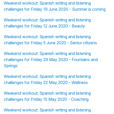
Weekend workout: Spanish writing and listening
challenges for Friday 19 June 2020 - Summer is coming
Weekend workout: Spanish writing and listening
challenges for Friday 12 June 2020 - Beauty
Weekend workout: Spanish writing and listening
challenges for Friday 5 June 2020 - Senior citizens
Weekend workout: Spanish writing and listening
challenges for Friday 29 May 2020 - Fountains and
Springs
Weekend workout: Spanish writing and listening
challenges for Friday 22 May 2020 - Wellness
Weekend workout: Spanish writing and listening
challenges for Friday 15 May 2020 - Coaching
Weekend workout: Spanish writing and listening