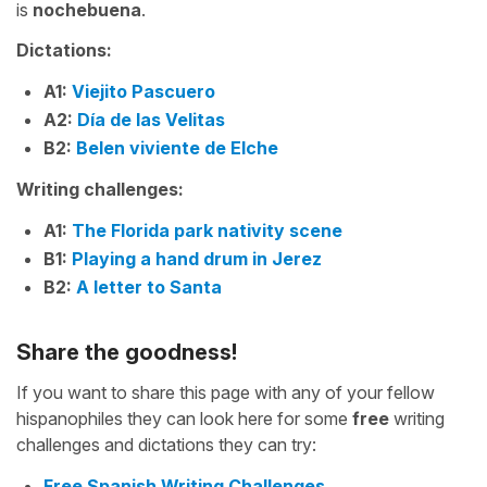
is
nochebuena
.
Dictations:
A1:
Viejito Pascuero
A2:
Día de las Velitas
B2:
Belen viviente de Elche
Writing challenges:
A1:
The Florida park nativity scene
B1:
Playing a hand drum in Jerez
B2:
A letter to Santa
Share the goodness!
If you want to share this page with any of your fellow
hispanophiles they can look here for some
free
writing
challenges and dictations they can try:
Free Spanish Writing Challenges