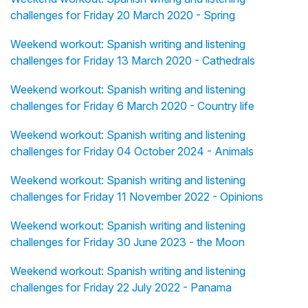
challenges for Friday 20 March 2020 - Spring
Weekend workout: Spanish writing and listening
challenges for Friday 13 March 2020 - Cathedrals
Weekend workout: Spanish writing and listening
challenges for Friday 6 March 2020 - Country life
Weekend workout: Spanish writing and listening
challenges for Friday 04 October 2024 - Animals
Weekend workout: Spanish writing and listening
challenges for Friday 11 November 2022 - Opinions
Weekend workout: Spanish writing and listening
challenges for Friday 30 June 2023 - the Moon
Weekend workout: Spanish writing and listening
challenges for Friday 22 July 2022 - Panama