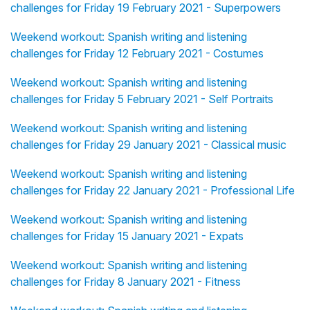
challenges for Friday 19 February 2021 - Superpowers
Weekend workout: Spanish writing and listening
challenges for Friday 12 February 2021 - Costumes
Weekend workout: Spanish writing and listening
challenges for Friday 5 February 2021 - Self Portraits
Weekend workout: Spanish writing and listening
challenges for Friday 29 January 2021 - Classical music
Weekend workout: Spanish writing and listening
challenges for Friday 22 January 2021 - Professional Life
Weekend workout: Spanish writing and listening
challenges for Friday 15 January 2021 - Expats
Weekend workout: Spanish writing and listening
challenges for Friday 8 January 2021 - Fitness