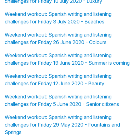
challenges for Friday 10 July 2020 - Luxury
Weekend workout: Spanish writing and listening
challenges for Friday 3 July 2020 - Beaches
Weekend workout: Spanish writing and listening
challenges for Friday 26 June 2020 - Colours
Weekend workout: Spanish writing and listening
challenges for Friday 19 June 2020 - Summer is coming
Weekend workout: Spanish writing and listening
challenges for Friday 12 June 2020 - Beauty
Weekend workout: Spanish writing and listening
challenges for Friday 5 June 2020 - Senior citizens
Weekend workout: Spanish writing and listening
challenges for Friday 29 May 2020 - Fountains and
Springs