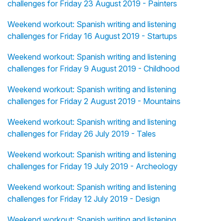
challenges for Friday 23 August 2019 - Painters
Weekend workout: Spanish writing and listening
challenges for Friday 16 August 2019 - Startups
Weekend workout: Spanish writing and listening
challenges for Friday 9 August 2019 - Childhood
Weekend workout: Spanish writing and listening
challenges for Friday 2 August 2019 - Mountains
Weekend workout: Spanish writing and listening
challenges for Friday 26 July 2019 - Tales
Weekend workout: Spanish writing and listening
challenges for Friday 19 July 2019 - Archeology
Weekend workout: Spanish writing and listening
challenges for Friday 12 July 2019 - Design
Weekend workout: Spanish writing and listening