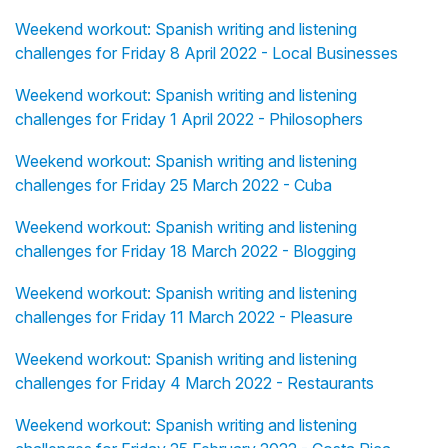
Weekend workout: Spanish writing and listening
challenges for Friday 8 April 2022 - Local Businesses
Weekend workout: Spanish writing and listening
challenges for Friday 1 April 2022 - Philosophers
Weekend workout: Spanish writing and listening
challenges for Friday 25 March 2022 - Cuba
Weekend workout: Spanish writing and listening
challenges for Friday 18 March 2022 - Blogging
Weekend workout: Spanish writing and listening
challenges for Friday 11 March 2022 - Pleasure
Weekend workout: Spanish writing and listening
challenges for Friday 4 March 2022 - Restaurants
Weekend workout: Spanish writing and listening