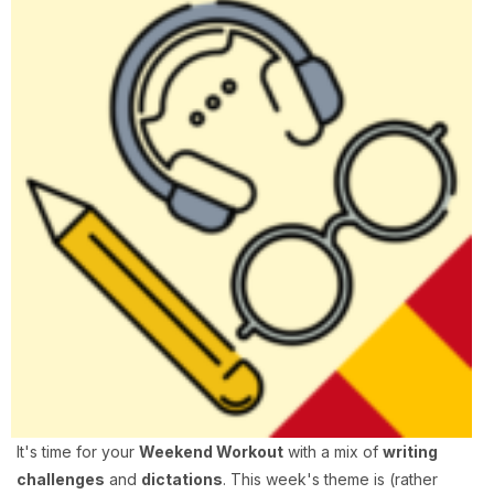
It's time for your
Weekend Workout
with a mix of
writing
challenges
and
dictations
. This week's theme is (rather