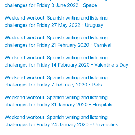
challenges for Friday 3 June 2022 - Space
Weekend workout: Spanish writing and listening
challenges for Friday 27 May 2022 - Uruguay
Weekend workout: Spanish writing and listening
challenges for Friday 21 February 2020 - Carnival
Weekend workout: Spanish writing and listening
challenges for Friday 14 February 2020 - Valentine's Day
Weekend workout: Spanish writing and listening
challenges for Friday 7 February 2020 - Pets
Weekend workout: Spanish writing and listening
challenges for Friday 31 January 2020 - Hospitals
Weekend workout: Spanish writing and listening
challenges for Friday 24 January 2020 - Universities