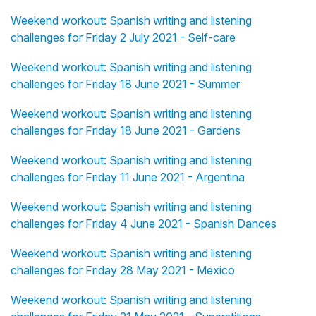
Weekend workout: Spanish writing and listening
challenges for Friday 2 July 2021 - Self-care
Weekend workout: Spanish writing and listening
challenges for Friday 18 June 2021 - Summer
Weekend workout: Spanish writing and listening
challenges for Friday 18 June 2021 - Gardens
Weekend workout: Spanish writing and listening
challenges for Friday 11 June 2021 - Argentina
Weekend workout: Spanish writing and listening
challenges for Friday 4 June 2021 - Spanish Dances
Weekend workout: Spanish writing and listening
challenges for Friday 28 May 2021 - Mexico
Weekend workout: Spanish writing and listening