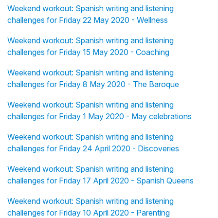
Weekend workout: Spanish writing and listening
challenges for Friday 22 May 2020 - Wellness
Weekend workout: Spanish writing and listening
challenges for Friday 15 May 2020 - Coaching
Weekend workout: Spanish writing and listening
challenges for Friday 8 May 2020 - The Baroque
Weekend workout: Spanish writing and listening
challenges for Friday 1 May 2020 - May celebrations
Weekend workout: Spanish writing and listening
challenges for Friday 24 April 2020 - Discoveries
Weekend workout: Spanish writing and listening
challenges for Friday 17 April 2020 - Spanish Queens
Weekend workout: Spanish writing and listening
challenges for Friday 10 April 2020 - Parenting