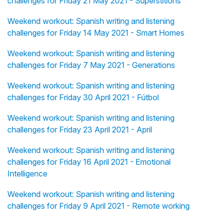
challenges for Friday 21 May 2021 - Superstitions
Weekend workout: Spanish writing and listening
challenges for Friday 14 May 2021 - Smart Homes
Weekend workout: Spanish writing and listening
challenges for Friday 7 May 2021 - Generations
Weekend workout: Spanish writing and listening
challenges for Friday 30 April 2021 - Fútbol
Weekend workout: Spanish writing and listening
challenges for Friday 23 April 2021 - April
Weekend workout: Spanish writing and listening
challenges for Friday 16 April 2021 - Emotional
Intelligence
Weekend workout: Spanish writing and listening
challenges for Friday 9 April 2021 - Remote working