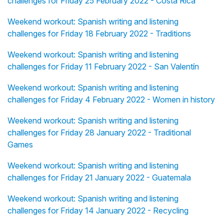
challenges for Friday 25 February 2022 - Costa Rica
Weekend workout: Spanish writing and listening
challenges for Friday 18 February 2022 - Traditions
Weekend workout: Spanish writing and listening
challenges for Friday 11 February 2022 - San Valentín
Weekend workout: Spanish writing and listening
challenges for Friday 4 February 2022 - Women in history
Weekend workout: Spanish writing and listening
challenges for Friday 28 January 2022 - Traditional
Games
Weekend workout: Spanish writing and listening
challenges for Friday 21 January 2022 - Guatemala
Weekend workout: Spanish writing and listening
challenges for Friday 14 January 2022 - Recycling