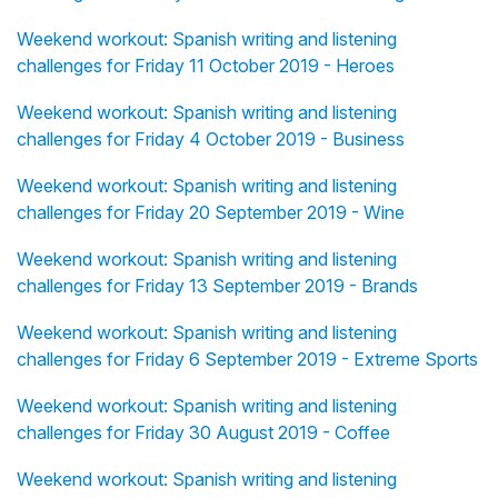
Weekend workout: Spanish writing and listening
challenges for Friday 11 October 2019 - Heroes
Weekend workout: Spanish writing and listening
challenges for Friday 4 October 2019 - Business
Weekend workout: Spanish writing and listening
challenges for Friday 20 September 2019 - Wine
Weekend workout: Spanish writing and listening
challenges for Friday 13 September 2019 - Brands
Weekend workout: Spanish writing and listening
challenges for Friday 6 September 2019 - Extreme Sports
Weekend workout: Spanish writing and listening
challenges for Friday 30 August 2019 - Coffee
Weekend workout: Spanish writing and listening