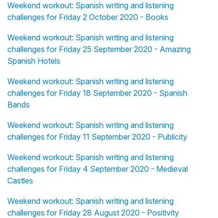
Weekend workout: Spanish writing and listening
challenges for Friday 2 October 2020 - Books
Weekend workout: Spanish writing and listening
challenges for Friday 25 September 2020 - Amazing
Spanish Hotels
Weekend workout: Spanish writing and listening
challenges for Friday 18 September 2020 - Spanish
Bands
Weekend workout: Spanish writing and listening
challenges for Friday 11 September 2020 - Publicity
Weekend workout: Spanish writing and listening
challenges for Friday 4 September 2020 - Medieval
Castles
Weekend workout: Spanish writing and listening
challenges for Friday 28 August 2020 - Positivity