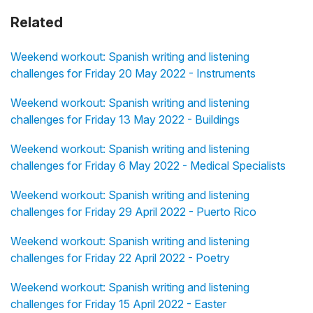
Related
Weekend workout: Spanish writing and listening
challenges for Friday 20 May 2022 - Instruments
Weekend workout: Spanish writing and listening
challenges for Friday 13 May 2022 - Buildings
Weekend workout: Spanish writing and listening
challenges for Friday 6 May 2022 - Medical Specialists
Weekend workout: Spanish writing and listening
challenges for Friday 29 April 2022 - Puerto Rico
Weekend workout: Spanish writing and listening
challenges for Friday 22 April 2022 - Poetry
Weekend workout: Spanish writing and listening
challenges for Friday 15 April 2022 - Easter