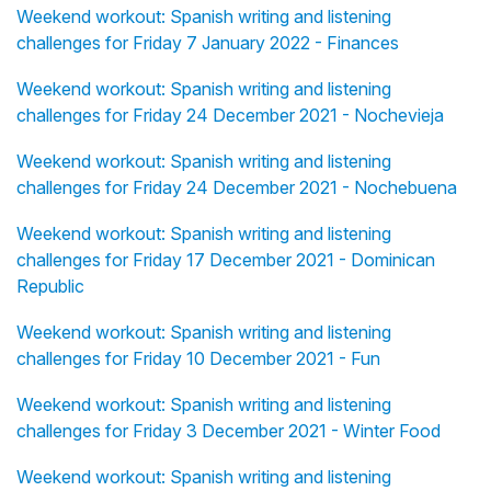
Weekend workout: Spanish writing and listening
challenges for Friday 7 January 2022 - Finances
Weekend workout: Spanish writing and listening
challenges for Friday 24 December 2021 - Nochevieja
Weekend workout: Spanish writing and listening
challenges for Friday 24 December 2021 - Nochebuena
Weekend workout: Spanish writing and listening
challenges for Friday 17 December 2021 - Dominican
Republic
Weekend workout: Spanish writing and listening
challenges for Friday 10 December 2021 - Fun
Weekend workout: Spanish writing and listening
challenges for Friday 3 December 2021 - Winter Food
Weekend workout: Spanish writing and listening