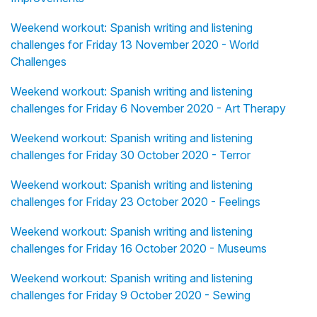
Weekend workout: Spanish writing and listening
challenges for Friday 13 November 2020 - World
Challenges
Weekend workout: Spanish writing and listening
challenges for Friday 6 November 2020 - Art Therapy
Weekend workout: Spanish writing and listening
challenges for Friday 30 October 2020 - Terror
Weekend workout: Spanish writing and listening
challenges for Friday 23 October 2020 - Feelings
Weekend workout: Spanish writing and listening
challenges for Friday 16 October 2020 - Museums
Weekend workout: Spanish writing and listening
challenges for Friday 9 October 2020 - Sewing