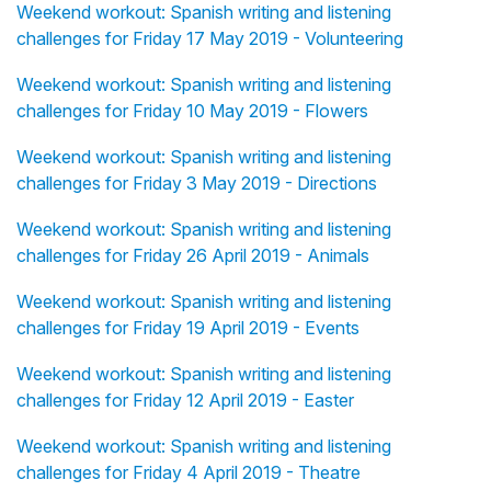
Weekend workout: Spanish writing and listening
challenges for Friday 17 May 2019 - Volunteering
Weekend workout: Spanish writing and listening
challenges for Friday 10 May 2019 - Flowers
Weekend workout: Spanish writing and listening
challenges for Friday 3 May 2019 - Directions
Weekend workout: Spanish writing and listening
challenges for Friday 26 April 2019 - Animals
Weekend workout: Spanish writing and listening
challenges for Friday 19 April 2019 - Events
Weekend workout: Spanish writing and listening
challenges for Friday 12 April 2019 - Easter
Weekend workout: Spanish writing and listening
challenges for Friday 4 April 2019 - Theatre