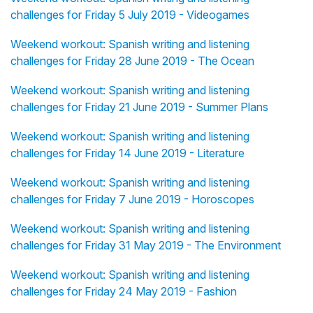
challenges for Friday 5 July 2019 - Videogames
Weekend workout: Spanish writing and listening
challenges for Friday 28 June 2019 - The Ocean
Weekend workout: Spanish writing and listening
challenges for Friday 21 June 2019 - Summer Plans
Weekend workout: Spanish writing and listening
challenges for Friday 14 June 2019 - Literature
Weekend workout: Spanish writing and listening
challenges for Friday 7 June 2019 - Horoscopes
Weekend workout: Spanish writing and listening
challenges for Friday 31 May 2019 - The Environment
Weekend workout: Spanish writing and listening
challenges for Friday 24 May 2019 - Fashion