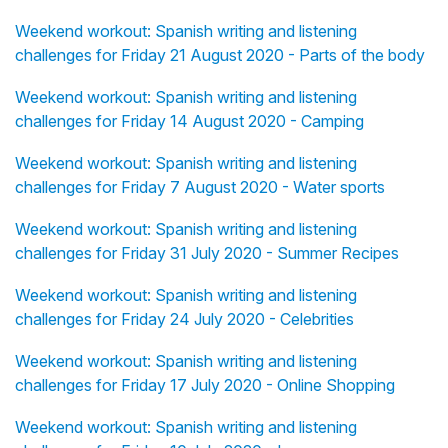
Weekend workout: Spanish writing and listening
challenges for Friday 21 August 2020 - Parts of the body
Weekend workout: Spanish writing and listening
challenges for Friday 14 August 2020 - Camping
Weekend workout: Spanish writing and listening
challenges for Friday 7 August 2020 - Water sports
Weekend workout: Spanish writing and listening
challenges for Friday 31 July 2020 - Summer Recipes
Weekend workout: Spanish writing and listening
challenges for Friday 24 July 2020 - Celebrities
Weekend workout: Spanish writing and listening
challenges for Friday 17 July 2020 - Online Shopping
Weekend workout: Spanish writing and listening