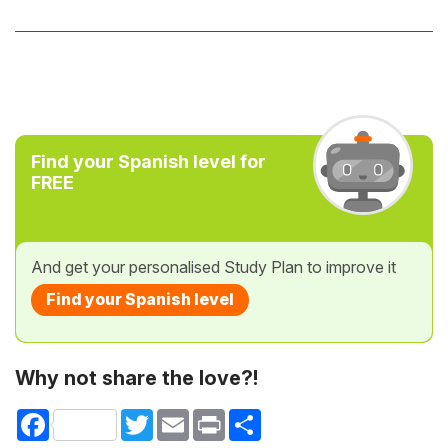
Find your Spanish level for
FREE
And get your personalised Study Plan to improve it
Find your Spanish level
Why not share the love?!
Facebook
Twitter
Email
Print
Share