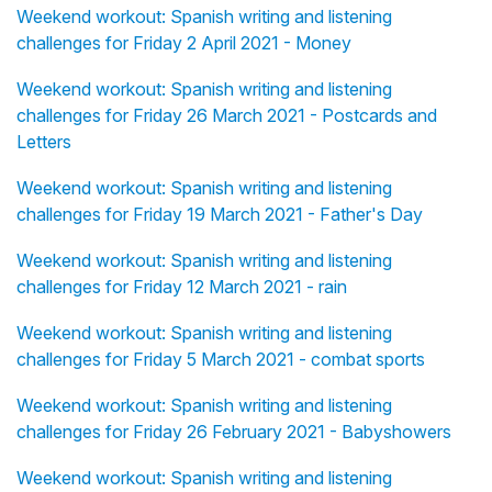
Weekend workout: Spanish writing and listening
challenges for Friday 2 April 2021 - Money
Weekend workout: Spanish writing and listening
challenges for Friday 26 March 2021 - Postcards and
Letters
Weekend workout: Spanish writing and listening
challenges for Friday 19 March 2021 - Father's Day
Weekend workout: Spanish writing and listening
challenges for Friday 12 March 2021 - rain
Weekend workout: Spanish writing and listening
challenges for Friday 5 March 2021 - combat sports
Weekend workout: Spanish writing and listening
challenges for Friday 26 February 2021 - Babyshowers
Weekend workout: Spanish writing and listening