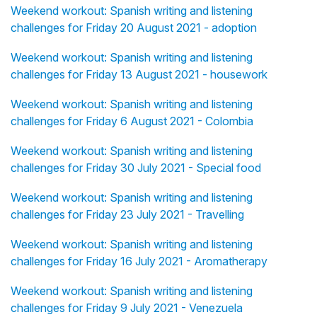
Weekend workout: Spanish writing and listening
challenges for Friday 20 August 2021 - adoption
Weekend workout: Spanish writing and listening
challenges for Friday 13 August 2021 - housework
Weekend workout: Spanish writing and listening
challenges for Friday 6 August 2021 - Colombia
Weekend workout: Spanish writing and listening
challenges for Friday 30 July 2021 - Special food
Weekend workout: Spanish writing and listening
challenges for Friday 23 July 2021 - Travelling
Weekend workout: Spanish writing and listening
challenges for Friday 16 July 2021 - Aromatherapy
Weekend workout: Spanish writing and listening
challenges for Friday 9 July 2021 - Venezuela