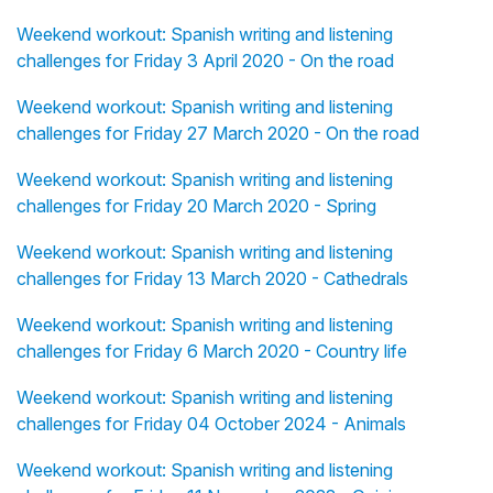
Weekend workout: Spanish writing and listening
challenges for Friday 3 April 2020 - On the road
Weekend workout: Spanish writing and listening
challenges for Friday 27 March 2020 - On the road
Weekend workout: Spanish writing and listening
challenges for Friday 20 March 2020 - Spring
Weekend workout: Spanish writing and listening
challenges for Friday 13 March 2020 - Cathedrals
Weekend workout: Spanish writing and listening
challenges for Friday 6 March 2020 - Country life
Weekend workout: Spanish writing and listening
challenges for Friday 04 October 2024 - Animals
Weekend workout: Spanish writing and listening