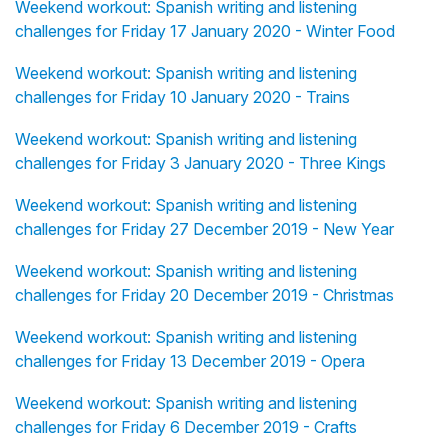
Weekend workout: Spanish writing and listening
challenges for Friday 17 January 2020 - Winter Food
Weekend workout: Spanish writing and listening
challenges for Friday 10 January 2020 - Trains
Weekend workout: Spanish writing and listening
challenges for Friday 3 January 2020 - Three Kings
Weekend workout: Spanish writing and listening
challenges for Friday 27 December 2019 - New Year
Weekend workout: Spanish writing and listening
challenges for Friday 20 December 2019 - Christmas
Weekend workout: Spanish writing and listening
challenges for Friday 13 December 2019 - Opera
Weekend workout: Spanish writing and listening
challenges for Friday 6 December 2019 - Crafts