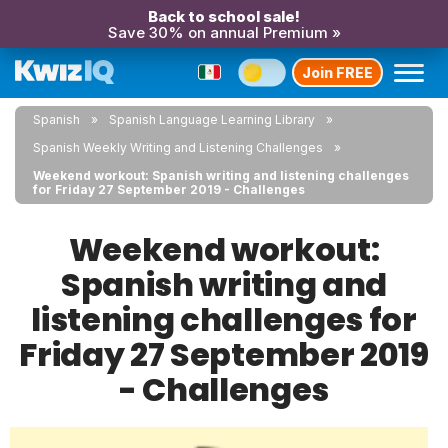
Back to school sale!
Save 30% on annual Premium »
Join FREE
Spanish
Spanish Language Learning Library
Spanish Weekly Writing and Listening Challenges
Weekend workout: Spanish writing and listening challenges
for Friday 27 September 2019 - Challenges
Weekend workout:
Spanish writing and
listening challenges for
Friday 27 September 2019
- Challenges