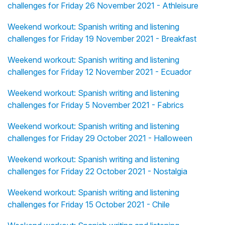
challenges for Friday 26 November 2021 - Athleisure
Weekend workout: Spanish writing and listening
challenges for Friday 19 November 2021 - Breakfast
Weekend workout: Spanish writing and listening
challenges for Friday 12 November 2021 - Ecuador
Weekend workout: Spanish writing and listening
challenges for Friday 5 November 2021 - Fabrics
Weekend workout: Spanish writing and listening
challenges for Friday 29 October 2021 - Halloween
Weekend workout: Spanish writing and listening
challenges for Friday 22 October 2021 - Nostalgia
Weekend workout: Spanish writing and listening
challenges for Friday 15 October 2021 - Chile