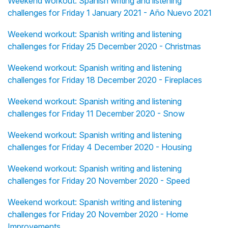
Weekend workout: Spanish writing and listening
challenges for Friday 1 January 2021 - Año Nuevo 2021
Weekend workout: Spanish writing and listening
challenges for Friday 25 December 2020 - Christmas
Weekend workout: Spanish writing and listening
challenges for Friday 18 December 2020 - Fireplaces
Weekend workout: Spanish writing and listening
challenges for Friday 11 December 2020 - Snow
Weekend workout: Spanish writing and listening
challenges for Friday 4 December 2020 - Housing
Weekend workout: Spanish writing and listening
challenges for Friday 20 November 2020 - Speed
Weekend workout: Spanish writing and listening
challenges for Friday 20 November 2020 - Home
Improvements