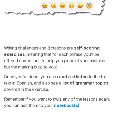
Writing challenges and dictations are
self-scoring
exercises
, meaning that for each phrase you’ll be
offered corrections to help you pinpoint your mistakes,
but the marking is up to you!
Once you're done, you can
read
and
listen
to the full
text in Spanish, and also see a
list of grammar topics
covered in the exercise.
Remember if you want to kwiz any of the lessons again,
you can add them to your
notebook(s)
.