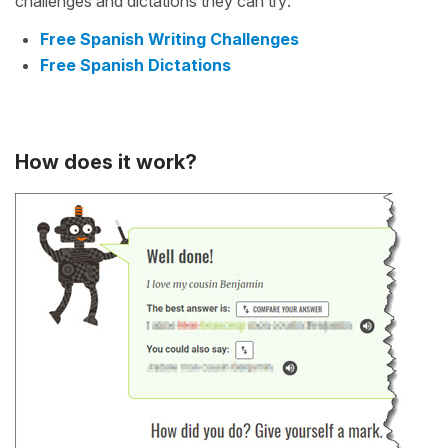
challenges and dictations they can try:
Free Spanish Writing Challenges
Free Spanish Dictations
How does it work?