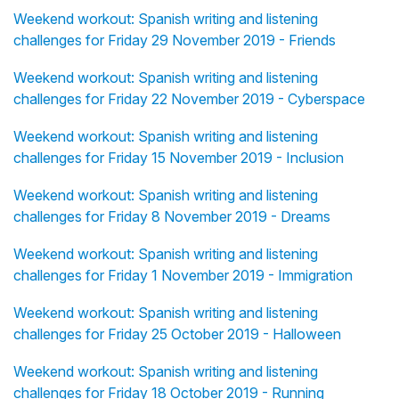
Weekend workout: Spanish writing and listening
challenges for Friday 29 November 2019 - Friends
Weekend workout: Spanish writing and listening
challenges for Friday 22 November 2019 - Cyberspace
Weekend workout: Spanish writing and listening
challenges for Friday 15 November 2019 - Inclusion
Weekend workout: Spanish writing and listening
challenges for Friday 8 November 2019 - Dreams
Weekend workout: Spanish writing and listening
challenges for Friday 1 November 2019 - Immigration
Weekend workout: Spanish writing and listening
challenges for Friday 25 October 2019 - Halloween
Weekend workout: Spanish writing and listening
challenges for Friday 18 October 2019 - Running