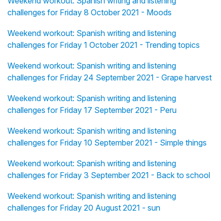
Weekend workout: Spanish writing and listening
challenges for Friday 8 October 2021 - Moods
Weekend workout: Spanish writing and listening
challenges for Friday 1 October 2021 - Trending topics
Weekend workout: Spanish writing and listening
challenges for Friday 24 September 2021 - Grape harvest
Weekend workout: Spanish writing and listening
challenges for Friday 17 September 2021 - Peru
Weekend workout: Spanish writing and listening
challenges for Friday 10 September 2021 - Simple things
Weekend workout: Spanish writing and listening
challenges for Friday 3 September 2021 - Back to school
Weekend workout: Spanish writing and listening
challenges for Friday 20 August 2021 - sun