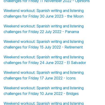
challenges for Friday 11 November 2022 - Opinions
Weekend workout: Spanish writing and listening
challenges for Friday 30 June 2023 - the Moon
Weekend workout: Spanish writing and listening
challenges for Friday 22 July 2022 - Panama
Weekend workout: Spanish writing and listening
challenges for Friday 15 July 2022 - Retirement
Weekend workout: Spanish writing and listening
challenges for Friday 24 June 2022 - El Salvador
Weekend workout: Spanish writing and listening
challenges for Friday 17 June 2022 - Icons
Weekend workout: Spanish writing and listening
challenges for Friday 10 June 2022 - Bridges
Weekend workout: Spanish writing and listening