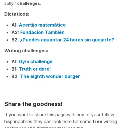
aptly!)
challenges
.
Dictations:
A1:
Acertijo matemático
A2:
Fundación También
B2:
¿Puedes aguantar 24 horas sin quejarte?
Writing challenges:
A1:
Gym challenge
B1:
Truth or dare!
B2:
The eighth wonder burger
Share the goodness!
If you want to share this page with any of your fellow
hispanophiles they can look here for some
free
writing