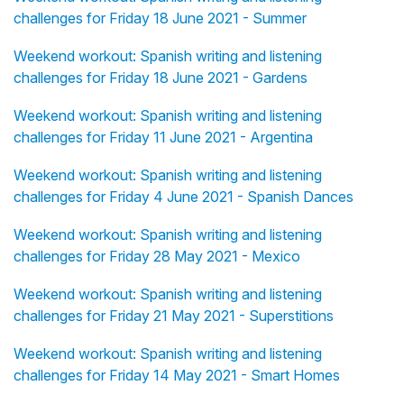
challenges for Friday 18 June 2021 - Summer
Weekend workout: Spanish writing and listening
challenges for Friday 18 June 2021 - Gardens
Weekend workout: Spanish writing and listening
challenges for Friday 11 June 2021 - Argentina
Weekend workout: Spanish writing and listening
challenges for Friday 4 June 2021 - Spanish Dances
Weekend workout: Spanish writing and listening
challenges for Friday 28 May 2021 - Mexico
Weekend workout: Spanish writing and listening
challenges for Friday 21 May 2021 - Superstitions
Weekend workout: Spanish writing and listening
challenges for Friday 14 May 2021 - Smart Homes