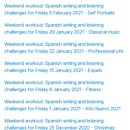
Weekend workout: Spanish writing and listening
challenges for Friday 5 February 2021 - Self Portraits
Weekend workout: Spanish writing and listening
challenges for Friday 29 January 2021 - Classical music
Weekend workout: Spanish writing and listening
challenges for Friday 22 January 2021 - Professional Life
Weekend workout: Spanish writing and listening
challenges for Friday 15 January 2021 - Expats
Weekend workout: Spanish writing and listening
challenges for Friday 8 January 2021 - Fitness
Weekend workout: Spanish writing and listening
challenges for Friday 1 January 2021 - Año Nuevo 2021
Weekend workout: Spanish writing and listening
challenges for Friday 25 December 2020 - Christmas