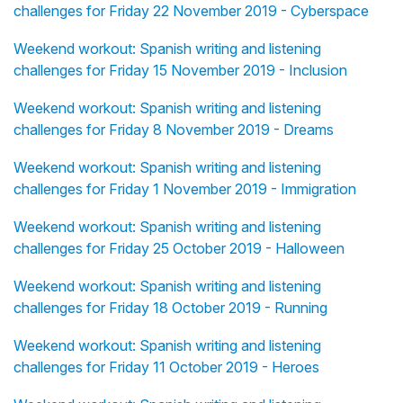
challenges for Friday 22 November 2019 - Cyberspace
Weekend workout: Spanish writing and listening
challenges for Friday 15 November 2019 - Inclusion
Weekend workout: Spanish writing and listening
challenges for Friday 8 November 2019 - Dreams
Weekend workout: Spanish writing and listening
challenges for Friday 1 November 2019 - Immigration
Weekend workout: Spanish writing and listening
challenges for Friday 25 October 2019 - Halloween
Weekend workout: Spanish writing and listening
challenges for Friday 18 October 2019 - Running
Weekend workout: Spanish writing and listening
challenges for Friday 11 October 2019 - Heroes