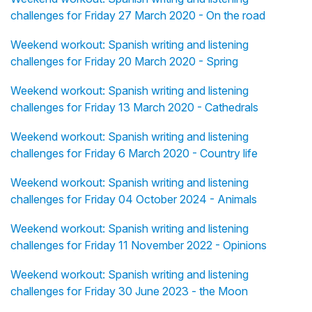
challenges for Friday 27 March 2020 - On the road
Weekend workout: Spanish writing and listening
challenges for Friday 20 March 2020 - Spring
Weekend workout: Spanish writing and listening
challenges for Friday 13 March 2020 - Cathedrals
Weekend workout: Spanish writing and listening
challenges for Friday 6 March 2020 - Country life
Weekend workout: Spanish writing and listening
challenges for Friday 04 October 2024 - Animals
Weekend workout: Spanish writing and listening
challenges for Friday 11 November 2022 - Opinions
Weekend workout: Spanish writing and listening
challenges for Friday 30 June 2023 - the Moon