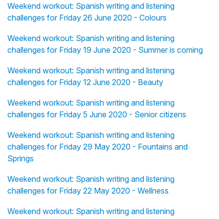
Weekend workout: Spanish writing and listening
challenges for Friday 26 June 2020 - Colours
Weekend workout: Spanish writing and listening
challenges for Friday 19 June 2020 - Summer is coming
Weekend workout: Spanish writing and listening
challenges for Friday 12 June 2020 - Beauty
Weekend workout: Spanish writing and listening
challenges for Friday 5 June 2020 - Senior citizens
Weekend workout: Spanish writing and listening
challenges for Friday 29 May 2020 - Fountains and
Springs
Weekend workout: Spanish writing and listening
challenges for Friday 22 May 2020 - Wellness
Weekend workout: Spanish writing and listening