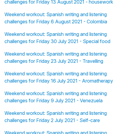
challenges for Friday 13 August 2021 - housework
Weekend workout: Spanish writing and listening
challenges for Friday 6 August 2021 - Colombia
Weekend workout: Spanish writing and listening
challenges for Friday 30 July 2021 - Special food
Weekend workout: Spanish writing and listening
challenges for Friday 23 July 2021 - Travelling
Weekend workout: Spanish writing and listening
challenges for Friday 16 July 2021 - Aromatherapy
Weekend workout: Spanish writing and listening
challenges for Friday 9 July 2021 - Venezuela
Weekend workout: Spanish writing and listening
challenges for Friday 2 July 2021 - Self-care
Weekend workout: Spanish writing and listening