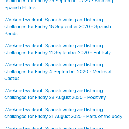
challenges for Friday 25 September 2020 - Amazing
Spanish Hotels
Weekend workout: Spanish writing and listening
challenges for Friday 18 September 2020 - Spanish
Bands
Weekend workout: Spanish writing and listening
challenges for Friday 11 September 2020 - Publicity
Weekend workout: Spanish writing and listening
challenges for Friday 4 September 2020 - Medieval
Castles
Weekend workout: Spanish writing and listening
challenges for Friday 28 August 2020 - Positivity
Weekend workout: Spanish writing and listening
challenges for Friday 21 August 2020 - Parts of the body
Weekend workout: Spanish writing and listening