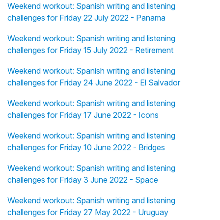
Weekend workout: Spanish writing and listening
challenges for Friday 22 July 2022 - Panama
Weekend workout: Spanish writing and listening
challenges for Friday 15 July 2022 - Retirement
Weekend workout: Spanish writing and listening
challenges for Friday 24 June 2022 - El Salvador
Weekend workout: Spanish writing and listening
challenges for Friday 17 June 2022 - Icons
Weekend workout: Spanish writing and listening
challenges for Friday 10 June 2022 - Bridges
Weekend workout: Spanish writing and listening
challenges for Friday 3 June 2022 - Space
Weekend workout: Spanish writing and listening
challenges for Friday 27 May 2022 - Uruguay