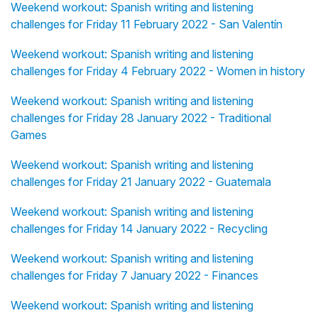
Weekend workout: Spanish writing and listening
challenges for Friday 11 February 2022 - San Valentín
Weekend workout: Spanish writing and listening
challenges for Friday 4 February 2022 - Women in history
Weekend workout: Spanish writing and listening
challenges for Friday 28 January 2022 - Traditional
Games
Weekend workout: Spanish writing and listening
challenges for Friday 21 January 2022 - Guatemala
Weekend workout: Spanish writing and listening
challenges for Friday 14 January 2022 - Recycling
Weekend workout: Spanish writing and listening
challenges for Friday 7 January 2022 - Finances
Weekend workout: Spanish writing and listening