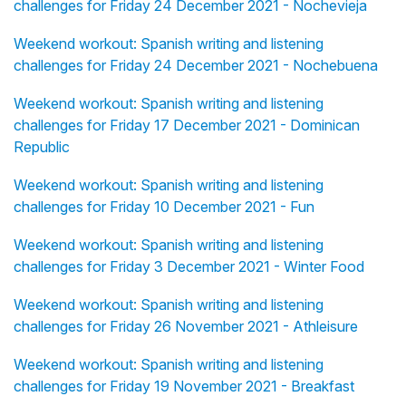
challenges for Friday 24 December 2021 - Nochevieja
Weekend workout: Spanish writing and listening
challenges for Friday 24 December 2021 - Nochebuena
Weekend workout: Spanish writing and listening
challenges for Friday 17 December 2021 - Dominican
Republic
Weekend workout: Spanish writing and listening
challenges for Friday 10 December 2021 - Fun
Weekend workout: Spanish writing and listening
challenges for Friday 3 December 2021 - Winter Food
Weekend workout: Spanish writing and listening
challenges for Friday 26 November 2021 - Athleisure
Weekend workout: Spanish writing and listening
challenges for Friday 19 November 2021 - Breakfast