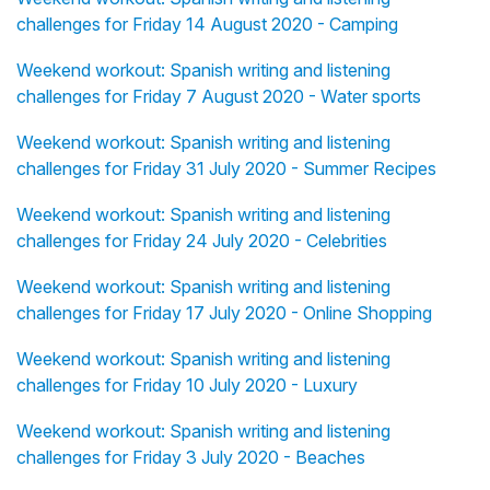
challenges for Friday 14 August 2020 - Camping
Weekend workout: Spanish writing and listening
challenges for Friday 7 August 2020 - Water sports
Weekend workout: Spanish writing and listening
challenges for Friday 31 July 2020 - Summer Recipes
Weekend workout: Spanish writing and listening
challenges for Friday 24 July 2020 - Celebrities
Weekend workout: Spanish writing and listening
challenges for Friday 17 July 2020 - Online Shopping
Weekend workout: Spanish writing and listening
challenges for Friday 10 July 2020 - Luxury
Weekend workout: Spanish writing and listening
challenges for Friday 3 July 2020 - Beaches