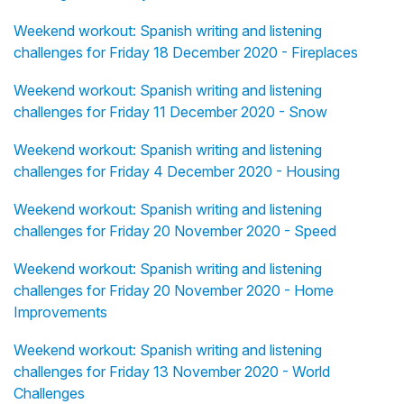
Weekend workout: Spanish writing and listening
challenges for Friday 18 December 2020 - Fireplaces
Weekend workout: Spanish writing and listening
challenges for Friday 11 December 2020 - Snow
Weekend workout: Spanish writing and listening
challenges for Friday 4 December 2020 - Housing
Weekend workout: Spanish writing and listening
challenges for Friday 20 November 2020 - Speed
Weekend workout: Spanish writing and listening
challenges for Friday 20 November 2020 - Home
Improvements
Weekend workout: Spanish writing and listening
challenges for Friday 13 November 2020 - World
Challenges