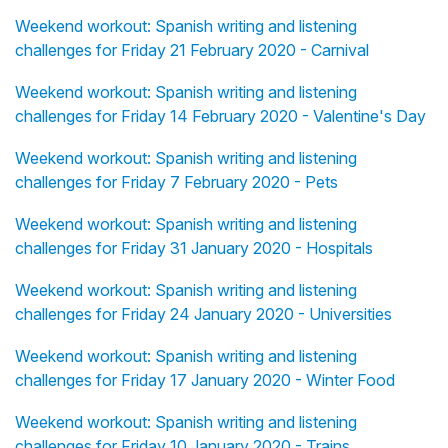
Weekend workout: Spanish writing and listening
challenges for Friday 21 February 2020 - Carnival
Weekend workout: Spanish writing and listening
challenges for Friday 14 February 2020 - Valentine's Day
Weekend workout: Spanish writing and listening
challenges for Friday 7 February 2020 - Pets
Weekend workout: Spanish writing and listening
challenges for Friday 31 January 2020 - Hospitals
Weekend workout: Spanish writing and listening
challenges for Friday 24 January 2020 - Universities
Weekend workout: Spanish writing and listening
challenges for Friday 17 January 2020 - Winter Food
Weekend workout: Spanish writing and listening
challenges for Friday 10 January 2020 - Trains