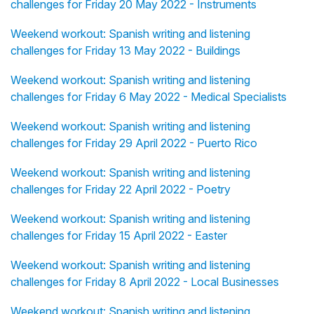
challenges for Friday 20 May 2022 - Instruments
Weekend workout: Spanish writing and listening
challenges for Friday 13 May 2022 - Buildings
Weekend workout: Spanish writing and listening
challenges for Friday 6 May 2022 - Medical Specialists
Weekend workout: Spanish writing and listening
challenges for Friday 29 April 2022 - Puerto Rico
Weekend workout: Spanish writing and listening
challenges for Friday 22 April 2022 - Poetry
Weekend workout: Spanish writing and listening
challenges for Friday 15 April 2022 - Easter
Weekend workout: Spanish writing and listening
challenges for Friday 8 April 2022 - Local Businesses
Weekend workout: Spanish writing and listening