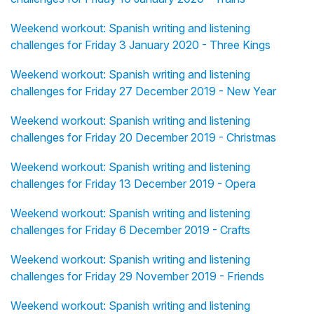
Weekend workout: Spanish writing and listening
challenges for Friday 3 January 2020 - Three Kings
Weekend workout: Spanish writing and listening
challenges for Friday 27 December 2019 - New Year
Weekend workout: Spanish writing and listening
challenges for Friday 20 December 2019 - Christmas
Weekend workout: Spanish writing and listening
challenges for Friday 13 December 2019 - Opera
Weekend workout: Spanish writing and listening
challenges for Friday 6 December 2019 - Crafts
Weekend workout: Spanish writing and listening
challenges for Friday 29 November 2019 - Friends
Weekend workout: Spanish writing and listening