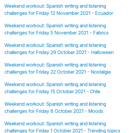
Weekend workout: Spanish writing and listening
challenges for Friday 12 November 2021 - Ecuador
Weekend workout: Spanish writing and listening
challenges for Friday 5 November 2021 - Fabrics
Weekend workout: Spanish writing and listening
challenges for Friday 29 October 2021 - Halloween
Weekend workout: Spanish writing and listening
challenges for Friday 22 October 2021 - Nostalgia
Weekend workout: Spanish writing and listening
challenges for Friday 15 October 2021 - Chile
Weekend workout: Spanish writing and listening
challenges for Friday 8 October 2021 - Moods
Weekend workout: Spanish writing and listening
challenges for Friday 1 October 2021 - Trending topics