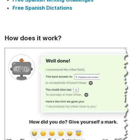
Free Spanish Dictations
How does it work?