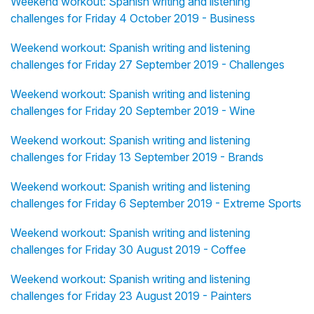
Weekend workout: Spanish writing and listening
challenges for Friday 4 October 2019 - Business
Weekend workout: Spanish writing and listening
challenges for Friday 27 September 2019 - Challenges
Weekend workout: Spanish writing and listening
challenges for Friday 20 September 2019 - Wine
Weekend workout: Spanish writing and listening
challenges for Friday 13 September 2019 - Brands
Weekend workout: Spanish writing and listening
challenges for Friday 6 September 2019 - Extreme Sports
Weekend workout: Spanish writing and listening
challenges for Friday 30 August 2019 - Coffee
Weekend workout: Spanish writing and listening
challenges for Friday 23 August 2019 - Painters