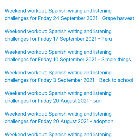
Weekend workout: Spanish writing and listening
challenges for Friday 24 September 2021 - Grape harvest
Weekend workout: Spanish writing and listening
challenges for Friday 17 September 2021 - Peru
Weekend workout: Spanish writing and listening
challenges for Friday 10 September 2021 - Simple things
Weekend workout: Spanish writing and listening
challenges for Friday 3 September 2021 - Back to school
Weekend workout: Spanish writing and listening
challenges for Friday 20 August 2021 - sun
Weekend workout: Spanish writing and listening
challenges for Friday 20 August 2021 - adoption
Weekend workout: Spanish writing and listening