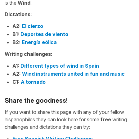
is the
Wind
.
Dictations:
A2:
El cierzo
B1:
Deportes de viento
B2:
Energía eólica
Writing challenges:
A1:
Different types of wind in Spain
A2:
Wind instruments united in fun and music
C1:
A tornado
Share the goodness!
If you want to share this page with any of your fellow
hispanophiles they can look here for some
free
writing
challenges and dictations they can try:
Free Spanish Writing Challenges