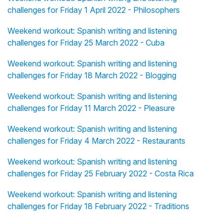
challenges for Friday 1 April 2022 - Philosophers
Weekend workout: Spanish writing and listening
challenges for Friday 25 March 2022 - Cuba
Weekend workout: Spanish writing and listening
challenges for Friday 18 March 2022 - Blogging
Weekend workout: Spanish writing and listening
challenges for Friday 11 March 2022 - Pleasure
Weekend workout: Spanish writing and listening
challenges for Friday 4 March 2022 - Restaurants
Weekend workout: Spanish writing and listening
challenges for Friday 25 February 2022 - Costa Rica
Weekend workout: Spanish writing and listening
challenges for Friday 18 February 2022 - Traditions