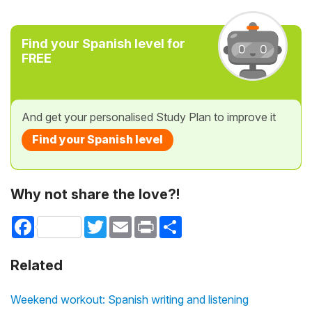
Find your Spanish level for
FREE
And get your personalised Study Plan to improve it
Find your Spanish level
Why not share the love?!
Facebook
Twitter
Email
Print
Share
Related
Weekend workout: Spanish writing and listening