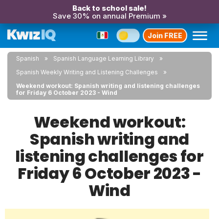
Back to school sale!
Save 30% on annual Premium »
Join FREE
Spanish
Spanish Language Learning Library
Spanish Weekly Writing and Listening Challenges
Weekend workout: Spanish writing and listening challenges
for Friday 6 October 2023 - Wind
Weekend workout:
Spanish writing and
listening challenges for
Friday 6 October 2023 -
Wind