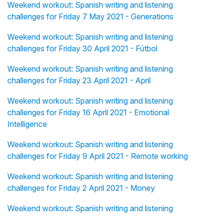
Weekend workout: Spanish writing and listening
challenges for Friday 7 May 2021 - Generations
Weekend workout: Spanish writing and listening
challenges for Friday 30 April 2021 - Fútbol
Weekend workout: Spanish writing and listening
challenges for Friday 23 April 2021 - April
Weekend workout: Spanish writing and listening
challenges for Friday 16 April 2021 - Emotional
Intelligence
Weekend workout: Spanish writing and listening
challenges for Friday 9 April 2021 - Remote working
Weekend workout: Spanish writing and listening
challenges for Friday 2 April 2021 - Money
Weekend workout: Spanish writing and listening