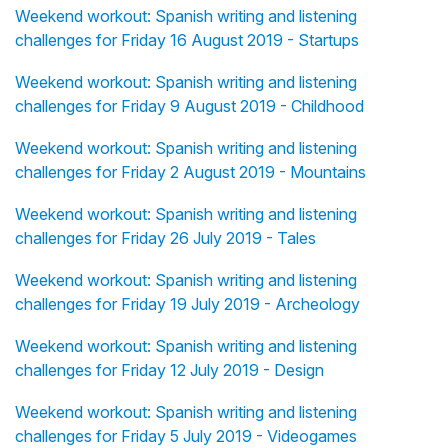
Weekend workout: Spanish writing and listening
challenges for Friday 16 August 2019 - Startups
Weekend workout: Spanish writing and listening
challenges for Friday 9 August 2019 - Childhood
Weekend workout: Spanish writing and listening
challenges for Friday 2 August 2019 - Mountains
Weekend workout: Spanish writing and listening
challenges for Friday 26 July 2019 - Tales
Weekend workout: Spanish writing and listening
challenges for Friday 19 July 2019 - Archeology
Weekend workout: Spanish writing and listening
challenges for Friday 12 July 2019 - Design
Weekend workout: Spanish writing and listening
challenges for Friday 5 July 2019 - Videogames