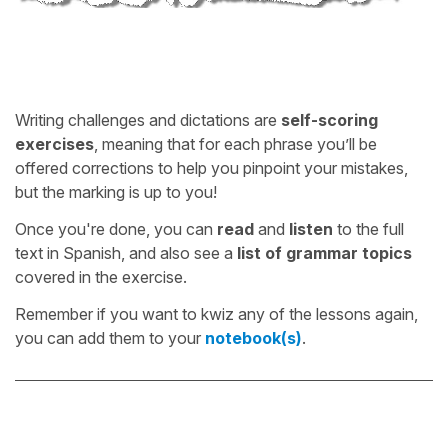
Writing challenges and dictations are
self-scoring
exercises
, meaning that for each phrase you’ll be
offered corrections to help you pinpoint your mistakes,
but the marking is up to you!
Once you're done, you can
read
and
listen
to the full
text in Spanish, and also see a
list of grammar topics
covered in the exercise.
Remember if you want to kwiz any of the lessons again,
you can add them to your
notebook(s)
.