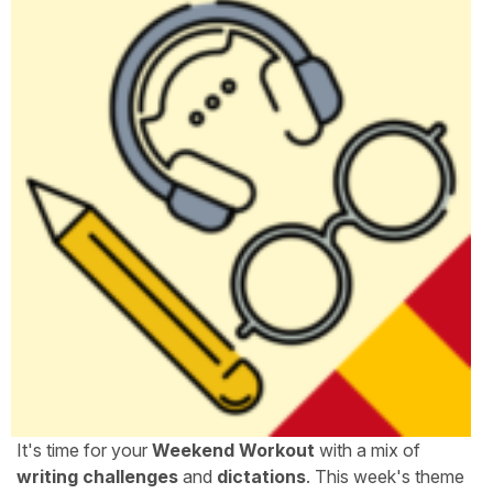
It's time for your
Weekend Workout
with a mix of
writing challenges
and
dictations
. This week's theme