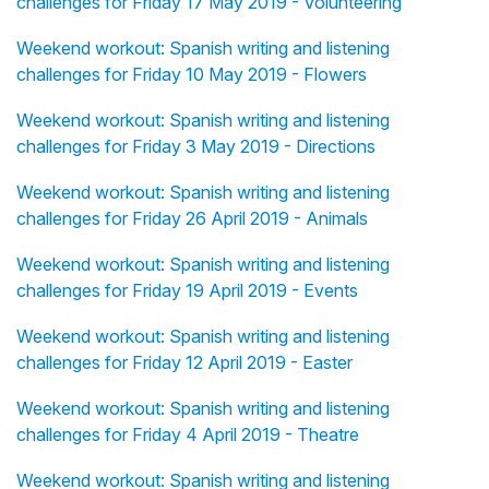
challenges for Friday 17 May 2019 - Volunteering
Weekend workout: Spanish writing and listening
challenges for Friday 10 May 2019 - Flowers
Weekend workout: Spanish writing and listening
challenges for Friday 3 May 2019 - Directions
Weekend workout: Spanish writing and listening
challenges for Friday 26 April 2019 - Animals
Weekend workout: Spanish writing and listening
challenges for Friday 19 April 2019 - Events
Weekend workout: Spanish writing and listening
challenges for Friday 12 April 2019 - Easter
Weekend workout: Spanish writing and listening
challenges for Friday 4 April 2019 - Theatre
Weekend workout: Spanish writing and listening