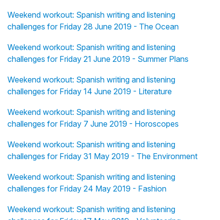
Weekend workout: Spanish writing and listening
challenges for Friday 28 June 2019 - The Ocean
Weekend workout: Spanish writing and listening
challenges for Friday 21 June 2019 - Summer Plans
Weekend workout: Spanish writing and listening
challenges for Friday 14 June 2019 - Literature
Weekend workout: Spanish writing and listening
challenges for Friday 7 June 2019 - Horoscopes
Weekend workout: Spanish writing and listening
challenges for Friday 31 May 2019 - The Environment
Weekend workout: Spanish writing and listening
challenges for Friday 24 May 2019 - Fashion
Weekend workout: Spanish writing and listening