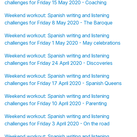
challenges for Friday 15 May 2020 - Coaching
Weekend workout: Spanish writing and listening
challenges for Friday 8 May 2020 - The Baroque
Weekend workout: Spanish writing and listening
challenges for Friday 1 May 2020 - May celebrations
Weekend workout: Spanish writing and listening
challenges for Friday 24 April 2020 - Discoveries
Weekend workout: Spanish writing and listening
challenges for Friday 17 April 2020 - Spanish Queens
Weekend workout: Spanish writing and listening
challenges for Friday 10 April 2020 - Parenting
Weekend workout: Spanish writing and listening
challenges for Friday 3 April 2020 - On the road
Weekend workout: Spanish writing and listening