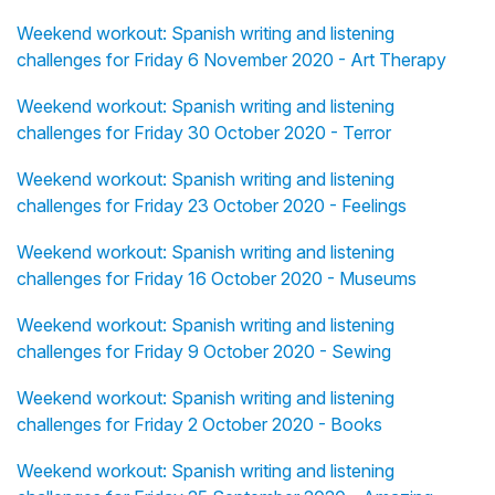
Weekend workout: Spanish writing and listening
challenges for Friday 6 November 2020 - Art Therapy
Weekend workout: Spanish writing and listening
challenges for Friday 30 October 2020 - Terror
Weekend workout: Spanish writing and listening
challenges for Friday 23 October 2020 - Feelings
Weekend workout: Spanish writing and listening
challenges for Friday 16 October 2020 - Museums
Weekend workout: Spanish writing and listening
challenges for Friday 9 October 2020 - Sewing
Weekend workout: Spanish writing and listening
challenges for Friday 2 October 2020 - Books
Weekend workout: Spanish writing and listening