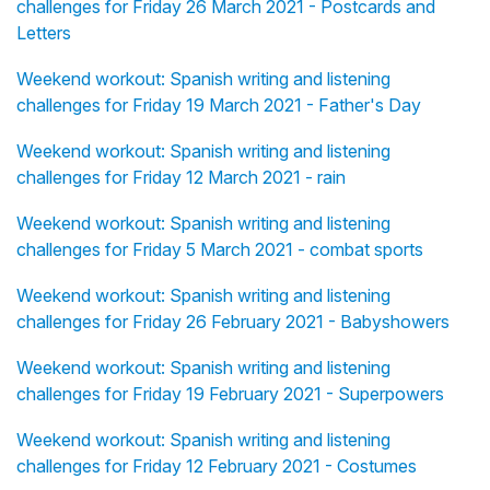
challenges for Friday 26 March 2021 - Postcards and
Letters
Weekend workout: Spanish writing and listening
challenges for Friday 19 March 2021 - Father's Day
Weekend workout: Spanish writing and listening
challenges for Friday 12 March 2021 - rain
Weekend workout: Spanish writing and listening
challenges for Friday 5 March 2021 - combat sports
Weekend workout: Spanish writing and listening
challenges for Friday 26 February 2021 - Babyshowers
Weekend workout: Spanish writing and listening
challenges for Friday 19 February 2021 - Superpowers
Weekend workout: Spanish writing and listening
challenges for Friday 12 February 2021 - Costumes