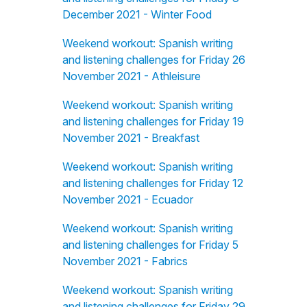
December 2021 - Winter Food
Weekend workout: Spanish writing
and listening challenges for Friday 26
November 2021 - Athleisure
Weekend workout: Spanish writing
and listening challenges for Friday 19
November 2021 - Breakfast
Weekend workout: Spanish writing
and listening challenges for Friday 12
November 2021 - Ecuador
Weekend workout: Spanish writing
and listening challenges for Friday 5
November 2021 - Fabrics
Weekend workout: Spanish writing
and listening challenges for Friday 29