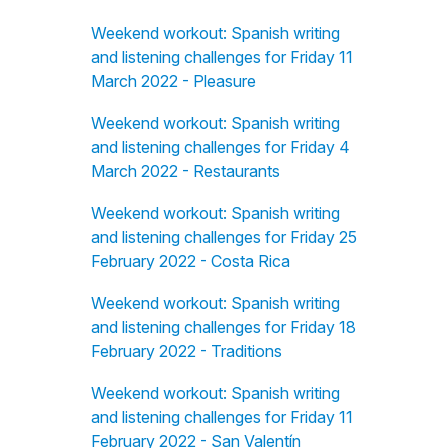
Weekend workout: Spanish writing
and listening challenges for Friday 11
March 2022 - Pleasure
Weekend workout: Spanish writing
and listening challenges for Friday 4
March 2022 - Restaurants
Weekend workout: Spanish writing
and listening challenges for Friday 25
February 2022 - Costa Rica
Weekend workout: Spanish writing
and listening challenges for Friday 18
February 2022 - Traditions
Weekend workout: Spanish writing
and listening challenges for Friday 11
February 2022 - San Valentín