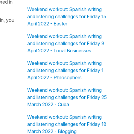
red in
Weekend workout: Spanish writing
and listening challenges for Friday 15
in, you
April 2022 - Easter
Weekend workout: Spanish writing
and listening challenges for Friday 8
April 2022 - Local Businesses
Weekend workout: Spanish writing
and listening challenges for Friday 1
April 2022 - Philosophers
Weekend workout: Spanish writing
and listening challenges for Friday 25
March 2022 - Cuba
Weekend workout: Spanish writing
and listening challenges for Friday 18
March 2022 - Blogging