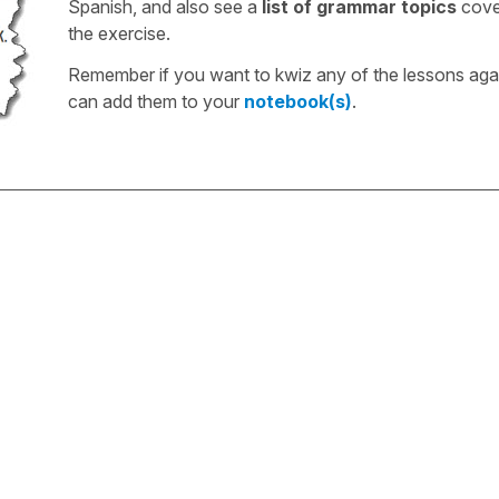
Spanish, and also see a
list of grammar topics
cove
the exercise.
Remember if you want to kwiz any of the lessons aga
can add them to your
notebook(s)
.