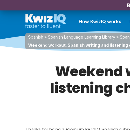
B
How KwizIQ works
Spanish
»
Spanish Language Learning Library
»
Spani
Weekend workout: Spanish writing and listening 
Weekend w
listening c
Thanks for being a Premium KwizIQ Spanish subscri