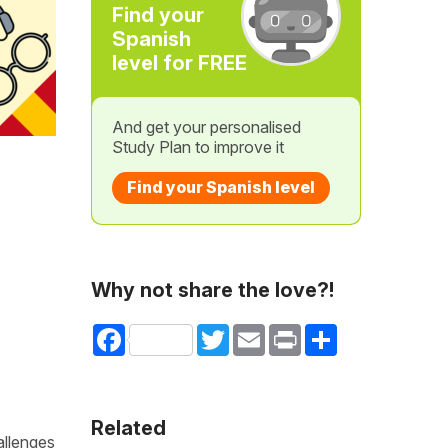
Find your
Spanish
level for FREE
And get your personalised
Study Plan to improve it
Find your Spanish level
Why not share the love?!
Facebook
Twitter
Email
Print
Share
Related
allenges