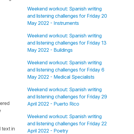
Weekend workout: Spanish writing
and listening challenges for Friday 20
May 2022 - Instruments
Weekend workout: Spanish writing
and listening challenges for Friday 13
May 2022 - Buildings
Weekend workout: Spanish writing
and listening challenges for Friday 6
May 2022 - Medical Specialists
Weekend workout: Spanish writing
and listening challenges for Friday 29
fered
April 2022 - Puerto Rico
e
Weekend workout: Spanish writing
and listening challenges for Friday 22
 text in
April 2022 - Poetry