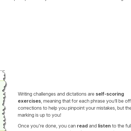
Writing challenges and dictations are
self-scoring
exercises
, meaning that for each phrase you’ll be of
corrections to help you pinpoint your mistakes, but th
marking is up to you!
Once you're done, you can
read
and
listen
to the full