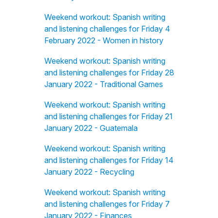
Weekend workout: Spanish writing
and listening challenges for Friday 4
February 2022 - Women in history
Weekend workout: Spanish writing
and listening challenges for Friday 28
January 2022 - Traditional Games
Weekend workout: Spanish writing
and listening challenges for Friday 21
January 2022 - Guatemala
Weekend workout: Spanish writing
and listening challenges for Friday 14
January 2022 - Recycling
Weekend workout: Spanish writing
and listening challenges for Friday 7
January 2022 - Finances