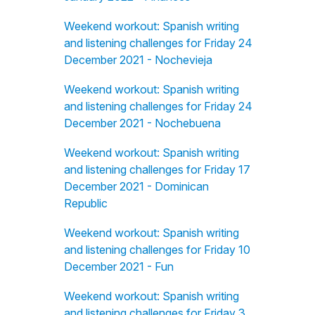
Weekend workout: Spanish writing
and listening challenges for Friday 24
December 2021 - Nochevieja
Weekend workout: Spanish writing
and listening challenges for Friday 24
December 2021 - Nochebuena
Weekend workout: Spanish writing
and listening challenges for Friday 17
December 2021 - Dominican
Republic
Weekend workout: Spanish writing
and listening challenges for Friday 10
December 2021 - Fun
Weekend workout: Spanish writing
and listening challenges for Friday 3