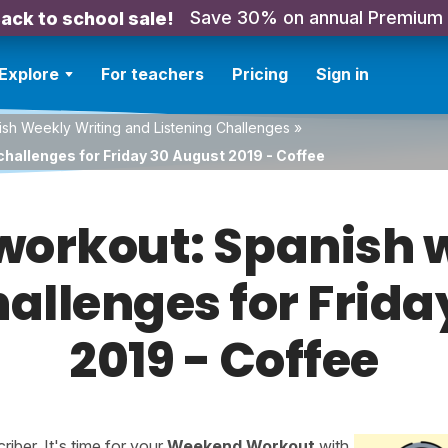
Save 30% on annual Premium
ack to school sale!
Explore
For teachers
Pricing
Sign in
sh Weekly Writing and Listening Challenges
»
challenges for Friday 30 August 2019 - Coffee
orkout: Spanish w
hallenges for Frid
2019 - Coffee
ber. It's time for your
Weekend Workout
with