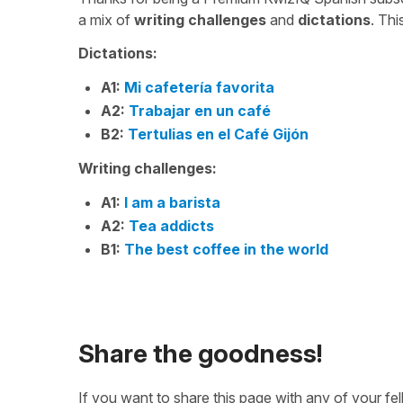
a mix of
writing challenges
and
dictations
. Th
Dictations:
A1:
Mi cafetería favorita
A2:
Trabajar en un café
B2:
Tertulias en el Café Gijón
Writing challenges:
A1:
I am a barista
A2:
Tea addicts
B1:
The best coffee in the world
Share the goodness!
If you want to share this page with any of your f