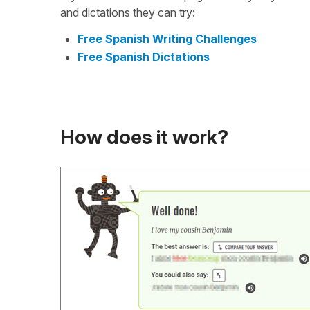
and dictations they can try:
Free Spanish Writing Challenges
Free Spanish Dictations
How does it work?