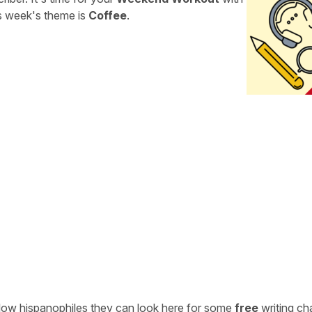
is week's theme is
Coffee
.
ellow hispanophiles they can look here for some
free
writing ch