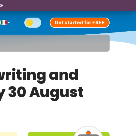
 »
Get started for FREE
riting and
ay 30 August