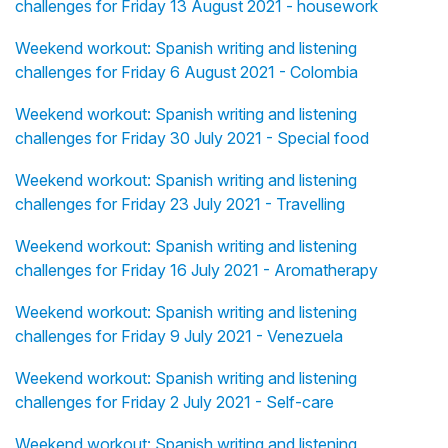
challenges for Friday 13 August 2021 - housework
Weekend workout: Spanish writing and listening
challenges for Friday 6 August 2021 - Colombia
Weekend workout: Spanish writing and listening
challenges for Friday 30 July 2021 - Special food
Weekend workout: Spanish writing and listening
challenges for Friday 23 July 2021 - Travelling
Weekend workout: Spanish writing and listening
challenges for Friday 16 July 2021 - Aromatherapy
Weekend workout: Spanish writing and listening
challenges for Friday 9 July 2021 - Venezuela
Weekend workout: Spanish writing and listening
challenges for Friday 2 July 2021 - Self-care
Weekend workout: Spanish writing and listening