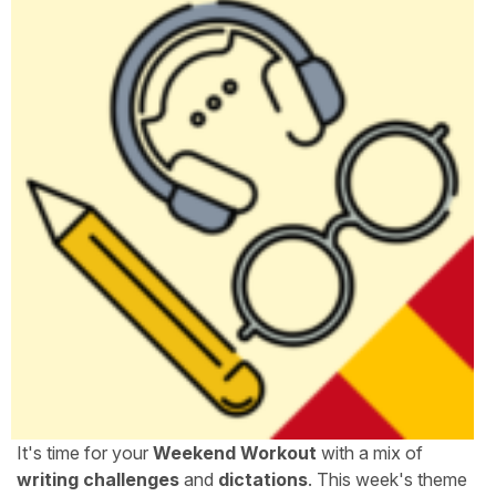
It's time for your
Weekend Workout
with a mix of
writing challenges
and
dictations
. This week's theme