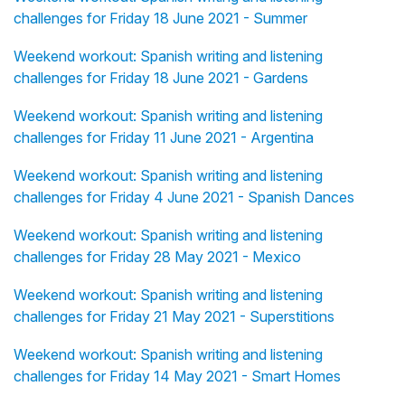
challenges for Friday 18 June 2021 - Summer
Weekend workout: Spanish writing and listening
challenges for Friday 18 June 2021 - Gardens
Weekend workout: Spanish writing and listening
challenges for Friday 11 June 2021 - Argentina
Weekend workout: Spanish writing and listening
challenges for Friday 4 June 2021 - Spanish Dances
Weekend workout: Spanish writing and listening
challenges for Friday 28 May 2021 - Mexico
Weekend workout: Spanish writing and listening
challenges for Friday 21 May 2021 - Superstitions
Weekend workout: Spanish writing and listening
challenges for Friday 14 May 2021 - Smart Homes