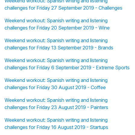
Weekend workout: Spanish writing and listening
challenges for Friday 27 September 2019 - Challenges
Weekend workout: Spanish writing and listening
challenges for Friday 20 September 2019 - Wine
Weekend workout: Spanish writing and listening
challenges for Friday 13 September 2019 - Brands
Weekend workout: Spanish writing and listening
challenges for Friday 6 September 2019 - Extreme Sports
Weekend workout: Spanish writing and listening
challenges for Friday 30 August 2019 - Coffee
Weekend workout: Spanish writing and listening
challenges for Friday 23 August 2019 - Painters
Weekend workout: Spanish writing and listening
challenges for Friday 16 August 2019 - Startups