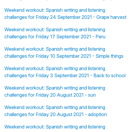
Weekend workout: Spanish writing and listening
challenges for Friday 24 September 2021 - Grape harvest
Weekend workout: Spanish writing and listening
challenges for Friday 17 September 2021 - Peru
Weekend workout: Spanish writing and listening
challenges for Friday 10 September 2021 - Simple things
Weekend workout: Spanish writing and listening
challenges for Friday 3 September 2021 - Back to school
Weekend workout: Spanish writing and listening
challenges for Friday 20 August 2021 - sun
Weekend workout: Spanish writing and listening
challenges for Friday 20 August 2021 - adoption
Weekend workout: Spanish writing and listening