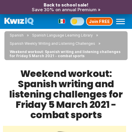
Back to school sale!
Save 30% on annual Premium »
Join FREE
Spanish
Spanish Language Learning Library
Spanish Weekly Writing and Listening Challenges
Weekend workout: Spanish writing and listening challenges
for Friday 5 March 2021 - combat sports
Weekend workout:
Spanish writing and
listening challenges for
Friday 5 March 2021 -
combat sports