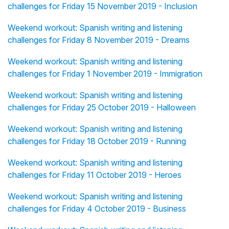
challenges for Friday 15 November 2019 - Inclusion
Weekend workout: Spanish writing and listening
challenges for Friday 8 November 2019 - Dreams
Weekend workout: Spanish writing and listening
challenges for Friday 1 November 2019 - Immigration
Weekend workout: Spanish writing and listening
challenges for Friday 25 October 2019 - Halloween
Weekend workout: Spanish writing and listening
challenges for Friday 18 October 2019 - Running
Weekend workout: Spanish writing and listening
challenges for Friday 11 October 2019 - Heroes
Weekend workout: Spanish writing and listening
challenges for Friday 4 October 2019 - Business