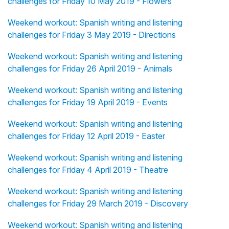
challenges for Friday 10 May 2019 - Flowers
Weekend workout: Spanish writing and listening
challenges for Friday 3 May 2019 - Directions
Weekend workout: Spanish writing and listening
challenges for Friday 26 April 2019 - Animals
Weekend workout: Spanish writing and listening
challenges for Friday 19 April 2019 - Events
Weekend workout: Spanish writing and listening
challenges for Friday 12 April 2019 - Easter
Weekend workout: Spanish writing and listening
challenges for Friday 4 April 2019 - Theatre
Weekend workout: Spanish writing and listening
challenges for Friday 29 March 2019 - Discovery
Weekend workout: Spanish writing and listening