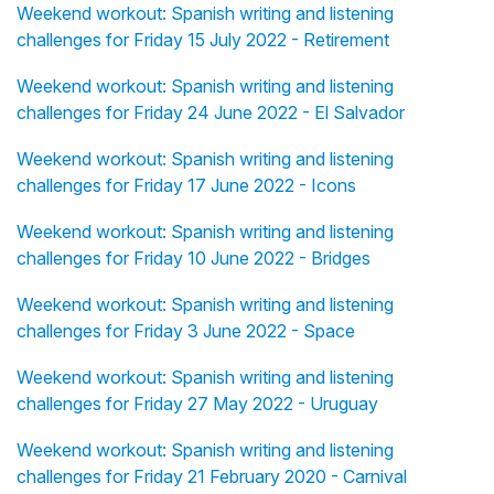
Weekend workout: Spanish writing and listening
challenges for Friday 15 July 2022 - Retirement
Weekend workout: Spanish writing and listening
challenges for Friday 24 June 2022 - El Salvador
Weekend workout: Spanish writing and listening
challenges for Friday 17 June 2022 - Icons
Weekend workout: Spanish writing and listening
challenges for Friday 10 June 2022 - Bridges
Weekend workout: Spanish writing and listening
challenges for Friday 3 June 2022 - Space
Weekend workout: Spanish writing and listening
challenges for Friday 27 May 2022 - Uruguay
Weekend workout: Spanish writing and listening
challenges for Friday 21 February 2020 - Carnival