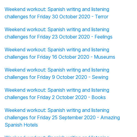
Weekend workout: Spanish writing and listening
challenges for Friday 30 October 2020 - Terror
Weekend workout: Spanish writing and listening
challenges for Friday 23 October 2020 - Feelings
Weekend workout: Spanish writing and listening
challenges for Friday 16 October 2020 - Museums
Weekend workout: Spanish writing and listening
challenges for Friday 9 October 2020 - Sewing
Weekend workout: Spanish writing and listening
challenges for Friday 2 October 2020 - Books
Weekend workout: Spanish writing and listening
challenges for Friday 25 September 2020 - Amazing
Spanish Hotels