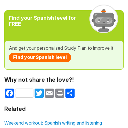
Find your Spanish level for
FREE
And get your personalised Study Plan to improve it
Find your Spanish level
Why not share the love?!
Facebook
Twitter
Email
Print
Share
Related
Weekend workout: Spanish writing and listening