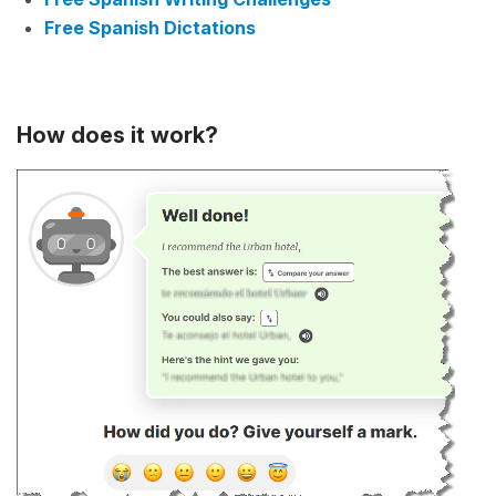
Free Spanish Dictations
How does it work?