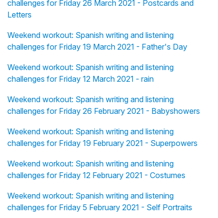
challenges for Friday 26 March 2021 - Postcards and
Letters
Weekend workout: Spanish writing and listening
challenges for Friday 19 March 2021 - Father's Day
Weekend workout: Spanish writing and listening
challenges for Friday 12 March 2021 - rain
Weekend workout: Spanish writing and listening
challenges for Friday 26 February 2021 - Babyshowers
Weekend workout: Spanish writing and listening
challenges for Friday 19 February 2021 - Superpowers
Weekend workout: Spanish writing and listening
challenges for Friday 12 February 2021 - Costumes
Weekend workout: Spanish writing and listening
challenges for Friday 5 February 2021 - Self Portraits