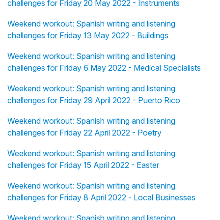
challenges for Friday 20 May 2022 - Instruments
Weekend workout: Spanish writing and listening
challenges for Friday 13 May 2022 - Buildings
Weekend workout: Spanish writing and listening
challenges for Friday 6 May 2022 - Medical Specialists
Weekend workout: Spanish writing and listening
challenges for Friday 29 April 2022 - Puerto Rico
Weekend workout: Spanish writing and listening
challenges for Friday 22 April 2022 - Poetry
Weekend workout: Spanish writing and listening
challenges for Friday 15 April 2022 - Easter
Weekend workout: Spanish writing and listening
challenges for Friday 8 April 2022 - Local Businesses
Weekend workout: Spanish writing and listening