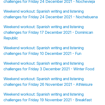
challenges for Friday 24 December 2021 - Nochevieja
Weekend workout: Spanish writing and listening
challenges for Friday 24 December 2021 - Nochebuena
Weekend workout: Spanish writing and listening
challenges for Friday 17 December 2021 - Dominican
Republic
Weekend workout: Spanish writing and listening
challenges for Friday 10 December 2021 - Fun
Weekend workout: Spanish writing and listening
challenges for Friday 3 December 2021 - Winter Food
Weekend workout: Spanish writing and listening
challenges for Friday 26 November 2021 - Athleisure
Weekend workout: Spanish writing and listening
challenges for Friday 19 November 2021 - Breakfast