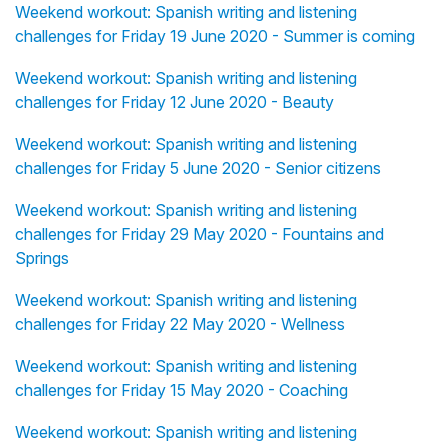
Weekend workout: Spanish writing and listening
challenges for Friday 19 June 2020 - Summer is coming
Weekend workout: Spanish writing and listening
challenges for Friday 12 June 2020 - Beauty
Weekend workout: Spanish writing and listening
challenges for Friday 5 June 2020 - Senior citizens
Weekend workout: Spanish writing and listening
challenges for Friday 29 May 2020 - Fountains and
Springs
Weekend workout: Spanish writing and listening
challenges for Friday 22 May 2020 - Wellness
Weekend workout: Spanish writing and listening
challenges for Friday 15 May 2020 - Coaching
Weekend workout: Spanish writing and listening