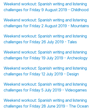
Weekend workout: Spanish writing and listening
challenges for Friday 9 August 2019 - Childhood
Weekend workout: Spanish writing and listening
challenges for Friday 2 August 2019 - Mountains
Weekend workout: Spanish writing and listening
challenges for Friday 26 July 2019 - Tales
Weekend workout: Spanish writing and listening
challenges for Friday 19 July 2019 - Archeology
Weekend workout: Spanish writing and listening
challenges for Friday 12 July 2019 - Design
Weekend workout: Spanish writing and listening
challenges for Friday 5 July 2019 - Videogames
Weekend workout: Spanish writing and listening
challenges for Friday 28 June 2019 - The Ocean