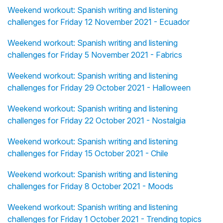
Weekend workout: Spanish writing and listening
challenges for Friday 12 November 2021 - Ecuador
Weekend workout: Spanish writing and listening
challenges for Friday 5 November 2021 - Fabrics
Weekend workout: Spanish writing and listening
challenges for Friday 29 October 2021 - Halloween
Weekend workout: Spanish writing and listening
challenges for Friday 22 October 2021 - Nostalgia
Weekend workout: Spanish writing and listening
challenges for Friday 15 October 2021 - Chile
Weekend workout: Spanish writing and listening
challenges for Friday 8 October 2021 - Moods
Weekend workout: Spanish writing and listening
challenges for Friday 1 October 2021 - Trending topics