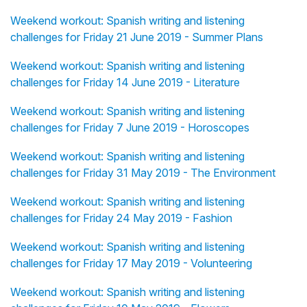
Weekend workout: Spanish writing and listening
challenges for Friday 21 June 2019 - Summer Plans
Weekend workout: Spanish writing and listening
challenges for Friday 14 June 2019 - Literature
Weekend workout: Spanish writing and listening
challenges for Friday 7 June 2019 - Horoscopes
Weekend workout: Spanish writing and listening
challenges for Friday 31 May 2019 - The Environment
Weekend workout: Spanish writing and listening
challenges for Friday 24 May 2019 - Fashion
Weekend workout: Spanish writing and listening
challenges for Friday 17 May 2019 - Volunteering
Weekend workout: Spanish writing and listening