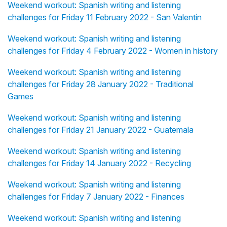
Weekend workout: Spanish writing and listening
challenges for Friday 11 February 2022 - San Valentín
Weekend workout: Spanish writing and listening
challenges for Friday 4 February 2022 - Women in history
Weekend workout: Spanish writing and listening
challenges for Friday 28 January 2022 - Traditional
Games
Weekend workout: Spanish writing and listening
challenges for Friday 21 January 2022 - Guatemala
Weekend workout: Spanish writing and listening
challenges for Friday 14 January 2022 - Recycling
Weekend workout: Spanish writing and listening
challenges for Friday 7 January 2022 - Finances
Weekend workout: Spanish writing and listening