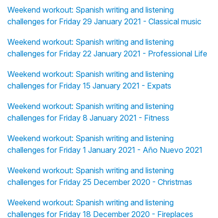
Weekend workout: Spanish writing and listening
challenges for Friday 29 January 2021 - Classical music
Weekend workout: Spanish writing and listening
challenges for Friday 22 January 2021 - Professional Life
Weekend workout: Spanish writing and listening
challenges for Friday 15 January 2021 - Expats
Weekend workout: Spanish writing and listening
challenges for Friday 8 January 2021 - Fitness
Weekend workout: Spanish writing and listening
challenges for Friday 1 January 2021 - Año Nuevo 2021
Weekend workout: Spanish writing and listening
challenges for Friday 25 December 2020 - Christmas
Weekend workout: Spanish writing and listening
challenges for Friday 18 December 2020 - Fireplaces