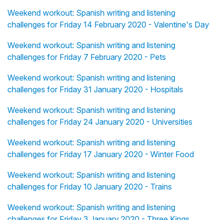
Weekend workout: Spanish writing and listening
challenges for Friday 14 February 2020 - Valentine's Day
Weekend workout: Spanish writing and listening
challenges for Friday 7 February 2020 - Pets
Weekend workout: Spanish writing and listening
challenges for Friday 31 January 2020 - Hospitals
Weekend workout: Spanish writing and listening
challenges for Friday 24 January 2020 - Universities
Weekend workout: Spanish writing and listening
challenges for Friday 17 January 2020 - Winter Food
Weekend workout: Spanish writing and listening
challenges for Friday 10 January 2020 - Trains
Weekend workout: Spanish writing and listening
challenges for Friday 3 January 2020 - Three Kings