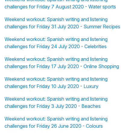
challenges for Friday 7 August 2020 - Water sports
Weekend workout: Spanish writing and listening
challenges for Friday 31 July 2020 - Summer Recipes
Weekend workout: Spanish writing and listening
challenges for Friday 24 July 2020 - Celebrities
Weekend workout: Spanish writing and listening
challenges for Friday 17 July 2020 - Online Shopping
Weekend workout: Spanish writing and listening
challenges for Friday 10 July 2020 - Luxury
Weekend workout: Spanish writing and listening
challenges for Friday 3 July 2020 - Beaches
Weekend workout: Spanish writing and listening
challenges for Friday 26 June 2020 - Colours