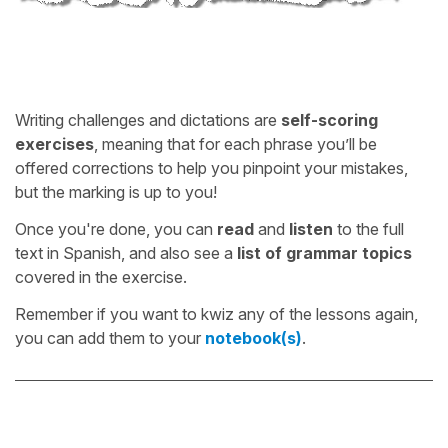
Writing challenges and dictations are
self-scoring
exercises
, meaning that for each phrase you’ll be
offered corrections to help you pinpoint your mistakes,
but the marking is up to you!
Once you're done, you can
read
and
listen
to the full
text in Spanish, and also see a
list of grammar topics
covered in the exercise.
Remember if you want to kwiz any of the lessons again,
you can add them to your
notebook(s)
.