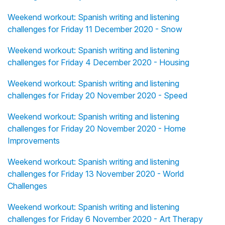
Weekend workout: Spanish writing and listening
challenges for Friday 11 December 2020 - Snow
Weekend workout: Spanish writing and listening
challenges for Friday 4 December 2020 - Housing
Weekend workout: Spanish writing and listening
challenges for Friday 20 November 2020 - Speed
Weekend workout: Spanish writing and listening
challenges for Friday 20 November 2020 - Home
Improvements
Weekend workout: Spanish writing and listening
challenges for Friday 13 November 2020 - World
Challenges
Weekend workout: Spanish writing and listening
challenges for Friday 6 November 2020 - Art Therapy