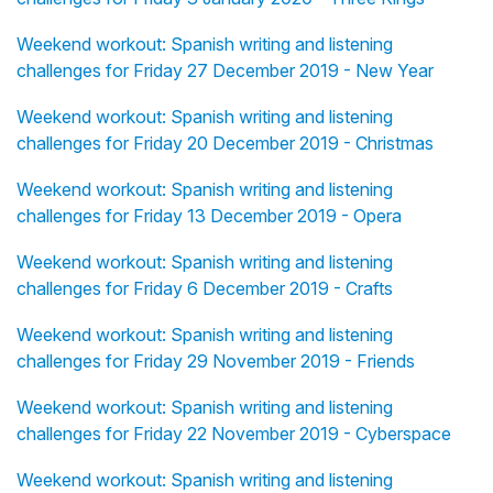
Weekend workout: Spanish writing and listening
challenges for Friday 27 December 2019 - New Year
Weekend workout: Spanish writing and listening
challenges for Friday 20 December 2019 - Christmas
Weekend workout: Spanish writing and listening
challenges for Friday 13 December 2019 - Opera
Weekend workout: Spanish writing and listening
challenges for Friday 6 December 2019 - Crafts
Weekend workout: Spanish writing and listening
challenges for Friday 29 November 2019 - Friends
Weekend workout: Spanish writing and listening
challenges for Friday 22 November 2019 - Cyberspace
Weekend workout: Spanish writing and listening