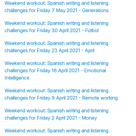
Weekend workout: Spanish writing and listening
challenges for Friday 7 May 2021 - Generations
Weekend workout: Spanish writing and listening
challenges for Friday 30 April 2021 - Fútbol
Weekend workout: Spanish writing and listening
challenges for Friday 23 April 2021 - April
Weekend workout: Spanish writing and listening
challenges for Friday 16 April 2021 - Emotional
Intelligence
Weekend workout: Spanish writing and listening
challenges for Friday 9 April 2021 - Remote working
Weekend workout: Spanish writing and listening
challenges for Friday 2 April 2021 - Money
Weekend workout: Spanish writing and listening