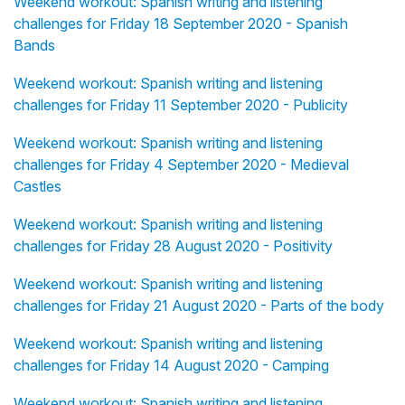
Weekend workout: Spanish writing and listening
challenges for Friday 18 September 2020 - Spanish
Bands
Weekend workout: Spanish writing and listening
challenges for Friday 11 September 2020 - Publicity
Weekend workout: Spanish writing and listening
challenges for Friday 4 September 2020 - Medieval
Castles
Weekend workout: Spanish writing and listening
challenges for Friday 28 August 2020 - Positivity
Weekend workout: Spanish writing and listening
challenges for Friday 21 August 2020 - Parts of the body
Weekend workout: Spanish writing and listening
challenges for Friday 14 August 2020 - Camping
Weekend workout: Spanish writing and listening