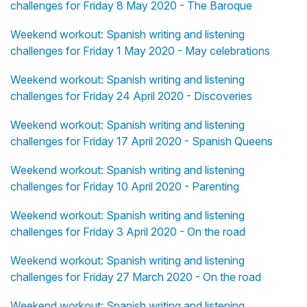
challenges for Friday 8 May 2020 - The Baroque
Weekend workout: Spanish writing and listening
challenges for Friday 1 May 2020 - May celebrations
Weekend workout: Spanish writing and listening
challenges for Friday 24 April 2020 - Discoveries
Weekend workout: Spanish writing and listening
challenges for Friday 17 April 2020 - Spanish Queens
Weekend workout: Spanish writing and listening
challenges for Friday 10 April 2020 - Parenting
Weekend workout: Spanish writing and listening
challenges for Friday 3 April 2020 - On the road
Weekend workout: Spanish writing and listening
challenges for Friday 27 March 2020 - On the road
Weekend workout: Spanish writing and listening