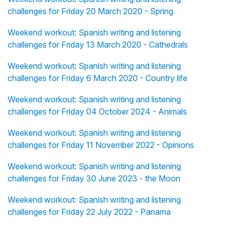
challenges for Friday 20 March 2020 - Spring
Weekend workout: Spanish writing and listening
challenges for Friday 13 March 2020 - Cathedrals
Weekend workout: Spanish writing and listening
challenges for Friday 6 March 2020 - Country life
Weekend workout: Spanish writing and listening
challenges for Friday 04 October 2024 - Animals
Weekend workout: Spanish writing and listening
challenges for Friday 11 November 2022 - Opinions
Weekend workout: Spanish writing and listening
challenges for Friday 30 June 2023 - the Moon
Weekend workout: Spanish writing and listening
challenges for Friday 22 July 2022 - Panama