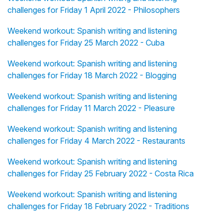
challenges for Friday 1 April 2022 - Philosophers
Weekend workout: Spanish writing and listening
challenges for Friday 25 March 2022 - Cuba
Weekend workout: Spanish writing and listening
challenges for Friday 18 March 2022 - Blogging
Weekend workout: Spanish writing and listening
challenges for Friday 11 March 2022 - Pleasure
Weekend workout: Spanish writing and listening
challenges for Friday 4 March 2022 - Restaurants
Weekend workout: Spanish writing and listening
challenges for Friday 25 February 2022 - Costa Rica
Weekend workout: Spanish writing and listening
challenges for Friday 18 February 2022 - Traditions