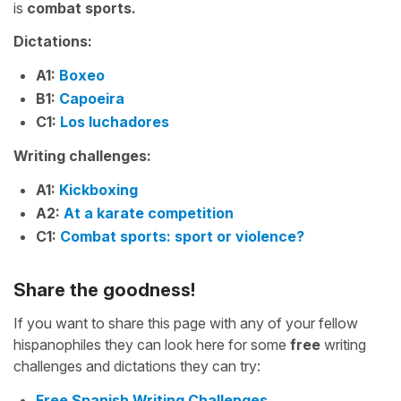
is
combat sports.
Dictations:
A1:
Boxeo
B1:
Capoeira
C1:
Los luchadores
Writing challenges:
A1:
Kickboxing
A2:
At a karate competition
C1:
Combat sports: sport or violence?
Share the goodness!
If you want to share this page with any of your fellow
hispanophiles they can look here for some
free
writing
challenges and dictations they can try:
Free Spanish Writing Challenges