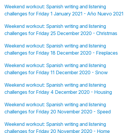
Weekend workout: Spanish writing and listening
challenges for Friday 1 January 2021 - Año Nuevo 2021
Weekend workout: Spanish writing and listening
challenges for Friday 25 December 2020 - Christmas
Weekend workout: Spanish writing and listening
challenges for Friday 18 December 2020 - Fireplaces
Weekend workout: Spanish writing and listening
challenges for Friday 11 December 2020 - Snow
Weekend workout: Spanish writing and listening
challenges for Friday 4 December 2020 - Housing
Weekend workout: Spanish writing and listening
challenges for Friday 20 November 2020 - Speed
Weekend workout: Spanish writing and listening
challenges for Friday 20 November 2020 - Home