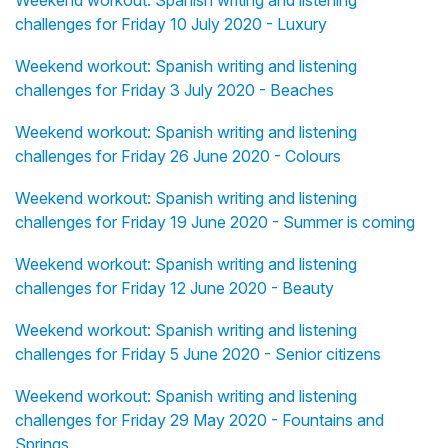
Weekend workout: Spanish writing and listening
challenges for Friday 10 July 2020 - Luxury
Weekend workout: Spanish writing and listening
challenges for Friday 3 July 2020 - Beaches
Weekend workout: Spanish writing and listening
challenges for Friday 26 June 2020 - Colours
Weekend workout: Spanish writing and listening
challenges for Friday 19 June 2020 - Summer is coming
Weekend workout: Spanish writing and listening
challenges for Friday 12 June 2020 - Beauty
Weekend workout: Spanish writing and listening
challenges for Friday 5 June 2020 - Senior citizens
Weekend workout: Spanish writing and listening
challenges for Friday 29 May 2020 - Fountains and
Springs