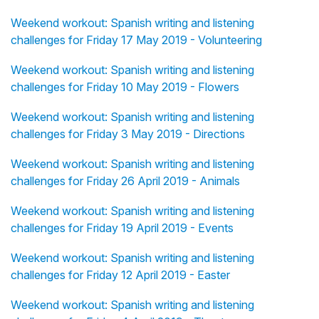
Weekend workout: Spanish writing and listening
challenges for Friday 17 May 2019 - Volunteering
Weekend workout: Spanish writing and listening
challenges for Friday 10 May 2019 - Flowers
Weekend workout: Spanish writing and listening
challenges for Friday 3 May 2019 - Directions
Weekend workout: Spanish writing and listening
challenges for Friday 26 April 2019 - Animals
Weekend workout: Spanish writing and listening
challenges for Friday 19 April 2019 - Events
Weekend workout: Spanish writing and listening
challenges for Friday 12 April 2019 - Easter
Weekend workout: Spanish writing and listening