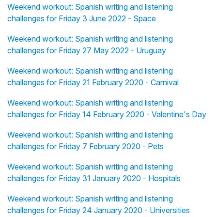
Weekend workout: Spanish writing and listening
challenges for Friday 3 June 2022 - Space
Weekend workout: Spanish writing and listening
challenges for Friday 27 May 2022 - Uruguay
Weekend workout: Spanish writing and listening
challenges for Friday 21 February 2020 - Carnival
Weekend workout: Spanish writing and listening
challenges for Friday 14 February 2020 - Valentine's Day
Weekend workout: Spanish writing and listening
challenges for Friday 7 February 2020 - Pets
Weekend workout: Spanish writing and listening
challenges for Friday 31 January 2020 - Hospitals
Weekend workout: Spanish writing and listening
challenges for Friday 24 January 2020 - Universities