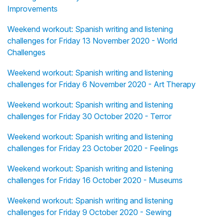
Improvements
Weekend workout: Spanish writing and listening
challenges for Friday 13 November 2020 - World
Challenges
Weekend workout: Spanish writing and listening
challenges for Friday 6 November 2020 - Art Therapy
Weekend workout: Spanish writing and listening
challenges for Friday 30 October 2020 - Terror
Weekend workout: Spanish writing and listening
challenges for Friday 23 October 2020 - Feelings
Weekend workout: Spanish writing and listening
challenges for Friday 16 October 2020 - Museums
Weekend workout: Spanish writing and listening
challenges for Friday 9 October 2020 - Sewing