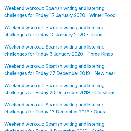
Weekend workout: Spanish writing and listening
challenges for Friday 17 January 2020 - Winter Food
Weekend workout: Spanish writing and listening
challenges for Friday 10 January 2020 - Trains
Weekend workout: Spanish writing and listening
challenges for Friday 3 January 2020 - Three Kings
Weekend workout: Spanish writing and listening
challenges for Friday 27 December 2019 - New Year
Weekend workout: Spanish writing and listening
challenges for Friday 20 December 2019 - Christmas
Weekend workout: Spanish writing and listening
challenges for Friday 13 December 2019 - Opera
Weekend workout: Spanish writing and listening