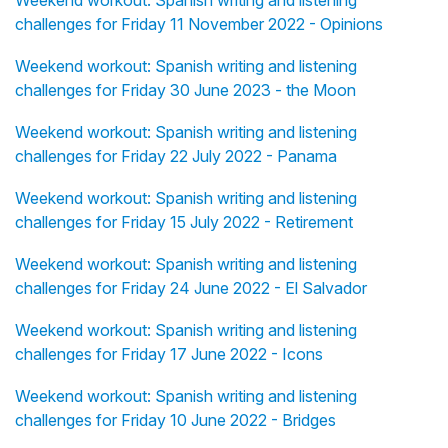
Weekend workout: Spanish writing and listening
challenges for Friday 11 November 2022 - Opinions
Weekend workout: Spanish writing and listening
challenges for Friday 30 June 2023 - the Moon
Weekend workout: Spanish writing and listening
challenges for Friday 22 July 2022 - Panama
Weekend workout: Spanish writing and listening
challenges for Friday 15 July 2022 - Retirement
Weekend workout: Spanish writing and listening
challenges for Friday 24 June 2022 - El Salvador
Weekend workout: Spanish writing and listening
challenges for Friday 17 June 2022 - Icons
Weekend workout: Spanish writing and listening
challenges for Friday 10 June 2022 - Bridges