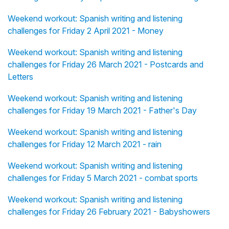
Weekend workout: Spanish writing and listening
challenges for Friday 2 April 2021 - Money
Weekend workout: Spanish writing and listening
challenges for Friday 26 March 2021 - Postcards and
Letters
Weekend workout: Spanish writing and listening
challenges for Friday 19 March 2021 - Father's Day
Weekend workout: Spanish writing and listening
challenges for Friday 12 March 2021 - rain
Weekend workout: Spanish writing and listening
challenges for Friday 5 March 2021 - combat sports
Weekend workout: Spanish writing and listening
challenges for Friday 26 February 2021 - Babyshowers