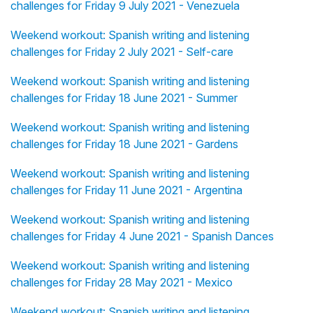
challenges for Friday 9 July 2021 - Venezuela
Weekend workout: Spanish writing and listening
challenges for Friday 2 July 2021 - Self-care
Weekend workout: Spanish writing and listening
challenges for Friday 18 June 2021 - Summer
Weekend workout: Spanish writing and listening
challenges for Friday 18 June 2021 - Gardens
Weekend workout: Spanish writing and listening
challenges for Friday 11 June 2021 - Argentina
Weekend workout: Spanish writing and listening
challenges for Friday 4 June 2021 - Spanish Dances
Weekend workout: Spanish writing and listening
challenges for Friday 28 May 2021 - Mexico
Weekend workout: Spanish writing and listening