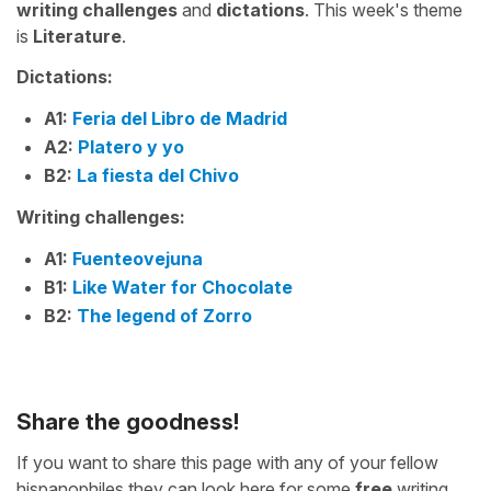
writing challenges
and
dictations
. This week's theme
is
Literature
.
Dictations:
A1:
Feria del Libro de Madrid
A2:
Platero y yo
B2:
La fiesta del Chivo
Writing challenges:
A1:
Fuenteovejuna
B1:
Like Water for Chocolate
B2:
The legend of Zorro
Share the goodness!
If you want to share this page with any of your fellow
hispanophiles they can look here for some
free
writing