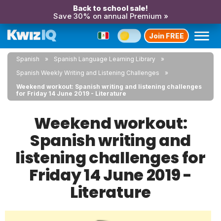
Back to school sale!
Save 30% on annual Premium »
Join FREE
Spanish
Spanish Language Learning Library
Spanish Weekly Writing and Listening Challenges
Weekend workout: Spanish writing and listening challenges
for Friday 14 June 2019 - Literature
Weekend workout:
Spanish writing and
listening challenges for
Friday 14 June 2019 -
Literature