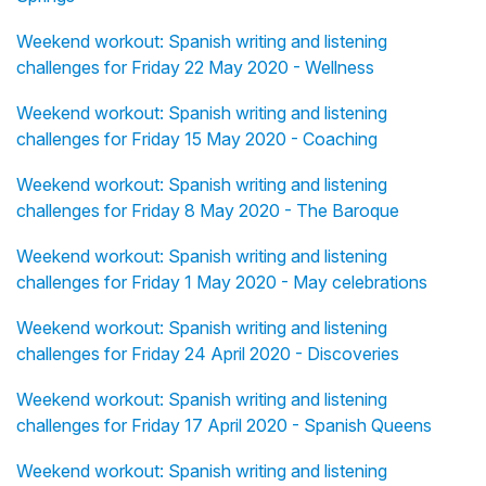
Weekend workout: Spanish writing and listening
challenges for Friday 22 May 2020 - Wellness
Weekend workout: Spanish writing and listening
challenges for Friday 15 May 2020 - Coaching
Weekend workout: Spanish writing and listening
challenges for Friday 8 May 2020 - The Baroque
Weekend workout: Spanish writing and listening
challenges for Friday 1 May 2020 - May celebrations
Weekend workout: Spanish writing and listening
challenges for Friday 24 April 2020 - Discoveries
Weekend workout: Spanish writing and listening
challenges for Friday 17 April 2020 - Spanish Queens
Weekend workout: Spanish writing and listening