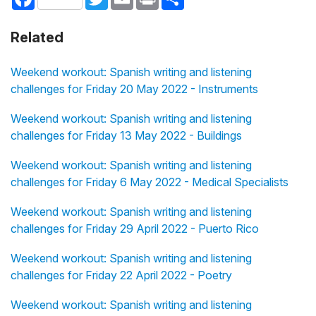
Related
Weekend workout: Spanish writing and listening
challenges for Friday 20 May 2022 - Instruments
Weekend workout: Spanish writing and listening
challenges for Friday 13 May 2022 - Buildings
Weekend workout: Spanish writing and listening
challenges for Friday 6 May 2022 - Medical Specialists
Weekend workout: Spanish writing and listening
challenges for Friday 29 April 2022 - Puerto Rico
Weekend workout: Spanish writing and listening
challenges for Friday 22 April 2022 - Poetry
Weekend workout: Spanish writing and listening