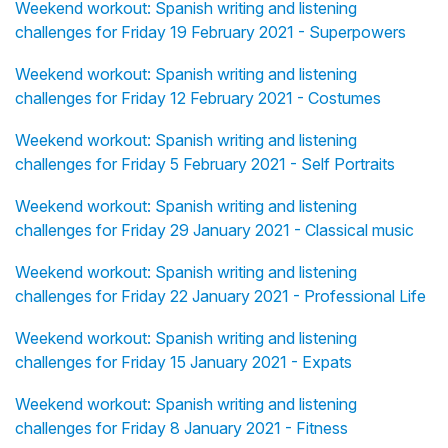
Weekend workout: Spanish writing and listening
challenges for Friday 19 February 2021 - Superpowers
Weekend workout: Spanish writing and listening
challenges for Friday 12 February 2021 - Costumes
Weekend workout: Spanish writing and listening
challenges for Friday 5 February 2021 - Self Portraits
Weekend workout: Spanish writing and listening
challenges for Friday 29 January 2021 - Classical music
Weekend workout: Spanish writing and listening
challenges for Friday 22 January 2021 - Professional Life
Weekend workout: Spanish writing and listening
challenges for Friday 15 January 2021 - Expats
Weekend workout: Spanish writing and listening
challenges for Friday 8 January 2021 - Fitness