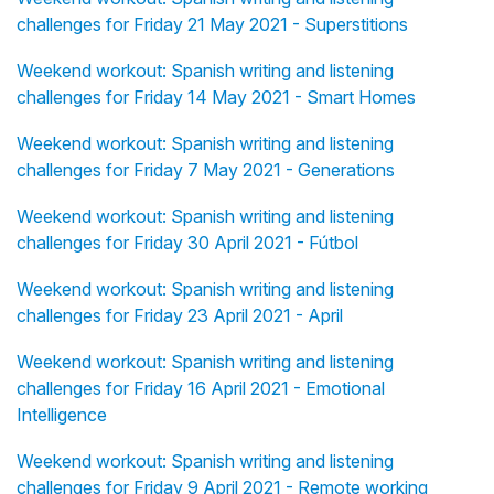
challenges for Friday 21 May 2021 - Superstitions
Weekend workout: Spanish writing and listening
challenges for Friday 14 May 2021 - Smart Homes
Weekend workout: Spanish writing and listening
challenges for Friday 7 May 2021 - Generations
Weekend workout: Spanish writing and listening
challenges for Friday 30 April 2021 - Fútbol
Weekend workout: Spanish writing and listening
challenges for Friday 23 April 2021 - April
Weekend workout: Spanish writing and listening
challenges for Friday 16 April 2021 - Emotional
Intelligence
Weekend workout: Spanish writing and listening
challenges for Friday 9 April 2021 - Remote working