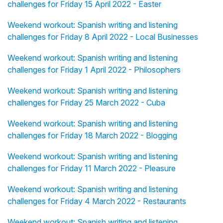
challenges for Friday 15 April 2022 - Easter
Weekend workout: Spanish writing and listening
challenges for Friday 8 April 2022 - Local Businesses
Weekend workout: Spanish writing and listening
challenges for Friday 1 April 2022 - Philosophers
Weekend workout: Spanish writing and listening
challenges for Friday 25 March 2022 - Cuba
Weekend workout: Spanish writing and listening
challenges for Friday 18 March 2022 - Blogging
Weekend workout: Spanish writing and listening
challenges for Friday 11 March 2022 - Pleasure
Weekend workout: Spanish writing and listening
challenges for Friday 4 March 2022 - Restaurants
Weekend workout: Spanish writing and listening