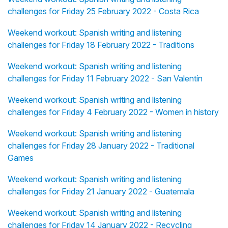
challenges for Friday 25 February 2022 - Costa Rica
Weekend workout: Spanish writing and listening
challenges for Friday 18 February 2022 - Traditions
Weekend workout: Spanish writing and listening
challenges for Friday 11 February 2022 - San Valentín
Weekend workout: Spanish writing and listening
challenges for Friday 4 February 2022 - Women in history
Weekend workout: Spanish writing and listening
challenges for Friday 28 January 2022 - Traditional
Games
Weekend workout: Spanish writing and listening
challenges for Friday 21 January 2022 - Guatemala
Weekend workout: Spanish writing and listening
challenges for Friday 14 January 2022 - Recycling