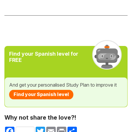
Find your Spanish level for
FREE
And get your personalised Study Plan to improve it
Find your Spanish level
Why not share the love?!
Facebook
Twitter
Email
Print
Share