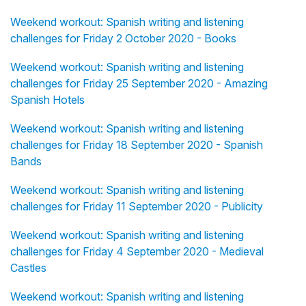
Weekend workout: Spanish writing and listening
challenges for Friday 2 October 2020 - Books
Weekend workout: Spanish writing and listening
challenges for Friday 25 September 2020 - Amazing
Spanish Hotels
Weekend workout: Spanish writing and listening
challenges for Friday 18 September 2020 - Spanish
Bands
Weekend workout: Spanish writing and listening
challenges for Friday 11 September 2020 - Publicity
Weekend workout: Spanish writing and listening
challenges for Friday 4 September 2020 - Medieval
Castles
Weekend workout: Spanish writing and listening