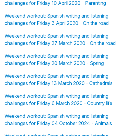
challenges for Friday 10 April 2020 - Parenting
Weekend workout: Spanish writing and listening
challenges for Friday 3 April 2020 - On the road
Weekend workout: Spanish writing and listening
challenges for Friday 27 March 2020 - On the road
Weekend workout: Spanish writing and listening
challenges for Friday 20 March 2020 - Spring
Weekend workout: Spanish writing and listening
challenges for Friday 13 March 2020 - Cathedrals
Weekend workout: Spanish writing and listening
challenges for Friday 6 March 2020 - Country life
Weekend workout: Spanish writing and listening
challenges for Friday 04 October 2024 - Animals