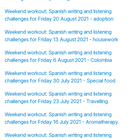
Weekend workout: Spanish writing and listening
challenges for Friday 20 August 2021 - adoption
Weekend workout: Spanish writing and listening
challenges for Friday 13 August 2021 - housework
Weekend workout: Spanish writing and listening
challenges for Friday 6 August 2021 - Colombia
Weekend workout: Spanish writing and listening
challenges for Friday 30 July 2021 - Special food
Weekend workout: Spanish writing and listening
challenges for Friday 23 July 2021 - Travelling
Weekend workout: Spanish writing and listening
challenges for Friday 16 July 2021 - Aromatherapy
Weekend workout: Spanish writing and listening