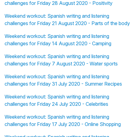
challenges for Friday 28 August 2020 - Positivity
Weekend workout: Spanish writing and listening
challenges for Friday 21 August 2020 - Parts of the body
Weekend workout: Spanish writing and listening
challenges for Friday 14 August 2020 - Camping
Weekend workout: Spanish writing and listening
challenges for Friday 7 August 2020 - Water sports
Weekend workout: Spanish writing and listening
challenges for Friday 31 July 2020 - Summer Recipes
Weekend workout: Spanish writing and listening
challenges for Friday 24 July 2020 - Celebrities
Weekend workout: Spanish writing and listening
challenges for Friday 17 July 2020 - Online Shopping