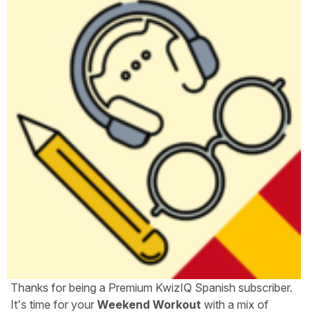
Thanks for being a Premium KwizIQ Spanish subscriber.
It's time for your
Weekend Workout
with a mix of