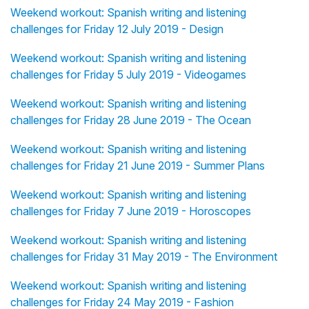
Weekend workout: Spanish writing and listening
challenges for Friday 12 July 2019 - Design
Weekend workout: Spanish writing and listening
challenges for Friday 5 July 2019 - Videogames
Weekend workout: Spanish writing and listening
challenges for Friday 28 June 2019 - The Ocean
Weekend workout: Spanish writing and listening
challenges for Friday 21 June 2019 - Summer Plans
Weekend workout: Spanish writing and listening
challenges for Friday 7 June 2019 - Horoscopes
Weekend workout: Spanish writing and listening
challenges for Friday 31 May 2019 - The Environment
Weekend workout: Spanish writing and listening
challenges for Friday 24 May 2019 - Fashion