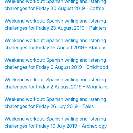
Weekend workout: Spanish writing and listening
challenges for Friday 30 August 2019 - Coffee
Weekend workout: Spanish writing and listening
challenges for Friday 23 August 2019 - Painters
Weekend workout: Spanish writing and listening
challenges for Friday 16 August 2019 - Startups
Weekend workout: Spanish writing and listening
challenges for Friday 9 August 2019 - Childhood
Weekend workout: Spanish writing and listening
challenges for Friday 2 August 2019 - Mountains
Weekend workout: Spanish writing and listening
challenges for Friday 26 July 2019 - Tales
Weekend workout: Spanish writing and listening
challenges for Friday 19 July 2019 - Archeology