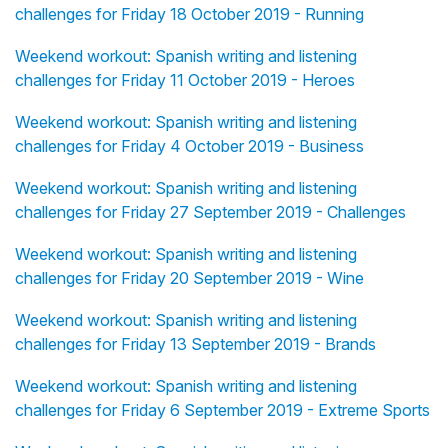
challenges for Friday 18 October 2019 - Running
Weekend workout: Spanish writing and listening
challenges for Friday 11 October 2019 - Heroes
Weekend workout: Spanish writing and listening
challenges for Friday 4 October 2019 - Business
Weekend workout: Spanish writing and listening
challenges for Friday 27 September 2019 - Challenges
Weekend workout: Spanish writing and listening
challenges for Friday 20 September 2019 - Wine
Weekend workout: Spanish writing and listening
challenges for Friday 13 September 2019 - Brands
Weekend workout: Spanish writing and listening
challenges for Friday 6 September 2019 - Extreme Sports