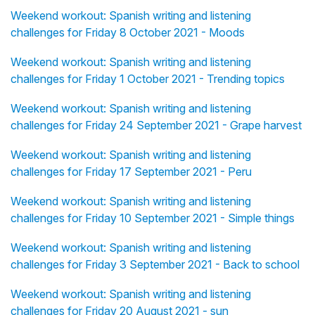
Weekend workout: Spanish writing and listening
challenges for Friday 8 October 2021 - Moods
Weekend workout: Spanish writing and listening
challenges for Friday 1 October 2021 - Trending topics
Weekend workout: Spanish writing and listening
challenges for Friday 24 September 2021 - Grape harvest
Weekend workout: Spanish writing and listening
challenges for Friday 17 September 2021 - Peru
Weekend workout: Spanish writing and listening
challenges for Friday 10 September 2021 - Simple things
Weekend workout: Spanish writing and listening
challenges for Friday 3 September 2021 - Back to school
Weekend workout: Spanish writing and listening
challenges for Friday 20 August 2021 - sun