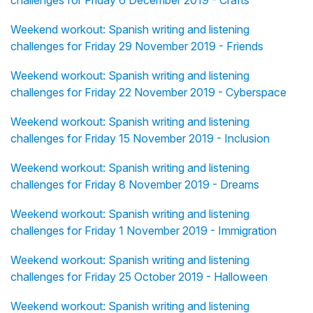
challenges for Friday 6 December 2019 - Crafts
Weekend workout: Spanish writing and listening
challenges for Friday 29 November 2019 - Friends
Weekend workout: Spanish writing and listening
challenges for Friday 22 November 2019 - Cyberspace
Weekend workout: Spanish writing and listening
challenges for Friday 15 November 2019 - Inclusion
Weekend workout: Spanish writing and listening
challenges for Friday 8 November 2019 - Dreams
Weekend workout: Spanish writing and listening
challenges for Friday 1 November 2019 - Immigration
Weekend workout: Spanish writing and listening
challenges for Friday 25 October 2019 - Halloween
Weekend workout: Spanish writing and listening