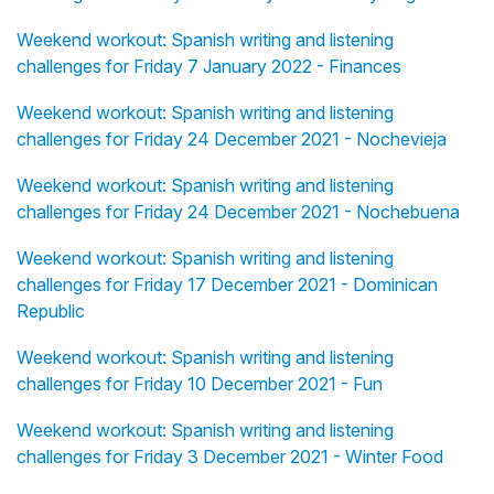
Weekend workout: Spanish writing and listening
challenges for Friday 7 January 2022 - Finances
Weekend workout: Spanish writing and listening
challenges for Friday 24 December 2021 - Nochevieja
Weekend workout: Spanish writing and listening
challenges for Friday 24 December 2021 - Nochebuena
Weekend workout: Spanish writing and listening
challenges for Friday 17 December 2021 - Dominican
Republic
Weekend workout: Spanish writing and listening
challenges for Friday 10 December 2021 - Fun
Weekend workout: Spanish writing and listening
challenges for Friday 3 December 2021 - Winter Food