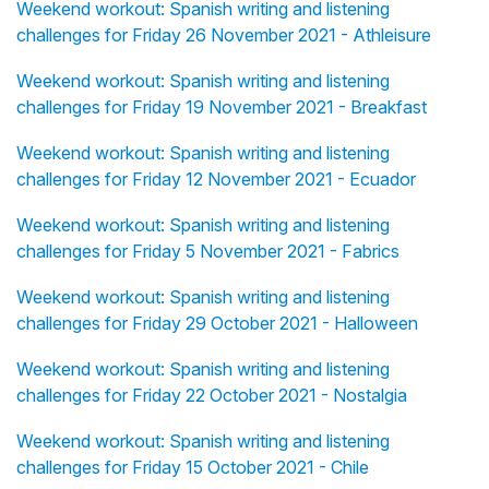
Weekend workout: Spanish writing and listening
challenges for Friday 26 November 2021 - Athleisure
Weekend workout: Spanish writing and listening
challenges for Friday 19 November 2021 - Breakfast
Weekend workout: Spanish writing and listening
challenges for Friday 12 November 2021 - Ecuador
Weekend workout: Spanish writing and listening
challenges for Friday 5 November 2021 - Fabrics
Weekend workout: Spanish writing and listening
challenges for Friday 29 October 2021 - Halloween
Weekend workout: Spanish writing and listening
challenges for Friday 22 October 2021 - Nostalgia
Weekend workout: Spanish writing and listening
challenges for Friday 15 October 2021 - Chile