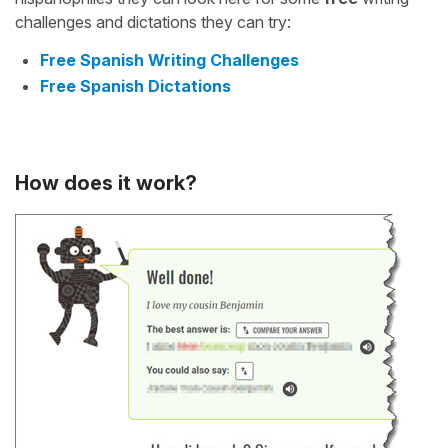
challenges and dictations they can try:
Free Spanish Writing Challenges
Free Spanish Dictations
How does it work?