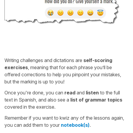
Writing challenges and dictations are
self-scoring
exercises
, meaning that for each phrase you’ll be
offered corrections to help you pinpoint your mistakes,
but the marking is up to you!
Once you're done, you can
read
and
listen
to the full
text in Spanish, and also see a
list of grammar topics
covered in the exercise.
Remember if you want to kwiz any of the lessons again,
you can add them to your
notebook(s)
.