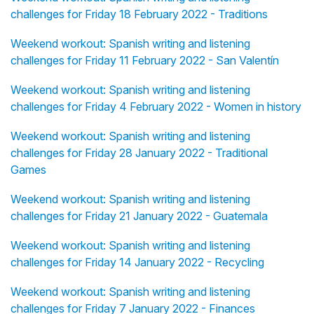
challenges for Friday 18 February 2022 - Traditions
Weekend workout: Spanish writing and listening
challenges for Friday 11 February 2022 - San Valentín
Weekend workout: Spanish writing and listening
challenges for Friday 4 February 2022 - Women in history
Weekend workout: Spanish writing and listening
challenges for Friday 28 January 2022 - Traditional
Games
Weekend workout: Spanish writing and listening
challenges for Friday 21 January 2022 - Guatemala
Weekend workout: Spanish writing and listening
challenges for Friday 14 January 2022 - Recycling
Weekend workout: Spanish writing and listening
challenges for Friday 7 January 2022 - Finances