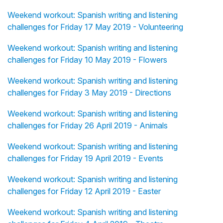
Weekend workout: Spanish writing and listening
challenges for Friday 17 May 2019 - Volunteering
Weekend workout: Spanish writing and listening
challenges for Friday 10 May 2019 - Flowers
Weekend workout: Spanish writing and listening
challenges for Friday 3 May 2019 - Directions
Weekend workout: Spanish writing and listening
challenges for Friday 26 April 2019 - Animals
Weekend workout: Spanish writing and listening
challenges for Friday 19 April 2019 - Events
Weekend workout: Spanish writing and listening
challenges for Friday 12 April 2019 - Easter
Weekend workout: Spanish writing and listening