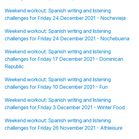
Weekend workout: Spanish writing and listening
challenges for Friday 24 December 2021 - Nochevieja
Weekend workout: Spanish writing and listening
challenges for Friday 24 December 2021 - Nochebuena
Weekend workout: Spanish writing and listening
challenges for Friday 17 December 2021 - Dominican
Republic
Weekend workout: Spanish writing and listening
challenges for Friday 10 December 2021 - Fun
Weekend workout: Spanish writing and listening
challenges for Friday 3 December 2021 - Winter Food
Weekend workout: Spanish writing and listening
challenges for Friday 26 November 2021 - Athleisure