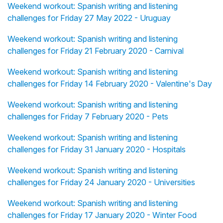
Weekend workout: Spanish writing and listening
challenges for Friday 27 May 2022 - Uruguay
Weekend workout: Spanish writing and listening
challenges for Friday 21 February 2020 - Carnival
Weekend workout: Spanish writing and listening
challenges for Friday 14 February 2020 - Valentine's Day
Weekend workout: Spanish writing and listening
challenges for Friday 7 February 2020 - Pets
Weekend workout: Spanish writing and listening
challenges for Friday 31 January 2020 - Hospitals
Weekend workout: Spanish writing and listening
challenges for Friday 24 January 2020 - Universities
Weekend workout: Spanish writing and listening
challenges for Friday 17 January 2020 - Winter Food