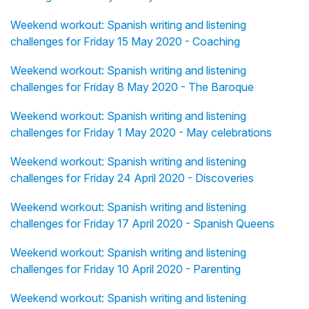
Weekend workout: Spanish writing and listening
challenges for Friday 15 May 2020 - Coaching
Weekend workout: Spanish writing and listening
challenges for Friday 8 May 2020 - The Baroque
Weekend workout: Spanish writing and listening
challenges for Friday 1 May 2020 - May celebrations
Weekend workout: Spanish writing and listening
challenges for Friday 24 April 2020 - Discoveries
Weekend workout: Spanish writing and listening
challenges for Friday 17 April 2020 - Spanish Queens
Weekend workout: Spanish writing and listening
challenges for Friday 10 April 2020 - Parenting
Weekend workout: Spanish writing and listening