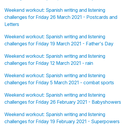
Weekend workout: Spanish writing and listening
challenges for Friday 26 March 2021 - Postcards and
Letters
Weekend workout: Spanish writing and listening
challenges for Friday 19 March 2021 - Father's Day
Weekend workout: Spanish writing and listening
challenges for Friday 12 March 2021 - rain
Weekend workout: Spanish writing and listening
challenges for Friday 5 March 2021 - combat sports
Weekend workout: Spanish writing and listening
challenges for Friday 26 February 2021 - Babyshowers
Weekend workout: Spanish writing and listening
challenges for Friday 19 February 2021 - Superpowers