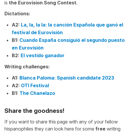
is
the Eurovision Song Contest
.
Dictations:
A2:
La, la, la la: la canción Española que ganó el
festival de Eurovisión
B1:
Cuando España consiguió el segundo puesto
en Eurovisión
B2:
El vestido ganador
Writing challenges:
A1:
Blanca Paloma: Spanish candidate 2023
A2:
OTI Festival
B1:
The Chanelazo
Share the goodness!
If you want to share this page with any of your fellow
hispanophiles they can look here for some
free
writing