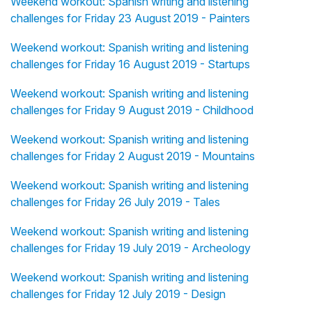
Weekend workout: Spanish writing and listening
challenges for Friday 23 August 2019 - Painters
Weekend workout: Spanish writing and listening
challenges for Friday 16 August 2019 - Startups
Weekend workout: Spanish writing and listening
challenges for Friday 9 August 2019 - Childhood
Weekend workout: Spanish writing and listening
challenges for Friday 2 August 2019 - Mountains
Weekend workout: Spanish writing and listening
challenges for Friday 26 July 2019 - Tales
Weekend workout: Spanish writing and listening
challenges for Friday 19 July 2019 - Archeology
Weekend workout: Spanish writing and listening
challenges for Friday 12 July 2019 - Design