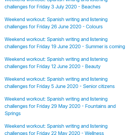
challenges for Friday 3 July 2020 - Beaches
Weekend workout: Spanish writing and listening
challenges for Friday 26 June 2020 - Colours
Weekend workout: Spanish writing and listening
challenges for Friday 19 June 2020 - Summer is coming
Weekend workout: Spanish writing and listening
challenges for Friday 12 June 2020 - Beauty
Weekend workout: Spanish writing and listening
challenges for Friday 5 June 2020 - Senior citizens
Weekend workout: Spanish writing and listening
challenges for Friday 29 May 2020 - Fountains and
Springs
Weekend workout: Spanish writing and listening
challenges for Friday 22 May 2020 - Wellness