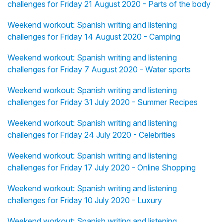
challenges for Friday 21 August 2020 - Parts of the body
Weekend workout: Spanish writing and listening
challenges for Friday 14 August 2020 - Camping
Weekend workout: Spanish writing and listening
challenges for Friday 7 August 2020 - Water sports
Weekend workout: Spanish writing and listening
challenges for Friday 31 July 2020 - Summer Recipes
Weekend workout: Spanish writing and listening
challenges for Friday 24 July 2020 - Celebrities
Weekend workout: Spanish writing and listening
challenges for Friday 17 July 2020 - Online Shopping
Weekend workout: Spanish writing and listening
challenges for Friday 10 July 2020 - Luxury
Weekend workout: Spanish writing and listening