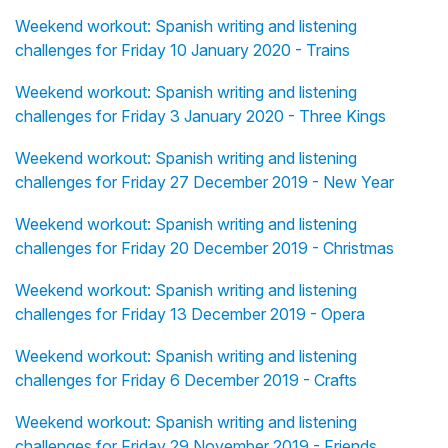
Weekend workout: Spanish writing and listening
challenges for Friday 10 January 2020 - Trains
Weekend workout: Spanish writing and listening
challenges for Friday 3 January 2020 - Three Kings
Weekend workout: Spanish writing and listening
challenges for Friday 27 December 2019 - New Year
Weekend workout: Spanish writing and listening
challenges for Friday 20 December 2019 - Christmas
Weekend workout: Spanish writing and listening
challenges for Friday 13 December 2019 - Opera
Weekend workout: Spanish writing and listening
challenges for Friday 6 December 2019 - Crafts
Weekend workout: Spanish writing and listening
challenges for Friday 29 November 2019 - Friends