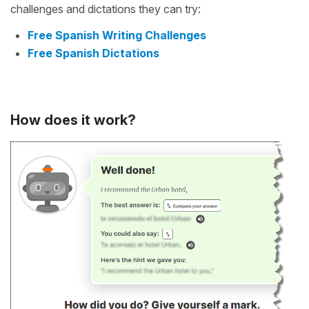
challenges and dictations they can try:
Free Spanish Writing Challenges
Free Spanish Dictations
How does it work?