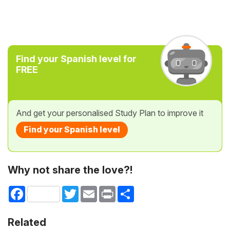
Find your Spanish level for
FREE
And get your personalised Study Plan to improve it
Find your Spanish level
Why not share the love?!
Facebook
Twitter
Email
Print
Share
Related