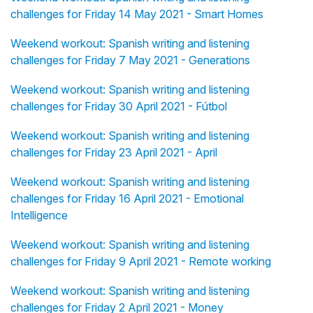
challenges for Friday 14 May 2021 - Smart Homes
Weekend workout: Spanish writing and listening
challenges for Friday 7 May 2021 - Generations
Weekend workout: Spanish writing and listening
challenges for Friday 30 April 2021 - Fútbol
Weekend workout: Spanish writing and listening
challenges for Friday 23 April 2021 - April
Weekend workout: Spanish writing and listening
challenges for Friday 16 April 2021 - Emotional
Intelligence
Weekend workout: Spanish writing and listening
challenges for Friday 9 April 2021 - Remote working
Weekend workout: Spanish writing and listening
challenges for Friday 2 April 2021 - Money