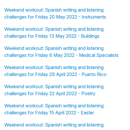
Weekend workout: Spanish writing and listening
challenges for Friday 20 May 2022 - Instruments
Weekend workout: Spanish writing and listening
challenges for Friday 13 May 2022 - Buildings
Weekend workout: Spanish writing and listening
challenges for Friday 6 May 2022 - Medical Specialists
Weekend workout: Spanish writing and listening
challenges for Friday 29 April 2022 - Puerto Rico
Weekend workout: Spanish writing and listening
challenges for Friday 22 April 2022 - Poetry
Weekend workout: Spanish writing and listening
challenges for Friday 15 April 2022 - Easter
Weekend workout: Spanish writing and listening