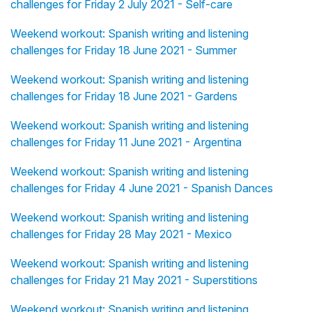
challenges for Friday 2 July 2021 - Self-care
Weekend workout: Spanish writing and listening
challenges for Friday 18 June 2021 - Summer
Weekend workout: Spanish writing and listening
challenges for Friday 18 June 2021 - Gardens
Weekend workout: Spanish writing and listening
challenges for Friday 11 June 2021 - Argentina
Weekend workout: Spanish writing and listening
challenges for Friday 4 June 2021 - Spanish Dances
Weekend workout: Spanish writing and listening
challenges for Friday 28 May 2021 - Mexico
Weekend workout: Spanish writing and listening
challenges for Friday 21 May 2021 - Superstitions
Weekend workout: Spanish writing and listening