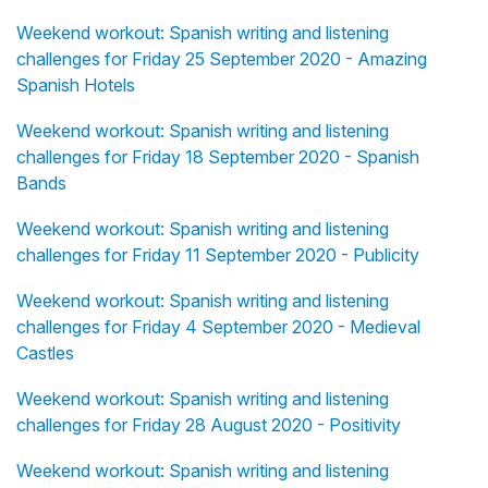
Weekend workout: Spanish writing and listening
challenges for Friday 25 September 2020 - Amazing
Spanish Hotels
Weekend workout: Spanish writing and listening
challenges for Friday 18 September 2020 - Spanish
Bands
Weekend workout: Spanish writing and listening
challenges for Friday 11 September 2020 - Publicity
Weekend workout: Spanish writing and listening
challenges for Friday 4 September 2020 - Medieval
Castles
Weekend workout: Spanish writing and listening
challenges for Friday 28 August 2020 - Positivity
Weekend workout: Spanish writing and listening