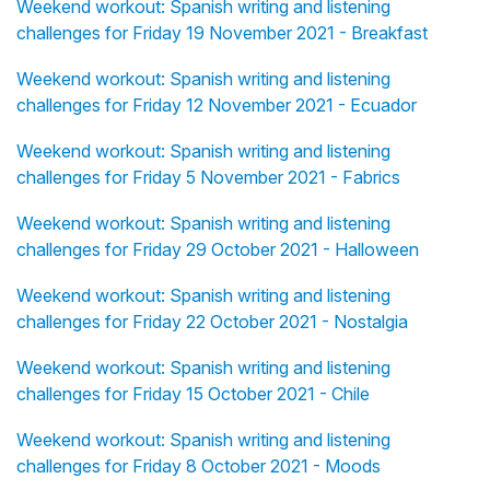
Weekend workout: Spanish writing and listening
challenges for Friday 19 November 2021 - Breakfast
Weekend workout: Spanish writing and listening
challenges for Friday 12 November 2021 - Ecuador
Weekend workout: Spanish writing and listening
challenges for Friday 5 November 2021 - Fabrics
Weekend workout: Spanish writing and listening
challenges for Friday 29 October 2021 - Halloween
Weekend workout: Spanish writing and listening
challenges for Friday 22 October 2021 - Nostalgia
Weekend workout: Spanish writing and listening
challenges for Friday 15 October 2021 - Chile
Weekend workout: Spanish writing and listening
challenges for Friday 8 October 2021 - Moods