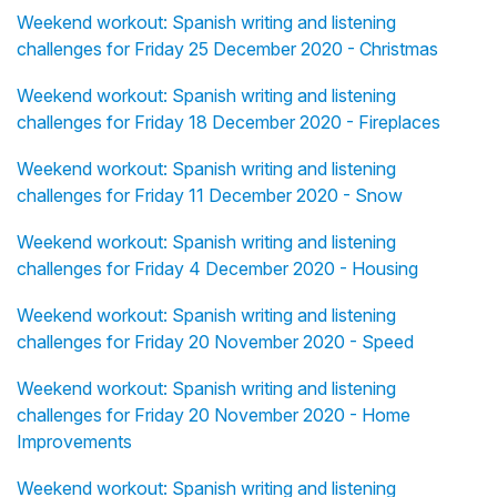
Weekend workout: Spanish writing and listening
challenges for Friday 25 December 2020 - Christmas
Weekend workout: Spanish writing and listening
challenges for Friday 18 December 2020 - Fireplaces
Weekend workout: Spanish writing and listening
challenges for Friday 11 December 2020 - Snow
Weekend workout: Spanish writing and listening
challenges for Friday 4 December 2020 - Housing
Weekend workout: Spanish writing and listening
challenges for Friday 20 November 2020 - Speed
Weekend workout: Spanish writing and listening
challenges for Friday 20 November 2020 - Home
Improvements
Weekend workout: Spanish writing and listening