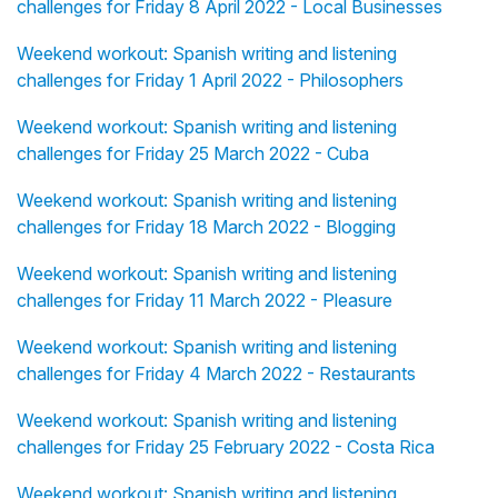
challenges for Friday 8 April 2022 - Local Businesses
Weekend workout: Spanish writing and listening
challenges for Friday 1 April 2022 - Philosophers
Weekend workout: Spanish writing and listening
challenges for Friday 25 March 2022 - Cuba
Weekend workout: Spanish writing and listening
challenges for Friday 18 March 2022 - Blogging
Weekend workout: Spanish writing and listening
challenges for Friday 11 March 2022 - Pleasure
Weekend workout: Spanish writing and listening
challenges for Friday 4 March 2022 - Restaurants
Weekend workout: Spanish writing and listening
challenges for Friday 25 February 2022 - Costa Rica
Weekend workout: Spanish writing and listening