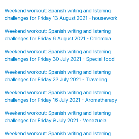
Weekend workout: Spanish writing and listening
challenges for Friday 13 August 2021 - housework
Weekend workout: Spanish writing and listening
challenges for Friday 6 August 2021 - Colombia
Weekend workout: Spanish writing and listening
challenges for Friday 30 July 2021 - Special food
Weekend workout: Spanish writing and listening
challenges for Friday 23 July 2021 - Travelling
Weekend workout: Spanish writing and listening
challenges for Friday 16 July 2021 - Aromatherapy
Weekend workout: Spanish writing and listening
challenges for Friday 9 July 2021 - Venezuela
Weekend workout: Spanish writing and listening