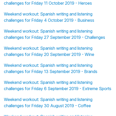
challenges for Friday 11 October 2019 - Heroes
Weekend workout: Spanish writing and listening
challenges for Friday 4 October 2019 - Business
Weekend workout: Spanish writing and listening
challenges for Friday 27 September 2019 - Challenges
Weekend workout: Spanish writing and listening
challenges for Friday 20 September 2019 - Wine
Weekend workout: Spanish writing and listening
challenges for Friday 13 September 2019 - Brands
Weekend workout: Spanish writing and listening
challenges for Friday 6 September 2019 - Extreme Sports
Weekend workout: Spanish writing and listening
challenges for Friday 30 August 2019 - Coffee