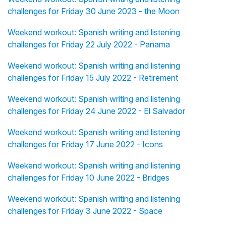
challenges for Friday 30 June 2023 - the Moon
Weekend workout: Spanish writing and listening
challenges for Friday 22 July 2022 - Panama
Weekend workout: Spanish writing and listening
challenges for Friday 15 July 2022 - Retirement
Weekend workout: Spanish writing and listening
challenges for Friday 24 June 2022 - El Salvador
Weekend workout: Spanish writing and listening
challenges for Friday 17 June 2022 - Icons
Weekend workout: Spanish writing and listening
challenges for Friday 10 June 2022 - Bridges
Weekend workout: Spanish writing and listening
challenges for Friday 3 June 2022 - Space