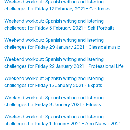
Weekend workout: Spanish writing and listening
challenges for Friday 12 February 2021 - Costumes
Weekend workout: Spanish writing and listening
challenges for Friday 5 February 2021 - Self Portraits
Weekend workout: Spanish writing and listening
challenges for Friday 29 January 2021 - Classical music
Weekend workout: Spanish writing and listening
challenges for Friday 22 January 2021 - Professional Life
Weekend workout: Spanish writing and listening
challenges for Friday 15 January 2021 - Expats
Weekend workout: Spanish writing and listening
challenges for Friday 8 January 2021 - Fitness
Weekend workout: Spanish writing and listening
challenges for Friday 1 January 2021 - Año Nuevo 2021