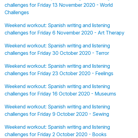
challenges for Friday 13 November 2020 - World
Challenges
Weekend workout: Spanish writing and listening
challenges for Friday 6 November 2020 - Art Therapy
Weekend workout: Spanish writing and listening
challenges for Friday 30 October 2020 - Terror
Weekend workout: Spanish writing and listening
challenges for Friday 23 October 2020 - Feelings
Weekend workout: Spanish writing and listening
challenges for Friday 16 October 2020 - Museums
Weekend workout: Spanish writing and listening
challenges for Friday 9 October 2020 - Sewing
Weekend workout: Spanish writing and listening
challenges for Friday 2 October 2020 - Books