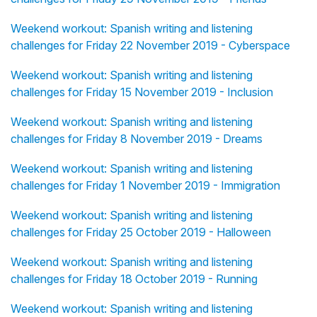
Weekend workout: Spanish writing and listening
challenges for Friday 22 November 2019 - Cyberspace
Weekend workout: Spanish writing and listening
challenges for Friday 15 November 2019 - Inclusion
Weekend workout: Spanish writing and listening
challenges for Friday 8 November 2019 - Dreams
Weekend workout: Spanish writing and listening
challenges for Friday 1 November 2019 - Immigration
Weekend workout: Spanish writing and listening
challenges for Friday 25 October 2019 - Halloween
Weekend workout: Spanish writing and listening
challenges for Friday 18 October 2019 - Running
Weekend workout: Spanish writing and listening