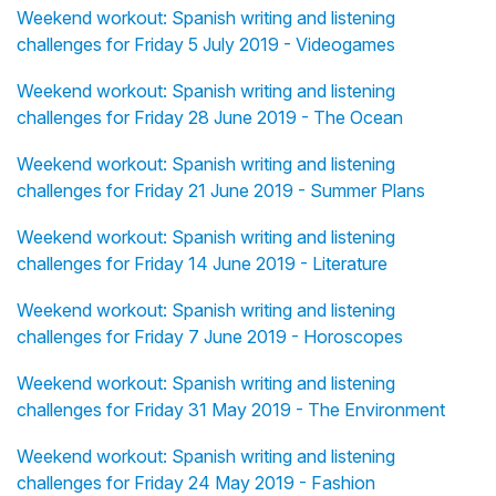
Weekend workout: Spanish writing and listening
challenges for Friday 5 July 2019 - Videogames
Weekend workout: Spanish writing and listening
challenges for Friday 28 June 2019 - The Ocean
Weekend workout: Spanish writing and listening
challenges for Friday 21 June 2019 - Summer Plans
Weekend workout: Spanish writing and listening
challenges for Friday 14 June 2019 - Literature
Weekend workout: Spanish writing and listening
challenges for Friday 7 June 2019 - Horoscopes
Weekend workout: Spanish writing and listening
challenges for Friday 31 May 2019 - The Environment
Weekend workout: Spanish writing and listening
challenges for Friday 24 May 2019 - Fashion