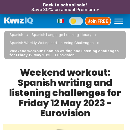
Back to school sale!
Save 30% on annual Premium »
Join FREE
Spanish
Spanish Language Learning Library
Spanish Weekly Writing and Listening Challenges
Weekend workout: Spanish writing and listening challenges
for Friday 12 May 2023 - Eurovision
Weekend workout:
Spanish writing and
listening challenges for
Friday 12 May 2023 -
Eurovision