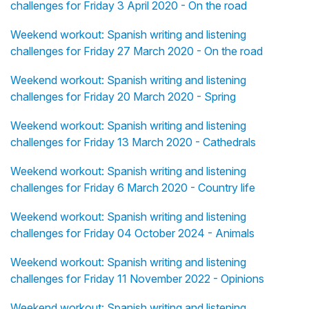
challenges for Friday 3 April 2020 - On the road
Weekend workout: Spanish writing and listening
challenges for Friday 27 March 2020 - On the road
Weekend workout: Spanish writing and listening
challenges for Friday 20 March 2020 - Spring
Weekend workout: Spanish writing and listening
challenges for Friday 13 March 2020 - Cathedrals
Weekend workout: Spanish writing and listening
challenges for Friday 6 March 2020 - Country life
Weekend workout: Spanish writing and listening
challenges for Friday 04 October 2024 - Animals
Weekend workout: Spanish writing and listening
challenges for Friday 11 November 2022 - Opinions
Weekend workout: Spanish writing and listening