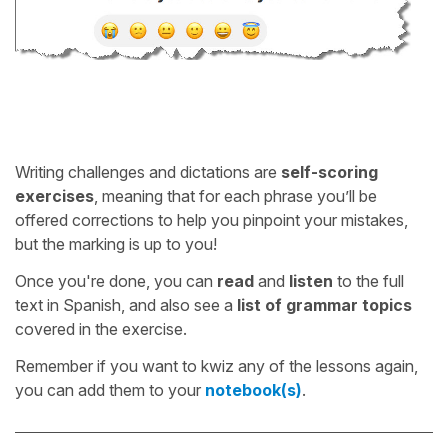
Writing challenges and dictations are
self-scoring
exercises
, meaning that for each phrase you’ll be
offered corrections to help you pinpoint your mistakes,
but the marking is up to you!
Once you're done, you can
read
and
listen
to the full
text in Spanish, and also see a
list of grammar topics
covered in the exercise.
Remember if you want to kwiz any of the lessons again,
you can add them to your
notebook(s)
.