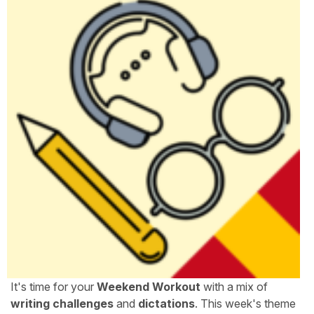
It's time for your
Weekend Workout
with a mix of
writing challenges
and
dictations
. This week's theme