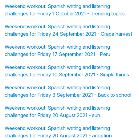
Weekend workout: Spanish writing and listening
challenges for Friday 1 October 2021 - Trending topics
Weekend workout: Spanish writing and listening
challenges for Friday 24 September 2021 - Grape harvest
Weekend workout: Spanish writing and listening
challenges for Friday 17 September 2021 - Peru
Weekend workout: Spanish writing and listening
challenges for Friday 10 September 2021 - Simple things
Weekend workout: Spanish writing and listening
challenges for Friday 3 September 2021 - Back to school
Weekend workout: Spanish writing and listening
challenges for Friday 20 August 2021 - sun
Weekend workout: Spanish writing and listening
challenges for Friday 20 August 2021 - adoption