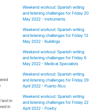
Weekend workout: Spanish writing
and listening challenges for Friday 20
May 2022 - Instruments
Weekend workout: Spanish writing
and listening challenges for Friday 13
May 2022 - Buildings
Weekend workout: Spanish writing
and listening challenges for Friday 6
May 2022 - Medical Specialists
Weekend workout: Spanish writing
fered
and listening challenges for Friday 29
e
April 2022 - Puerto Rico
Weekend workout: Spanish writing
 text in
and listening challenges for Friday 22
red in
April 2022 - Poetry