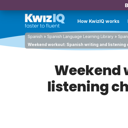
B
How KwizIQ works
Spanish
»
Spanish Language Learning Library
»
Spani
Weekend workout: Spanish writing and listening 
Weekend w
listening c