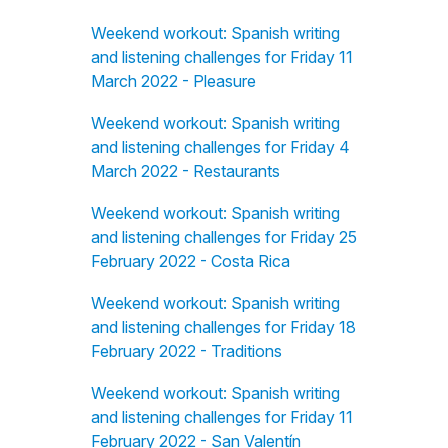
Weekend workout: Spanish writing
and listening challenges for Friday 11
March 2022 - Pleasure
Weekend workout: Spanish writing
and listening challenges for Friday 4
March 2022 - Restaurants
Weekend workout: Spanish writing
and listening challenges for Friday 25
February 2022 - Costa Rica
Weekend workout: Spanish writing
and listening challenges for Friday 18
February 2022 - Traditions
Weekend workout: Spanish writing
and listening challenges for Friday 11
February 2022 - San Valentín