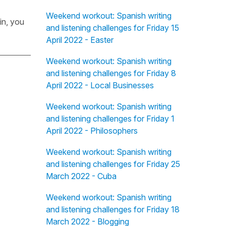
Weekend workout: Spanish writing
in, you
and listening challenges for Friday 15
April 2022 - Easter
Weekend workout: Spanish writing
and listening challenges for Friday 8
April 2022 - Local Businesses
Weekend workout: Spanish writing
and listening challenges for Friday 1
April 2022 - Philosophers
Weekend workout: Spanish writing
and listening challenges for Friday 25
March 2022 - Cuba
Weekend workout: Spanish writing
and listening challenges for Friday 18
March 2022 - Blogging