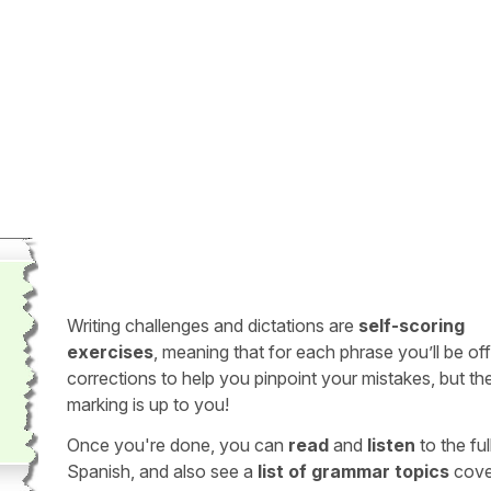
Writing challenges and dictations are
self-scoring
exercises
, meaning that for each phrase you’ll be of
corrections to help you pinpoint your mistakes, but th
marking is up to you!
Once you're done, you can
read
and
listen
to the full
Spanish, and also see a
list of grammar topics
cove