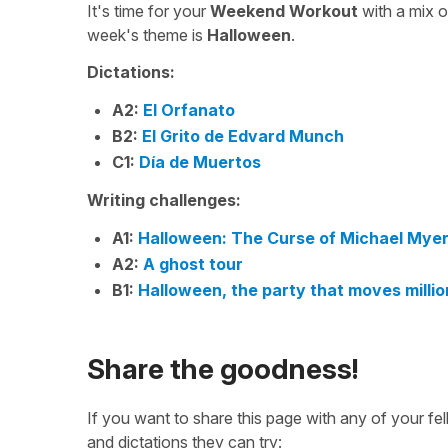
It's time for your
Weekend Workout
with a mix 
week's theme is
Halloween
.
Dictations:
A2:
El Orfanato
B2:
El Grito de Edvard Munch
C1:
Día de Muertos
Writing challenges:
A1:
Halloween: The Curse of Michael Mye
A2:
A ghost tour
B1:
Halloween, the party that moves million
Share the goodness!
If you want to share this page with any of your f
and dictations they can try: