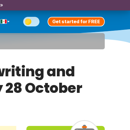
 »
Get started for FREE
riting and
y 28 October