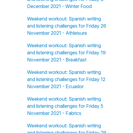
December 2021 - Winter Food
Weekend workout: Spanish writing
and listening challenges for Friday 26
November 2021 - Athleisure
Weekend workout: Spanish writing
and listening challenges for Friday 19
November 2021 - Breakfast
Weekend workout: Spanish writing
and listening challenges for Friday 12
November 2021 - Ecuador
Weekend workout: Spanish writing
and listening challenges for Friday 5
November 2021 - Fabrics
Weekend workout: Spanish writing
and listening challenges for Friday 29