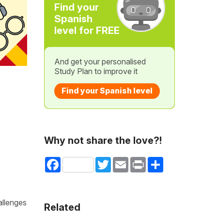
Find your
Spanish
level for FREE
And get your personalised
Study Plan to improve it
Find your Spanish level
Why not share the love?!
Facebook
Twitter
Email
Print
Share
allenges
Related