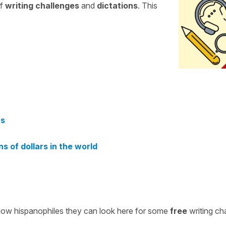
of
writing challenges
and
dictations
. This
rs
s of dollars in the world
ellow hispanophiles they can look here for some
free
writing ch