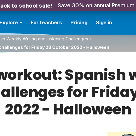
Save 30% on annual Premium
ack to school sale!
Explore
For teachers
Pricing
Sign in
sh Weekly Writing and Listening Challenges
»
challenges for Friday 28 October 2022 - Halloween
orkout: Spanish w
hallenges for Frida
2022 - Halloween