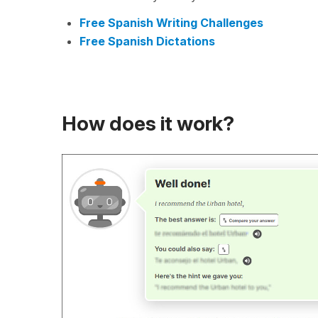
Free Spanish Writing Challenges
Free Spanish Dictations
How does it work?