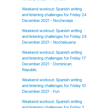
Weekend workout: Spanish writing
and listening challenges for Friday 24
December 2021 - Nochevieja
Weekend workout: Spanish writing
and listening challenges for Friday 24
December 2021 - Nochebuena
Weekend workout: Spanish writing
and listening challenges for Friday 17
December 2021 - Dominican
Republic
Weekend workout: Spanish writing
and listening challenges for Friday 10
December 2021 - Fun
Weekend workout: Spanish writing
and listening challenges for Friday 3