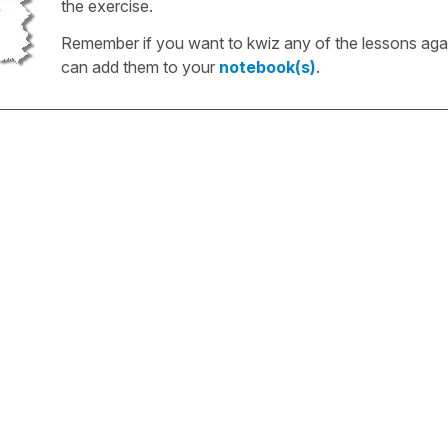
the exercise.
Remember if you want to kwiz any of the lessons aga
can add them to your
notebook(s)
.