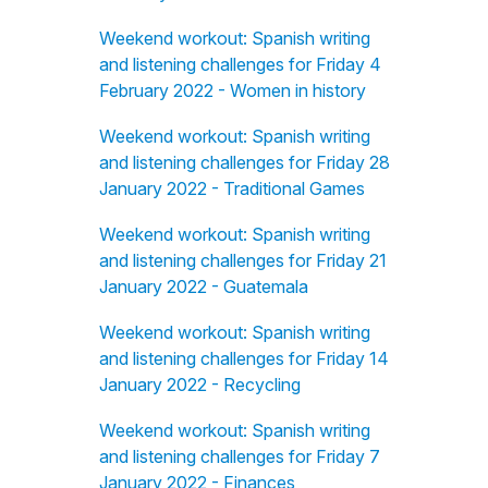
Weekend workout: Spanish writing
and listening challenges for Friday 4
February 2022 - Women in history
Weekend workout: Spanish writing
and listening challenges for Friday 28
January 2022 - Traditional Games
Weekend workout: Spanish writing
and listening challenges for Friday 21
January 2022 - Guatemala
Weekend workout: Spanish writing
and listening challenges for Friday 14
January 2022 - Recycling
Weekend workout: Spanish writing
and listening challenges for Friday 7
January 2022 - Finances