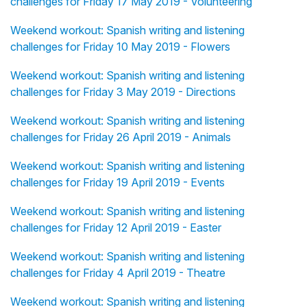
challenges for Friday 17 May 2019 - Volunteering
Weekend workout: Spanish writing and listening
challenges for Friday 10 May 2019 - Flowers
Weekend workout: Spanish writing and listening
challenges for Friday 3 May 2019 - Directions
Weekend workout: Spanish writing and listening
challenges for Friday 26 April 2019 - Animals
Weekend workout: Spanish writing and listening
challenges for Friday 19 April 2019 - Events
Weekend workout: Spanish writing and listening
challenges for Friday 12 April 2019 - Easter
Weekend workout: Spanish writing and listening
challenges for Friday 4 April 2019 - Theatre
Weekend workout: Spanish writing and listening