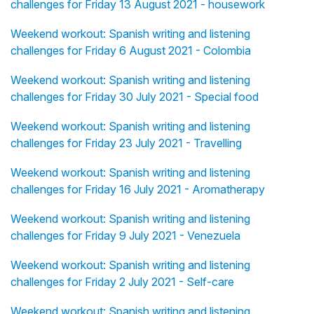
challenges for Friday 13 August 2021 - housework
Weekend workout: Spanish writing and listening
challenges for Friday 6 August 2021 - Colombia
Weekend workout: Spanish writing and listening
challenges for Friday 30 July 2021 - Special food
Weekend workout: Spanish writing and listening
challenges for Friday 23 July 2021 - Travelling
Weekend workout: Spanish writing and listening
challenges for Friday 16 July 2021 - Aromatherapy
Weekend workout: Spanish writing and listening
challenges for Friday 9 July 2021 - Venezuela
Weekend workout: Spanish writing and listening
challenges for Friday 2 July 2021 - Self-care
Weekend workout: Spanish writing and listening