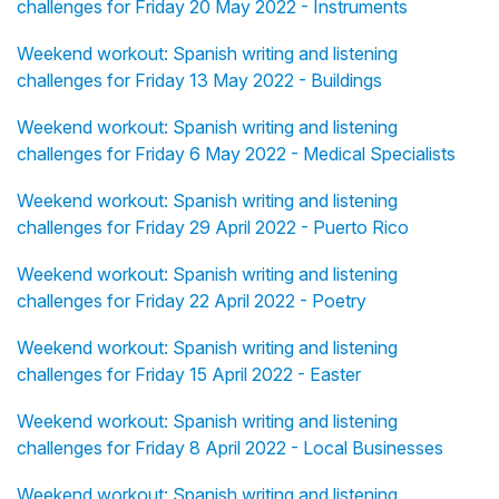
challenges for Friday 20 May 2022 - Instruments
Weekend workout: Spanish writing and listening
challenges for Friday 13 May 2022 - Buildings
Weekend workout: Spanish writing and listening
challenges for Friday 6 May 2022 - Medical Specialists
Weekend workout: Spanish writing and listening
challenges for Friday 29 April 2022 - Puerto Rico
Weekend workout: Spanish writing and listening
challenges for Friday 22 April 2022 - Poetry
Weekend workout: Spanish writing and listening
challenges for Friday 15 April 2022 - Easter
Weekend workout: Spanish writing and listening
challenges for Friday 8 April 2022 - Local Businesses
Weekend workout: Spanish writing and listening