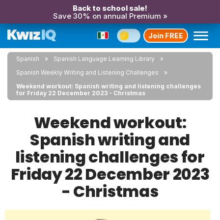
Back to school sale!
Save 30% on annual Premium »
Join FREE
Spanish
Spanish Language Learning Library
Spanish Weekly Writing and Listening Challenges
Weekend workout: Spanish writing and listening challenges
for Friday 22 December 2023 - Christmas
Weekend workout:
Spanish writing and
listening challenges for
Friday 22 December 2023
- Christmas