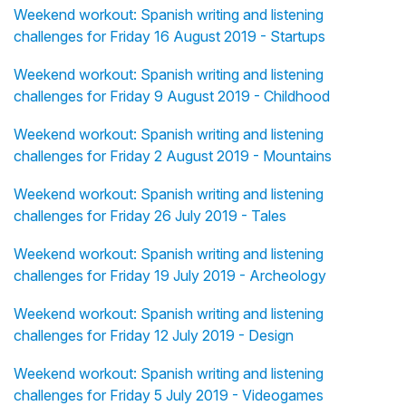
Weekend workout: Spanish writing and listening
challenges for Friday 16 August 2019 - Startups
Weekend workout: Spanish writing and listening
challenges for Friday 9 August 2019 - Childhood
Weekend workout: Spanish writing and listening
challenges for Friday 2 August 2019 - Mountains
Weekend workout: Spanish writing and listening
challenges for Friday 26 July 2019 - Tales
Weekend workout: Spanish writing and listening
challenges for Friday 19 July 2019 - Archeology
Weekend workout: Spanish writing and listening
challenges for Friday 12 July 2019 - Design
Weekend workout: Spanish writing and listening
challenges for Friday 5 July 2019 - Videogames