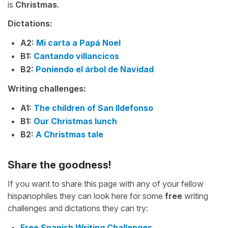
is
Christmas
.
Dictations:
A2:
Mi carta a Papá Noel
B1:
Cantando villancicos
B2:
Poniendo el árbol de Navidad
Writing challenges:
A1:
The children of San Ildefonso
B1:
Our Christmas lunch
B2:
A Christmas tale
Share the goodness!
If you want to share this page with any of your fellow
hispanophiles they can look here for some
free
writing
challenges and dictations they can try:
Free Spanish Writing Challenges