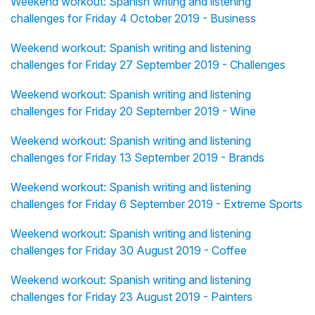
Weekend workout: Spanish writing and listening
challenges for Friday 4 October 2019 - Business
Weekend workout: Spanish writing and listening
challenges for Friday 27 September 2019 - Challenges
Weekend workout: Spanish writing and listening
challenges for Friday 20 September 2019 - Wine
Weekend workout: Spanish writing and listening
challenges for Friday 13 September 2019 - Brands
Weekend workout: Spanish writing and listening
challenges for Friday 6 September 2019 - Extreme Sports
Weekend workout: Spanish writing and listening
challenges for Friday 30 August 2019 - Coffee
Weekend workout: Spanish writing and listening
challenges for Friday 23 August 2019 - Painters