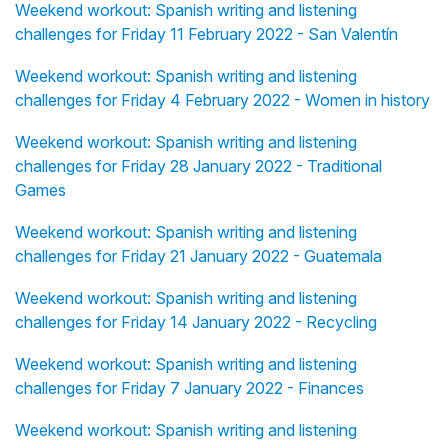
Weekend workout: Spanish writing and listening
challenges for Friday 11 February 2022 - San Valentín
Weekend workout: Spanish writing and listening
challenges for Friday 4 February 2022 - Women in history
Weekend workout: Spanish writing and listening
challenges for Friday 28 January 2022 - Traditional
Games
Weekend workout: Spanish writing and listening
challenges for Friday 21 January 2022 - Guatemala
Weekend workout: Spanish writing and listening
challenges for Friday 14 January 2022 - Recycling
Weekend workout: Spanish writing and listening
challenges for Friday 7 January 2022 - Finances
Weekend workout: Spanish writing and listening