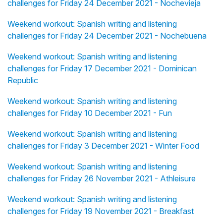
challenges for Friday 24 December 2021 - Nochevieja
Weekend workout: Spanish writing and listening
challenges for Friday 24 December 2021 - Nochebuena
Weekend workout: Spanish writing and listening
challenges for Friday 17 December 2021 - Dominican
Republic
Weekend workout: Spanish writing and listening
challenges for Friday 10 December 2021 - Fun
Weekend workout: Spanish writing and listening
challenges for Friday 3 December 2021 - Winter Food
Weekend workout: Spanish writing and listening
challenges for Friday 26 November 2021 - Athleisure
Weekend workout: Spanish writing and listening
challenges for Friday 19 November 2021 - Breakfast