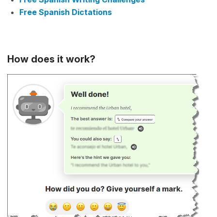
Free Spanish Dictations
How does it work?