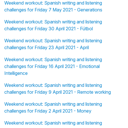
Weekend workout: Spanish writing and listening
challenges for Friday 7 May 2021 - Generations
Weekend workout: Spanish writing and listening
challenges for Friday 30 April 2021 - Fútbol
Weekend workout: Spanish writing and listening
challenges for Friday 23 April 2021 - April
Weekend workout: Spanish writing and listening
challenges for Friday 16 April 2021 - Emotional
Intelligence
Weekend workout: Spanish writing and listening
challenges for Friday 9 April 2021 - Remote working
Weekend workout: Spanish writing and listening
challenges for Friday 2 April 2021 - Money
Weekend workout: Spanish writing and listening