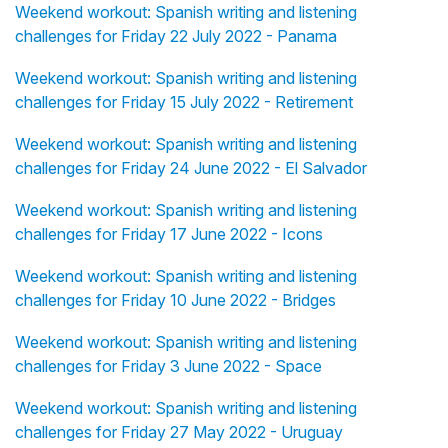
Weekend workout: Spanish writing and listening
challenges for Friday 22 July 2022 - Panama
Weekend workout: Spanish writing and listening
challenges for Friday 15 July 2022 - Retirement
Weekend workout: Spanish writing and listening
challenges for Friday 24 June 2022 - El Salvador
Weekend workout: Spanish writing and listening
challenges for Friday 17 June 2022 - Icons
Weekend workout: Spanish writing and listening
challenges for Friday 10 June 2022 - Bridges
Weekend workout: Spanish writing and listening
challenges for Friday 3 June 2022 - Space
Weekend workout: Spanish writing and listening
challenges for Friday 27 May 2022 - Uruguay