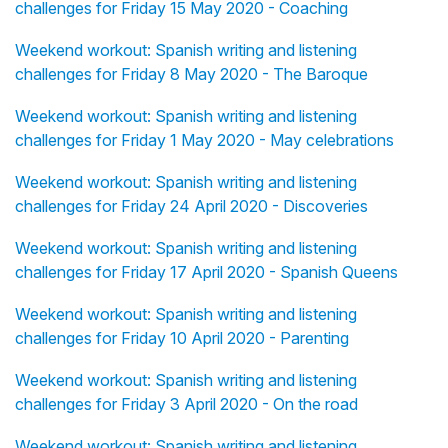
challenges for Friday 15 May 2020 - Coaching
Weekend workout: Spanish writing and listening
challenges for Friday 8 May 2020 - The Baroque
Weekend workout: Spanish writing and listening
challenges for Friday 1 May 2020 - May celebrations
Weekend workout: Spanish writing and listening
challenges for Friday 24 April 2020 - Discoveries
Weekend workout: Spanish writing and listening
challenges for Friday 17 April 2020 - Spanish Queens
Weekend workout: Spanish writing and listening
challenges for Friday 10 April 2020 - Parenting
Weekend workout: Spanish writing and listening
challenges for Friday 3 April 2020 - On the road
Weekend workout: Spanish writing and listening