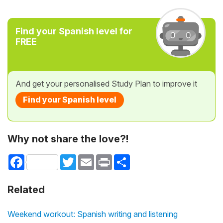
Find your Spanish level for
FREE
And get your personalised Study Plan to improve it
Find your Spanish level
Why not share the love?!
Facebook
Twitter
Email
Print
Share
Related
Weekend workout: Spanish writing and listening