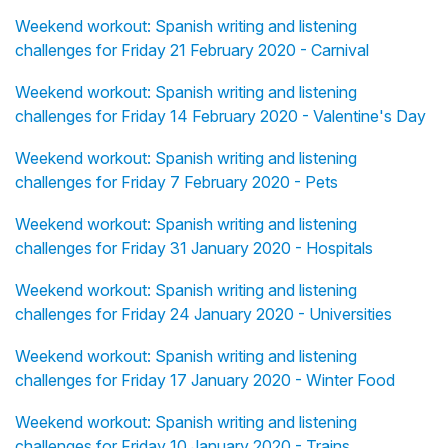
Weekend workout: Spanish writing and listening
challenges for Friday 21 February 2020 - Carnival
Weekend workout: Spanish writing and listening
challenges for Friday 14 February 2020 - Valentine's Day
Weekend workout: Spanish writing and listening
challenges for Friday 7 February 2020 - Pets
Weekend workout: Spanish writing and listening
challenges for Friday 31 January 2020 - Hospitals
Weekend workout: Spanish writing and listening
challenges for Friday 24 January 2020 - Universities
Weekend workout: Spanish writing and listening
challenges for Friday 17 January 2020 - Winter Food
Weekend workout: Spanish writing and listening
challenges for Friday 10 January 2020 - Trains