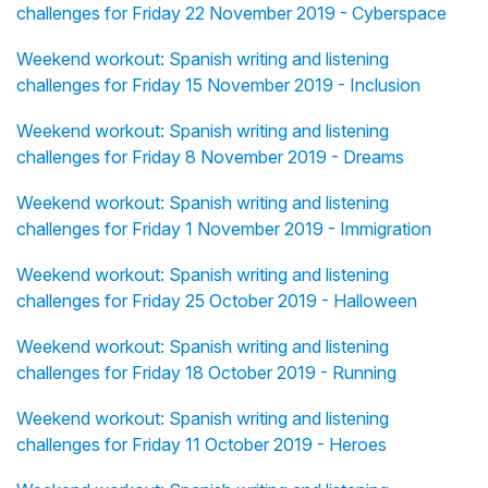
challenges for Friday 22 November 2019 - Cyberspace
Weekend workout: Spanish writing and listening
challenges for Friday 15 November 2019 - Inclusion
Weekend workout: Spanish writing and listening
challenges for Friday 8 November 2019 - Dreams
Weekend workout: Spanish writing and listening
challenges for Friday 1 November 2019 - Immigration
Weekend workout: Spanish writing and listening
challenges for Friday 25 October 2019 - Halloween
Weekend workout: Spanish writing and listening
challenges for Friday 18 October 2019 - Running
Weekend workout: Spanish writing and listening
challenges for Friday 11 October 2019 - Heroes