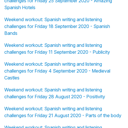
challenges for Friday 25 September 2020 - Amazing
Spanish Hotels
Weekend workout: Spanish writing and listening
challenges for Friday 18 September 2020 - Spanish
Bands
Weekend workout: Spanish writing and listening
challenges for Friday 11 September 2020 - Publicity
Weekend workout: Spanish writing and listening
challenges for Friday 4 September 2020 - Medieval
Castles
Weekend workout: Spanish writing and listening
challenges for Friday 28 August 2020 - Positivity
Weekend workout: Spanish writing and listening
challenges for Friday 21 August 2020 - Parts of the body
Weekend workout: Spanish writing and listening