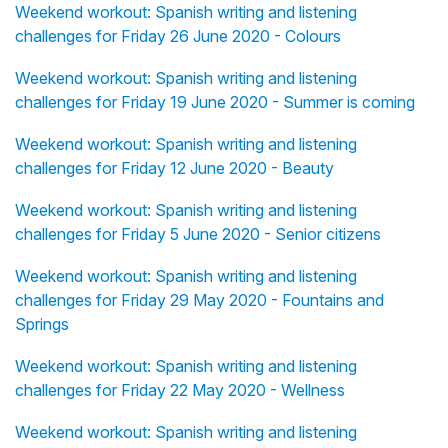
Weekend workout: Spanish writing and listening
challenges for Friday 26 June 2020 - Colours
Weekend workout: Spanish writing and listening
challenges for Friday 19 June 2020 - Summer is coming
Weekend workout: Spanish writing and listening
challenges for Friday 12 June 2020 - Beauty
Weekend workout: Spanish writing and listening
challenges for Friday 5 June 2020 - Senior citizens
Weekend workout: Spanish writing and listening
challenges for Friday 29 May 2020 - Fountains and
Springs
Weekend workout: Spanish writing and listening
challenges for Friday 22 May 2020 - Wellness
Weekend workout: Spanish writing and listening