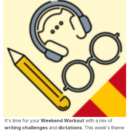
It's time for your
Weekend Workout
with a mix of
writing challenges
and
dictations
. This week's theme