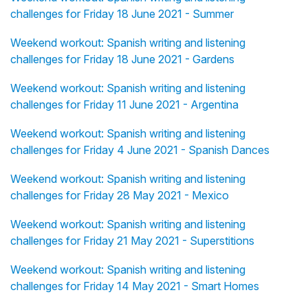
challenges for Friday 18 June 2021 - Summer
Weekend workout: Spanish writing and listening
challenges for Friday 18 June 2021 - Gardens
Weekend workout: Spanish writing and listening
challenges for Friday 11 June 2021 - Argentina
Weekend workout: Spanish writing and listening
challenges for Friday 4 June 2021 - Spanish Dances
Weekend workout: Spanish writing and listening
challenges for Friday 28 May 2021 - Mexico
Weekend workout: Spanish writing and listening
challenges for Friday 21 May 2021 - Superstitions
Weekend workout: Spanish writing and listening
challenges for Friday 14 May 2021 - Smart Homes