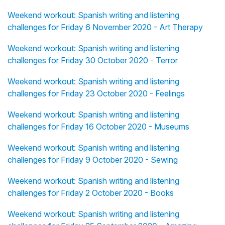
Weekend workout: Spanish writing and listening
challenges for Friday 6 November 2020 - Art Therapy
Weekend workout: Spanish writing and listening
challenges for Friday 30 October 2020 - Terror
Weekend workout: Spanish writing and listening
challenges for Friday 23 October 2020 - Feelings
Weekend workout: Spanish writing and listening
challenges for Friday 16 October 2020 - Museums
Weekend workout: Spanish writing and listening
challenges for Friday 9 October 2020 - Sewing
Weekend workout: Spanish writing and listening
challenges for Friday 2 October 2020 - Books
Weekend workout: Spanish writing and listening