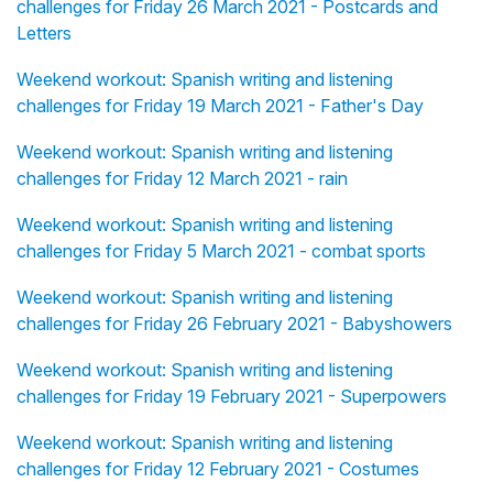
challenges for Friday 26 March 2021 - Postcards and
Letters
Weekend workout: Spanish writing and listening
challenges for Friday 19 March 2021 - Father's Day
Weekend workout: Spanish writing and listening
challenges for Friday 12 March 2021 - rain
Weekend workout: Spanish writing and listening
challenges for Friday 5 March 2021 - combat sports
Weekend workout: Spanish writing and listening
challenges for Friday 26 February 2021 - Babyshowers
Weekend workout: Spanish writing and listening
challenges for Friday 19 February 2021 - Superpowers
Weekend workout: Spanish writing and listening
challenges for Friday 12 February 2021 - Costumes