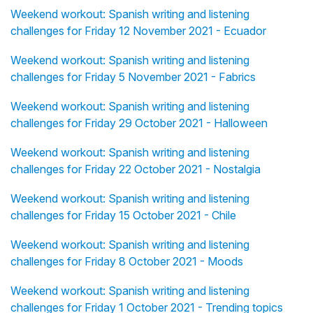
Weekend workout: Spanish writing and listening
challenges for Friday 12 November 2021 - Ecuador
Weekend workout: Spanish writing and listening
challenges for Friday 5 November 2021 - Fabrics
Weekend workout: Spanish writing and listening
challenges for Friday 29 October 2021 - Halloween
Weekend workout: Spanish writing and listening
challenges for Friday 22 October 2021 - Nostalgia
Weekend workout: Spanish writing and listening
challenges for Friday 15 October 2021 - Chile
Weekend workout: Spanish writing and listening
challenges for Friday 8 October 2021 - Moods
Weekend workout: Spanish writing and listening
challenges for Friday 1 October 2021 - Trending topics