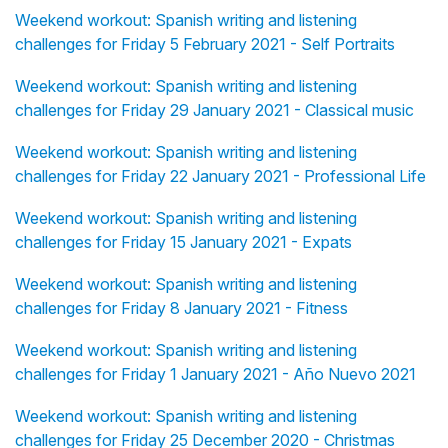
Weekend workout: Spanish writing and listening
challenges for Friday 5 February 2021 - Self Portraits
Weekend workout: Spanish writing and listening
challenges for Friday 29 January 2021 - Classical music
Weekend workout: Spanish writing and listening
challenges for Friday 22 January 2021 - Professional Life
Weekend workout: Spanish writing and listening
challenges for Friday 15 January 2021 - Expats
Weekend workout: Spanish writing and listening
challenges for Friday 8 January 2021 - Fitness
Weekend workout: Spanish writing and listening
challenges for Friday 1 January 2021 - Año Nuevo 2021
Weekend workout: Spanish writing and listening
challenges for Friday 25 December 2020 - Christmas