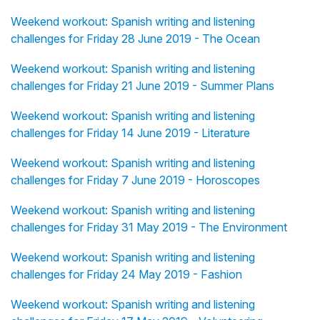
Weekend workout: Spanish writing and listening
challenges for Friday 28 June 2019 - The Ocean
Weekend workout: Spanish writing and listening
challenges for Friday 21 June 2019 - Summer Plans
Weekend workout: Spanish writing and listening
challenges for Friday 14 June 2019 - Literature
Weekend workout: Spanish writing and listening
challenges for Friday 7 June 2019 - Horoscopes
Weekend workout: Spanish writing and listening
challenges for Friday 31 May 2019 - The Environment
Weekend workout: Spanish writing and listening
challenges for Friday 24 May 2019 - Fashion
Weekend workout: Spanish writing and listening