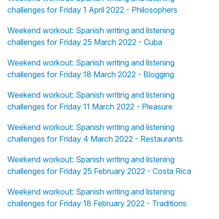
challenges for Friday 1 April 2022 - Philosophers
Weekend workout: Spanish writing and listening
challenges for Friday 25 March 2022 - Cuba
Weekend workout: Spanish writing and listening
challenges for Friday 18 March 2022 - Blogging
Weekend workout: Spanish writing and listening
challenges for Friday 11 March 2022 - Pleasure
Weekend workout: Spanish writing and listening
challenges for Friday 4 March 2022 - Restaurants
Weekend workout: Spanish writing and listening
challenges for Friday 25 February 2022 - Costa Rica
Weekend workout: Spanish writing and listening
challenges for Friday 18 February 2022 - Traditions