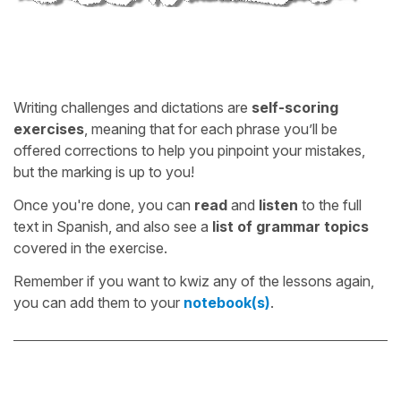
Writing challenges and dictations are
self-scoring
exercises
, meaning that for each phrase you’ll be
offered corrections to help you pinpoint your mistakes,
but the marking is up to you!
Once you're done, you can
read
and
listen
to the full
text in Spanish, and also see a
list of grammar topics
covered in the exercise.
Remember if you want to kwiz any of the lessons again,
you can add them to your
notebook(s)
.