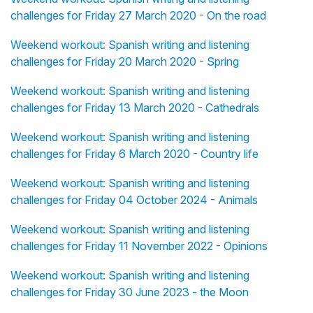
challenges for Friday 27 March 2020 - On the road
Weekend workout: Spanish writing and listening
challenges for Friday 20 March 2020 - Spring
Weekend workout: Spanish writing and listening
challenges for Friday 13 March 2020 - Cathedrals
Weekend workout: Spanish writing and listening
challenges for Friday 6 March 2020 - Country life
Weekend workout: Spanish writing and listening
challenges for Friday 04 October 2024 - Animals
Weekend workout: Spanish writing and listening
challenges for Friday 11 November 2022 - Opinions
Weekend workout: Spanish writing and listening
challenges for Friday 30 June 2023 - the Moon