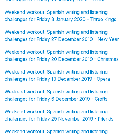
Weekend workout: Spanish writing and listening
challenges for Friday 3 January 2020 - Three Kings
Weekend workout: Spanish writing and listening
challenges for Friday 27 December 2019 - New Year
Weekend workout: Spanish writing and listening
challenges for Friday 20 December 2019 - Christmas
Weekend workout: Spanish writing and listening
challenges for Friday 13 December 2019 - Opera
Weekend workout: Spanish writing and listening
challenges for Friday 6 December 2019 - Crafts
Weekend workout: Spanish writing and listening
challenges for Friday 29 November 2019 - Friends
Weekend workout: Spanish writing and listening