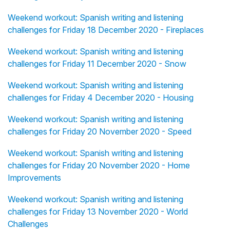
Weekend workout: Spanish writing and listening
challenges for Friday 18 December 2020 - Fireplaces
Weekend workout: Spanish writing and listening
challenges for Friday 11 December 2020 - Snow
Weekend workout: Spanish writing and listening
challenges for Friday 4 December 2020 - Housing
Weekend workout: Spanish writing and listening
challenges for Friday 20 November 2020 - Speed
Weekend workout: Spanish writing and listening
challenges for Friday 20 November 2020 - Home
Improvements
Weekend workout: Spanish writing and listening
challenges for Friday 13 November 2020 - World
Challenges