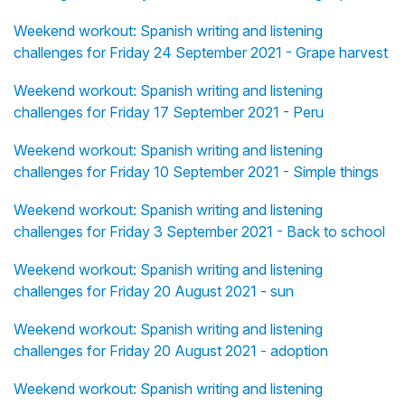
Weekend workout: Spanish writing and listening
challenges for Friday 24 September 2021 - Grape harvest
Weekend workout: Spanish writing and listening
challenges for Friday 17 September 2021 - Peru
Weekend workout: Spanish writing and listening
challenges for Friday 10 September 2021 - Simple things
Weekend workout: Spanish writing and listening
challenges for Friday 3 September 2021 - Back to school
Weekend workout: Spanish writing and listening
challenges for Friday 20 August 2021 - sun
Weekend workout: Spanish writing and listening
challenges for Friday 20 August 2021 - adoption
Weekend workout: Spanish writing and listening