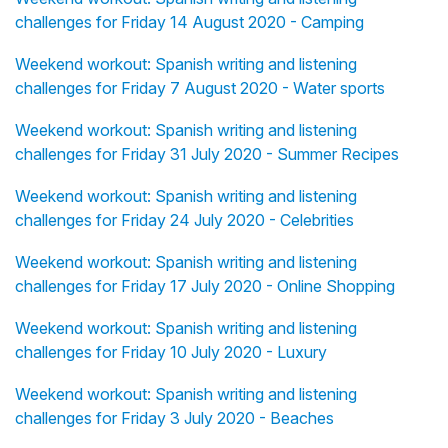
challenges for Friday 14 August 2020 - Camping
Weekend workout: Spanish writing and listening
challenges for Friday 7 August 2020 - Water sports
Weekend workout: Spanish writing and listening
challenges for Friday 31 July 2020 - Summer Recipes
Weekend workout: Spanish writing and listening
challenges for Friday 24 July 2020 - Celebrities
Weekend workout: Spanish writing and listening
challenges for Friday 17 July 2020 - Online Shopping
Weekend workout: Spanish writing and listening
challenges for Friday 10 July 2020 - Luxury
Weekend workout: Spanish writing and listening
challenges for Friday 3 July 2020 - Beaches