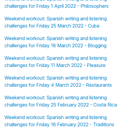
challenges for Friday 1 April 2022 - Philosophers
Weekend workout: Spanish writing and listening
challenges for Friday 25 March 2022 - Cuba
Weekend workout: Spanish writing and listening
challenges for Friday 18 March 2022 - Blogging
Weekend workout: Spanish writing and listening
challenges for Friday 11 March 2022 - Pleasure
Weekend workout: Spanish writing and listening
challenges for Friday 4 March 2022 - Restaurants
Weekend workout: Spanish writing and listening
challenges for Friday 25 February 2022 - Costa Rica
Weekend workout: Spanish writing and listening
challenges for Friday 18 February 2022 - Traditions