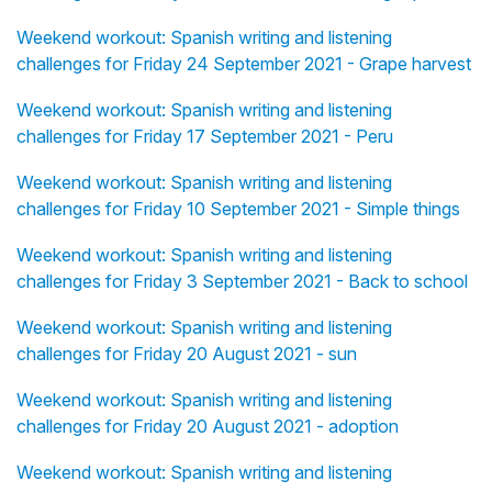
Weekend workout: Spanish writing and listening
challenges for Friday 24 September 2021 - Grape harvest
Weekend workout: Spanish writing and listening
challenges for Friday 17 September 2021 - Peru
Weekend workout: Spanish writing and listening
challenges for Friday 10 September 2021 - Simple things
Weekend workout: Spanish writing and listening
challenges for Friday 3 September 2021 - Back to school
Weekend workout: Spanish writing and listening
challenges for Friday 20 August 2021 - sun
Weekend workout: Spanish writing and listening
challenges for Friday 20 August 2021 - adoption
Weekend workout: Spanish writing and listening