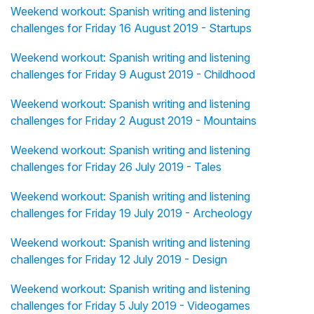
Weekend workout: Spanish writing and listening
challenges for Friday 16 August 2019 - Startups
Weekend workout: Spanish writing and listening
challenges for Friday 9 August 2019 - Childhood
Weekend workout: Spanish writing and listening
challenges for Friday 2 August 2019 - Mountains
Weekend workout: Spanish writing and listening
challenges for Friday 26 July 2019 - Tales
Weekend workout: Spanish writing and listening
challenges for Friday 19 July 2019 - Archeology
Weekend workout: Spanish writing and listening
challenges for Friday 12 July 2019 - Design
Weekend workout: Spanish writing and listening
challenges for Friday 5 July 2019 - Videogames