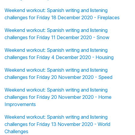
Weekend workout: Spanish writing and listening
challenges for Friday 18 December 2020 - Fireplaces
Weekend workout: Spanish writing and listening
challenges for Friday 11 December 2020 - Snow
Weekend workout: Spanish writing and listening
challenges for Friday 4 December 2020 - Housing
Weekend workout: Spanish writing and listening
challenges for Friday 20 November 2020 - Speed
Weekend workout: Spanish writing and listening
challenges for Friday 20 November 2020 - Home
Improvements
Weekend workout: Spanish writing and listening
challenges for Friday 13 November 2020 - World
Challenges