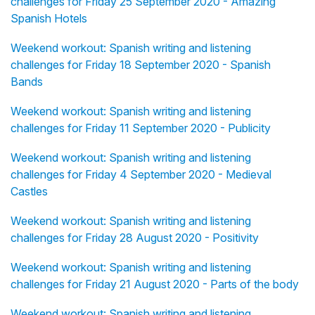
challenges for Friday 25 September 2020 - Amazing
Spanish Hotels
Weekend workout: Spanish writing and listening
challenges for Friday 18 September 2020 - Spanish
Bands
Weekend workout: Spanish writing and listening
challenges for Friday 11 September 2020 - Publicity
Weekend workout: Spanish writing and listening
challenges for Friday 4 September 2020 - Medieval
Castles
Weekend workout: Spanish writing and listening
challenges for Friday 28 August 2020 - Positivity
Weekend workout: Spanish writing and listening
challenges for Friday 21 August 2020 - Parts of the body
Weekend workout: Spanish writing and listening