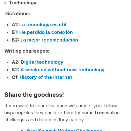
is
Technology.
Dictations:
A1:
La tecnología es útil
B1:
He perdido la conexión
B2:
La mejor recomendación
Writing challenges:
A2:
Digital technology
B2:
A weekend without new technology
C1:
History of the Internet
Share the goodness!
If you want to share this page with any of your fellow
hispanophiles they can look here for some
free
writing
challenges and dictations they can try:
Free Spanish Writing Challenges