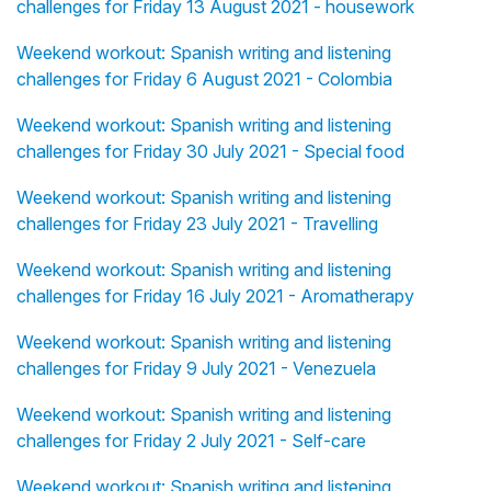
challenges for Friday 13 August 2021 - housework
Weekend workout: Spanish writing and listening
challenges for Friday 6 August 2021 - Colombia
Weekend workout: Spanish writing and listening
challenges for Friday 30 July 2021 - Special food
Weekend workout: Spanish writing and listening
challenges for Friday 23 July 2021 - Travelling
Weekend workout: Spanish writing and listening
challenges for Friday 16 July 2021 - Aromatherapy
Weekend workout: Spanish writing and listening
challenges for Friday 9 July 2021 - Venezuela
Weekend workout: Spanish writing and listening
challenges for Friday 2 July 2021 - Self-care
Weekend workout: Spanish writing and listening