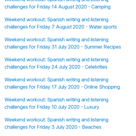
challenges for Friday 14 August 2020 - Camping
Weekend workout: Spanish writing and listening
challenges for Friday 7 August 2020 - Water sports
Weekend workout: Spanish writing and listening
challenges for Friday 31 July 2020 - Summer Recipes
Weekend workout: Spanish writing and listening
challenges for Friday 24 July 2020 - Celebrities
Weekend workout: Spanish writing and listening
challenges for Friday 17 July 2020 - Online Shopping
Weekend workout: Spanish writing and listening
challenges for Friday 10 July 2020 - Luxury
Weekend workout: Spanish writing and listening
challenges for Friday 3 July 2020 - Beaches