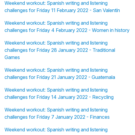
Weekend workout: Spanish writing and listening
challenges for Friday 11 February 2022 - San Valentín
Weekend workout: Spanish writing and listening
challenges for Friday 4 February 2022 - Women in history
Weekend workout: Spanish writing and listening
challenges for Friday 28 January 2022 - Traditional
Games
Weekend workout: Spanish writing and listening
challenges for Friday 21 January 2022 - Guatemala
Weekend workout: Spanish writing and listening
challenges for Friday 14 January 2022 - Recycling
Weekend workout: Spanish writing and listening
challenges for Friday 7 January 2022 - Finances
Weekend workout: Spanish writing and listening