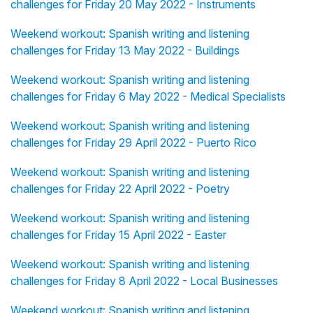
challenges for Friday 20 May 2022 - Instruments
Weekend workout: Spanish writing and listening
challenges for Friday 13 May 2022 - Buildings
Weekend workout: Spanish writing and listening
challenges for Friday 6 May 2022 - Medical Specialists
Weekend workout: Spanish writing and listening
challenges for Friday 29 April 2022 - Puerto Rico
Weekend workout: Spanish writing and listening
challenges for Friday 22 April 2022 - Poetry
Weekend workout: Spanish writing and listening
challenges for Friday 15 April 2022 - Easter
Weekend workout: Spanish writing and listening
challenges for Friday 8 April 2022 - Local Businesses
Weekend workout: Spanish writing and listening