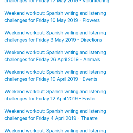
challenges for Friday 17 May 2019 - Volunteering
Weekend workout: Spanish writing and listening
challenges for Friday 10 May 2019 - Flowers
Weekend workout: Spanish writing and listening
challenges for Friday 3 May 2019 - Directions
Weekend workout: Spanish writing and listening
challenges for Friday 26 April 2019 - Animals
Weekend workout: Spanish writing and listening
challenges for Friday 19 April 2019 - Events
Weekend workout: Spanish writing and listening
challenges for Friday 12 April 2019 - Easter
Weekend workout: Spanish writing and listening
challenges for Friday 4 April 2019 - Theatre
Weekend workout: Spanish writing and listening