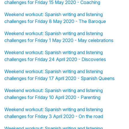
challenges for Friday 15 May 2020 - Coaching
Weekend workout: Spanish writing and listening
challenges for Friday 8 May 2020 - The Baroque
Weekend workout: Spanish writing and listening
challenges for Friday 1 May 2020 - May celebrations
Weekend workout: Spanish writing and listening
challenges for Friday 24 April 2020 - Discoveries
Weekend workout: Spanish writing and listening
challenges for Friday 17 April 2020 - Spanish Queens
Weekend workout: Spanish writing and listening
challenges for Friday 10 April 2020 - Parenting
Weekend workout: Spanish writing and listening
challenges for Friday 3 April 2020 - On the road
Weekend workout: Spanish writing and listening