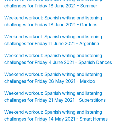
challenges for Friday 18 June 2021 - Summer
Weekend workout: Spanish writing and listening
challenges for Friday 18 June 2021 - Gardens
Weekend workout: Spanish writing and listening
challenges for Friday 11 June 2021 - Argentina
Weekend workout: Spanish writing and listening
challenges for Friday 4 June 2021 - Spanish Dances
Weekend workout: Spanish writing and listening
challenges for Friday 28 May 2021 - Mexico
Weekend workout: Spanish writing and listening
challenges for Friday 21 May 2021 - Superstitions
Weekend workout: Spanish writing and listening
challenges for Friday 14 May 2021 - Smart Homes