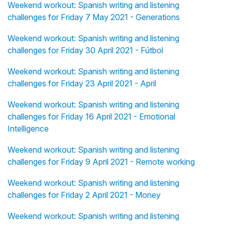
Weekend workout: Spanish writing and listening
challenges for Friday 7 May 2021 - Generations
Weekend workout: Spanish writing and listening
challenges for Friday 30 April 2021 - Fútbol
Weekend workout: Spanish writing and listening
challenges for Friday 23 April 2021 - April
Weekend workout: Spanish writing and listening
challenges for Friday 16 April 2021 - Emotional
Intelligence
Weekend workout: Spanish writing and listening
challenges for Friday 9 April 2021 - Remote working
Weekend workout: Spanish writing and listening
challenges for Friday 2 April 2021 - Money
Weekend workout: Spanish writing and listening