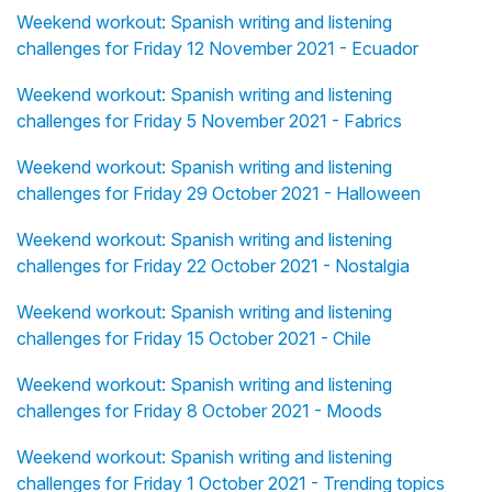
Weekend workout: Spanish writing and listening
challenges for Friday 12 November 2021 - Ecuador
Weekend workout: Spanish writing and listening
challenges for Friday 5 November 2021 - Fabrics
Weekend workout: Spanish writing and listening
challenges for Friday 29 October 2021 - Halloween
Weekend workout: Spanish writing and listening
challenges for Friday 22 October 2021 - Nostalgia
Weekend workout: Spanish writing and listening
challenges for Friday 15 October 2021 - Chile
Weekend workout: Spanish writing and listening
challenges for Friday 8 October 2021 - Moods
Weekend workout: Spanish writing and listening
challenges for Friday 1 October 2021 - Trending topics