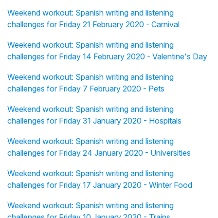
Weekend workout: Spanish writing and listening
challenges for Friday 21 February 2020 - Carnival
Weekend workout: Spanish writing and listening
challenges for Friday 14 February 2020 - Valentine's Day
Weekend workout: Spanish writing and listening
challenges for Friday 7 February 2020 - Pets
Weekend workout: Spanish writing and listening
challenges for Friday 31 January 2020 - Hospitals
Weekend workout: Spanish writing and listening
challenges for Friday 24 January 2020 - Universities
Weekend workout: Spanish writing and listening
challenges for Friday 17 January 2020 - Winter Food
Weekend workout: Spanish writing and listening
challenges for Friday 10 January 2020 - Trains