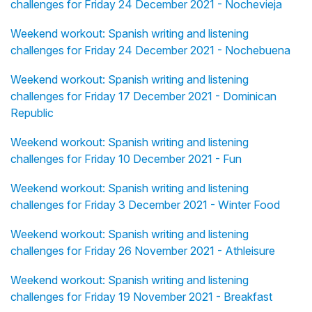
challenges for Friday 24 December 2021 - Nochevieja
Weekend workout: Spanish writing and listening
challenges for Friday 24 December 2021 - Nochebuena
Weekend workout: Spanish writing and listening
challenges for Friday 17 December 2021 - Dominican
Republic
Weekend workout: Spanish writing and listening
challenges for Friday 10 December 2021 - Fun
Weekend workout: Spanish writing and listening
challenges for Friday 3 December 2021 - Winter Food
Weekend workout: Spanish writing and listening
challenges for Friday 26 November 2021 - Athleisure
Weekend workout: Spanish writing and listening
challenges for Friday 19 November 2021 - Breakfast