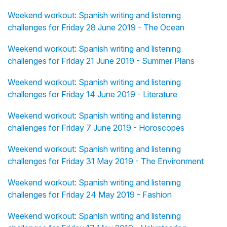
Weekend workout: Spanish writing and listening
challenges for Friday 28 June 2019 - The Ocean
Weekend workout: Spanish writing and listening
challenges for Friday 21 June 2019 - Summer Plans
Weekend workout: Spanish writing and listening
challenges for Friday 14 June 2019 - Literature
Weekend workout: Spanish writing and listening
challenges for Friday 7 June 2019 - Horoscopes
Weekend workout: Spanish writing and listening
challenges for Friday 31 May 2019 - The Environment
Weekend workout: Spanish writing and listening
challenges for Friday 24 May 2019 - Fashion
Weekend workout: Spanish writing and listening