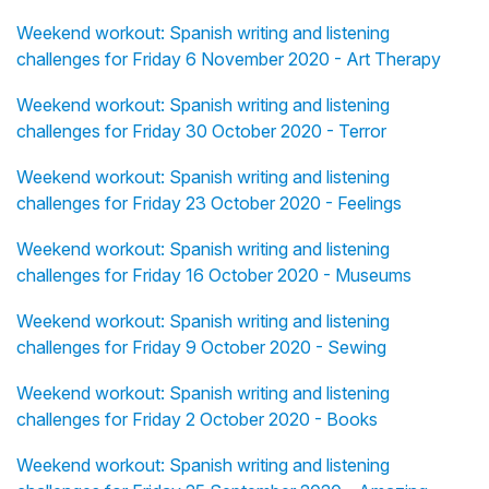
Weekend workout: Spanish writing and listening
challenges for Friday 6 November 2020 - Art Therapy
Weekend workout: Spanish writing and listening
challenges for Friday 30 October 2020 - Terror
Weekend workout: Spanish writing and listening
challenges for Friday 23 October 2020 - Feelings
Weekend workout: Spanish writing and listening
challenges for Friday 16 October 2020 - Museums
Weekend workout: Spanish writing and listening
challenges for Friday 9 October 2020 - Sewing
Weekend workout: Spanish writing and listening
challenges for Friday 2 October 2020 - Books
Weekend workout: Spanish writing and listening