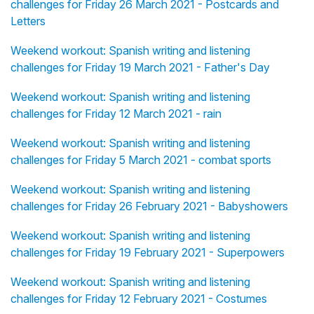
challenges for Friday 26 March 2021 - Postcards and
Letters
Weekend workout: Spanish writing and listening
challenges for Friday 19 March 2021 - Father's Day
Weekend workout: Spanish writing and listening
challenges for Friday 12 March 2021 - rain
Weekend workout: Spanish writing and listening
challenges for Friday 5 March 2021 - combat sports
Weekend workout: Spanish writing and listening
challenges for Friday 26 February 2021 - Babyshowers
Weekend workout: Spanish writing and listening
challenges for Friday 19 February 2021 - Superpowers
Weekend workout: Spanish writing and listening
challenges for Friday 12 February 2021 - Costumes