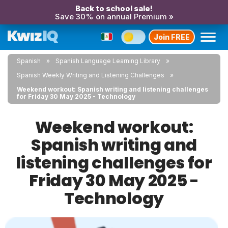
Back to school sale!
Save 30% on annual Premium »
Join FREE
Spanish
Spanish Language Learning Library
Spanish Weekly Writing and Listening Challenges
Weekend workout: Spanish writing and listening challenges
for Friday 30 May 2025 - Technology
Weekend workout:
Spanish writing and
listening challenges for
Friday 30 May 2025 -
Technology