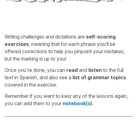
Writing challenges and dictations are
self-scoring
exercises
, meaning that for each phrase you’ll be
offered corrections to help you pinpoint your mistakes,
but the marking is up to you!
Once you're done, you can
read
and
listen
to the full
text in Spanish, and also see a
list of grammar topics
covered in the exercise.
Remember if you want to kwiz any of the lessons again,
you can add them to your
notebook(s)
.