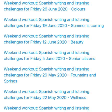
Weekend workout: Spanish writing and listening
challenges for Friday 26 June 2020 - Colours
Weekend workout: Spanish writing and listening
challenges for Friday 19 June 2020 - Summer is coming
Weekend workout: Spanish writing and listening
challenges for Friday 12 June 2020 - Beauty
Weekend workout: Spanish writing and listening
challenges for Friday 5 June 2020 - Senior citizens
Weekend workout: Spanish writing and listening
challenges for Friday 29 May 2020 - Fountains and
Springs
Weekend workout: Spanish writing and listening
challenges for Friday 22 May 2020 - Wellness
Weekend workout: Spanish writing and listening