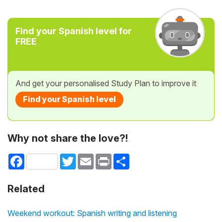
Find your Spanish level for
FREE
And get your personalised Study Plan to improve it
Find your Spanish level
Why not share the love?!
Facebook
Twitter
Email
Print
Share
Related
Weekend workout: Spanish writing and listening