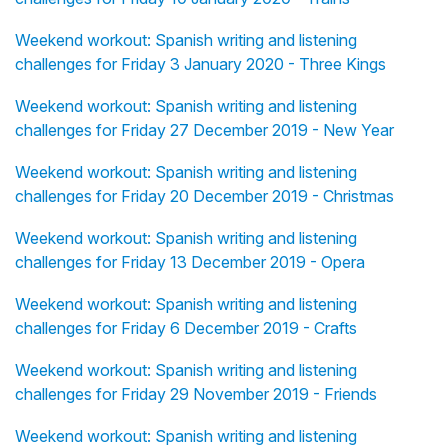
Weekend workout: Spanish writing and listening
challenges for Friday 3 January 2020 - Three Kings
Weekend workout: Spanish writing and listening
challenges for Friday 27 December 2019 - New Year
Weekend workout: Spanish writing and listening
challenges for Friday 20 December 2019 - Christmas
Weekend workout: Spanish writing and listening
challenges for Friday 13 December 2019 - Opera
Weekend workout: Spanish writing and listening
challenges for Friday 6 December 2019 - Crafts
Weekend workout: Spanish writing and listening
challenges for Friday 29 November 2019 - Friends
Weekend workout: Spanish writing and listening