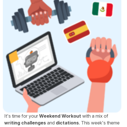
It's time for your
Weekend Workout
with a mix of
writing challenges
and
dictations
. This week's theme