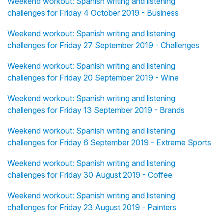
Weekend workout: Spanish writing and listening
challenges for Friday 4 October 2019 - Business
Weekend workout: Spanish writing and listening
challenges for Friday 27 September 2019 - Challenges
Weekend workout: Spanish writing and listening
challenges for Friday 20 September 2019 - Wine
Weekend workout: Spanish writing and listening
challenges for Friday 13 September 2019 - Brands
Weekend workout: Spanish writing and listening
challenges for Friday 6 September 2019 - Extreme Sports
Weekend workout: Spanish writing and listening
challenges for Friday 30 August 2019 - Coffee
Weekend workout: Spanish writing and listening
challenges for Friday 23 August 2019 - Painters