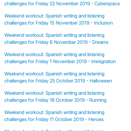
challenges for Friday 22 November 2019 - Cyberspace
Weekend workout: Spanish writing and listening
challenges for Friday 15 November 2019 - Inclusion
Weekend workout: Spanish writing and listening
challenges for Friday 8 November 2019 - Dreams
Weekend workout: Spanish writing and listening
challenges for Friday 1 November 2019 - Immigration
Weekend workout: Spanish writing and listening
challenges for Friday 25 October 2019 - Halloween
Weekend workout: Spanish writing and listening
challenges for Friday 18 October 2019 - Running
Weekend workout: Spanish writing and listening
challenges for Friday 11 October 2019 - Heroes