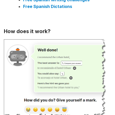
Free Spanish Dictations
How does it work?