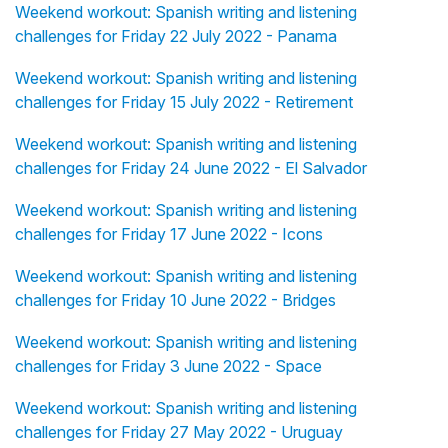
Weekend workout: Spanish writing and listening
challenges for Friday 22 July 2022 - Panama
Weekend workout: Spanish writing and listening
challenges for Friday 15 July 2022 - Retirement
Weekend workout: Spanish writing and listening
challenges for Friday 24 June 2022 - El Salvador
Weekend workout: Spanish writing and listening
challenges for Friday 17 June 2022 - Icons
Weekend workout: Spanish writing and listening
challenges for Friday 10 June 2022 - Bridges
Weekend workout: Spanish writing and listening
challenges for Friday 3 June 2022 - Space
Weekend workout: Spanish writing and listening
challenges for Friday 27 May 2022 - Uruguay