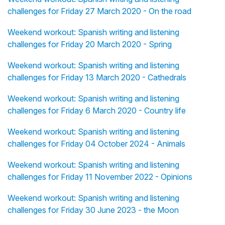
challenges for Friday 27 March 2020 - On the road
Weekend workout: Spanish writing and listening
challenges for Friday 20 March 2020 - Spring
Weekend workout: Spanish writing and listening
challenges for Friday 13 March 2020 - Cathedrals
Weekend workout: Spanish writing and listening
challenges for Friday 6 March 2020 - Country life
Weekend workout: Spanish writing and listening
challenges for Friday 04 October 2024 - Animals
Weekend workout: Spanish writing and listening
challenges for Friday 11 November 2022 - Opinions
Weekend workout: Spanish writing and listening
challenges for Friday 30 June 2023 - the Moon