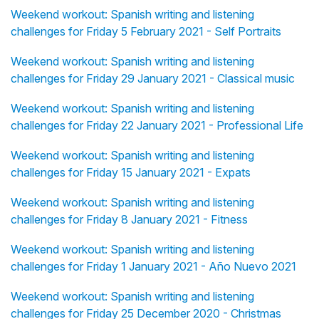
Weekend workout: Spanish writing and listening
challenges for Friday 5 February 2021 - Self Portraits
Weekend workout: Spanish writing and listening
challenges for Friday 29 January 2021 - Classical music
Weekend workout: Spanish writing and listening
challenges for Friday 22 January 2021 - Professional Life
Weekend workout: Spanish writing and listening
challenges for Friday 15 January 2021 - Expats
Weekend workout: Spanish writing and listening
challenges for Friday 8 January 2021 - Fitness
Weekend workout: Spanish writing and listening
challenges for Friday 1 January 2021 - Año Nuevo 2021
Weekend workout: Spanish writing and listening
challenges for Friday 25 December 2020 - Christmas