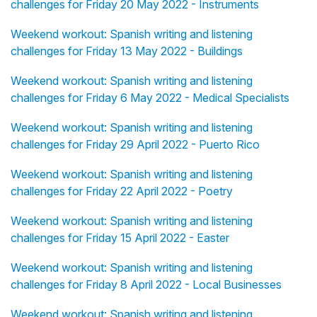
challenges for Friday 20 May 2022 - Instruments
Weekend workout: Spanish writing and listening
challenges for Friday 13 May 2022 - Buildings
Weekend workout: Spanish writing and listening
challenges for Friday 6 May 2022 - Medical Specialists
Weekend workout: Spanish writing and listening
challenges for Friday 29 April 2022 - Puerto Rico
Weekend workout: Spanish writing and listening
challenges for Friday 22 April 2022 - Poetry
Weekend workout: Spanish writing and listening
challenges for Friday 15 April 2022 - Easter
Weekend workout: Spanish writing and listening
challenges for Friday 8 April 2022 - Local Businesses
Weekend workout: Spanish writing and listening