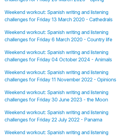
Weekend workout: Spanish writing and listening
challenges for Friday 13 March 2020 - Cathedrals
Weekend workout: Spanish writing and listening
challenges for Friday 6 March 2020 - Country life
Weekend workout: Spanish writing and listening
challenges for Friday 04 October 2024 - Animals
Weekend workout: Spanish writing and listening
challenges for Friday 11 November 2022 - Opinions
Weekend workout: Spanish writing and listening
challenges for Friday 30 June 2023 - the Moon
Weekend workout: Spanish writing and listening
challenges for Friday 22 July 2022 - Panama
Weekend workout: Spanish writing and listening