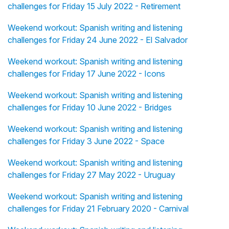
challenges for Friday 15 July 2022 - Retirement
Weekend workout: Spanish writing and listening
challenges for Friday 24 June 2022 - El Salvador
Weekend workout: Spanish writing and listening
challenges for Friday 17 June 2022 - Icons
Weekend workout: Spanish writing and listening
challenges for Friday 10 June 2022 - Bridges
Weekend workout: Spanish writing and listening
challenges for Friday 3 June 2022 - Space
Weekend workout: Spanish writing and listening
challenges for Friday 27 May 2022 - Uruguay
Weekend workout: Spanish writing and listening
challenges for Friday 21 February 2020 - Carnival