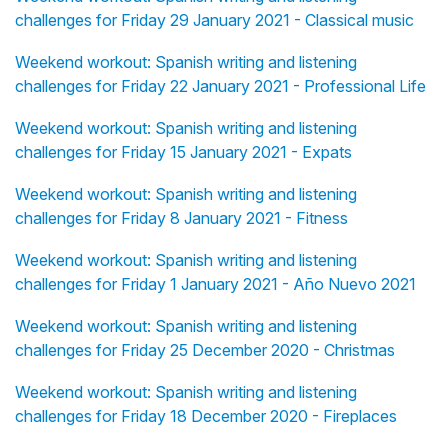
challenges for Friday 29 January 2021 - Classical music
Weekend workout: Spanish writing and listening
challenges for Friday 22 January 2021 - Professional Life
Weekend workout: Spanish writing and listening
challenges for Friday 15 January 2021 - Expats
Weekend workout: Spanish writing and listening
challenges for Friday 8 January 2021 - Fitness
Weekend workout: Spanish writing and listening
challenges for Friday 1 January 2021 - Año Nuevo 2021
Weekend workout: Spanish writing and listening
challenges for Friday 25 December 2020 - Christmas
Weekend workout: Spanish writing and listening
challenges for Friday 18 December 2020 - Fireplaces