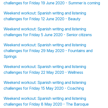
challenges for Friday 19 June 2020 - Summer is coming
Weekend workout: Spanish writing and listening
challenges for Friday 12 June 2020 - Beauty
Weekend workout: Spanish writing and listening
challenges for Friday 5 June 2020 - Senior citizens
Weekend workout: Spanish writing and listening
challenges for Friday 29 May 2020 - Fountains and
Springs
Weekend workout: Spanish writing and listening
challenges for Friday 22 May 2020 - Wellness
Weekend workout: Spanish writing and listening
challenges for Friday 15 May 2020 - Coaching
Weekend workout: Spanish writing and listening
challenges for Friday 8 May 2020 - The Baroque