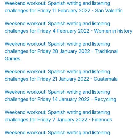
Weekend workout: Spanish writing and listening
challenges for Friday 11 February 2022 - San Valentín
Weekend workout: Spanish writing and listening
challenges for Friday 4 February 2022 - Women in history
Weekend workout: Spanish writing and listening
challenges for Friday 28 January 2022 - Traditional
Games
Weekend workout: Spanish writing and listening
challenges for Friday 21 January 2022 - Guatemala
Weekend workout: Spanish writing and listening
challenges for Friday 14 January 2022 - Recycling
Weekend workout: Spanish writing and listening
challenges for Friday 7 January 2022 - Finances
Weekend workout: Spanish writing and listening