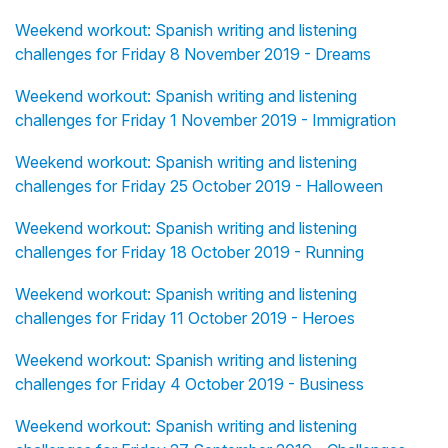
Weekend workout: Spanish writing and listening
challenges for Friday 8 November 2019 - Dreams
Weekend workout: Spanish writing and listening
challenges for Friday 1 November 2019 - Immigration
Weekend workout: Spanish writing and listening
challenges for Friday 25 October 2019 - Halloween
Weekend workout: Spanish writing and listening
challenges for Friday 18 October 2019 - Running
Weekend workout: Spanish writing and listening
challenges for Friday 11 October 2019 - Heroes
Weekend workout: Spanish writing and listening
challenges for Friday 4 October 2019 - Business
Weekend workout: Spanish writing and listening