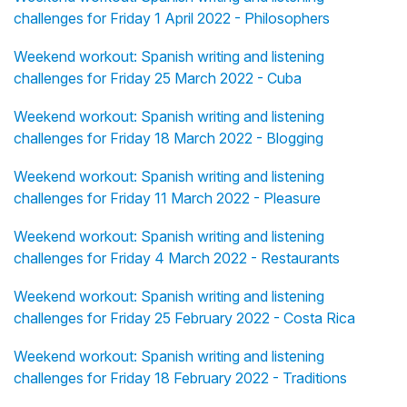
challenges for Friday 1 April 2022 - Philosophers
Weekend workout: Spanish writing and listening
challenges for Friday 25 March 2022 - Cuba
Weekend workout: Spanish writing and listening
challenges for Friday 18 March 2022 - Blogging
Weekend workout: Spanish writing and listening
challenges for Friday 11 March 2022 - Pleasure
Weekend workout: Spanish writing and listening
challenges for Friday 4 March 2022 - Restaurants
Weekend workout: Spanish writing and listening
challenges for Friday 25 February 2022 - Costa Rica
Weekend workout: Spanish writing and listening
challenges for Friday 18 February 2022 - Traditions