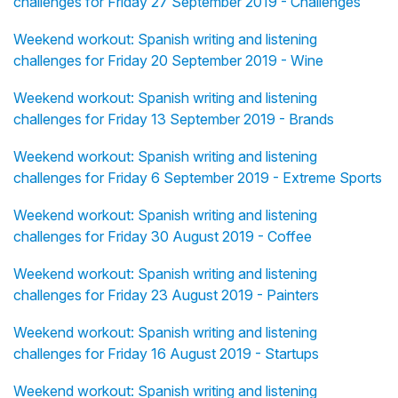
challenges for Friday 27 September 2019 - Challenges
Weekend workout: Spanish writing and listening
challenges for Friday 20 September 2019 - Wine
Weekend workout: Spanish writing and listening
challenges for Friday 13 September 2019 - Brands
Weekend workout: Spanish writing and listening
challenges for Friday 6 September 2019 - Extreme Sports
Weekend workout: Spanish writing and listening
challenges for Friday 30 August 2019 - Coffee
Weekend workout: Spanish writing and listening
challenges for Friday 23 August 2019 - Painters
Weekend workout: Spanish writing and listening
challenges for Friday 16 August 2019 - Startups
Weekend workout: Spanish writing and listening