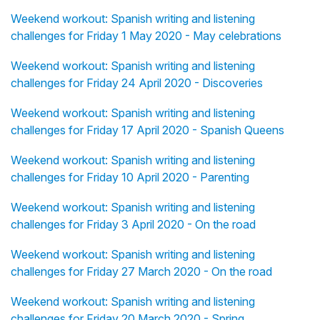
Weekend workout: Spanish writing and listening
challenges for Friday 1 May 2020 - May celebrations
Weekend workout: Spanish writing and listening
challenges for Friday 24 April 2020 - Discoveries
Weekend workout: Spanish writing and listening
challenges for Friday 17 April 2020 - Spanish Queens
Weekend workout: Spanish writing and listening
challenges for Friday 10 April 2020 - Parenting
Weekend workout: Spanish writing and listening
challenges for Friday 3 April 2020 - On the road
Weekend workout: Spanish writing and listening
challenges for Friday 27 March 2020 - On the road
Weekend workout: Spanish writing and listening
challenges for Friday 20 March 2020 - Spring