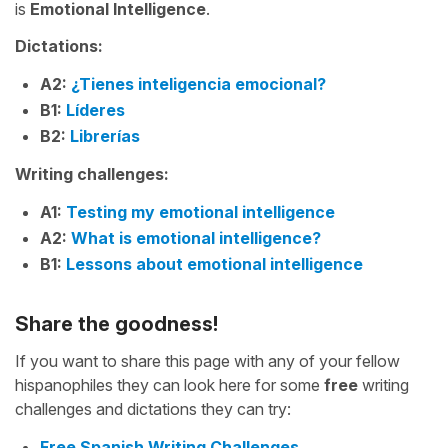
is
Emotional Intelligence
.
Dictations:
A2:
¿Tienes inteligencia emocional?
B1:
Líderes
B2:
Librerías
Writing challenges:
A1:
Testing my emotional intelligence
A2:
What is emotional intelligence?
B1:
Lessons about emotional intelligence
Share the goodness!
If you want to share this page with any of your fellow
hispanophiles they can look here for some
free
writing
challenges and dictations they can try:
Free Spanish Writing Challenges