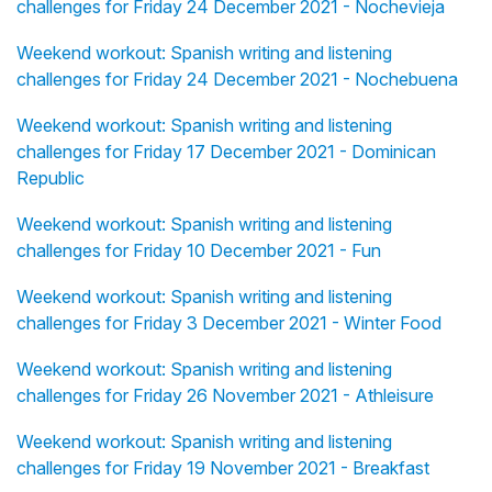
challenges for Friday 24 December 2021 - Nochevieja
Weekend workout: Spanish writing and listening
challenges for Friday 24 December 2021 - Nochebuena
Weekend workout: Spanish writing and listening
challenges for Friday 17 December 2021 - Dominican
Republic
Weekend workout: Spanish writing and listening
challenges for Friday 10 December 2021 - Fun
Weekend workout: Spanish writing and listening
challenges for Friday 3 December 2021 - Winter Food
Weekend workout: Spanish writing and listening
challenges for Friday 26 November 2021 - Athleisure
Weekend workout: Spanish writing and listening
challenges for Friday 19 November 2021 - Breakfast