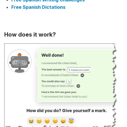
Free Spanish Dictations
How does it work?