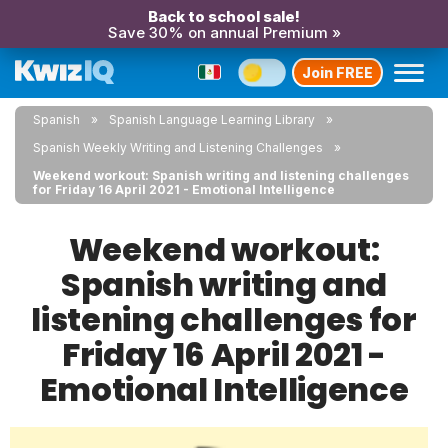
Back to school sale!
Save 30% on annual Premium »
Join FREE
Spanish
Spanish Language Learning Library
Spanish Weekly Writing and Listening Challenges
Weekend workout: Spanish writing and listening challenges
for Friday 16 April 2021 - Emotional Intelligence
Weekend workout:
Spanish writing and
listening challenges for
Friday 16 April 2021 -
Emotional Intelligence