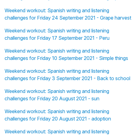
Weekend workout: Spanish writing and listening
challenges for Friday 24 September 2021 - Grape harvest
Weekend workout: Spanish writing and listening
challenges for Friday 17 September 2021 - Peru
Weekend workout: Spanish writing and listening
challenges for Friday 10 September 2021 - Simple things
Weekend workout: Spanish writing and listening
challenges for Friday 3 September 2021 - Back to school
Weekend workout: Spanish writing and listening
challenges for Friday 20 August 2021 - sun
Weekend workout: Spanish writing and listening
challenges for Friday 20 August 2021 - adoption
Weekend workout: Spanish writing and listening