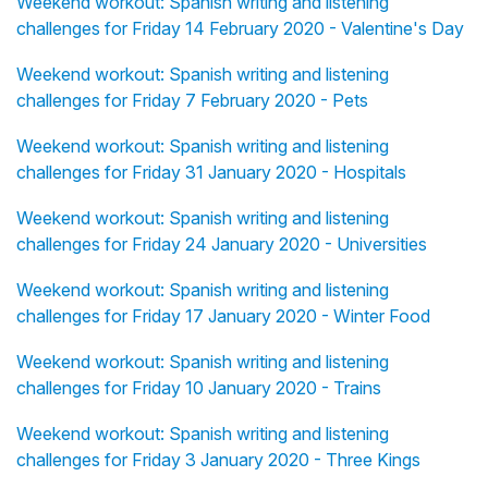
Weekend workout: Spanish writing and listening
challenges for Friday 14 February 2020 - Valentine's Day
Weekend workout: Spanish writing and listening
challenges for Friday 7 February 2020 - Pets
Weekend workout: Spanish writing and listening
challenges for Friday 31 January 2020 - Hospitals
Weekend workout: Spanish writing and listening
challenges for Friday 24 January 2020 - Universities
Weekend workout: Spanish writing and listening
challenges for Friday 17 January 2020 - Winter Food
Weekend workout: Spanish writing and listening
challenges for Friday 10 January 2020 - Trains
Weekend workout: Spanish writing and listening
challenges for Friday 3 January 2020 - Three Kings