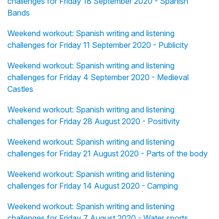
challenges for Friday 18 September 2020 - Spanish
Bands
Weekend workout: Spanish writing and listening
challenges for Friday 11 September 2020 - Publicity
Weekend workout: Spanish writing and listening
challenges for Friday 4 September 2020 - Medieval
Castles
Weekend workout: Spanish writing and listening
challenges for Friday 28 August 2020 - Positivity
Weekend workout: Spanish writing and listening
challenges for Friday 21 August 2020 - Parts of the body
Weekend workout: Spanish writing and listening
challenges for Friday 14 August 2020 - Camping
Weekend workout: Spanish writing and listening
challenges for Friday 7 August 2020 - Water sports