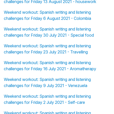
challenges for Friday 13 August 2021 - housework
Weekend workout: Spanish writing and listening
challenges for Friday 6 August 2021 - Colombia
Weekend workout: Spanish writing and listening
challenges for Friday 30 July 2021 - Special food
Weekend workout: Spanish writing and listening
challenges for Friday 23 July 2021 - Travelling
Weekend workout: Spanish writing and listening
challenges for Friday 16 July 2021 - Aromatherapy
Weekend workout: Spanish writing and listening
challenges for Friday 9 July 2021 - Venezuela
Weekend workout: Spanish writing and listening
challenges for Friday 2 July 2021 - Self-care
Weekend workout: Spanish writing and listening