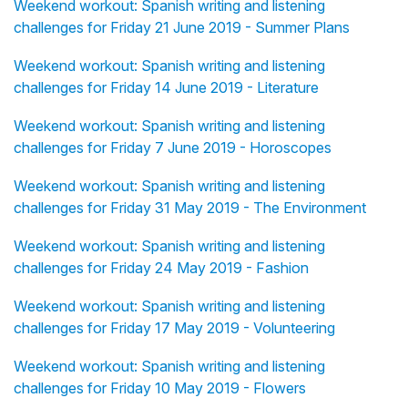
Weekend workout: Spanish writing and listening
challenges for Friday 21 June 2019 - Summer Plans
Weekend workout: Spanish writing and listening
challenges for Friday 14 June 2019 - Literature
Weekend workout: Spanish writing and listening
challenges for Friday 7 June 2019 - Horoscopes
Weekend workout: Spanish writing and listening
challenges for Friday 31 May 2019 - The Environment
Weekend workout: Spanish writing and listening
challenges for Friday 24 May 2019 - Fashion
Weekend workout: Spanish writing and listening
challenges for Friday 17 May 2019 - Volunteering
Weekend workout: Spanish writing and listening
challenges for Friday 10 May 2019 - Flowers