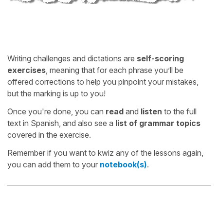
Writing challenges and dictations are
self-scoring
exercises
, meaning that for each phrase you’ll be
offered corrections to help you pinpoint your mistakes,
but the marking is up to you!
Once you're done, you can
read
and
listen
to the full
text in Spanish, and also see a
list of grammar topics
covered in the exercise.
Remember if you want to kwiz any of the lessons again,
you can add them to your
notebook(s)
.