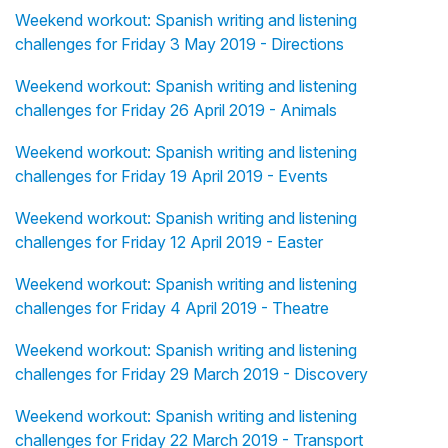
Weekend workout: Spanish writing and listening
challenges for Friday 3 May 2019 - Directions
Weekend workout: Spanish writing and listening
challenges for Friday 26 April 2019 - Animals
Weekend workout: Spanish writing and listening
challenges for Friday 19 April 2019 - Events
Weekend workout: Spanish writing and listening
challenges for Friday 12 April 2019 - Easter
Weekend workout: Spanish writing and listening
challenges for Friday 4 April 2019 - Theatre
Weekend workout: Spanish writing and listening
challenges for Friday 29 March 2019 - Discovery
Weekend workout: Spanish writing and listening
challenges for Friday 22 March 2019 - Transport