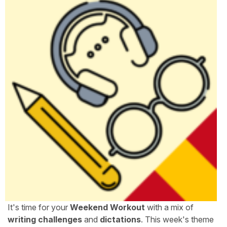
It's time for your
Weekend Workout
with a mix of
writing challenges
and
dictations
. This week's theme