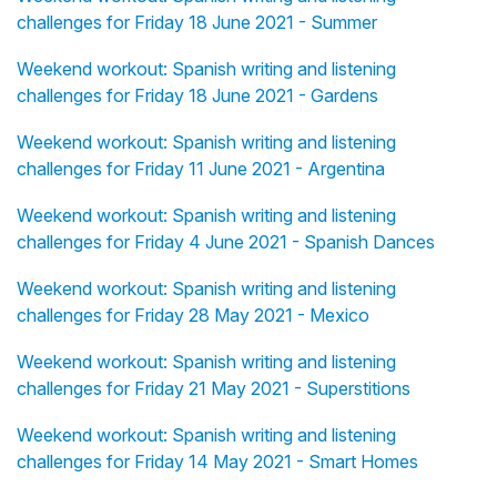
challenges for Friday 18 June 2021 - Summer
Weekend workout: Spanish writing and listening
challenges for Friday 18 June 2021 - Gardens
Weekend workout: Spanish writing and listening
challenges for Friday 11 June 2021 - Argentina
Weekend workout: Spanish writing and listening
challenges for Friday 4 June 2021 - Spanish Dances
Weekend workout: Spanish writing and listening
challenges for Friday 28 May 2021 - Mexico
Weekend workout: Spanish writing and listening
challenges for Friday 21 May 2021 - Superstitions
Weekend workout: Spanish writing and listening
challenges for Friday 14 May 2021 - Smart Homes