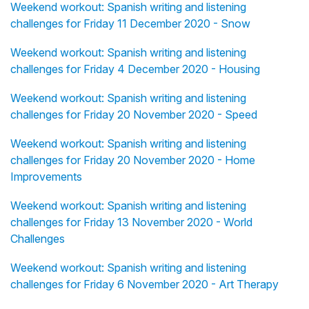
Weekend workout: Spanish writing and listening
challenges for Friday 11 December 2020 - Snow
Weekend workout: Spanish writing and listening
challenges for Friday 4 December 2020 - Housing
Weekend workout: Spanish writing and listening
challenges for Friday 20 November 2020 - Speed
Weekend workout: Spanish writing and listening
challenges for Friday 20 November 2020 - Home
Improvements
Weekend workout: Spanish writing and listening
challenges for Friday 13 November 2020 - World
Challenges
Weekend workout: Spanish writing and listening
challenges for Friday 6 November 2020 - Art Therapy