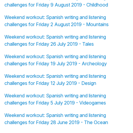
challenges for Friday 9 August 2019 - Childhood
Weekend workout: Spanish writing and listening
challenges for Friday 2 August 2019 - Mountains
Weekend workout: Spanish writing and listening
challenges for Friday 26 July 2019 - Tales
Weekend workout: Spanish writing and listening
challenges for Friday 19 July 2019 - Archeology
Weekend workout: Spanish writing and listening
challenges for Friday 12 July 2019 - Design
Weekend workout: Spanish writing and listening
challenges for Friday 5 July 2019 - Videogames
Weekend workout: Spanish writing and listening
challenges for Friday 28 June 2019 - The Ocean