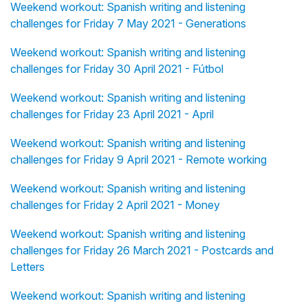
Weekend workout: Spanish writing and listening
challenges for Friday 7 May 2021 - Generations
Weekend workout: Spanish writing and listening
challenges for Friday 30 April 2021 - Fútbol
Weekend workout: Spanish writing and listening
challenges for Friday 23 April 2021 - April
Weekend workout: Spanish writing and listening
challenges for Friday 9 April 2021 - Remote working
Weekend workout: Spanish writing and listening
challenges for Friday 2 April 2021 - Money
Weekend workout: Spanish writing and listening
challenges for Friday 26 March 2021 - Postcards and
Letters
Weekend workout: Spanish writing and listening