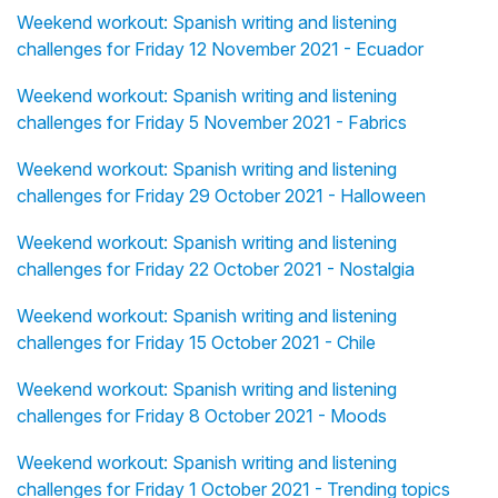
Weekend workout: Spanish writing and listening
challenges for Friday 12 November 2021 - Ecuador
Weekend workout: Spanish writing and listening
challenges for Friday 5 November 2021 - Fabrics
Weekend workout: Spanish writing and listening
challenges for Friday 29 October 2021 - Halloween
Weekend workout: Spanish writing and listening
challenges for Friday 22 October 2021 - Nostalgia
Weekend workout: Spanish writing and listening
challenges for Friday 15 October 2021 - Chile
Weekend workout: Spanish writing and listening
challenges for Friday 8 October 2021 - Moods
Weekend workout: Spanish writing and listening
challenges for Friday 1 October 2021 - Trending topics