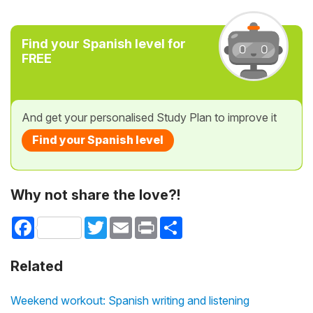
Find your Spanish level for
FREE
And get your personalised Study Plan to improve it
Find your Spanish level
Why not share the love?!
Facebook
Twitter
Email
Print
Share
Related
Weekend workout: Spanish writing and listening