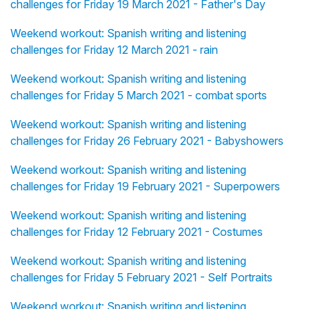
challenges for Friday 19 March 2021 - Father's Day
Weekend workout: Spanish writing and listening
challenges for Friday 12 March 2021 - rain
Weekend workout: Spanish writing and listening
challenges for Friday 5 March 2021 - combat sports
Weekend workout: Spanish writing and listening
challenges for Friday 26 February 2021 - Babyshowers
Weekend workout: Spanish writing and listening
challenges for Friday 19 February 2021 - Superpowers
Weekend workout: Spanish writing and listening
challenges for Friday 12 February 2021 - Costumes
Weekend workout: Spanish writing and listening
challenges for Friday 5 February 2021 - Self Portraits
Weekend workout: Spanish writing and listening