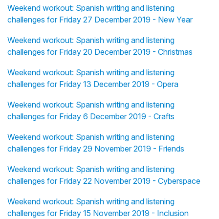
Weekend workout: Spanish writing and listening
challenges for Friday 27 December 2019 - New Year
Weekend workout: Spanish writing and listening
challenges for Friday 20 December 2019 - Christmas
Weekend workout: Spanish writing and listening
challenges for Friday 13 December 2019 - Opera
Weekend workout: Spanish writing and listening
challenges for Friday 6 December 2019 - Crafts
Weekend workout: Spanish writing and listening
challenges for Friday 29 November 2019 - Friends
Weekend workout: Spanish writing and listening
challenges for Friday 22 November 2019 - Cyberspace
Weekend workout: Spanish writing and listening
challenges for Friday 15 November 2019 - Inclusion