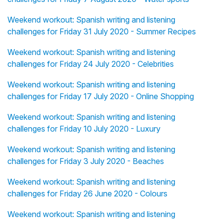
Weekend workout: Spanish writing and listening
challenges for Friday 31 July 2020 - Summer Recipes
Weekend workout: Spanish writing and listening
challenges for Friday 24 July 2020 - Celebrities
Weekend workout: Spanish writing and listening
challenges for Friday 17 July 2020 - Online Shopping
Weekend workout: Spanish writing and listening
challenges for Friday 10 July 2020 - Luxury
Weekend workout: Spanish writing and listening
challenges for Friday 3 July 2020 - Beaches
Weekend workout: Spanish writing and listening
challenges for Friday 26 June 2020 - Colours
Weekend workout: Spanish writing and listening