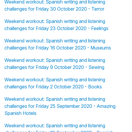
Weekend workout: Spanish writing and listening
challenges for Friday 30 October 2020 - Terror
Weekend workout: Spanish writing and listening
challenges for Friday 23 October 2020 - Feelings
Weekend workout: Spanish writing and listening
challenges for Friday 16 October 2020 - Museums
Weekend workout: Spanish writing and listening
challenges for Friday 9 October 2020 - Sewing
Weekend workout: Spanish writing and listening
challenges for Friday 2 October 2020 - Books
Weekend workout: Spanish writing and listening
challenges for Friday 25 September 2020 - Amazing
Spanish Hotels
Weekend workout: Spanish writing and listening