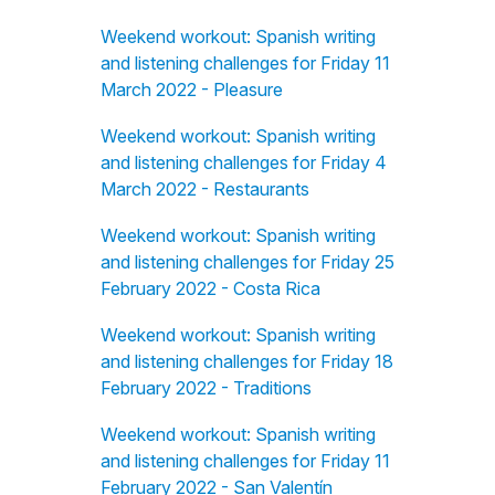
Weekend workout: Spanish writing
and listening challenges for Friday 11
March 2022 - Pleasure
Weekend workout: Spanish writing
and listening challenges for Friday 4
March 2022 - Restaurants
Weekend workout: Spanish writing
and listening challenges for Friday 25
February 2022 - Costa Rica
Weekend workout: Spanish writing
and listening challenges for Friday 18
February 2022 - Traditions
Weekend workout: Spanish writing
and listening challenges for Friday 11
February 2022 - San Valentín