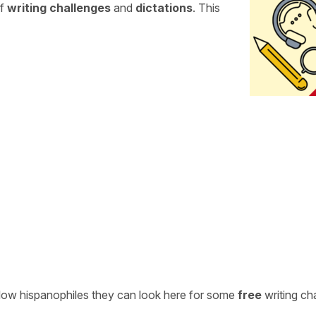
of
writing challenges
and
dictations
. This
ellow hispanophiles they can look here for some
free
writing ch