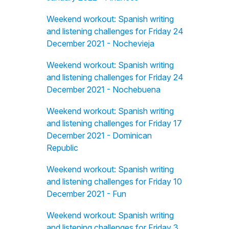
Weekend workout: Spanish writing
and listening challenges for Friday 24
December 2021 - Nochevieja
Weekend workout: Spanish writing
and listening challenges for Friday 24
December 2021 - Nochebuena
Weekend workout: Spanish writing
and listening challenges for Friday 17
December 2021 - Dominican
Republic
Weekend workout: Spanish writing
and listening challenges for Friday 10
December 2021 - Fun
Weekend workout: Spanish writing
and listening challenges for Friday 3