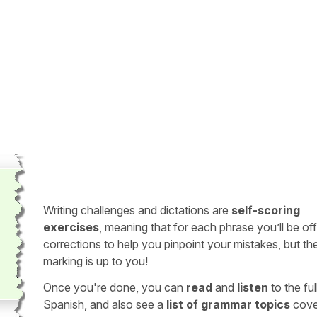
Writing challenges and dictations are
self-scoring
exercises
, meaning that for each phrase you’ll be of
corrections to help you pinpoint your mistakes, but th
marking is up to you!
Once you're done, you can
read
and
listen
to the full
Spanish, and also see a
list of grammar topics
cove