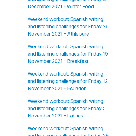
December 2021 - Winter Food
Weekend workout: Spanish writing
and listening challenges for Friday 26
November 2021 - Athleisure
Weekend workout: Spanish writing
and listening challenges for Friday 19
November 2021 - Breakfast
Weekend workout: Spanish writing
and listening challenges for Friday 12
November 2021 - Ecuador
Weekend workout: Spanish writing
and listening challenges for Friday 5
November 2021 - Fabrics
Weekend workout: Spanish writing
and listening challenges for Friday 29