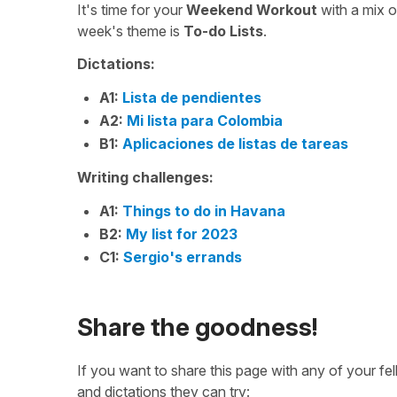
It's time for your
Weekend Workout
with a mix 
week's theme is
To-do Lists
.
Dictations:
A1:
Lista de pendientes
A2:
Mi lista para Colombia
B1:
Aplicaciones de listas de tareas
Writing challenges:
A1:
Things to do in Havana
B2:
My list for 2023
C1:
Sergio's errands
Share the goodness!
If you want to share this page with any of your f
and dictations they can try: