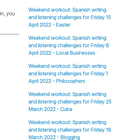
Weekend workout: Spanish writing
in, you
and listening challenges for Friday 15
April 2022 - Easter
Weekend workout: Spanish writing
and listening challenges for Friday 8
April 2022 - Local Businesses
Weekend workout: Spanish writing
and listening challenges for Friday 1
April 2022 - Philosophers
Weekend workout: Spanish writing
and listening challenges for Friday 25
March 2022 - Cuba
Weekend workout: Spanish writing
and listening challenges for Friday 18
March 2022 - Blogging