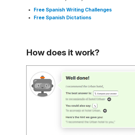
Free Spanish Writing Challenges
Free Spanish Dictations
How does it work?