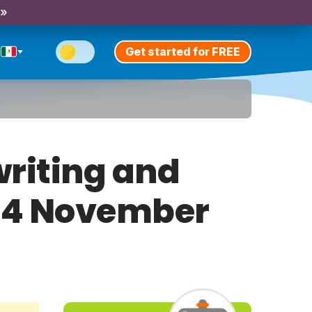
 »
Get started for FREE
riting and
ay 4 November