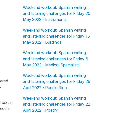
Weekend workout: Spanish writing
and listening challenges for Friday 20
May 2022 - Instruments
Weekend workout: Spanish writing
and listening challenges for Friday 13
May 2022 - Buildings
Weekend workout: Spanish writing
and listening challenges for Friday 6
May 2022 - Medical Specialists
Weekend workout: Spanish writing
fered
and listening challenges for Friday 29
e
April 2022 - Puerto Rico
Weekend workout: Spanish writing
 text in
and listening challenges for Friday 22
red in
April 2022 - Poetry