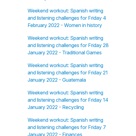
Weekend workout: Spanish writing
and listening challenges for Friday 4
February 2022 - Women in history
Weekend workout: Spanish writing
and listening challenges for Friday 28
January 2022 - Traditional Games
Weekend workout: Spanish writing
and listening challenges for Friday 21
January 2022 - Guatemala
Weekend workout: Spanish writing
and listening challenges for Friday 14
January 2022 - Recycling
Weekend workout: Spanish writing
and listening challenges for Friday 7
January 2022 - Finances