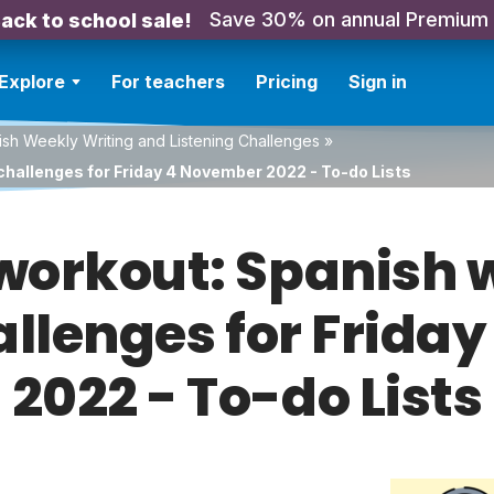
Save 30% on annual Premium
ack to school sale!
Explore
For teachers
Pricing
Sign in
sh Weekly Writing and Listening Challenges
»
challenges for Friday 4 November 2022 - To-do Lists
orkout: Spanish w
allenges for Frid
2022 - To-do Lists