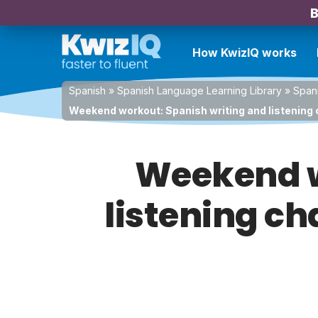
B
How KwizIQ works
Spanish
»
Spanish Language Learning Library
»
Spani
Weekend workout: Spanish writing and listening 
Weekend w
listening ch