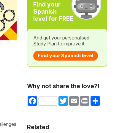
Find your
Spanish
level for FREE
And get your personalised
Study Plan to improve it
Find your Spanish level
Why not share the love?!
Facebook
Twitter
Email
Print
Share
allenges
Related