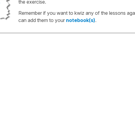
the exercise.
Remember if you want to kwiz any of the lessons aga
can add them to your
notebook(s)
.