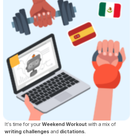
It's time for your
Weekend Workout
with a mix of
writing challenges
and
dictations
.