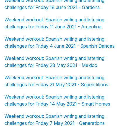
Weekend workout: Spanish writing and listening
challenges for Friday 18 June 2021 - Gardens
Weekend workout: Spanish writing and listening
challenges for Friday 11 June 2021 - Argentina
Weekend workout: Spanish writing and listening
challenges for Friday 4 June 2021 - Spanish Dances
Weekend workout: Spanish writing and listening
challenges for Friday 28 May 2021 - Mexico
Weekend workout: Spanish writing and listening
challenges for Friday 21 May 2021 - Superstitions
Weekend workout: Spanish writing and listening
challenges for Friday 14 May 2021 - Smart Homes
Weekend workout: Spanish writing and listening
challenges for Friday 7 May 2021 - Generations