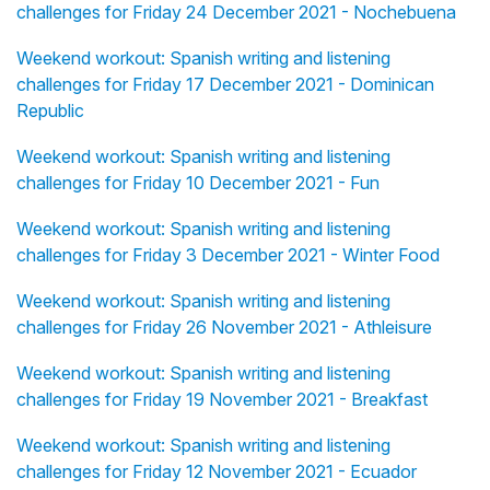
challenges for Friday 24 December 2021 - Nochebuena
Weekend workout: Spanish writing and listening
challenges for Friday 17 December 2021 - Dominican
Republic
Weekend workout: Spanish writing and listening
challenges for Friday 10 December 2021 - Fun
Weekend workout: Spanish writing and listening
challenges for Friday 3 December 2021 - Winter Food
Weekend workout: Spanish writing and listening
challenges for Friday 26 November 2021 - Athleisure
Weekend workout: Spanish writing and listening
challenges for Friday 19 November 2021 - Breakfast
Weekend workout: Spanish writing and listening
challenges for Friday 12 November 2021 - Ecuador