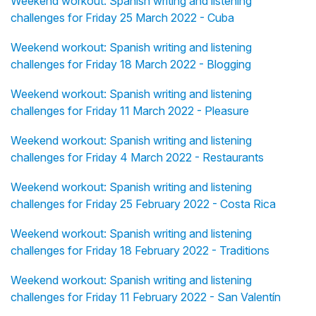
Weekend workout: Spanish writing and listening
challenges for Friday 25 March 2022 - Cuba
Weekend workout: Spanish writing and listening
challenges for Friday 18 March 2022 - Blogging
Weekend workout: Spanish writing and listening
challenges for Friday 11 March 2022 - Pleasure
Weekend workout: Spanish writing and listening
challenges for Friday 4 March 2022 - Restaurants
Weekend workout: Spanish writing and listening
challenges for Friday 25 February 2022 - Costa Rica
Weekend workout: Spanish writing and listening
challenges for Friday 18 February 2022 - Traditions
Weekend workout: Spanish writing and listening
challenges for Friday 11 February 2022 - San Valentín