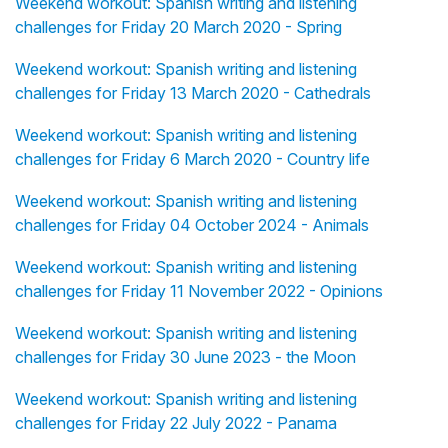
Weekend workout: Spanish writing and listening
challenges for Friday 20 March 2020 - Spring
Weekend workout: Spanish writing and listening
challenges for Friday 13 March 2020 - Cathedrals
Weekend workout: Spanish writing and listening
challenges for Friday 6 March 2020 - Country life
Weekend workout: Spanish writing and listening
challenges for Friday 04 October 2024 - Animals
Weekend workout: Spanish writing and listening
challenges for Friday 11 November 2022 - Opinions
Weekend workout: Spanish writing and listening
challenges for Friday 30 June 2023 - the Moon
Weekend workout: Spanish writing and listening
challenges for Friday 22 July 2022 - Panama