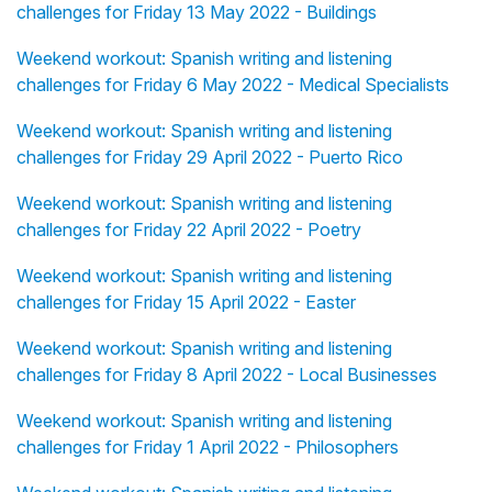
challenges for Friday 13 May 2022 - Buildings
Weekend workout: Spanish writing and listening
challenges for Friday 6 May 2022 - Medical Specialists
Weekend workout: Spanish writing and listening
challenges for Friday 29 April 2022 - Puerto Rico
Weekend workout: Spanish writing and listening
challenges for Friday 22 April 2022 - Poetry
Weekend workout: Spanish writing and listening
challenges for Friday 15 April 2022 - Easter
Weekend workout: Spanish writing and listening
challenges for Friday 8 April 2022 - Local Businesses
Weekend workout: Spanish writing and listening
challenges for Friday 1 April 2022 - Philosophers