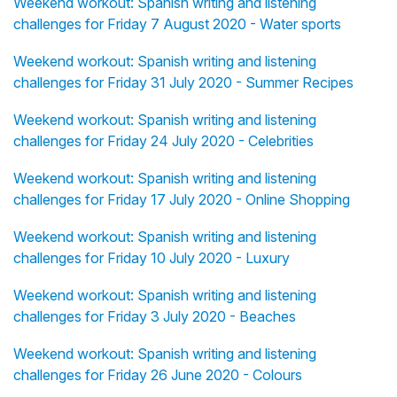
Weekend workout: Spanish writing and listening
challenges for Friday 7 August 2020 - Water sports
Weekend workout: Spanish writing and listening
challenges for Friday 31 July 2020 - Summer Recipes
Weekend workout: Spanish writing and listening
challenges for Friday 24 July 2020 - Celebrities
Weekend workout: Spanish writing and listening
challenges for Friday 17 July 2020 - Online Shopping
Weekend workout: Spanish writing and listening
challenges for Friday 10 July 2020 - Luxury
Weekend workout: Spanish writing and listening
challenges for Friday 3 July 2020 - Beaches
Weekend workout: Spanish writing and listening
challenges for Friday 26 June 2020 - Colours