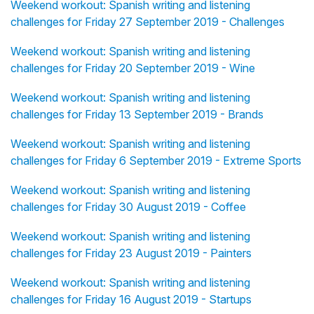
Weekend workout: Spanish writing and listening
challenges for Friday 27 September 2019 - Challenges
Weekend workout: Spanish writing and listening
challenges for Friday 20 September 2019 - Wine
Weekend workout: Spanish writing and listening
challenges for Friday 13 September 2019 - Brands
Weekend workout: Spanish writing and listening
challenges for Friday 6 September 2019 - Extreme Sports
Weekend workout: Spanish writing and listening
challenges for Friday 30 August 2019 - Coffee
Weekend workout: Spanish writing and listening
challenges for Friday 23 August 2019 - Painters
Weekend workout: Spanish writing and listening
challenges for Friday 16 August 2019 - Startups