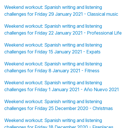
Weekend workout: Spanish writing and listening
challenges for Friday 29 January 2021 - Classical music
Weekend workout: Spanish writing and listening
challenges for Friday 22 January 2021 - Professional Life
Weekend workout: Spanish writing and listening
challenges for Friday 15 January 2021 - Expats
Weekend workout: Spanish writing and listening
challenges for Friday 8 January 2021 - Fitness
Weekend workout: Spanish writing and listening
challenges for Friday 1 January 2021 - Año Nuevo 2021
Weekend workout: Spanish writing and listening
challenges for Friday 25 December 2020 - Christmas
Weekend workout: Spanish writing and listening
challenges for Friday 18 December 2020 - Fireplaces