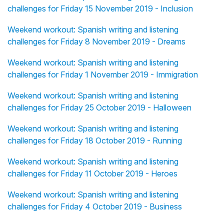
challenges for Friday 15 November 2019 - Inclusion
Weekend workout: Spanish writing and listening
challenges for Friday 8 November 2019 - Dreams
Weekend workout: Spanish writing and listening
challenges for Friday 1 November 2019 - Immigration
Weekend workout: Spanish writing and listening
challenges for Friday 25 October 2019 - Halloween
Weekend workout: Spanish writing and listening
challenges for Friday 18 October 2019 - Running
Weekend workout: Spanish writing and listening
challenges for Friday 11 October 2019 - Heroes
Weekend workout: Spanish writing and listening
challenges for Friday 4 October 2019 - Business