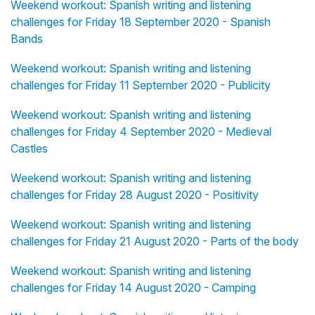
Weekend workout: Spanish writing and listening
challenges for Friday 18 September 2020 - Spanish
Bands
Weekend workout: Spanish writing and listening
challenges for Friday 11 September 2020 - Publicity
Weekend workout: Spanish writing and listening
challenges for Friday 4 September 2020 - Medieval
Castles
Weekend workout: Spanish writing and listening
challenges for Friday 28 August 2020 - Positivity
Weekend workout: Spanish writing and listening
challenges for Friday 21 August 2020 - Parts of the body
Weekend workout: Spanish writing and listening
challenges for Friday 14 August 2020 - Camping