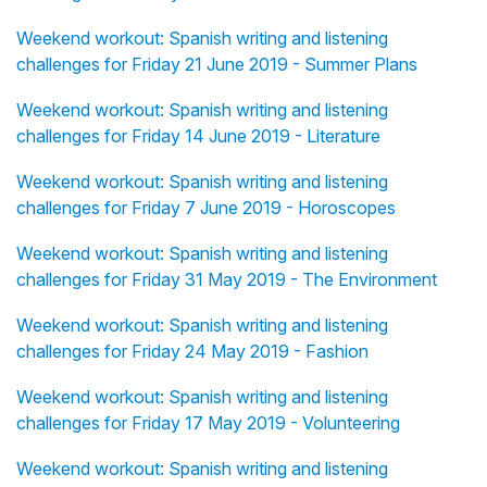
Weekend workout: Spanish writing and listening
challenges for Friday 21 June 2019 - Summer Plans
Weekend workout: Spanish writing and listening
challenges for Friday 14 June 2019 - Literature
Weekend workout: Spanish writing and listening
challenges for Friday 7 June 2019 - Horoscopes
Weekend workout: Spanish writing and listening
challenges for Friday 31 May 2019 - The Environment
Weekend workout: Spanish writing and listening
challenges for Friday 24 May 2019 - Fashion
Weekend workout: Spanish writing and listening
challenges for Friday 17 May 2019 - Volunteering
Weekend workout: Spanish writing and listening