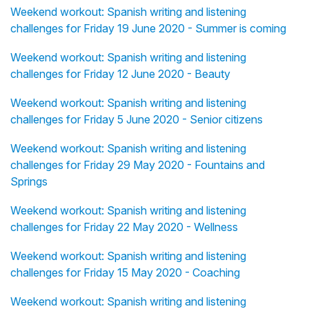
Weekend workout: Spanish writing and listening
challenges for Friday 19 June 2020 - Summer is coming
Weekend workout: Spanish writing and listening
challenges for Friday 12 June 2020 - Beauty
Weekend workout: Spanish writing and listening
challenges for Friday 5 June 2020 - Senior citizens
Weekend workout: Spanish writing and listening
challenges for Friday 29 May 2020 - Fountains and
Springs
Weekend workout: Spanish writing and listening
challenges for Friday 22 May 2020 - Wellness
Weekend workout: Spanish writing and listening
challenges for Friday 15 May 2020 - Coaching
Weekend workout: Spanish writing and listening