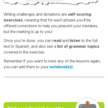
Writing challenges and dictations are
self-scoring
exercises
, meaning that for each phrase you’ll be
offered corrections to help you pinpoint your mistakes,
but the marking is up to you!
Once you're done, you can
read
and
listen
to the full
text in Spanish, and also see a
list of grammar topics
covered in the exercise.
Remember if you want to kwiz any of the lessons again,
you can add them to your
notebook(s)
.