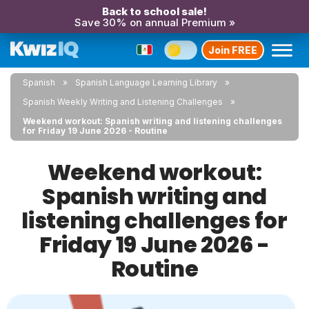
Back to school sale!
Save 30% on annual Premium »
Join FREE
Spanish
Spanish Language Learning Library
Spanish Weekly Writing and Listening Challenges
Weekend workout: Spanish writing and listening challenges
for Friday 19 June 2026 - Routine
Weekend workout:
Spanish writing and
listening challenges for
Friday 19 June 2026 -
Routine