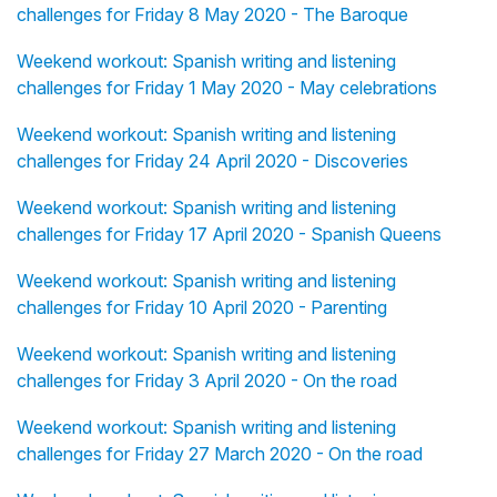
challenges for Friday 8 May 2020 - The Baroque
Weekend workout: Spanish writing and listening
challenges for Friday 1 May 2020 - May celebrations
Weekend workout: Spanish writing and listening
challenges for Friday 24 April 2020 - Discoveries
Weekend workout: Spanish writing and listening
challenges for Friday 17 April 2020 - Spanish Queens
Weekend workout: Spanish writing and listening
challenges for Friday 10 April 2020 - Parenting
Weekend workout: Spanish writing and listening
challenges for Friday 3 April 2020 - On the road
Weekend workout: Spanish writing and listening
challenges for Friday 27 March 2020 - On the road