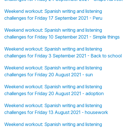
Weekend workout: Spanish writing and listening
challenges for Friday 17 September 2021 - Peru
Weekend workout: Spanish writing and listening
challenges for Friday 10 September 2021 - Simple things
Weekend workout: Spanish writing and listening
challenges for Friday 3 September 2021 - Back to school
Weekend workout: Spanish writing and listening
challenges for Friday 20 August 2021 - sun
Weekend workout: Spanish writing and listening
challenges for Friday 20 August 2021 - adoption
Weekend workout: Spanish writing and listening
challenges for Friday 13 August 2021 - housework
Weekend workout: Spanish writing and listening