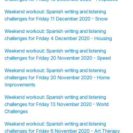
Weekend workout: Spanish writing and listening
challenges for Friday 11 December 2020 - Snow
Weekend workout: Spanish writing and listening
challenges for Friday 4 December 2020 - Housing
Weekend workout: Spanish writing and listening
challenges for Friday 20 November 2020 - Speed
Weekend workout: Spanish writing and listening
challenges for Friday 20 November 2020 - Home
Improvements
Weekend workout: Spanish writing and listening
challenges for Friday 13 November 2020 - World
Challenges
Weekend workout: Spanish writing and listening
challenges for Friday 6 November 2020 - Art Therapy