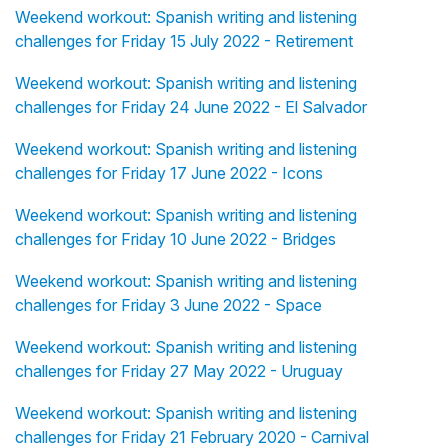
Weekend workout: Spanish writing and listening
challenges for Friday 15 July 2022 - Retirement
Weekend workout: Spanish writing and listening
challenges for Friday 24 June 2022 - El Salvador
Weekend workout: Spanish writing and listening
challenges for Friday 17 June 2022 - Icons
Weekend workout: Spanish writing and listening
challenges for Friday 10 June 2022 - Bridges
Weekend workout: Spanish writing and listening
challenges for Friday 3 June 2022 - Space
Weekend workout: Spanish writing and listening
challenges for Friday 27 May 2022 - Uruguay
Weekend workout: Spanish writing and listening
challenges for Friday 21 February 2020 - Carnival