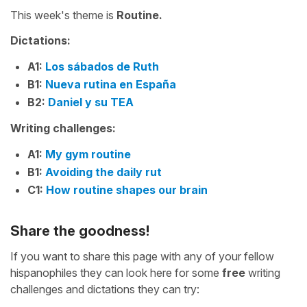
This week's theme is
Routine.
Dictations:
A1:
Los sábados de Ruth
B1:
Nueva rutina en España
B2:
Daniel y su TEA
Writing challenges:
A1:
My gym routine
B1:
Avoiding the daily rut
C1:
How routine shapes our brain
Share the goodness!
If you want to share this page with any of your fellow
hispanophiles they can look here for some
free
writing
challenges and dictations they can try: