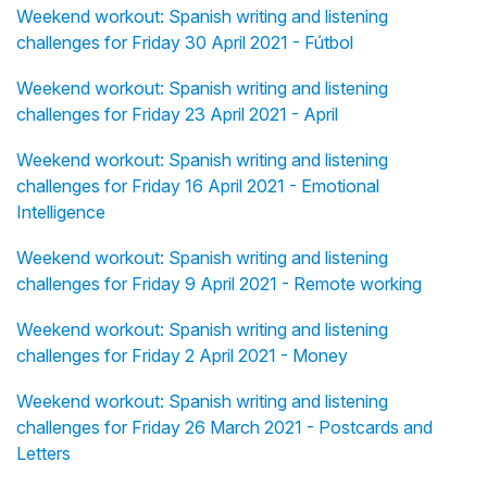
Weekend workout: Spanish writing and listening
challenges for Friday 30 April 2021 - Fútbol
Weekend workout: Spanish writing and listening
challenges for Friday 23 April 2021 - April
Weekend workout: Spanish writing and listening
challenges for Friday 16 April 2021 - Emotional
Intelligence
Weekend workout: Spanish writing and listening
challenges for Friday 9 April 2021 - Remote working
Weekend workout: Spanish writing and listening
challenges for Friday 2 April 2021 - Money
Weekend workout: Spanish writing and listening
challenges for Friday 26 March 2021 - Postcards and
Letters