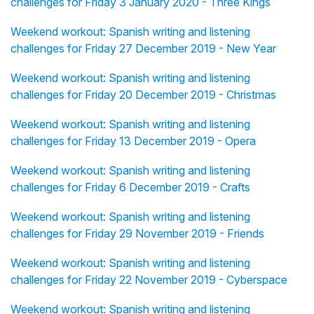
challenges for Friday 3 January 2020 - Three Kings
Weekend workout: Spanish writing and listening
challenges for Friday 27 December 2019 - New Year
Weekend workout: Spanish writing and listening
challenges for Friday 20 December 2019 - Christmas
Weekend workout: Spanish writing and listening
challenges for Friday 13 December 2019 - Opera
Weekend workout: Spanish writing and listening
challenges for Friday 6 December 2019 - Crafts
Weekend workout: Spanish writing and listening
challenges for Friday 29 November 2019 - Friends
Weekend workout: Spanish writing and listening
challenges for Friday 22 November 2019 - Cyberspace
Weekend workout: Spanish writing and listening