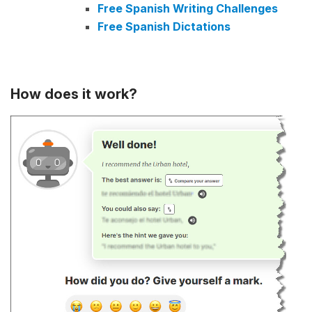
Free Spanish Writing Challenges
Free Spanish Dictations
How does it work?