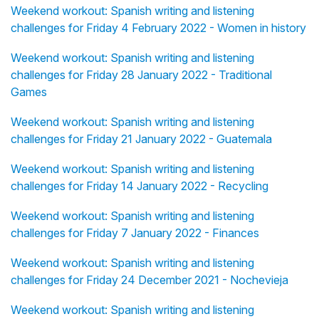
Weekend workout: Spanish writing and listening
challenges for Friday 4 February 2022 - Women in history
Weekend workout: Spanish writing and listening
challenges for Friday 28 January 2022 - Traditional
Games
Weekend workout: Spanish writing and listening
challenges for Friday 21 January 2022 - Guatemala
Weekend workout: Spanish writing and listening
challenges for Friday 14 January 2022 - Recycling
Weekend workout: Spanish writing and listening
challenges for Friday 7 January 2022 - Finances
Weekend workout: Spanish writing and listening
challenges for Friday 24 December 2021 - Nochevieja
Weekend workout: Spanish writing and listening