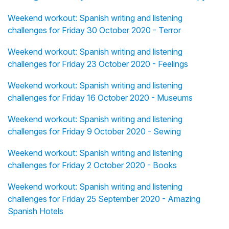
Weekend workout: Spanish writing and listening
challenges for Friday 30 October 2020 - Terror
Weekend workout: Spanish writing and listening
challenges for Friday 23 October 2020 - Feelings
Weekend workout: Spanish writing and listening
challenges for Friday 16 October 2020 - Museums
Weekend workout: Spanish writing and listening
challenges for Friday 9 October 2020 - Sewing
Weekend workout: Spanish writing and listening
challenges for Friday 2 October 2020 - Books
Weekend workout: Spanish writing and listening
challenges for Friday 25 September 2020 - Amazing
Spanish Hotels