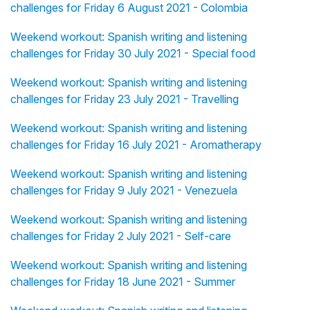
challenges for Friday 6 August 2021 - Colombia
Weekend workout: Spanish writing and listening
challenges for Friday 30 July 2021 - Special food
Weekend workout: Spanish writing and listening
challenges for Friday 23 July 2021 - Travelling
Weekend workout: Spanish writing and listening
challenges for Friday 16 July 2021 - Aromatherapy
Weekend workout: Spanish writing and listening
challenges for Friday 9 July 2021 - Venezuela
Weekend workout: Spanish writing and listening
challenges for Friday 2 July 2021 - Self-care
Weekend workout: Spanish writing and listening
challenges for Friday 18 June 2021 - Summer