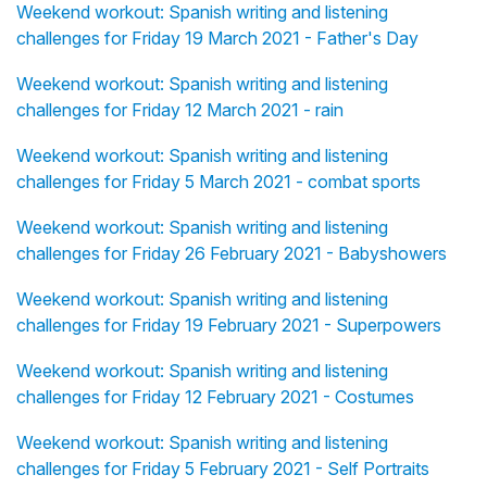
Weekend workout: Spanish writing and listening
challenges for Friday 19 March 2021 - Father's Day
Weekend workout: Spanish writing and listening
challenges for Friday 12 March 2021 - rain
Weekend workout: Spanish writing and listening
challenges for Friday 5 March 2021 - combat sports
Weekend workout: Spanish writing and listening
challenges for Friday 26 February 2021 - Babyshowers
Weekend workout: Spanish writing and listening
challenges for Friday 19 February 2021 - Superpowers
Weekend workout: Spanish writing and listening
challenges for Friday 12 February 2021 - Costumes
Weekend workout: Spanish writing and listening
challenges for Friday 5 February 2021 - Self Portraits