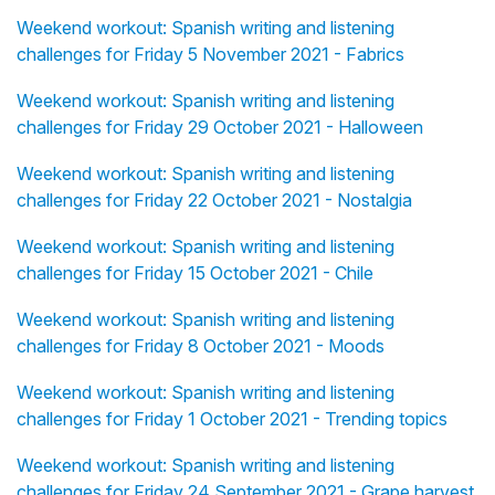
Weekend workout: Spanish writing and listening
challenges for Friday 5 November 2021 - Fabrics
Weekend workout: Spanish writing and listening
challenges for Friday 29 October 2021 - Halloween
Weekend workout: Spanish writing and listening
challenges for Friday 22 October 2021 - Nostalgia
Weekend workout: Spanish writing and listening
challenges for Friday 15 October 2021 - Chile
Weekend workout: Spanish writing and listening
challenges for Friday 8 October 2021 - Moods
Weekend workout: Spanish writing and listening
challenges for Friday 1 October 2021 - Trending topics
Weekend workout: Spanish writing and listening
challenges for Friday 24 September 2021 - Grape harvest