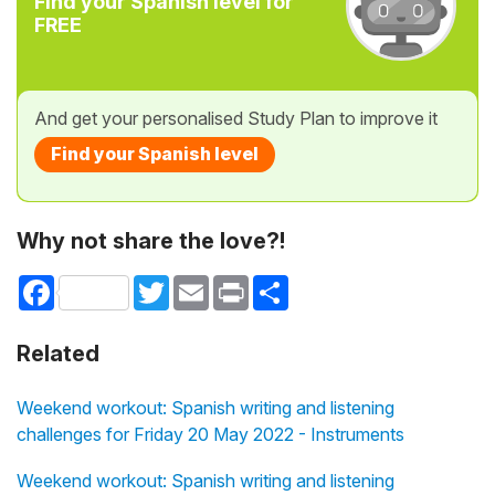
Find your Spanish level for
FREE
And get your personalised Study Plan to improve it
Find your Spanish level
Why not share the love?!
Facebook
Twitter
Email
Print
Share
Related
Weekend workout: Spanish writing and listening
challenges for Friday 20 May 2022 - Instruments
Weekend workout: Spanish writing and listening