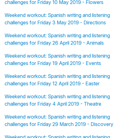
challenges for Friday 10 May 2019 - Flowers
Weekend workout: Spanish writing and listening
challenges for Friday 3 May 2019 - Directions
Weekend workout: Spanish writing and listening
challenges for Friday 26 April 2019 - Animals
Weekend workout: Spanish writing and listening
challenges for Friday 19 April 2019 - Events
Weekend workout: Spanish writing and listening
challenges for Friday 12 April 2019 - Easter
Weekend workout: Spanish writing and listening
challenges for Friday 4 April 2019 - Theatre
Weekend workout: Spanish writing and listening
challenges for Friday 29 March 2019 - Discovery
Weekend workout: Spanish writing and listening