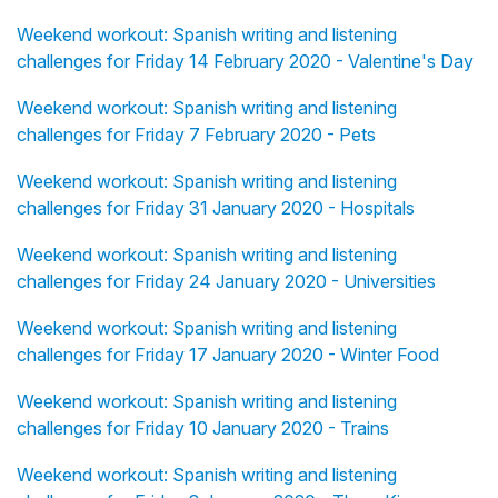
Weekend workout: Spanish writing and listening
challenges for Friday 14 February 2020 - Valentine's Day
Weekend workout: Spanish writing and listening
challenges for Friday 7 February 2020 - Pets
Weekend workout: Spanish writing and listening
challenges for Friday 31 January 2020 - Hospitals
Weekend workout: Spanish writing and listening
challenges for Friday 24 January 2020 - Universities
Weekend workout: Spanish writing and listening
challenges for Friday 17 January 2020 - Winter Food
Weekend workout: Spanish writing and listening
challenges for Friday 10 January 2020 - Trains
Weekend workout: Spanish writing and listening