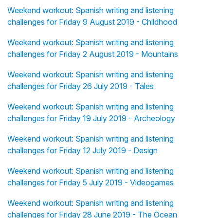
Weekend workout: Spanish writing and listening
challenges for Friday 9 August 2019 - Childhood
Weekend workout: Spanish writing and listening
challenges for Friday 2 August 2019 - Mountains
Weekend workout: Spanish writing and listening
challenges for Friday 26 July 2019 - Tales
Weekend workout: Spanish writing and listening
challenges for Friday 19 July 2019 - Archeology
Weekend workout: Spanish writing and listening
challenges for Friday 12 July 2019 - Design
Weekend workout: Spanish writing and listening
challenges for Friday 5 July 2019 - Videogames
Weekend workout: Spanish writing and listening
challenges for Friday 28 June 2019 - The Ocean