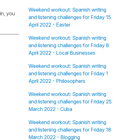
Weekend workout: Spanish writing
in, you
and listening challenges for Friday 15
April 2022 - Easter
Weekend workout: Spanish writing
and listening challenges for Friday 8
April 2022 - Local Businesses
Weekend workout: Spanish writing
and listening challenges for Friday 1
April 2022 - Philosophers
Weekend workout: Spanish writing
and listening challenges for Friday 25
March 2022 - Cuba
Weekend workout: Spanish writing
and listening challenges for Friday 18
March 2022 - Blogging