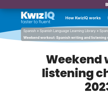
B
How KwizIQ works
Spanish
»
Spanish Language Learning Library
»
Spani
Weekend workout: Spanish writing and listening 
Weekend w
listening c
202