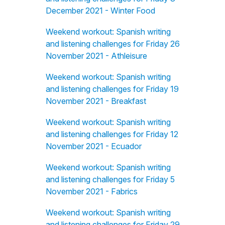
December 2021 - Winter Food
Weekend workout: Spanish writing
and listening challenges for Friday 26
November 2021 - Athleisure
Weekend workout: Spanish writing
and listening challenges for Friday 19
November 2021 - Breakfast
Weekend workout: Spanish writing
and listening challenges for Friday 12
November 2021 - Ecuador
Weekend workout: Spanish writing
and listening challenges for Friday 5
November 2021 - Fabrics
Weekend workout: Spanish writing
and listening challenges for Friday 29