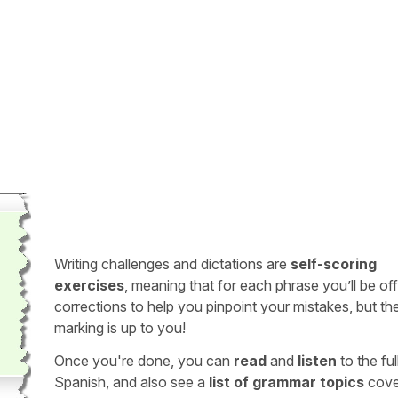
Writing challenges and dictations are
self-scoring
exercises
, meaning that for each phrase you’ll be of
corrections to help you pinpoint your mistakes, but th
marking is up to you!
Once you're done, you can
read
and
listen
to the full
Spanish, and also see a
list of grammar topics
cove