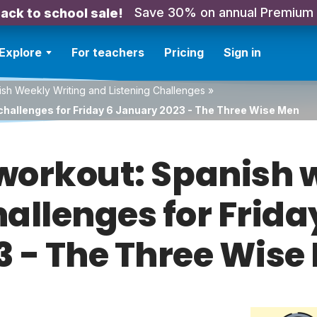
Save 30% on annual Premium
ack to school sale!
Explore
For teachers
Pricing
Sign in
sh Weekly Writing and Listening Challenges
»
challenges for Friday 6 January 2023 - The Three Wise Men
orkout: Spanish w
hallenges for Frid
3 - The Three Wise