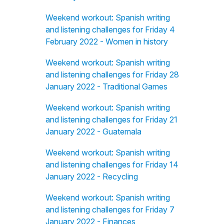
Weekend workout: Spanish writing
and listening challenges for Friday 4
February 2022 - Women in history
Weekend workout: Spanish writing
and listening challenges for Friday 28
January 2022 - Traditional Games
Weekend workout: Spanish writing
and listening challenges for Friday 21
January 2022 - Guatemala
Weekend workout: Spanish writing
and listening challenges for Friday 14
January 2022 - Recycling
Weekend workout: Spanish writing
and listening challenges for Friday 7
January 2022 - Finances