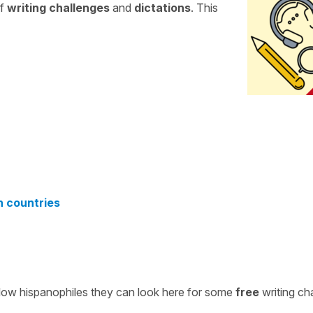
of
writing challenges
and
dictations
. This
n countries
ellow hispanophiles they can look here for some
free
writing ch