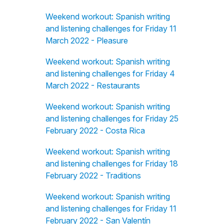
Weekend workout: Spanish writing
and listening challenges for Friday 11
March 2022 - Pleasure
Weekend workout: Spanish writing
and listening challenges for Friday 4
March 2022 - Restaurants
Weekend workout: Spanish writing
and listening challenges for Friday 25
February 2022 - Costa Rica
Weekend workout: Spanish writing
and listening challenges for Friday 18
February 2022 - Traditions
Weekend workout: Spanish writing
and listening challenges for Friday 11
February 2022 - San Valentín