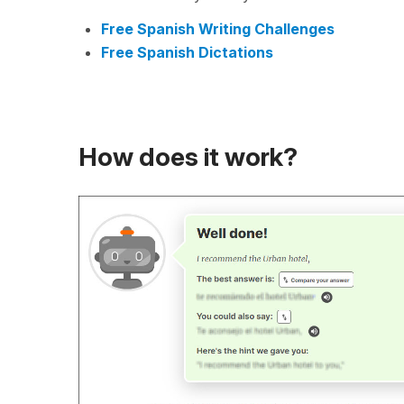
Free Spanish Writing Challenges
Free Spanish Dictations
How does it work?