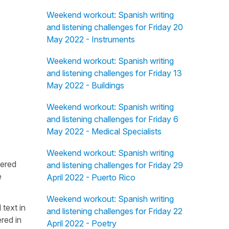
Weekend workout: Spanish writing
and listening challenges for Friday 20
May 2022 - Instruments
Weekend workout: Spanish writing
and listening challenges for Friday 13
May 2022 - Buildings
Weekend workout: Spanish writing
and listening challenges for Friday 6
May 2022 - Medical Specialists
Weekend workout: Spanish writing
fered
and listening challenges for Friday 29
e
April 2022 - Puerto Rico
Weekend workout: Spanish writing
 text in
and listening challenges for Friday 22
red in
April 2022 - Poetry