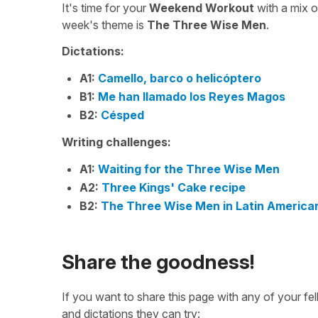
It's time for your
Weekend Workout
with a mix 
week's theme is
The Three Wise Men
.
Dictations:
A1:
Camello, barco o helicóptero
B1:
Me han llamado los Reyes Magos
B2:
Césped
Writing challenges:
A1:
Waiting for the Three Wise Men
A2:
Three Kings' Cake recipe
B2:
The Three Wise Men in Latin America
Share the goodness!
If you want to share this page with any of your f
and dictations they can try: