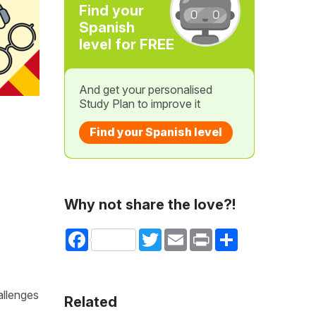
Find your
Spanish
level for FREE
And get your personalised
Study Plan to improve it
Find your Spanish level
Why not share the love?!
Facebook
Twitter
Email
Print
Share
allenges
Related