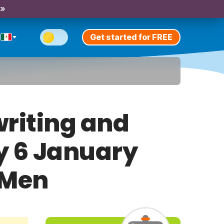
 »
Get started for FREE
riting and
ay 6 January
 Men