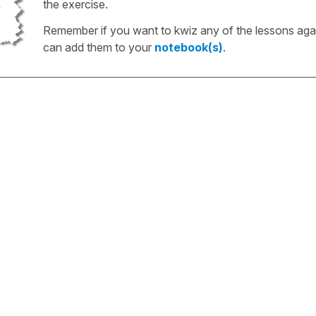
the exercise.
Remember if you want to kwiz any of the lessons aga
can add them to your
notebook(s)
.