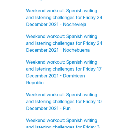
Weekend workout: Spanish writing
and listening challenges for Friday 24
December 2021 - Nochevieja
Weekend workout: Spanish writing
and listening challenges for Friday 24
December 2021 - Nochebuena
Weekend workout: Spanish writing
and listening challenges for Friday 17
December 2021 - Dominican
Republic
Weekend workout: Spanish writing
and listening challenges for Friday 10
December 2021 - Fun
Weekend workout: Spanish writing
and listening challenges for Friday 3