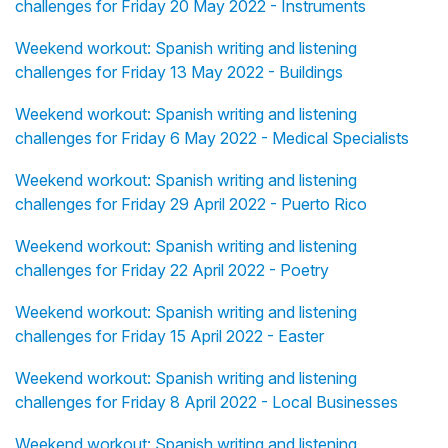
challenges for Friday 20 May 2022 - Instruments
Weekend workout: Spanish writing and listening
challenges for Friday 13 May 2022 - Buildings
Weekend workout: Spanish writing and listening
challenges for Friday 6 May 2022 - Medical Specialists
Weekend workout: Spanish writing and listening
challenges for Friday 29 April 2022 - Puerto Rico
Weekend workout: Spanish writing and listening
challenges for Friday 22 April 2022 - Poetry
Weekend workout: Spanish writing and listening
challenges for Friday 15 April 2022 - Easter
Weekend workout: Spanish writing and listening
challenges for Friday 8 April 2022 - Local Businesses
Weekend workout: Spanish writing and listening