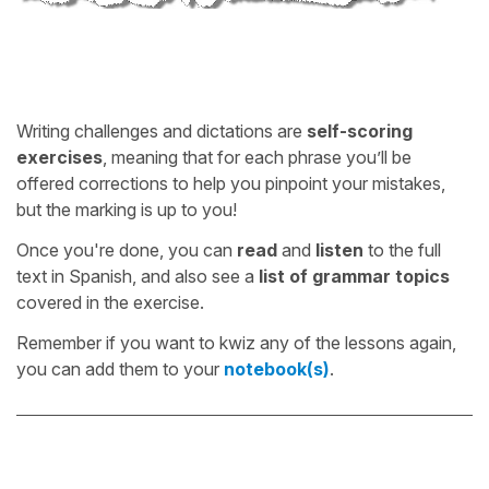
Writing challenges and dictations are
self-scoring
exercises
, meaning that for each phrase you’ll be
offered corrections to help you pinpoint your mistakes,
but the marking is up to you!
Once you're done, you can
read
and
listen
to the full
text in Spanish, and also see a
list of grammar topics
covered in the exercise.
Remember if you want to kwiz any of the lessons again,
you can add them to your
notebook(s)
.