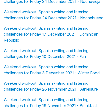
challenges for Friday 24 December 2021 - Nochevieja
Weekend workout: Spanish writing and listening
challenges for Friday 24 December 2021 - Nochebuena
Weekend workout: Spanish writing and listening
challenges for Friday 17 December 2021 - Dominican
Republic
Weekend workout: Spanish writing and listening
challenges for Friday 10 December 2021 - Fun
Weekend workout: Spanish writing and listening
challenges for Friday 3 December 2021 - Winter Food
Weekend workout: Spanish writing and listening
challenges for Friday 26 November 2021 - Athleisure
Weekend workout: Spanish writing and listening
challenges for Friday 19 November 2021 - Breakfast