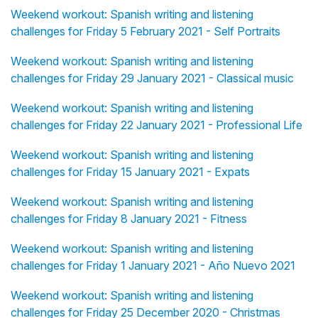
Weekend workout: Spanish writing and listening
challenges for Friday 5 February 2021 - Self Portraits
Weekend workout: Spanish writing and listening
challenges for Friday 29 January 2021 - Classical music
Weekend workout: Spanish writing and listening
challenges for Friday 22 January 2021 - Professional Life
Weekend workout: Spanish writing and listening
challenges for Friday 15 January 2021 - Expats
Weekend workout: Spanish writing and listening
challenges for Friday 8 January 2021 - Fitness
Weekend workout: Spanish writing and listening
challenges for Friday 1 January 2021 - Año Nuevo 2021
Weekend workout: Spanish writing and listening
challenges for Friday 25 December 2020 - Christmas