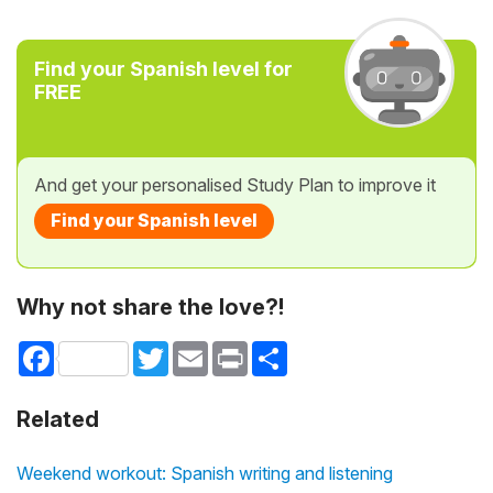
Find your Spanish level for
FREE
And get your personalised Study Plan to improve it
Find your Spanish level
Why not share the love?!
Facebook
Twitter
Email
Print
Share
Related
Weekend workout: Spanish writing and listening