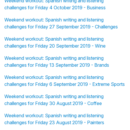
Weekend workout: Spanish writing and listening
challenges for Friday 4 October 2019 - Business
Weekend workout: Spanish writing and listening
challenges for Friday 27 September 2019 - Challenges
Weekend workout: Spanish writing and listening
challenges for Friday 20 September 2019 - Wine
Weekend workout: Spanish writing and listening
challenges for Friday 13 September 2019 - Brands
Weekend workout: Spanish writing and listening
challenges for Friday 6 September 2019 - Extreme Sports
Weekend workout: Spanish writing and listening
challenges for Friday 30 August 2019 - Coffee
Weekend workout: Spanish writing and listening
challenges for Friday 23 August 2019 - Painters