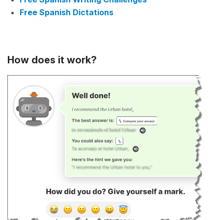
Free Spanish Dictations
How does it work?