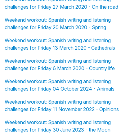
challenges for Friday 27 March 2020 - On the road
Weekend workout: Spanish writing and listening
challenges for Friday 20 March 2020 - Spring
Weekend workout: Spanish writing and listening
challenges for Friday 13 March 2020 - Cathedrals
Weekend workout: Spanish writing and listening
challenges for Friday 6 March 2020 - Country life
Weekend workout: Spanish writing and listening
challenges for Friday 04 October 2024 - Animals
Weekend workout: Spanish writing and listening
challenges for Friday 11 November 2022 - Opinions
Weekend workout: Spanish writing and listening
challenges for Friday 30 June 2023 - the Moon