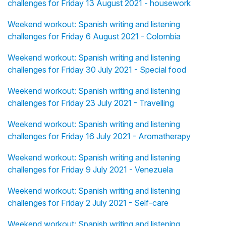
challenges for Friday 13 August 2021 - housework
Weekend workout: Spanish writing and listening
challenges for Friday 6 August 2021 - Colombia
Weekend workout: Spanish writing and listening
challenges for Friday 30 July 2021 - Special food
Weekend workout: Spanish writing and listening
challenges for Friday 23 July 2021 - Travelling
Weekend workout: Spanish writing and listening
challenges for Friday 16 July 2021 - Aromatherapy
Weekend workout: Spanish writing and listening
challenges for Friday 9 July 2021 - Venezuela
Weekend workout: Spanish writing and listening
challenges for Friday 2 July 2021 - Self-care
Weekend workout: Spanish writing and listening