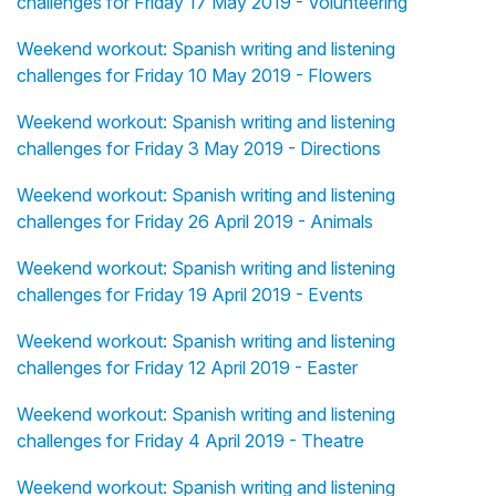
challenges for Friday 17 May 2019 - Volunteering
Weekend workout: Spanish writing and listening
challenges for Friday 10 May 2019 - Flowers
Weekend workout: Spanish writing and listening
challenges for Friday 3 May 2019 - Directions
Weekend workout: Spanish writing and listening
challenges for Friday 26 April 2019 - Animals
Weekend workout: Spanish writing and listening
challenges for Friday 19 April 2019 - Events
Weekend workout: Spanish writing and listening
challenges for Friday 12 April 2019 - Easter
Weekend workout: Spanish writing and listening
challenges for Friday 4 April 2019 - Theatre
Weekend workout: Spanish writing and listening