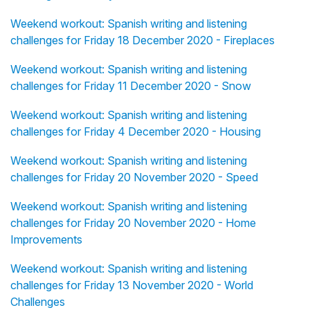
Weekend workout: Spanish writing and listening
challenges for Friday 18 December 2020 - Fireplaces
Weekend workout: Spanish writing and listening
challenges for Friday 11 December 2020 - Snow
Weekend workout: Spanish writing and listening
challenges for Friday 4 December 2020 - Housing
Weekend workout: Spanish writing and listening
challenges for Friday 20 November 2020 - Speed
Weekend workout: Spanish writing and listening
challenges for Friday 20 November 2020 - Home
Improvements
Weekend workout: Spanish writing and listening
challenges for Friday 13 November 2020 - World
Challenges