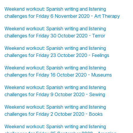
Weekend workout: Spanish writing and listening
challenges for Friday 6 November 2020 - Art Therapy
Weekend workout: Spanish writing and listening
challenges for Friday 30 October 2020 - Terror
Weekend workout: Spanish writing and listening
challenges for Friday 23 October 2020 - Feelings
Weekend workout: Spanish writing and listening
challenges for Friday 16 October 2020 - Museums
Weekend workout: Spanish writing and listening
challenges for Friday 9 October 2020 - Sewing
Weekend workout: Spanish writing and listening
challenges for Friday 2 October 2020 - Books
Weekend workout: Spanish writing and listening