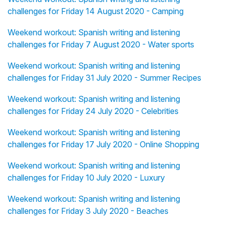
challenges for Friday 14 August 2020 - Camping
Weekend workout: Spanish writing and listening
challenges for Friday 7 August 2020 - Water sports
Weekend workout: Spanish writing and listening
challenges for Friday 31 July 2020 - Summer Recipes
Weekend workout: Spanish writing and listening
challenges for Friday 24 July 2020 - Celebrities
Weekend workout: Spanish writing and listening
challenges for Friday 17 July 2020 - Online Shopping
Weekend workout: Spanish writing and listening
challenges for Friday 10 July 2020 - Luxury
Weekend workout: Spanish writing and listening
challenges for Friday 3 July 2020 - Beaches