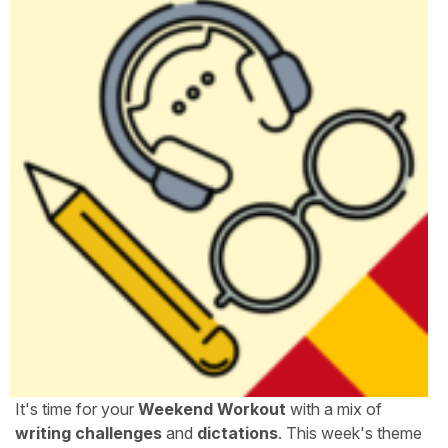
It's time for your
Weekend Workout
with a mix of
writing challenges
and
dictations
. This week's theme