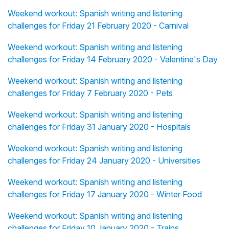
Weekend workout: Spanish writing and listening
challenges for Friday 21 February 2020 - Carnival
Weekend workout: Spanish writing and listening
challenges for Friday 14 February 2020 - Valentine's Day
Weekend workout: Spanish writing and listening
challenges for Friday 7 February 2020 - Pets
Weekend workout: Spanish writing and listening
challenges for Friday 31 January 2020 - Hospitals
Weekend workout: Spanish writing and listening
challenges for Friday 24 January 2020 - Universities
Weekend workout: Spanish writing and listening
challenges for Friday 17 January 2020 - Winter Food
Weekend workout: Spanish writing and listening
challenges for Friday 10 January 2020 - Trains