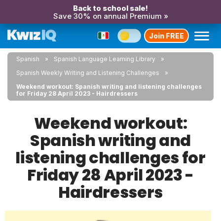
Back to school sale!
Save 30% on annual Premium »
Join FREE
Spanish
Spanish Language Learning Library
Spanish Weekly Writing and Listening Challenges
Weekend workout: Spanish writing and listening challenges
for Friday 28 April 2023 - Hairdressers
Weekend workout:
Spanish writing and
listening challenges for
Friday 28 April 2023 -
Hairdressers