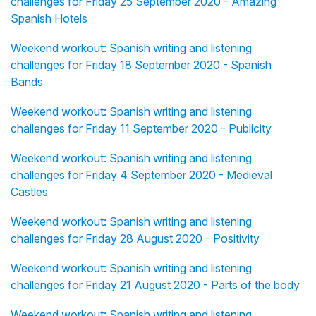
challenges for Friday 25 September 2020 - Amazing
Spanish Hotels
Weekend workout: Spanish writing and listening
challenges for Friday 18 September 2020 - Spanish
Bands
Weekend workout: Spanish writing and listening
challenges for Friday 11 September 2020 - Publicity
Weekend workout: Spanish writing and listening
challenges for Friday 4 September 2020 - Medieval
Castles
Weekend workout: Spanish writing and listening
challenges for Friday 28 August 2020 - Positivity
Weekend workout: Spanish writing and listening
challenges for Friday 21 August 2020 - Parts of the body
Weekend workout: Spanish writing and listening