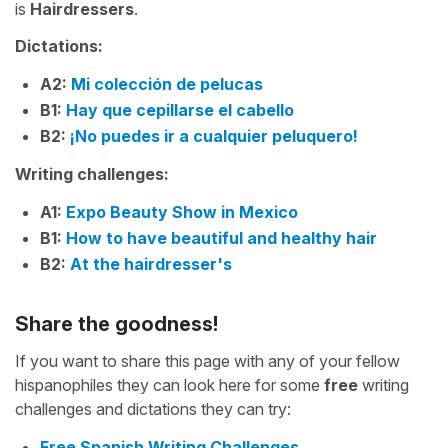
is
Hairdressers
.
Dictations:
A2:
Mi colección de pelucas
B1:
Hay que cepillarse el cabello
B2:
¡No puedes ir a cualquier peluquero!
Writing challenges:
A1:
Expo Beauty Show in Mexico
B1:
How to have beautiful and healthy hair
B2:
At the hairdresser's
Share the goodness!
If you want to share this page with any of your fellow
hispanophiles they can look here for some
free
writing
challenges and dictations they can try:
Free Spanish Writing Challenges