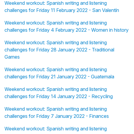
Weekend workout: Spanish writing and listening
challenges for Friday 11 February 2022 - San Valentín
Weekend workout: Spanish writing and listening
challenges for Friday 4 February 2022 - Women in history
Weekend workout: Spanish writing and listening
challenges for Friday 28 January 2022 - Traditional
Games
Weekend workout: Spanish writing and listening
challenges for Friday 21 January 2022 - Guatemala
Weekend workout: Spanish writing and listening
challenges for Friday 14 January 2022 - Recycling
Weekend workout: Spanish writing and listening
challenges for Friday 7 January 2022 - Finances
Weekend workout: Spanish writing and listening