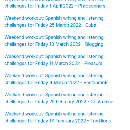
challenges for Friday 1 April 2022 - Philosophers
Weekend workout: Spanish writing and listening
challenges for Friday 25 March 2022 - Cuba
Weekend workout: Spanish writing and listening
challenges for Friday 18 March 2022 - Blogging
Weekend workout: Spanish writing and listening
challenges for Friday 11 March 2022 - Pleasure
Weekend workout: Spanish writing and listening
challenges for Friday 4 March 2022 - Restaurants
Weekend workout: Spanish writing and listening
challenges for Friday 25 February 2022 - Costa Rica
Weekend workout: Spanish writing and listening
challenges for Friday 18 February 2022 - Traditions