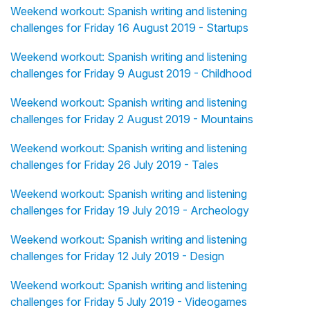
Weekend workout: Spanish writing and listening
challenges for Friday 16 August 2019 - Startups
Weekend workout: Spanish writing and listening
challenges for Friday 9 August 2019 - Childhood
Weekend workout: Spanish writing and listening
challenges for Friday 2 August 2019 - Mountains
Weekend workout: Spanish writing and listening
challenges for Friday 26 July 2019 - Tales
Weekend workout: Spanish writing and listening
challenges for Friday 19 July 2019 - Archeology
Weekend workout: Spanish writing and listening
challenges for Friday 12 July 2019 - Design
Weekend workout: Spanish writing and listening
challenges for Friday 5 July 2019 - Videogames