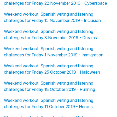
challenges for Friday 22 November 2019 - Cyberspace
Weekend workout: Spanish writing and listening
challenges for Friday 15 November 2019 - Inclusion
Weekend workout: Spanish writing and listening
challenges for Friday 8 November 2019 - Dreams
Weekend workout: Spanish writing and listening
challenges for Friday 1 November 2019 - Immigration
Weekend workout: Spanish writing and listening
challenges for Friday 25 October 2019 - Halloween
Weekend workout: Spanish writing and listening
challenges for Friday 18 October 2019 - Running
Weekend workout: Spanish writing and listening
challenges for Friday 11 October 2019 - Heroes