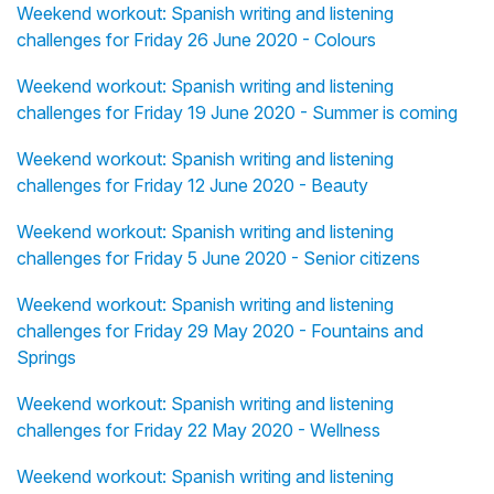
Weekend workout: Spanish writing and listening
challenges for Friday 26 June 2020 - Colours
Weekend workout: Spanish writing and listening
challenges for Friday 19 June 2020 - Summer is coming
Weekend workout: Spanish writing and listening
challenges for Friday 12 June 2020 - Beauty
Weekend workout: Spanish writing and listening
challenges for Friday 5 June 2020 - Senior citizens
Weekend workout: Spanish writing and listening
challenges for Friday 29 May 2020 - Fountains and
Springs
Weekend workout: Spanish writing and listening
challenges for Friday 22 May 2020 - Wellness
Weekend workout: Spanish writing and listening