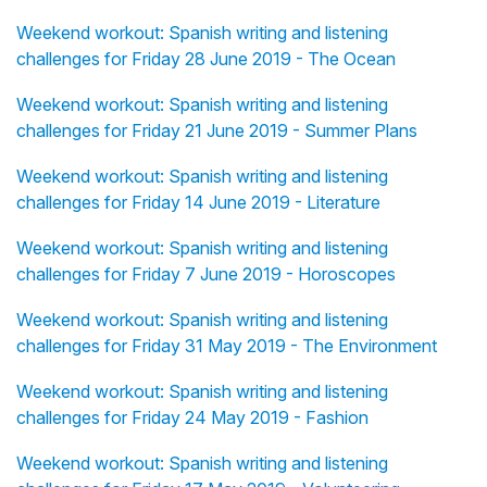
Weekend workout: Spanish writing and listening
challenges for Friday 28 June 2019 - The Ocean
Weekend workout: Spanish writing and listening
challenges for Friday 21 June 2019 - Summer Plans
Weekend workout: Spanish writing and listening
challenges for Friday 14 June 2019 - Literature
Weekend workout: Spanish writing and listening
challenges for Friday 7 June 2019 - Horoscopes
Weekend workout: Spanish writing and listening
challenges for Friday 31 May 2019 - The Environment
Weekend workout: Spanish writing and listening
challenges for Friday 24 May 2019 - Fashion
Weekend workout: Spanish writing and listening