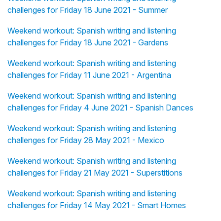
challenges for Friday 18 June 2021 - Summer
Weekend workout: Spanish writing and listening
challenges for Friday 18 June 2021 - Gardens
Weekend workout: Spanish writing and listening
challenges for Friday 11 June 2021 - Argentina
Weekend workout: Spanish writing and listening
challenges for Friday 4 June 2021 - Spanish Dances
Weekend workout: Spanish writing and listening
challenges for Friday 28 May 2021 - Mexico
Weekend workout: Spanish writing and listening
challenges for Friday 21 May 2021 - Superstitions
Weekend workout: Spanish writing and listening
challenges for Friday 14 May 2021 - Smart Homes