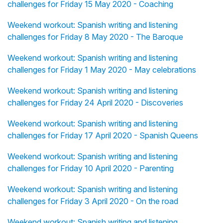
challenges for Friday 15 May 2020 - Coaching
Weekend workout: Spanish writing and listening
challenges for Friday 8 May 2020 - The Baroque
Weekend workout: Spanish writing and listening
challenges for Friday 1 May 2020 - May celebrations
Weekend workout: Spanish writing and listening
challenges for Friday 24 April 2020 - Discoveries
Weekend workout: Spanish writing and listening
challenges for Friday 17 April 2020 - Spanish Queens
Weekend workout: Spanish writing and listening
challenges for Friday 10 April 2020 - Parenting
Weekend workout: Spanish writing and listening
challenges for Friday 3 April 2020 - On the road
Weekend workout: Spanish writing and listening