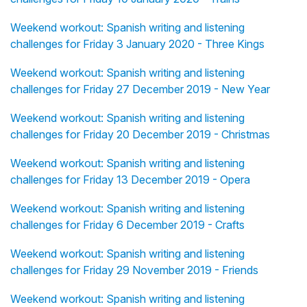
Weekend workout: Spanish writing and listening
challenges for Friday 3 January 2020 - Three Kings
Weekend workout: Spanish writing and listening
challenges for Friday 27 December 2019 - New Year
Weekend workout: Spanish writing and listening
challenges for Friday 20 December 2019 - Christmas
Weekend workout: Spanish writing and listening
challenges for Friday 13 December 2019 - Opera
Weekend workout: Spanish writing and listening
challenges for Friday 6 December 2019 - Crafts
Weekend workout: Spanish writing and listening
challenges for Friday 29 November 2019 - Friends
Weekend workout: Spanish writing and listening