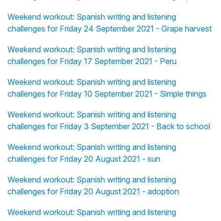
Weekend workout: Spanish writing and listening
challenges for Friday 24 September 2021 - Grape harvest
Weekend workout: Spanish writing and listening
challenges for Friday 17 September 2021 - Peru
Weekend workout: Spanish writing and listening
challenges for Friday 10 September 2021 - Simple things
Weekend workout: Spanish writing and listening
challenges for Friday 3 September 2021 - Back to school
Weekend workout: Spanish writing and listening
challenges for Friday 20 August 2021 - sun
Weekend workout: Spanish writing and listening
challenges for Friday 20 August 2021 - adoption
Weekend workout: Spanish writing and listening