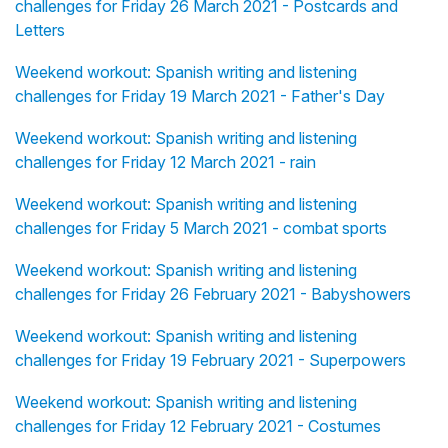
challenges for Friday 26 March 2021 - Postcards and
Letters
Weekend workout: Spanish writing and listening
challenges for Friday 19 March 2021 - Father's Day
Weekend workout: Spanish writing and listening
challenges for Friday 12 March 2021 - rain
Weekend workout: Spanish writing and listening
challenges for Friday 5 March 2021 - combat sports
Weekend workout: Spanish writing and listening
challenges for Friday 26 February 2021 - Babyshowers
Weekend workout: Spanish writing and listening
challenges for Friday 19 February 2021 - Superpowers
Weekend workout: Spanish writing and listening
challenges for Friday 12 February 2021 - Costumes