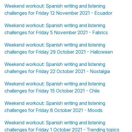
Weekend workout: Spanish writing and listening
challenges for Friday 12 November 2021 - Ecuador
Weekend workout: Spanish writing and listening
challenges for Friday 5 November 2021 - Fabrics
Weekend workout: Spanish writing and listening
challenges for Friday 29 October 2021 - Halloween
Weekend workout: Spanish writing and listening
challenges for Friday 22 October 2021 - Nostalgia
Weekend workout: Spanish writing and listening
challenges for Friday 15 October 2021 - Chile
Weekend workout: Spanish writing and listening
challenges for Friday 8 October 2021 - Moods
Weekend workout: Spanish writing and listening
challenges for Friday 1 October 2021 - Trending topics