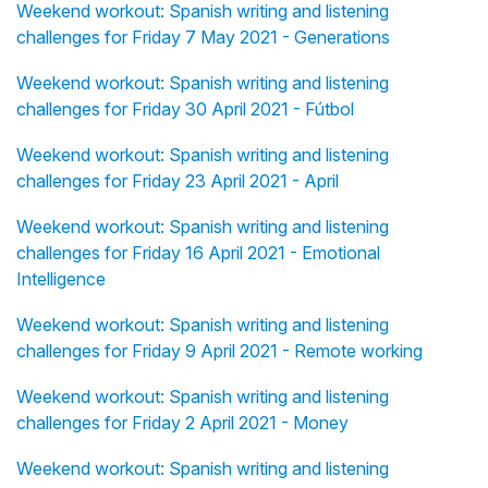
Weekend workout: Spanish writing and listening
challenges for Friday 7 May 2021 - Generations
Weekend workout: Spanish writing and listening
challenges for Friday 30 April 2021 - Fútbol
Weekend workout: Spanish writing and listening
challenges for Friday 23 April 2021 - April
Weekend workout: Spanish writing and listening
challenges for Friday 16 April 2021 - Emotional
Intelligence
Weekend workout: Spanish writing and listening
challenges for Friday 9 April 2021 - Remote working
Weekend workout: Spanish writing and listening
challenges for Friday 2 April 2021 - Money
Weekend workout: Spanish writing and listening