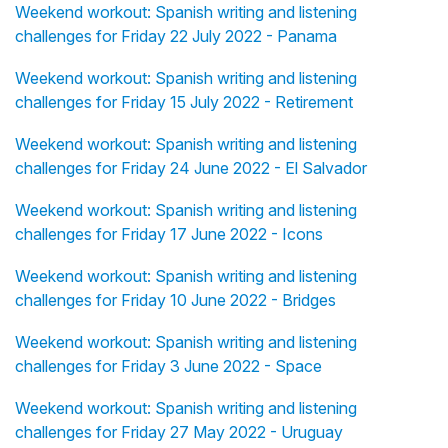
Weekend workout: Spanish writing and listening
challenges for Friday 22 July 2022 - Panama
Weekend workout: Spanish writing and listening
challenges for Friday 15 July 2022 - Retirement
Weekend workout: Spanish writing and listening
challenges for Friday 24 June 2022 - El Salvador
Weekend workout: Spanish writing and listening
challenges for Friday 17 June 2022 - Icons
Weekend workout: Spanish writing and listening
challenges for Friday 10 June 2022 - Bridges
Weekend workout: Spanish writing and listening
challenges for Friday 3 June 2022 - Space
Weekend workout: Spanish writing and listening
challenges for Friday 27 May 2022 - Uruguay