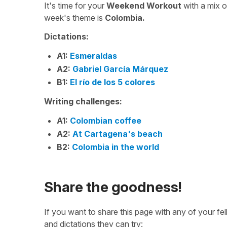
It's time for your
Weekend Workout
with a mix 
week's theme is
Colombia.
Dictations:
A1:
Esmeraldas
A2:
Gabriel García Márquez
B1:
El río de los 5 colores
Writing challenges:
A1:
Colombian coffee
A2:
At Cartagena's beach
B2:
Colombia in the world
Share the goodness!
If you want to share this page with any of your f
and dictations they can try: