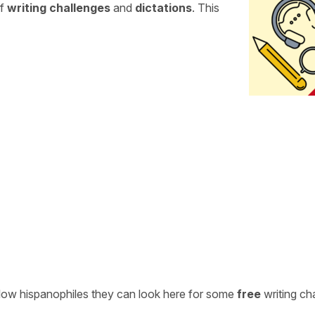
of
writing challenges
and
dictations
. This
ellow hispanophiles they can look here for some
free
writing ch