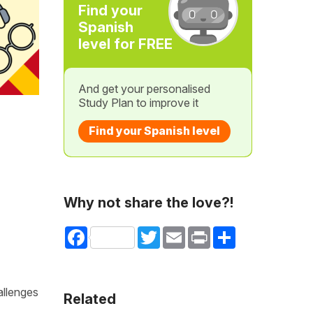
Find your
Spanish
level for FREE
And get your personalised
Study Plan to improve it
Find your Spanish level
Why not share the love?!
Facebook
Twitter
Email
Print
Share
allenges
Related