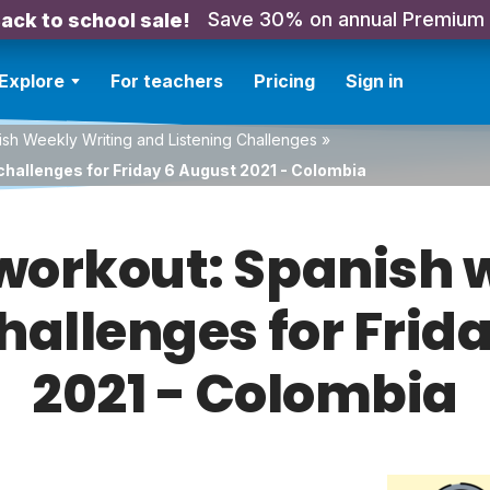
Save 30% on annual Premium
ack to school sale!
Explore
For teachers
Pricing
Sign in
sh Weekly Writing and Listening Challenges
»
challenges for Friday 6 August 2021 - Colombia
orkout: Spanish w
challenges for Frid
2021 - Colombia