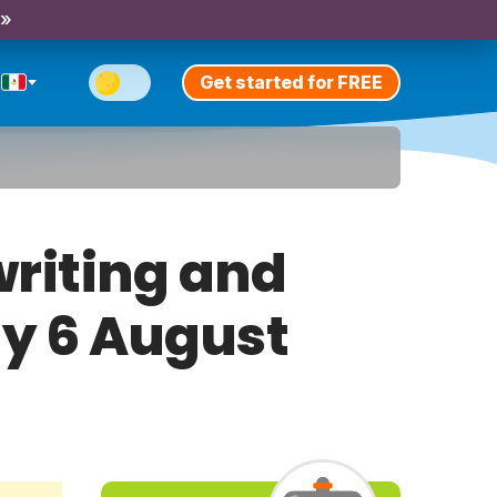
 »
Get started for FREE
riting and
ay 6 August