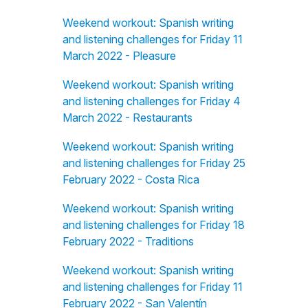
Weekend workout: Spanish writing
and listening challenges for Friday 11
March 2022 - Pleasure
Weekend workout: Spanish writing
and listening challenges for Friday 4
March 2022 - Restaurants
Weekend workout: Spanish writing
and listening challenges for Friday 25
February 2022 - Costa Rica
Weekend workout: Spanish writing
and listening challenges for Friday 18
February 2022 - Traditions
Weekend workout: Spanish writing
and listening challenges for Friday 11
February 2022 - San Valentín