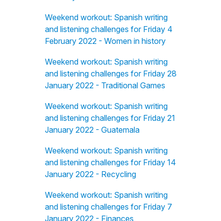
Weekend workout: Spanish writing
and listening challenges for Friday 4
February 2022 - Women in history
Weekend workout: Spanish writing
and listening challenges for Friday 28
January 2022 - Traditional Games
Weekend workout: Spanish writing
and listening challenges for Friday 21
January 2022 - Guatemala
Weekend workout: Spanish writing
and listening challenges for Friday 14
January 2022 - Recycling
Weekend workout: Spanish writing
and listening challenges for Friday 7
January 2022 - Finances