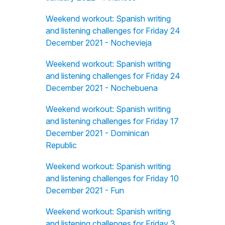
Weekend workout: Spanish writing
and listening challenges for Friday 24
December 2021 - Nochevieja
Weekend workout: Spanish writing
and listening challenges for Friday 24
December 2021 - Nochebuena
Weekend workout: Spanish writing
and listening challenges for Friday 17
December 2021 - Dominican
Republic
Weekend workout: Spanish writing
and listening challenges for Friday 10
December 2021 - Fun
Weekend workout: Spanish writing
and listening challenges for Friday 3