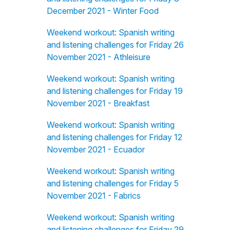
December 2021 - Winter Food
Weekend workout: Spanish writing
and listening challenges for Friday 26
November 2021 - Athleisure
Weekend workout: Spanish writing
and listening challenges for Friday 19
November 2021 - Breakfast
Weekend workout: Spanish writing
and listening challenges for Friday 12
November 2021 - Ecuador
Weekend workout: Spanish writing
and listening challenges for Friday 5
November 2021 - Fabrics
Weekend workout: Spanish writing
and listening challenges for Friday 29