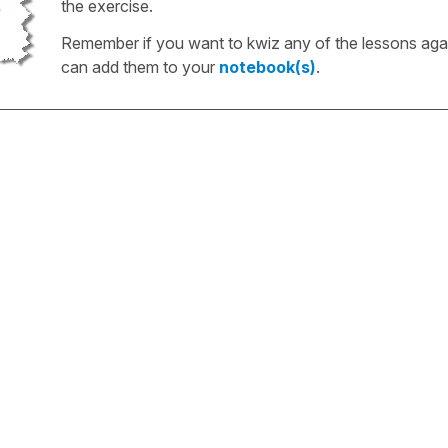
the exercise.
Remember if you want to kwiz any of the lessons aga
can add them to your
notebook(s)
.