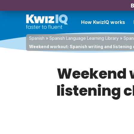
B
How KwizIQ works
Spanish
»
Spanish Language Learning Library
»
Spani
Weekend workout: Spanish writing and listening 
Weekend w
listening 