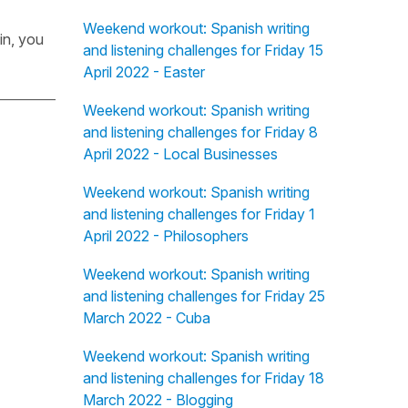
Weekend workout: Spanish writing
in, you
and listening challenges for Friday 15
April 2022 - Easter
Weekend workout: Spanish writing
and listening challenges for Friday 8
April 2022 - Local Businesses
Weekend workout: Spanish writing
and listening challenges for Friday 1
April 2022 - Philosophers
Weekend workout: Spanish writing
and listening challenges for Friday 25
March 2022 - Cuba
Weekend workout: Spanish writing
and listening challenges for Friday 18
March 2022 - Blogging