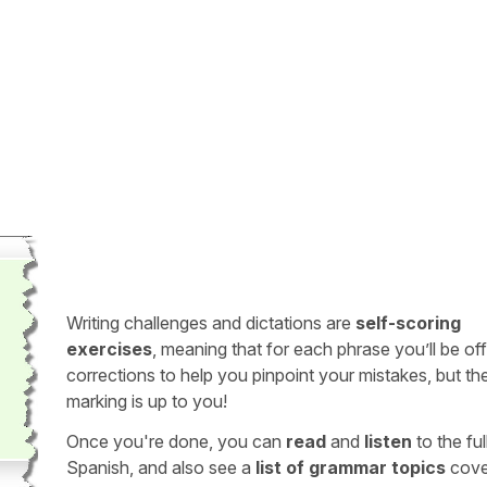
Writing challenges and dictations are
self-scoring
exercises
, meaning that for each phrase you’ll be of
corrections to help you pinpoint your mistakes, but th
marking is up to you!
Once you're done, you can
read
and
listen
to the full
Spanish, and also see a
list of grammar topics
cove