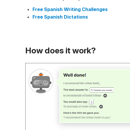
Free Spanish Writing Challenges
Free Spanish Dictations
How does it work?