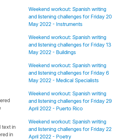
Weekend workout: Spanish writing
and listening challenges for Friday 20
May 2022 - Instruments
Weekend workout: Spanish writing
and listening challenges for Friday 13
May 2022 - Buildings
Weekend workout: Spanish writing
and listening challenges for Friday 6
May 2022 - Medical Specialists
Weekend workout: Spanish writing
fered
and listening challenges for Friday 29
e
April 2022 - Puerto Rico
Weekend workout: Spanish writing
 text in
and listening challenges for Friday 22
red in
April 2022 - Poetry