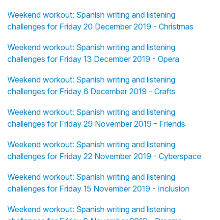
Weekend workout: Spanish writing and listening
challenges for Friday 20 December 2019 - Christmas
Weekend workout: Spanish writing and listening
challenges for Friday 13 December 2019 - Opera
Weekend workout: Spanish writing and listening
challenges for Friday 6 December 2019 - Crafts
Weekend workout: Spanish writing and listening
challenges for Friday 29 November 2019 - Friends
Weekend workout: Spanish writing and listening
challenges for Friday 22 November 2019 - Cyberspace
Weekend workout: Spanish writing and listening
challenges for Friday 15 November 2019 - Inclusion
Weekend workout: Spanish writing and listening