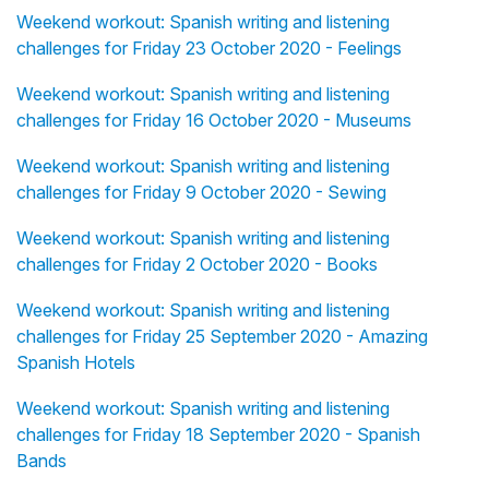
Weekend workout: Spanish writing and listening
challenges for Friday 23 October 2020 - Feelings
Weekend workout: Spanish writing and listening
challenges for Friday 16 October 2020 - Museums
Weekend workout: Spanish writing and listening
challenges for Friday 9 October 2020 - Sewing
Weekend workout: Spanish writing and listening
challenges for Friday 2 October 2020 - Books
Weekend workout: Spanish writing and listening
challenges for Friday 25 September 2020 - Amazing
Spanish Hotels
Weekend workout: Spanish writing and listening
challenges for Friday 18 September 2020 - Spanish
Bands