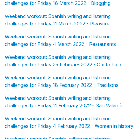
challenges for Friday 18 March 2022 - Blogging
Weekend workout: Spanish writing and listening
challenges for Friday 11 March 2022 - Pleasure
Weekend workout: Spanish writing and listening
challenges for Friday 4 March 2022 - Restaurants
Weekend workout: Spanish writing and listening
challenges for Friday 25 February 2022 - Costa Rica
Weekend workout: Spanish writing and listening
challenges for Friday 18 February 2022 - Traditions
Weekend workout: Spanish writing and listening
challenges for Friday 11 February 2022 - San Valentín
Weekend workout: Spanish writing and listening
challenges for Friday 4 February 2022 - Women in history
Weekend workout: Spanish writing and listening