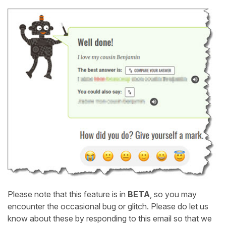
Please note that this feature is in
BETA
, so you may
encounter the occasional bug or glitch. Please do let us
know about these by responding to this email so that we