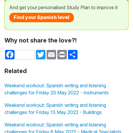
And get your personalised Study Plan to improve it
Find your Spanish level
Why not share the love?!
Facebook
Twitter
Email
Print
Share
Related
Weekend workout: Spanish writing and listening
challenges for Friday 20 May 2022 - Instruments
Weekend workout: Spanish writing and listening
challenges for Friday 13 May 2022 - Buildings
Weekend workout: Spanish writing and listening
challenges for Friday 6 May 2022 - Medical Specialists