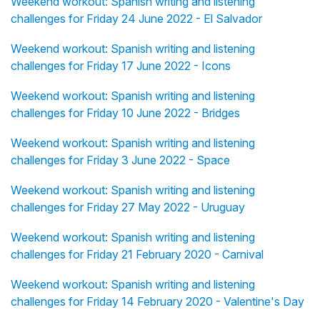
Weekend workout: Spanish writing and listening
challenges for Friday 24 June 2022 - El Salvador
Weekend workout: Spanish writing and listening
challenges for Friday 17 June 2022 - Icons
Weekend workout: Spanish writing and listening
challenges for Friday 10 June 2022 - Bridges
Weekend workout: Spanish writing and listening
challenges for Friday 3 June 2022 - Space
Weekend workout: Spanish writing and listening
challenges for Friday 27 May 2022 - Uruguay
Weekend workout: Spanish writing and listening
challenges for Friday 21 February 2020 - Carnival
Weekend workout: Spanish writing and listening
challenges for Friday 14 February 2020 - Valentine's Day