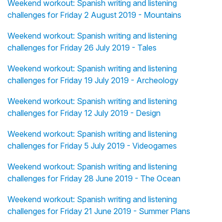
Weekend workout: Spanish writing and listening
challenges for Friday 2 August 2019 - Mountains
Weekend workout: Spanish writing and listening
challenges for Friday 26 July 2019 - Tales
Weekend workout: Spanish writing and listening
challenges for Friday 19 July 2019 - Archeology
Weekend workout: Spanish writing and listening
challenges for Friday 12 July 2019 - Design
Weekend workout: Spanish writing and listening
challenges for Friday 5 July 2019 - Videogames
Weekend workout: Spanish writing and listening
challenges for Friday 28 June 2019 - The Ocean
Weekend workout: Spanish writing and listening
challenges for Friday 21 June 2019 - Summer Plans