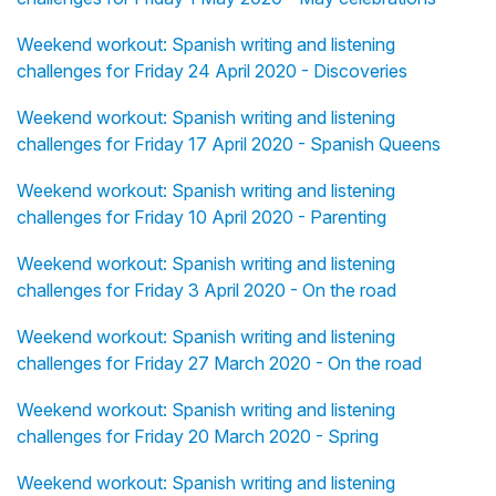
Weekend workout: Spanish writing and listening
challenges for Friday 24 April 2020 - Discoveries
Weekend workout: Spanish writing and listening
challenges for Friday 17 April 2020 - Spanish Queens
Weekend workout: Spanish writing and listening
challenges for Friday 10 April 2020 - Parenting
Weekend workout: Spanish writing and listening
challenges for Friday 3 April 2020 - On the road
Weekend workout: Spanish writing and listening
challenges for Friday 27 March 2020 - On the road
Weekend workout: Spanish writing and listening
challenges for Friday 20 March 2020 - Spring
Weekend workout: Spanish writing and listening