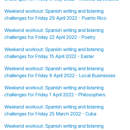
Weekend workout: Spanish writing and listening
challenges for Friday 29 April 2022 - Puerto Rico
Weekend workout: Spanish writing and listening
challenges for Friday 22 April 2022 - Poetry
Weekend workout: Spanish writing and listening
challenges for Friday 15 April 2022 - Easter
Weekend workout: Spanish writing and listening
challenges for Friday 8 April 2022 - Local Businesses
Weekend workout: Spanish writing and listening
challenges for Friday 1 April 2022 - Philosophers
Weekend workout: Spanish writing and listening
challenges for Friday 25 March 2022 - Cuba
Weekend workout: Spanish writing and listening