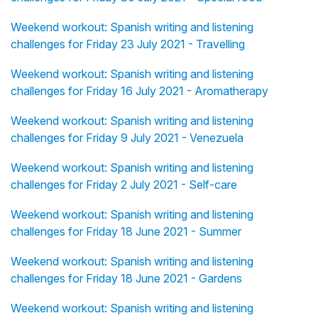
Weekend workout: Spanish writing and listening
challenges for Friday 23 July 2021 - Travelling
Weekend workout: Spanish writing and listening
challenges for Friday 16 July 2021 - Aromatherapy
Weekend workout: Spanish writing and listening
challenges for Friday 9 July 2021 - Venezuela
Weekend workout: Spanish writing and listening
challenges for Friday 2 July 2021 - Self-care
Weekend workout: Spanish writing and listening
challenges for Friday 18 June 2021 - Summer
Weekend workout: Spanish writing and listening
challenges for Friday 18 June 2021 - Gardens
Weekend workout: Spanish writing and listening