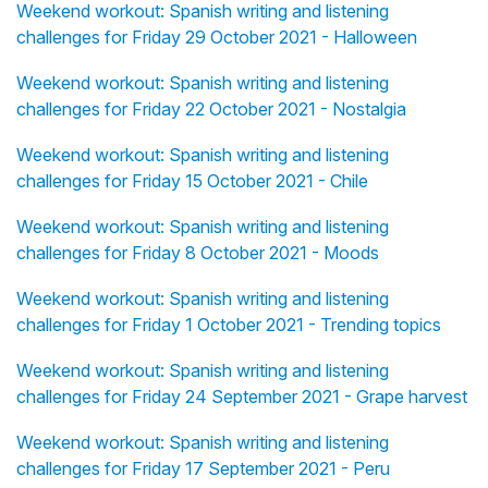
Weekend workout: Spanish writing and listening
challenges for Friday 29 October 2021 - Halloween
Weekend workout: Spanish writing and listening
challenges for Friday 22 October 2021 - Nostalgia
Weekend workout: Spanish writing and listening
challenges for Friday 15 October 2021 - Chile
Weekend workout: Spanish writing and listening
challenges for Friday 8 October 2021 - Moods
Weekend workout: Spanish writing and listening
challenges for Friday 1 October 2021 - Trending topics
Weekend workout: Spanish writing and listening
challenges for Friday 24 September 2021 - Grape harvest
Weekend workout: Spanish writing and listening
challenges for Friday 17 September 2021 - Peru