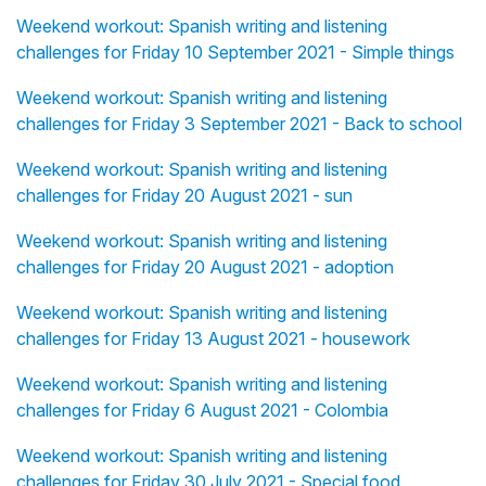
Weekend workout: Spanish writing and listening
challenges for Friday 10 September 2021 - Simple things
Weekend workout: Spanish writing and listening
challenges for Friday 3 September 2021 - Back to school
Weekend workout: Spanish writing and listening
challenges for Friday 20 August 2021 - sun
Weekend workout: Spanish writing and listening
challenges for Friday 20 August 2021 - adoption
Weekend workout: Spanish writing and listening
challenges for Friday 13 August 2021 - housework
Weekend workout: Spanish writing and listening
challenges for Friday 6 August 2021 - Colombia
Weekend workout: Spanish writing and listening
challenges for Friday 30 July 2021 - Special food