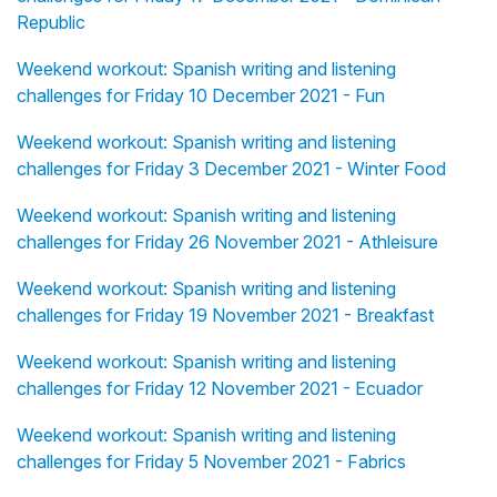
Republic
Weekend workout: Spanish writing and listening
challenges for Friday 10 December 2021 - Fun
Weekend workout: Spanish writing and listening
challenges for Friday 3 December 2021 - Winter Food
Weekend workout: Spanish writing and listening
challenges for Friday 26 November 2021 - Athleisure
Weekend workout: Spanish writing and listening
challenges for Friday 19 November 2021 - Breakfast
Weekend workout: Spanish writing and listening
challenges for Friday 12 November 2021 - Ecuador
Weekend workout: Spanish writing and listening
challenges for Friday 5 November 2021 - Fabrics