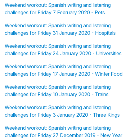
Weekend workout: Spanish writing and listening
challenges for Friday 7 February 2020 - Pets
Weekend workout: Spanish writing and listening
challenges for Friday 31 January 2020 - Hospitals
Weekend workout: Spanish writing and listening
challenges for Friday 24 January 2020 - Universities
Weekend workout: Spanish writing and listening
challenges for Friday 17 January 2020 - Winter Food
Weekend workout: Spanish writing and listening
challenges for Friday 10 January 2020 - Trains
Weekend workout: Spanish writing and listening
challenges for Friday 3 January 2020 - Three Kings
Weekend workout: Spanish writing and listening
challenges for Friday 27 December 2019 - New Year