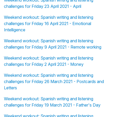
challenges for Friday 23 April 2021 - April
Weekend workout: Spanish writing and listening
challenges for Friday 16 April 2021 - Emotional
Intelligence
Weekend workout: Spanish writing and listening
challenges for Friday 9 April 2021 - Remote working
Weekend workout: Spanish writing and listening
challenges for Friday 2 April 2021 - Money
Weekend workout: Spanish writing and listening
challenges for Friday 26 March 2021 - Postcards and
Letters
Weekend workout: Spanish writing and listening
challenges for Friday 19 March 2021 - Father's Day
Weekend workout: Spanish writing and listening