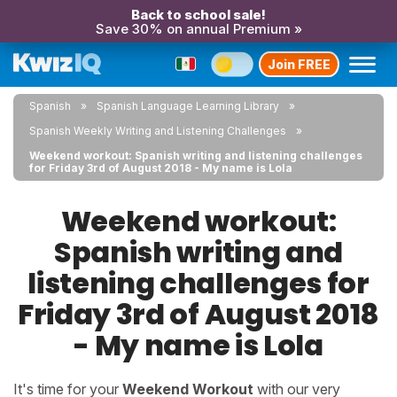
Back to school sale!
Save 30% on annual Premium »
Join FREE
Spanish
Spanish Language Learning Library
Spanish Weekly Writing and Listening Challenges
Weekend workout: Spanish writing and listening challenges
for Friday 3rd of August 2018 - My name is Lola
Weekend workout:
Spanish writing and
listening challenges for
Friday 3rd of August 2018
- My name is Lola
It's time for your
Weekend Workout
with our very