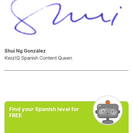
Shui Ng González
KwizIQ Spanish Content Queen
Find your Spanish level for
FREE