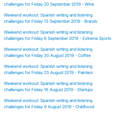
challenges for Friday 20 September 2019 - Wine
Weekend workout: Spanish writing and listening
challenges for Friday 13 September 2019 - Brands
Weekend workout: Spanish writing and listening
challenges for Friday 6 September 2019 - Extreme Sports
Weekend workout: Spanish writing and listening
challenges for Friday 30 August 2019 - Coffee
Weekend workout: Spanish writing and listening
challenges for Friday 23 August 2019 - Painters
Weekend workout: Spanish writing and listening
challenges for Friday 16 August 2019 - Startups
Weekend workout: Spanish writing and listening
challenges for Friday 9 August 2019 - Childhood