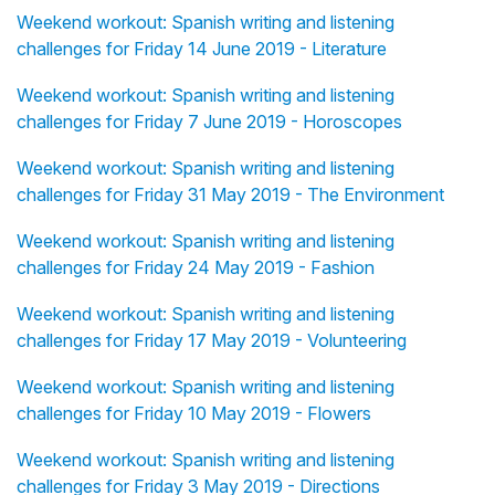
Weekend workout: Spanish writing and listening
challenges for Friday 14 June 2019 - Literature
Weekend workout: Spanish writing and listening
challenges for Friday 7 June 2019 - Horoscopes
Weekend workout: Spanish writing and listening
challenges for Friday 31 May 2019 - The Environment
Weekend workout: Spanish writing and listening
challenges for Friday 24 May 2019 - Fashion
Weekend workout: Spanish writing and listening
challenges for Friday 17 May 2019 - Volunteering
Weekend workout: Spanish writing and listening
challenges for Friday 10 May 2019 - Flowers
Weekend workout: Spanish writing and listening
challenges for Friday 3 May 2019 - Directions