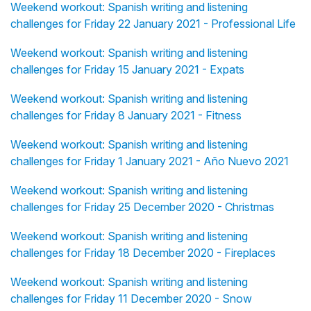
Weekend workout: Spanish writing and listening
challenges for Friday 22 January 2021 - Professional Life
Weekend workout: Spanish writing and listening
challenges for Friday 15 January 2021 - Expats
Weekend workout: Spanish writing and listening
challenges for Friday 8 January 2021 - Fitness
Weekend workout: Spanish writing and listening
challenges for Friday 1 January 2021 - Año Nuevo 2021
Weekend workout: Spanish writing and listening
challenges for Friday 25 December 2020 - Christmas
Weekend workout: Spanish writing and listening
challenges for Friday 18 December 2020 - Fireplaces
Weekend workout: Spanish writing and listening
challenges for Friday 11 December 2020 - Snow