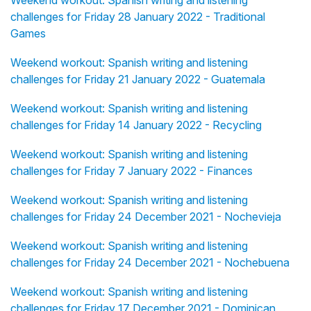
challenges for Friday 28 January 2022 - Traditional
Games
Weekend workout: Spanish writing and listening
challenges for Friday 21 January 2022 - Guatemala
Weekend workout: Spanish writing and listening
challenges for Friday 14 January 2022 - Recycling
Weekend workout: Spanish writing and listening
challenges for Friday 7 January 2022 - Finances
Weekend workout: Spanish writing and listening
challenges for Friday 24 December 2021 - Nochevieja
Weekend workout: Spanish writing and listening
challenges for Friday 24 December 2021 - Nochebuena
Weekend workout: Spanish writing and listening
challenges for Friday 17 December 2021 - Dominican