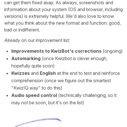
can get them fixed asap. As always, screenshots and
information about your system (OS and browser, including
versions) is extremely helpful. We'd also love to know
what you think about the new format and function: good,
bad or indifferent.
Already on our improvement list:
Improvements to KwizBot's corrections
(ongoing)
Automarking
(once Kwizbot is clever enough,
hopefully quite soon)
Kwizzes
and
English
at the end to test and reinforce
comprehension (once we figure out the smartest
"KwizIQ way" to do this)
Audio speed control
(technically challenging, so it
may not be soon, but it's on the list)