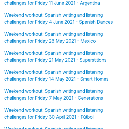
challenges for Friday 11 June 2021 - Argentina
Weekend workout: Spanish writing and listening
challenges for Friday 4 June 2021 - Spanish Dances
Weekend workout: Spanish writing and listening
challenges for Friday 28 May 2021 - Mexico
Weekend workout: Spanish writing and listening
challenges for Friday 21 May 2021 - Superstitions
Weekend workout: Spanish writing and listening
challenges for Friday 14 May 2021 - Smart Homes
Weekend workout: Spanish writing and listening
challenges for Friday 7 May 2021 - Generations
Weekend workout: Spanish writing and listening
challenges for Friday 30 April 2021 - Fútbol
Weekend workout: Spanish writing and listening