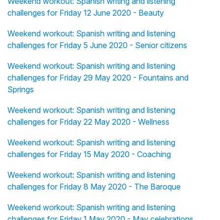
Weekend workout: Spanish writing and listening
challenges for Friday 12 June 2020 - Beauty
Weekend workout: Spanish writing and listening
challenges for Friday 5 June 2020 - Senior citizens
Weekend workout: Spanish writing and listening
challenges for Friday 29 May 2020 - Fountains and
Springs
Weekend workout: Spanish writing and listening
challenges for Friday 22 May 2020 - Wellness
Weekend workout: Spanish writing and listening
challenges for Friday 15 May 2020 - Coaching
Weekend workout: Spanish writing and listening
challenges for Friday 8 May 2020 - The Baroque
Weekend workout: Spanish writing and listening
challenges for Friday 1 May 2020 - May celebrations