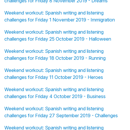
challenges for Friday 8 November 2019 - Dreams
Weekend workout: Spanish writing and listening
challenges for Friday 1 November 2019 - Immigration
Weekend workout: Spanish writing and listening
challenges for Friday 25 October 2019 - Halloween
Weekend workout: Spanish writing and listening
challenges for Friday 18 October 2019 - Running
Weekend workout: Spanish writing and listening
challenges for Friday 11 October 2019 - Heroes
Weekend workout: Spanish writing and listening
challenges for Friday 4 October 2019 - Business
Weekend workout: Spanish writing and listening
challenges for Friday 27 September 2019 - Challenges
Weekend workout: Spanish writing and listening