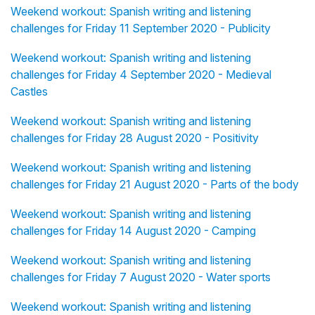
Weekend workout: Spanish writing and listening
challenges for Friday 11 September 2020 - Publicity
Weekend workout: Spanish writing and listening
challenges for Friday 4 September 2020 - Medieval
Castles
Weekend workout: Spanish writing and listening
challenges for Friday 28 August 2020 - Positivity
Weekend workout: Spanish writing and listening
challenges for Friday 21 August 2020 - Parts of the body
Weekend workout: Spanish writing and listening
challenges for Friday 14 August 2020 - Camping
Weekend workout: Spanish writing and listening
challenges for Friday 7 August 2020 - Water sports
Weekend workout: Spanish writing and listening