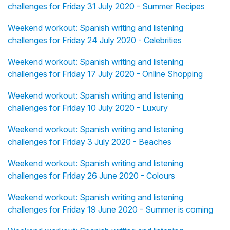
challenges for Friday 31 July 2020 - Summer Recipes
Weekend workout: Spanish writing and listening
challenges for Friday 24 July 2020 - Celebrities
Weekend workout: Spanish writing and listening
challenges for Friday 17 July 2020 - Online Shopping
Weekend workout: Spanish writing and listening
challenges for Friday 10 July 2020 - Luxury
Weekend workout: Spanish writing and listening
challenges for Friday 3 July 2020 - Beaches
Weekend workout: Spanish writing and listening
challenges for Friday 26 June 2020 - Colours
Weekend workout: Spanish writing and listening
challenges for Friday 19 June 2020 - Summer is coming