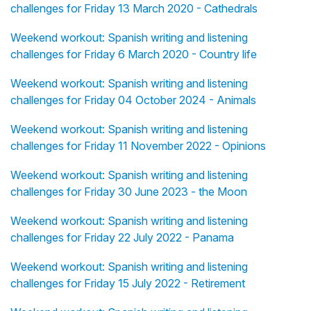
challenges for Friday 13 March 2020 - Cathedrals
Weekend workout: Spanish writing and listening
challenges for Friday 6 March 2020 - Country life
Weekend workout: Spanish writing and listening
challenges for Friday 04 October 2024 - Animals
Weekend workout: Spanish writing and listening
challenges for Friday 11 November 2022 - Opinions
Weekend workout: Spanish writing and listening
challenges for Friday 30 June 2023 - the Moon
Weekend workout: Spanish writing and listening
challenges for Friday 22 July 2022 - Panama
Weekend workout: Spanish writing and listening
challenges for Friday 15 July 2022 - Retirement