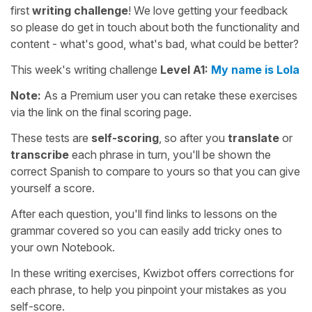
first
writing challenge
! We love getting your feedback
so please do get in touch about both the functionality and
content - what's good, what's bad, what could be better?
This week's writing challenge
Level A1:
My name is Lola
Note:
As a Premium user you can retake these exercises
via the link on the final scoring page.
These tests are
self-scoring
, so after you
translate
or
transcribe
each phrase in turn, you'll be shown the
correct Spanish to compare to yours so that you can give
yourself a score.
After each question, you'll find links to lessons on the
grammar covered so you can easily add tricky ones to
your own Notebook.
In these writing exercises, Kwizbot offers corrections for
each phrase, to help you pinpoint your mistakes as you
self-score.