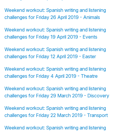
Weekend workout: Spanish writing and listening
challenges for Friday 26 April 2019 - Animals
Weekend workout: Spanish writing and listening
challenges for Friday 19 April 2019 - Events
Weekend workout: Spanish writing and listening
challenges for Friday 12 April 2019 - Easter
Weekend workout: Spanish writing and listening
challenges for Friday 4 April 2019 - Theatre
Weekend workout: Spanish writing and listening
challenges for Friday 29 March 2019 - Discovery
Weekend workout: Spanish writing and listening
challenges for Friday 22 March 2019 - Transport
Weekend workout: Spanish writing and listening