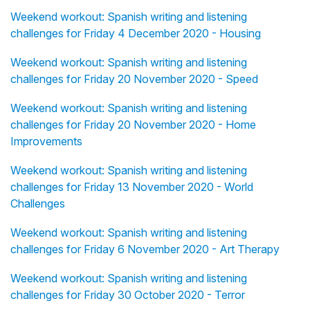
Weekend workout: Spanish writing and listening
challenges for Friday 4 December 2020 - Housing
Weekend workout: Spanish writing and listening
challenges for Friday 20 November 2020 - Speed
Weekend workout: Spanish writing and listening
challenges for Friday 20 November 2020 - Home
Improvements
Weekend workout: Spanish writing and listening
challenges for Friday 13 November 2020 - World
Challenges
Weekend workout: Spanish writing and listening
challenges for Friday 6 November 2020 - Art Therapy
Weekend workout: Spanish writing and listening
challenges for Friday 30 October 2020 - Terror