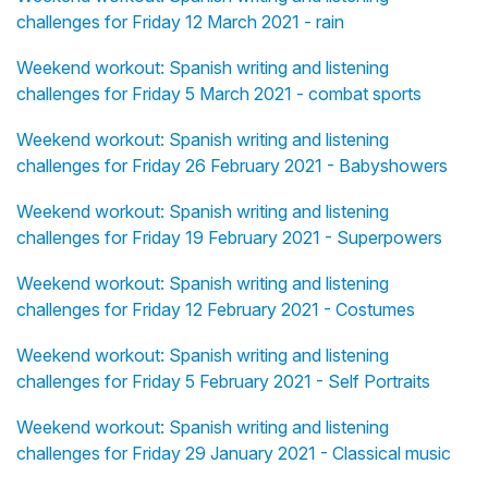
challenges for Friday 12 March 2021 - rain
Weekend workout: Spanish writing and listening
challenges for Friday 5 March 2021 - combat sports
Weekend workout: Spanish writing and listening
challenges for Friday 26 February 2021 - Babyshowers
Weekend workout: Spanish writing and listening
challenges for Friday 19 February 2021 - Superpowers
Weekend workout: Spanish writing and listening
challenges for Friday 12 February 2021 - Costumes
Weekend workout: Spanish writing and listening
challenges for Friday 5 February 2021 - Self Portraits
Weekend workout: Spanish writing and listening
challenges for Friday 29 January 2021 - Classical music