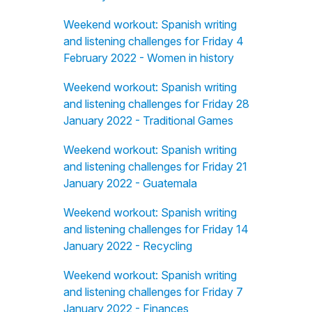
Weekend workout: Spanish writing
and listening challenges for Friday 4
February 2022 - Women in history
Weekend workout: Spanish writing
and listening challenges for Friday 28
January 2022 - Traditional Games
Weekend workout: Spanish writing
and listening challenges for Friday 21
January 2022 - Guatemala
Weekend workout: Spanish writing
and listening challenges for Friday 14
January 2022 - Recycling
Weekend workout: Spanish writing
and listening challenges for Friday 7
January 2022 - Finances