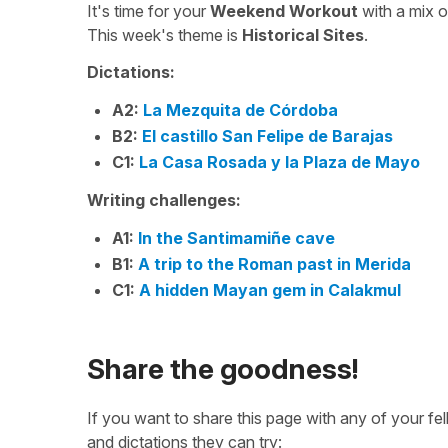
It's time for your
Weekend Workout
with a mix 
This week's theme is
Historical Sites
.
Dictations:
A2:
La Mezquita de Córdoba
B2:
El castillo San Felipe de Barajas
C1:
La Casa Rosada y la Plaza de Mayo
Writing challenges:
A1:
In the Santimamiñe cave
B1:
A trip to the Roman past in Merida
C1:
A hidden Mayan gem in Calakmul
Share the goodness!
If you want to share this page with any of your f
and dictations they can try: