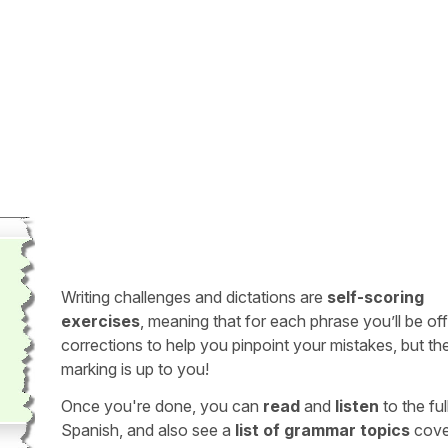
Writing challenges and dictations are
self-scoring
exercises
, meaning that for each phrase you’ll be of
corrections to help you pinpoint your mistakes, but th
marking is up to you!
Once you're done, you can
read
and
listen
to the full
Spanish, and also see a
list of grammar topics
cove