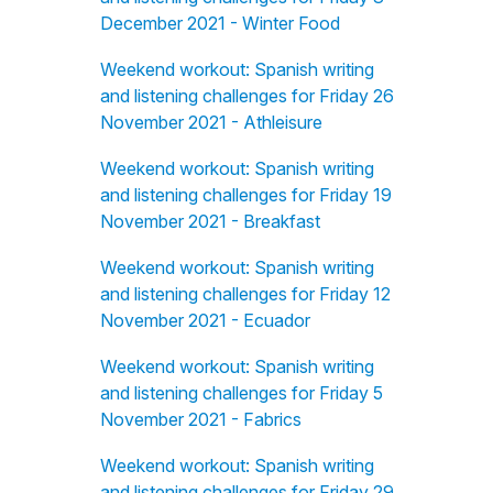
December 2021 - Winter Food
Weekend workout: Spanish writing
and listening challenges for Friday 26
November 2021 - Athleisure
Weekend workout: Spanish writing
and listening challenges for Friday 19
November 2021 - Breakfast
Weekend workout: Spanish writing
and listening challenges for Friday 12
November 2021 - Ecuador
Weekend workout: Spanish writing
and listening challenges for Friday 5
November 2021 - Fabrics
Weekend workout: Spanish writing
and listening challenges for Friday 29