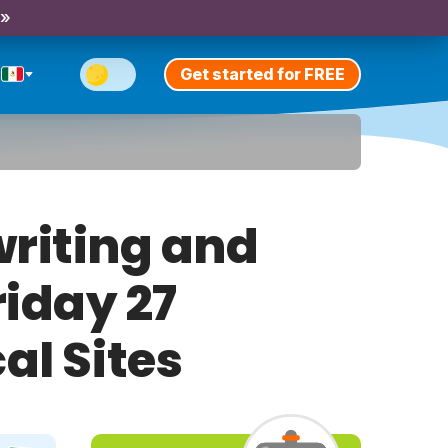
 »
Get started for FREE
riting and
riday 27
al Sites