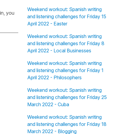
Weekend workout: Spanish writing
in, you
and listening challenges for Friday 15
April 2022 - Easter
Weekend workout: Spanish writing
and listening challenges for Friday 8
April 2022 - Local Businesses
Weekend workout: Spanish writing
and listening challenges for Friday 1
April 2022 - Philosophers
Weekend workout: Spanish writing
and listening challenges for Friday 25
March 2022 - Cuba
Weekend workout: Spanish writing
and listening challenges for Friday 18
March 2022 - Blogging