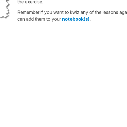
the exercise.
Remember if you want to kwiz any of the lessons aga
can add them to your
notebook(s)
.