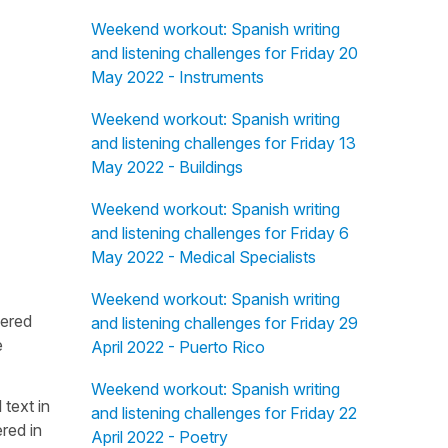
Weekend workout: Spanish writing
and listening challenges for Friday 20
May 2022 - Instruments
Weekend workout: Spanish writing
and listening challenges for Friday 13
May 2022 - Buildings
Weekend workout: Spanish writing
and listening challenges for Friday 6
May 2022 - Medical Specialists
Weekend workout: Spanish writing
fered
and listening challenges for Friday 29
e
April 2022 - Puerto Rico
Weekend workout: Spanish writing
 text in
and listening challenges for Friday 22
red in
April 2022 - Poetry