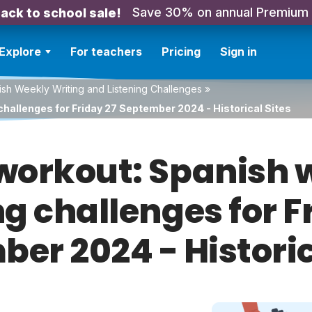
Save 30% on annual Premium
ack to school sale!
Explore
For teachers
Pricing
Sign in
sh Weekly Writing and Listening Challenges
»
challenges for Friday 27 September 2024 - Historical Sites
orkout: Spanish w
ng challenges for F
er 2024 - Historic