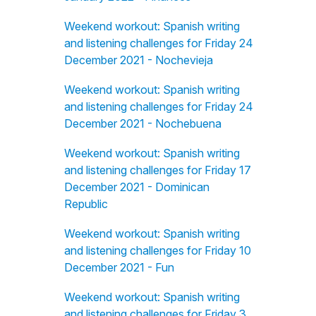
Weekend workout: Spanish writing
and listening challenges for Friday 24
December 2021 - Nochevieja
Weekend workout: Spanish writing
and listening challenges for Friday 24
December 2021 - Nochebuena
Weekend workout: Spanish writing
and listening challenges for Friday 17
December 2021 - Dominican
Republic
Weekend workout: Spanish writing
and listening challenges for Friday 10
December 2021 - Fun
Weekend workout: Spanish writing
and listening challenges for Friday 3