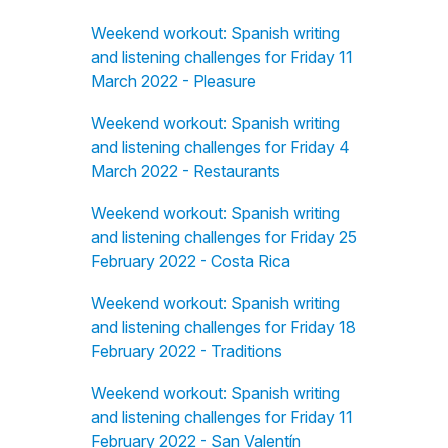
Weekend workout: Spanish writing
and listening challenges for Friday 11
March 2022 - Pleasure
Weekend workout: Spanish writing
and listening challenges for Friday 4
March 2022 - Restaurants
Weekend workout: Spanish writing
and listening challenges for Friday 25
February 2022 - Costa Rica
Weekend workout: Spanish writing
and listening challenges for Friday 18
February 2022 - Traditions
Weekend workout: Spanish writing
and listening challenges for Friday 11
February 2022 - San Valentín