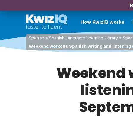
B
How KwizIQ works
Spanish
»
Spanish Language Learning Library
»
Spani
Weekend workout: Spanish writing and listening 
Weekend w
listeni
Septemb