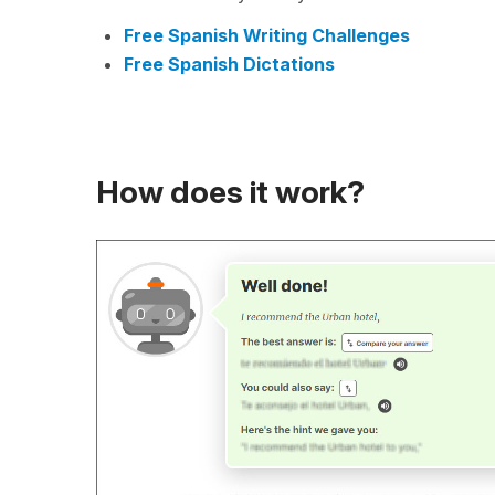
Free Spanish Writing Challenges
Free Spanish Dictations
How does it work?