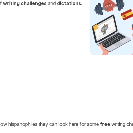
of
writing challenges
and
dictations
.
ellow hispanophiles they can look here for some
free
writing ch