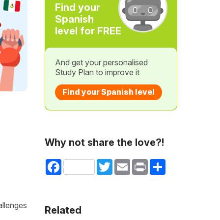
Find your
Spanish
level for FREE
And get your personalised
Study Plan to improve it
Find your Spanish level
Why not share the love?!
Facebook
Twitter
Email
Print
Share
allenges
Related