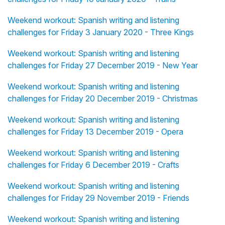
Weekend workout: Spanish writing and listening
challenges for Friday 3 January 2020 - Three Kings
Weekend workout: Spanish writing and listening
challenges for Friday 27 December 2019 - New Year
Weekend workout: Spanish writing and listening
challenges for Friday 20 December 2019 - Christmas
Weekend workout: Spanish writing and listening
challenges for Friday 13 December 2019 - Opera
Weekend workout: Spanish writing and listening
challenges for Friday 6 December 2019 - Crafts
Weekend workout: Spanish writing and listening
challenges for Friday 29 November 2019 - Friends
Weekend workout: Spanish writing and listening