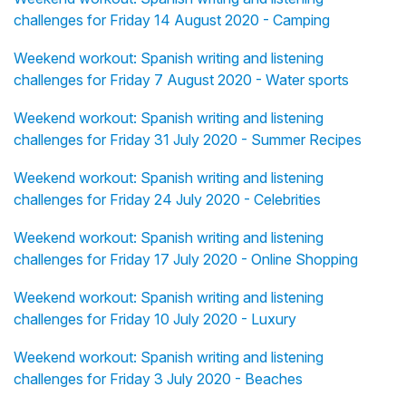
challenges for Friday 14 August 2020 - Camping
Weekend workout: Spanish writing and listening
challenges for Friday 7 August 2020 - Water sports
Weekend workout: Spanish writing and listening
challenges for Friday 31 July 2020 - Summer Recipes
Weekend workout: Spanish writing and listening
challenges for Friday 24 July 2020 - Celebrities
Weekend workout: Spanish writing and listening
challenges for Friday 17 July 2020 - Online Shopping
Weekend workout: Spanish writing and listening
challenges for Friday 10 July 2020 - Luxury
Weekend workout: Spanish writing and listening
challenges for Friday 3 July 2020 - Beaches