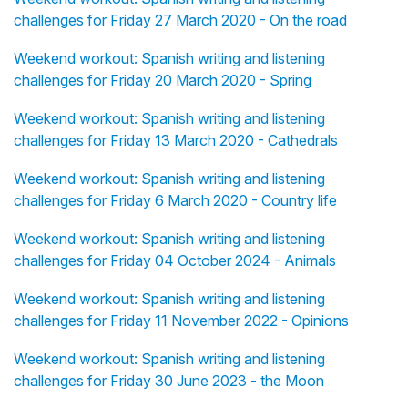
challenges for Friday 27 March 2020 - On the road
Weekend workout: Spanish writing and listening
challenges for Friday 20 March 2020 - Spring
Weekend workout: Spanish writing and listening
challenges for Friday 13 March 2020 - Cathedrals
Weekend workout: Spanish writing and listening
challenges for Friday 6 March 2020 - Country life
Weekend workout: Spanish writing and listening
challenges for Friday 04 October 2024 - Animals
Weekend workout: Spanish writing and listening
challenges for Friday 11 November 2022 - Opinions
Weekend workout: Spanish writing and listening
challenges for Friday 30 June 2023 - the Moon