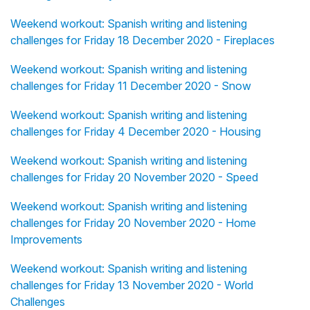
Weekend workout: Spanish writing and listening
challenges for Friday 18 December 2020 - Fireplaces
Weekend workout: Spanish writing and listening
challenges for Friday 11 December 2020 - Snow
Weekend workout: Spanish writing and listening
challenges for Friday 4 December 2020 - Housing
Weekend workout: Spanish writing and listening
challenges for Friday 20 November 2020 - Speed
Weekend workout: Spanish writing and listening
challenges for Friday 20 November 2020 - Home
Improvements
Weekend workout: Spanish writing and listening
challenges for Friday 13 November 2020 - World
Challenges