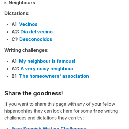
is
Neighbours
.
Dictations:
A1:
Vecinos
A2:
Día del vecino
C1:
Desconocidos
Writing challenges:
A1:
My neighbour is famous!
A2:
A very noisy neighbour
B1:
The homeowners' association
Share the goodness!
If you want to share this page with any of your fellow
hispanophiles they can look here for some
free
writing
challenges and dictations they can try:
Free Spanish Writing Challenges