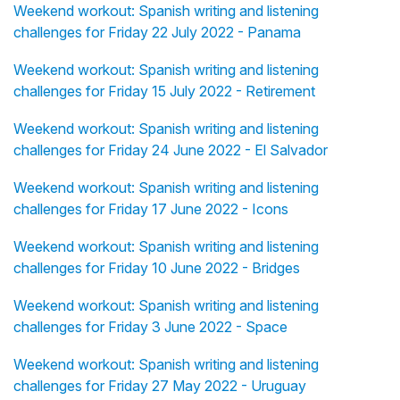
Weekend workout: Spanish writing and listening
challenges for Friday 22 July 2022 - Panama
Weekend workout: Spanish writing and listening
challenges for Friday 15 July 2022 - Retirement
Weekend workout: Spanish writing and listening
challenges for Friday 24 June 2022 - El Salvador
Weekend workout: Spanish writing and listening
challenges for Friday 17 June 2022 - Icons
Weekend workout: Spanish writing and listening
challenges for Friday 10 June 2022 - Bridges
Weekend workout: Spanish writing and listening
challenges for Friday 3 June 2022 - Space
Weekend workout: Spanish writing and listening
challenges for Friday 27 May 2022 - Uruguay