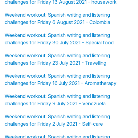
challenges for Friday 13 August 2021 - housework
Weekend workout: Spanish writing and listening
challenges for Friday 6 August 2021 - Colombia
Weekend workout: Spanish writing and listening
challenges for Friday 30 July 2021 - Special food
Weekend workout: Spanish writing and listening
challenges for Friday 23 July 2021 - Travelling
Weekend workout: Spanish writing and listening
challenges for Friday 16 July 2021 - Aromatherapy
Weekend workout: Spanish writing and listening
challenges for Friday 9 July 2021 - Venezuela
Weekend workout: Spanish writing and listening
challenges for Friday 2 July 2021 - Self-care
Weekend workout: Spanish writing and listening