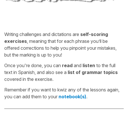
Writing challenges and dictations are
self-scoring
exercises
, meaning that for each phrase you’ll be
offered corrections to help you pinpoint your mistakes,
but the marking is up to you!
Once you're done, you can
read
and
listen
to the full
text in Spanish, and also see a
list of grammar topics
covered in the exercise.
Remember if you want to kwiz any of the lessons again,
you can add them to your
notebook(s)
.