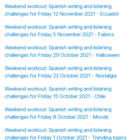
Weekend workout: Spanish writing and listening
challenges for Friday 12 November 2021 - Ecuador
Weekend workout: Spanish writing and listening
challenges for Friday 5 November 2021 - Fabrics
Weekend workout: Spanish writing and listening
challenges for Friday 29 October 2021 - Halloween
Weekend workout: Spanish writing and listening
challenges for Friday 22 October 2021 - Nostalgia
Weekend workout: Spanish writing and listening
challenges for Friday 15 October 2021 - Chile
Weekend workout: Spanish writing and listening
challenges for Friday 8 October 2021 - Moods
Weekend workout: Spanish writing and listening
challenges for Friday 1 October 2021 - Trending topics