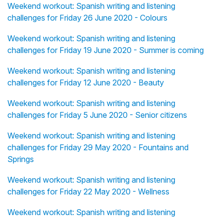
Weekend workout: Spanish writing and listening
challenges for Friday 26 June 2020 - Colours
Weekend workout: Spanish writing and listening
challenges for Friday 19 June 2020 - Summer is coming
Weekend workout: Spanish writing and listening
challenges for Friday 12 June 2020 - Beauty
Weekend workout: Spanish writing and listening
challenges for Friday 5 June 2020 - Senior citizens
Weekend workout: Spanish writing and listening
challenges for Friday 29 May 2020 - Fountains and
Springs
Weekend workout: Spanish writing and listening
challenges for Friday 22 May 2020 - Wellness
Weekend workout: Spanish writing and listening