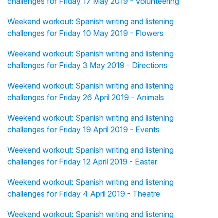
challenges for Friday 17 May 2019 - Volunteering
Weekend workout: Spanish writing and listening
challenges for Friday 10 May 2019 - Flowers
Weekend workout: Spanish writing and listening
challenges for Friday 3 May 2019 - Directions
Weekend workout: Spanish writing and listening
challenges for Friday 26 April 2019 - Animals
Weekend workout: Spanish writing and listening
challenges for Friday 19 April 2019 - Events
Weekend workout: Spanish writing and listening
challenges for Friday 12 April 2019 - Easter
Weekend workout: Spanish writing and listening
challenges for Friday 4 April 2019 - Theatre
Weekend workout: Spanish writing and listening