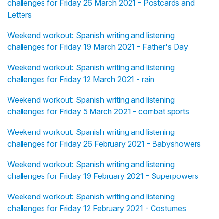
challenges for Friday 26 March 2021 - Postcards and
Letters
Weekend workout: Spanish writing and listening
challenges for Friday 19 March 2021 - Father's Day
Weekend workout: Spanish writing and listening
challenges for Friday 12 March 2021 - rain
Weekend workout: Spanish writing and listening
challenges for Friday 5 March 2021 - combat sports
Weekend workout: Spanish writing and listening
challenges for Friday 26 February 2021 - Babyshowers
Weekend workout: Spanish writing and listening
challenges for Friday 19 February 2021 - Superpowers
Weekend workout: Spanish writing and listening
challenges for Friday 12 February 2021 - Costumes