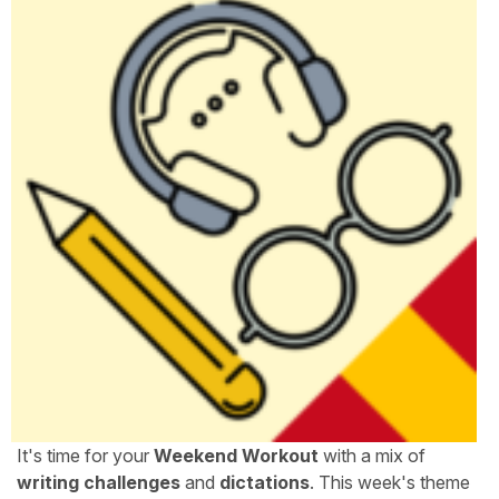
It's time for your
Weekend Workout
with a mix of
writing challenges
and
dictations
. This week's theme