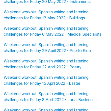
challenges for Friday 20 May 2022 - Instruments
Weekend workout: Spanish writing and listening
challenges for Friday 13 May 2022 - Buildings
Weekend workout: Spanish writing and listening
challenges for Friday 6 May 2022 - Medical Specialists
Weekend workout: Spanish writing and listening
challenges for Friday 29 April 2022 - Puerto Rico
Weekend workout: Spanish writing and listening
challenges for Friday 22 April 2022 - Poetry
Weekend workout: Spanish writing and listening
challenges for Friday 15 April 2022 - Easter
Weekend workout: Spanish writing and listening
challenges for Friday 8 April 2022 - Local Businesses
Weekend workout: Spanish writing and listening