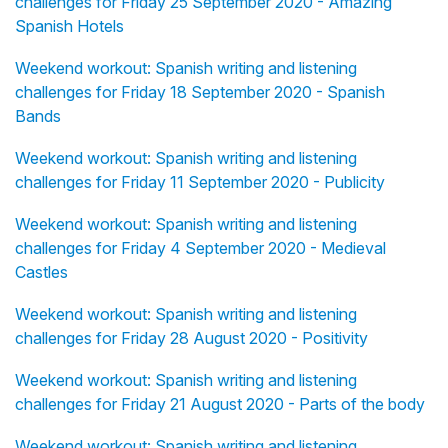
challenges for Friday 25 September 2020 - Amazing
Spanish Hotels
Weekend workout: Spanish writing and listening
challenges for Friday 18 September 2020 - Spanish
Bands
Weekend workout: Spanish writing and listening
challenges for Friday 11 September 2020 - Publicity
Weekend workout: Spanish writing and listening
challenges for Friday 4 September 2020 - Medieval
Castles
Weekend workout: Spanish writing and listening
challenges for Friday 28 August 2020 - Positivity
Weekend workout: Spanish writing and listening
challenges for Friday 21 August 2020 - Parts of the body
Weekend workout: Spanish writing and listening