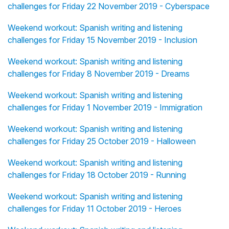
challenges for Friday 22 November 2019 - Cyberspace
Weekend workout: Spanish writing and listening
challenges for Friday 15 November 2019 - Inclusion
Weekend workout: Spanish writing and listening
challenges for Friday 8 November 2019 - Dreams
Weekend workout: Spanish writing and listening
challenges for Friday 1 November 2019 - Immigration
Weekend workout: Spanish writing and listening
challenges for Friday 25 October 2019 - Halloween
Weekend workout: Spanish writing and listening
challenges for Friday 18 October 2019 - Running
Weekend workout: Spanish writing and listening
challenges for Friday 11 October 2019 - Heroes