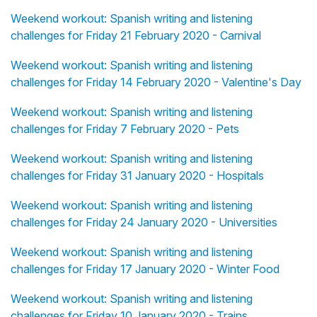
Weekend workout: Spanish writing and listening
challenges for Friday 21 February 2020 - Carnival
Weekend workout: Spanish writing and listening
challenges for Friday 14 February 2020 - Valentine's Day
Weekend workout: Spanish writing and listening
challenges for Friday 7 February 2020 - Pets
Weekend workout: Spanish writing and listening
challenges for Friday 31 January 2020 - Hospitals
Weekend workout: Spanish writing and listening
challenges for Friday 24 January 2020 - Universities
Weekend workout: Spanish writing and listening
challenges for Friday 17 January 2020 - Winter Food
Weekend workout: Spanish writing and listening
challenges for Friday 10 January 2020 - Trains