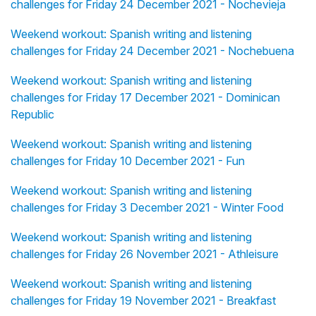
challenges for Friday 24 December 2021 - Nochevieja
Weekend workout: Spanish writing and listening
challenges for Friday 24 December 2021 - Nochebuena
Weekend workout: Spanish writing and listening
challenges for Friday 17 December 2021 - Dominican
Republic
Weekend workout: Spanish writing and listening
challenges for Friday 10 December 2021 - Fun
Weekend workout: Spanish writing and listening
challenges for Friday 3 December 2021 - Winter Food
Weekend workout: Spanish writing and listening
challenges for Friday 26 November 2021 - Athleisure
Weekend workout: Spanish writing and listening
challenges for Friday 19 November 2021 - Breakfast