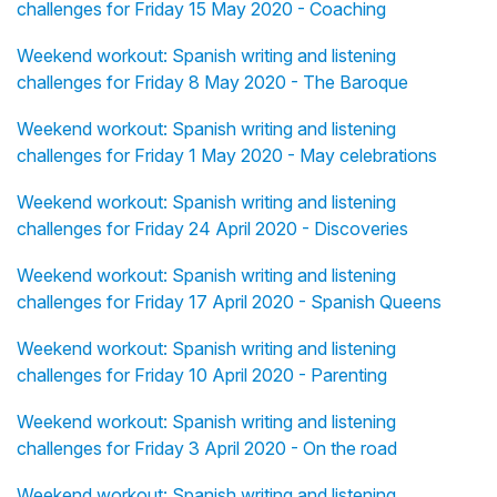
challenges for Friday 15 May 2020 - Coaching
Weekend workout: Spanish writing and listening
challenges for Friday 8 May 2020 - The Baroque
Weekend workout: Spanish writing and listening
challenges for Friday 1 May 2020 - May celebrations
Weekend workout: Spanish writing and listening
challenges for Friday 24 April 2020 - Discoveries
Weekend workout: Spanish writing and listening
challenges for Friday 17 April 2020 - Spanish Queens
Weekend workout: Spanish writing and listening
challenges for Friday 10 April 2020 - Parenting
Weekend workout: Spanish writing and listening
challenges for Friday 3 April 2020 - On the road
Weekend workout: Spanish writing and listening