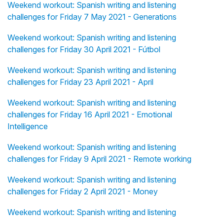
Weekend workout: Spanish writing and listening
challenges for Friday 7 May 2021 - Generations
Weekend workout: Spanish writing and listening
challenges for Friday 30 April 2021 - Fútbol
Weekend workout: Spanish writing and listening
challenges for Friday 23 April 2021 - April
Weekend workout: Spanish writing and listening
challenges for Friday 16 April 2021 - Emotional
Intelligence
Weekend workout: Spanish writing and listening
challenges for Friday 9 April 2021 - Remote working
Weekend workout: Spanish writing and listening
challenges for Friday 2 April 2021 - Money
Weekend workout: Spanish writing and listening