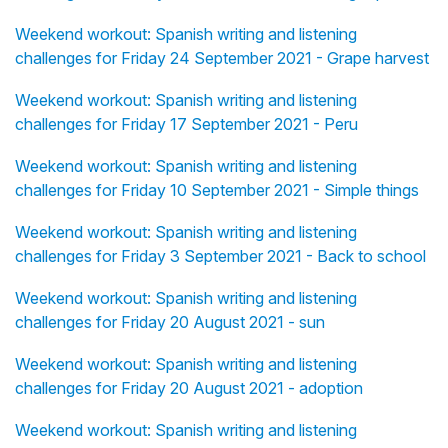
Weekend workout: Spanish writing and listening
challenges for Friday 24 September 2021 - Grape harvest
Weekend workout: Spanish writing and listening
challenges for Friday 17 September 2021 - Peru
Weekend workout: Spanish writing and listening
challenges for Friday 10 September 2021 - Simple things
Weekend workout: Spanish writing and listening
challenges for Friday 3 September 2021 - Back to school
Weekend workout: Spanish writing and listening
challenges for Friday 20 August 2021 - sun
Weekend workout: Spanish writing and listening
challenges for Friday 20 August 2021 - adoption
Weekend workout: Spanish writing and listening