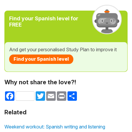
Find your Spanish level for
FREE
And get your personalised Study Plan to improve it
Find your Spanish level
Why not share the love?!
Facebook
Twitter
Email
Print
Share
Related
Weekend workout: Spanish writing and listening