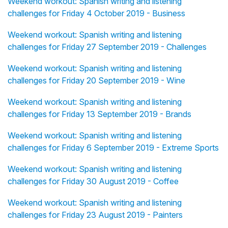
Weekend workout: Spanish writing and listening
challenges for Friday 4 October 2019 - Business
Weekend workout: Spanish writing and listening
challenges for Friday 27 September 2019 - Challenges
Weekend workout: Spanish writing and listening
challenges for Friday 20 September 2019 - Wine
Weekend workout: Spanish writing and listening
challenges for Friday 13 September 2019 - Brands
Weekend workout: Spanish writing and listening
challenges for Friday 6 September 2019 - Extreme Sports
Weekend workout: Spanish writing and listening
challenges for Friday 30 August 2019 - Coffee
Weekend workout: Spanish writing and listening
challenges for Friday 23 August 2019 - Painters