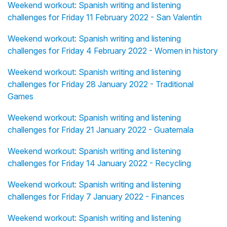
Weekend workout: Spanish writing and listening
challenges for Friday 11 February 2022 - San Valentín
Weekend workout: Spanish writing and listening
challenges for Friday 4 February 2022 - Women in history
Weekend workout: Spanish writing and listening
challenges for Friday 28 January 2022 - Traditional
Games
Weekend workout: Spanish writing and listening
challenges for Friday 21 January 2022 - Guatemala
Weekend workout: Spanish writing and listening
challenges for Friday 14 January 2022 - Recycling
Weekend workout: Spanish writing and listening
challenges for Friday 7 January 2022 - Finances
Weekend workout: Spanish writing and listening