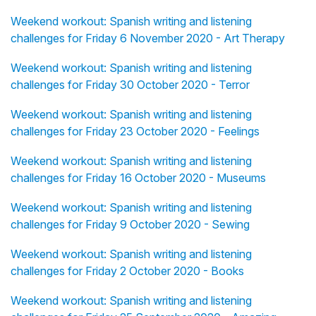
Weekend workout: Spanish writing and listening
challenges for Friday 6 November 2020 - Art Therapy
Weekend workout: Spanish writing and listening
challenges for Friday 30 October 2020 - Terror
Weekend workout: Spanish writing and listening
challenges for Friday 23 October 2020 - Feelings
Weekend workout: Spanish writing and listening
challenges for Friday 16 October 2020 - Museums
Weekend workout: Spanish writing and listening
challenges for Friday 9 October 2020 - Sewing
Weekend workout: Spanish writing and listening
challenges for Friday 2 October 2020 - Books
Weekend workout: Spanish writing and listening