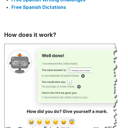
Free Spanish Dictations
How does it work?