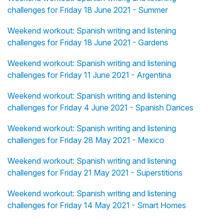
challenges for Friday 18 June 2021 - Summer
Weekend workout: Spanish writing and listening
challenges for Friday 18 June 2021 - Gardens
Weekend workout: Spanish writing and listening
challenges for Friday 11 June 2021 - Argentina
Weekend workout: Spanish writing and listening
challenges for Friday 4 June 2021 - Spanish Dances
Weekend workout: Spanish writing and listening
challenges for Friday 28 May 2021 - Mexico
Weekend workout: Spanish writing and listening
challenges for Friday 21 May 2021 - Superstitions
Weekend workout: Spanish writing and listening
challenges for Friday 14 May 2021 - Smart Homes