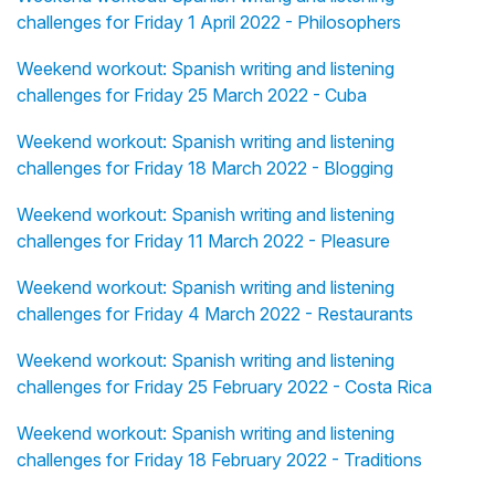
challenges for Friday 1 April 2022 - Philosophers
Weekend workout: Spanish writing and listening
challenges for Friday 25 March 2022 - Cuba
Weekend workout: Spanish writing and listening
challenges for Friday 18 March 2022 - Blogging
Weekend workout: Spanish writing and listening
challenges for Friday 11 March 2022 - Pleasure
Weekend workout: Spanish writing and listening
challenges for Friday 4 March 2022 - Restaurants
Weekend workout: Spanish writing and listening
challenges for Friday 25 February 2022 - Costa Rica
Weekend workout: Spanish writing and listening
challenges for Friday 18 February 2022 - Traditions