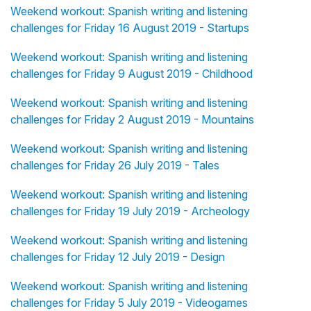
Weekend workout: Spanish writing and listening
challenges for Friday 16 August 2019 - Startups
Weekend workout: Spanish writing and listening
challenges for Friday 9 August 2019 - Childhood
Weekend workout: Spanish writing and listening
challenges for Friday 2 August 2019 - Mountains
Weekend workout: Spanish writing and listening
challenges for Friday 26 July 2019 - Tales
Weekend workout: Spanish writing and listening
challenges for Friday 19 July 2019 - Archeology
Weekend workout: Spanish writing and listening
challenges for Friday 12 July 2019 - Design
Weekend workout: Spanish writing and listening
challenges for Friday 5 July 2019 - Videogames