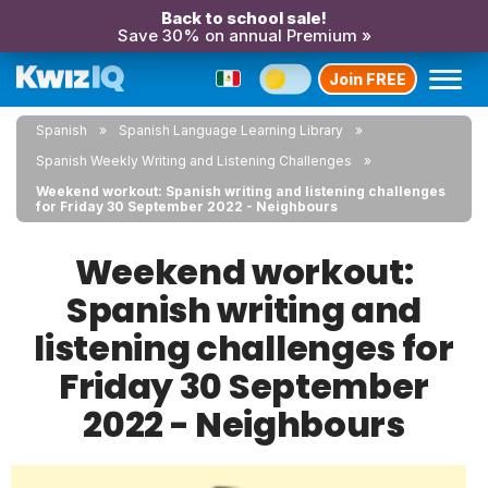
Back to school sale!
Save 30% on annual Premium »
Join FREE
Spanish
Spanish Language Learning Library
Spanish Weekly Writing and Listening Challenges
Weekend workout: Spanish writing and listening challenges
for Friday 30 September 2022 - Neighbours
Weekend workout:
Spanish writing and
listening challenges for
Friday 30 September
2022 - Neighbours