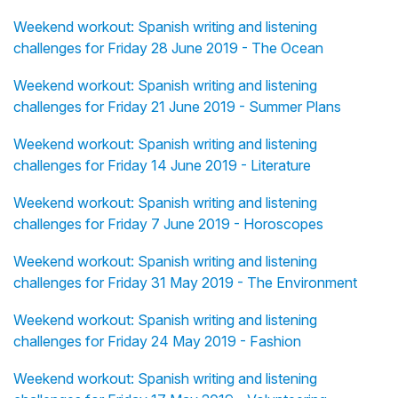
Weekend workout: Spanish writing and listening
challenges for Friday 28 June 2019 - The Ocean
Weekend workout: Spanish writing and listening
challenges for Friday 21 June 2019 - Summer Plans
Weekend workout: Spanish writing and listening
challenges for Friday 14 June 2019 - Literature
Weekend workout: Spanish writing and listening
challenges for Friday 7 June 2019 - Horoscopes
Weekend workout: Spanish writing and listening
challenges for Friday 31 May 2019 - The Environment
Weekend workout: Spanish writing and listening
challenges for Friday 24 May 2019 - Fashion
Weekend workout: Spanish writing and listening