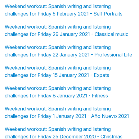
Weekend workout: Spanish writing and listening
challenges for Friday 5 February 2021 - Self Portraits
Weekend workout: Spanish writing and listening
challenges for Friday 29 January 2021 - Classical music
Weekend workout: Spanish writing and listening
challenges for Friday 22 January 2021 - Professional Life
Weekend workout: Spanish writing and listening
challenges for Friday 15 January 2021 - Expats
Weekend workout: Spanish writing and listening
challenges for Friday 8 January 2021 - Fitness
Weekend workout: Spanish writing and listening
challenges for Friday 1 January 2021 - Año Nuevo 2021
Weekend workout: Spanish writing and listening
challenges for Friday 25 December 2020 - Christmas