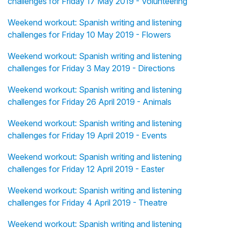
challenges for Friday 17 May 2019 - Volunteering
Weekend workout: Spanish writing and listening
challenges for Friday 10 May 2019 - Flowers
Weekend workout: Spanish writing and listening
challenges for Friday 3 May 2019 - Directions
Weekend workout: Spanish writing and listening
challenges for Friday 26 April 2019 - Animals
Weekend workout: Spanish writing and listening
challenges for Friday 19 April 2019 - Events
Weekend workout: Spanish writing and listening
challenges for Friday 12 April 2019 - Easter
Weekend workout: Spanish writing and listening
challenges for Friday 4 April 2019 - Theatre
Weekend workout: Spanish writing and listening