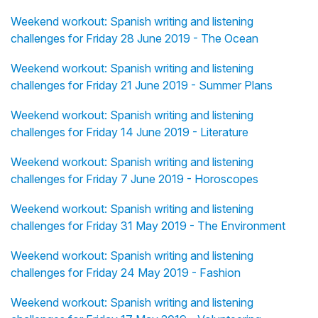
Weekend workout: Spanish writing and listening
challenges for Friday 28 June 2019 - The Ocean
Weekend workout: Spanish writing and listening
challenges for Friday 21 June 2019 - Summer Plans
Weekend workout: Spanish writing and listening
challenges for Friday 14 June 2019 - Literature
Weekend workout: Spanish writing and listening
challenges for Friday 7 June 2019 - Horoscopes
Weekend workout: Spanish writing and listening
challenges for Friday 31 May 2019 - The Environment
Weekend workout: Spanish writing and listening
challenges for Friday 24 May 2019 - Fashion
Weekend workout: Spanish writing and listening