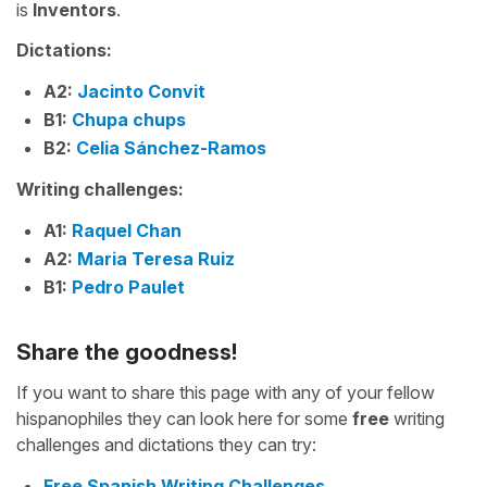
is
Inventors
.
Dictations:
A2:
Jacinto Convit
B1:
Chupa chups
B2:
Celia Sánchez-Ramos
Writing challenges:
A1:
Raquel Chan
A2:
Maria Teresa Ruiz
B1:
Pedro Paulet
Share the goodness!
If you want to share this page with any of your fellow
hispanophiles they can look here for some
free
writing
challenges and dictations they can try:
Free Spanish Writing Challenges