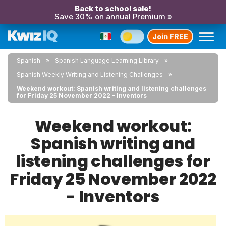
Back to school sale!
Save 30% on annual Premium »
Join FREE
Spanish
Spanish Language Learning Library
Spanish Weekly Writing and Listening Challenges
Weekend workout: Spanish writing and listening challenges
for Friday 25 November 2022 - Inventors
Weekend workout:
Spanish writing and
listening challenges for
Friday 25 November 2022
- Inventors