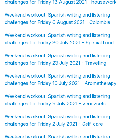
challenges for Friday 13 August 2021 - housework
Weekend workout: Spanish writing and listening
challenges for Friday 6 August 2021 - Colombia
Weekend workout: Spanish writing and listening
challenges for Friday 30 July 2021 - Special food
Weekend workout: Spanish writing and listening
challenges for Friday 23 July 2021 - Travelling
Weekend workout: Spanish writing and listening
challenges for Friday 16 July 2021 - Aromatherapy
Weekend workout: Spanish writing and listening
challenges for Friday 9 July 2021 - Venezuela
Weekend workout: Spanish writing and listening
challenges for Friday 2 July 2021 - Self-care
Weekend workout: Spanish writing and listening