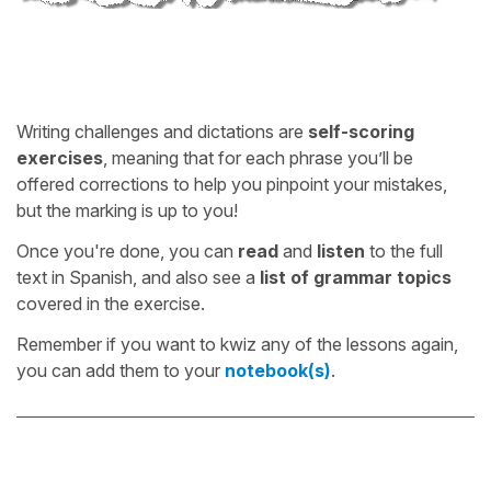
Writing challenges and dictations are
self-scoring
exercises
, meaning that for each phrase you’ll be
offered corrections to help you pinpoint your mistakes,
but the marking is up to you!
Once you're done, you can
read
and
listen
to the full
text in Spanish, and also see a
list of grammar topics
covered in the exercise.
Remember if you want to kwiz any of the lessons again,
you can add them to your
notebook(s)
.