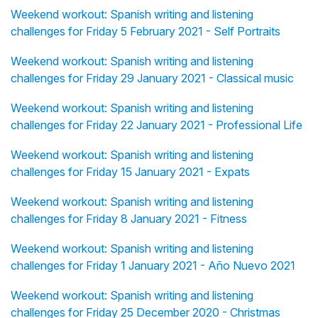
Weekend workout: Spanish writing and listening
challenges for Friday 5 February 2021 - Self Portraits
Weekend workout: Spanish writing and listening
challenges for Friday 29 January 2021 - Classical music
Weekend workout: Spanish writing and listening
challenges for Friday 22 January 2021 - Professional Life
Weekend workout: Spanish writing and listening
challenges for Friday 15 January 2021 - Expats
Weekend workout: Spanish writing and listening
challenges for Friday 8 January 2021 - Fitness
Weekend workout: Spanish writing and listening
challenges for Friday 1 January 2021 - Año Nuevo 2021
Weekend workout: Spanish writing and listening
challenges for Friday 25 December 2020 - Christmas