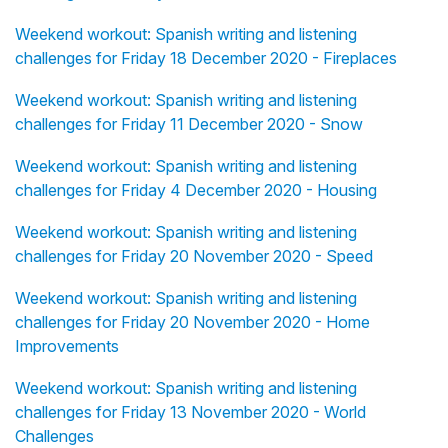
Weekend workout: Spanish writing and listening
challenges for Friday 18 December 2020 - Fireplaces
Weekend workout: Spanish writing and listening
challenges for Friday 11 December 2020 - Snow
Weekend workout: Spanish writing and listening
challenges for Friday 4 December 2020 - Housing
Weekend workout: Spanish writing and listening
challenges for Friday 20 November 2020 - Speed
Weekend workout: Spanish writing and listening
challenges for Friday 20 November 2020 - Home
Improvements
Weekend workout: Spanish writing and listening
challenges for Friday 13 November 2020 - World
Challenges