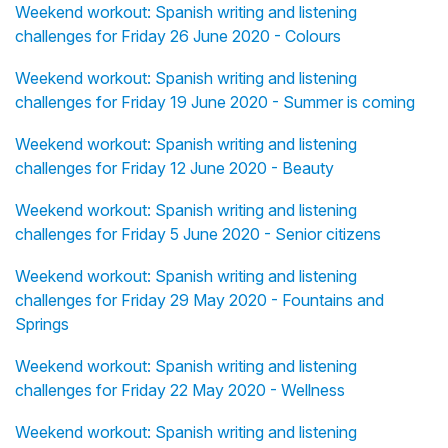
Weekend workout: Spanish writing and listening
challenges for Friday 26 June 2020 - Colours
Weekend workout: Spanish writing and listening
challenges for Friday 19 June 2020 - Summer is coming
Weekend workout: Spanish writing and listening
challenges for Friday 12 June 2020 - Beauty
Weekend workout: Spanish writing and listening
challenges for Friday 5 June 2020 - Senior citizens
Weekend workout: Spanish writing and listening
challenges for Friday 29 May 2020 - Fountains and
Springs
Weekend workout: Spanish writing and listening
challenges for Friday 22 May 2020 - Wellness
Weekend workout: Spanish writing and listening