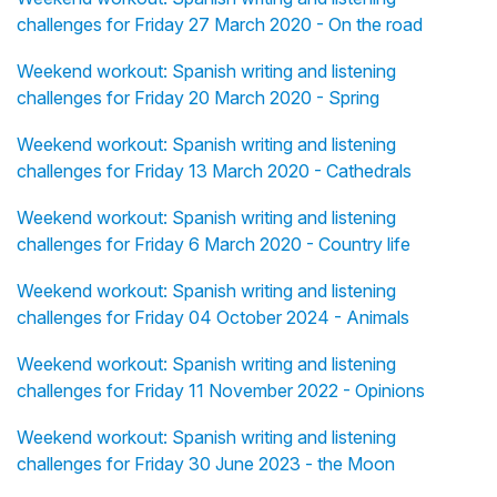
challenges for Friday 27 March 2020 - On the road
Weekend workout: Spanish writing and listening
challenges for Friday 20 March 2020 - Spring
Weekend workout: Spanish writing and listening
challenges for Friday 13 March 2020 - Cathedrals
Weekend workout: Spanish writing and listening
challenges for Friday 6 March 2020 - Country life
Weekend workout: Spanish writing and listening
challenges for Friday 04 October 2024 - Animals
Weekend workout: Spanish writing and listening
challenges for Friday 11 November 2022 - Opinions
Weekend workout: Spanish writing and listening
challenges for Friday 30 June 2023 - the Moon