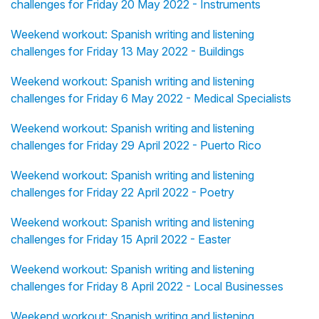
challenges for Friday 20 May 2022 - Instruments
Weekend workout: Spanish writing and listening
challenges for Friday 13 May 2022 - Buildings
Weekend workout: Spanish writing and listening
challenges for Friday 6 May 2022 - Medical Specialists
Weekend workout: Spanish writing and listening
challenges for Friday 29 April 2022 - Puerto Rico
Weekend workout: Spanish writing and listening
challenges for Friday 22 April 2022 - Poetry
Weekend workout: Spanish writing and listening
challenges for Friday 15 April 2022 - Easter
Weekend workout: Spanish writing and listening
challenges for Friday 8 April 2022 - Local Businesses
Weekend workout: Spanish writing and listening