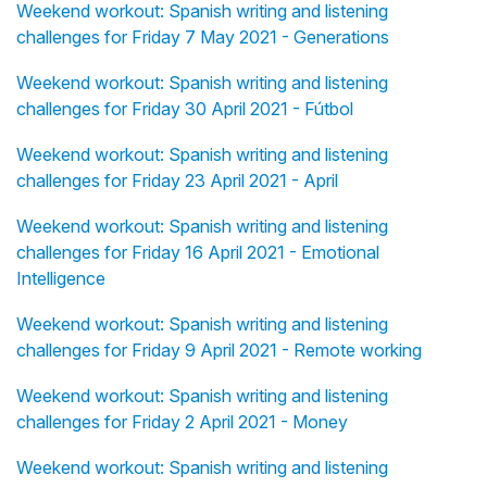
Weekend workout: Spanish writing and listening
challenges for Friday 7 May 2021 - Generations
Weekend workout: Spanish writing and listening
challenges for Friday 30 April 2021 - Fútbol
Weekend workout: Spanish writing and listening
challenges for Friday 23 April 2021 - April
Weekend workout: Spanish writing and listening
challenges for Friday 16 April 2021 - Emotional
Intelligence
Weekend workout: Spanish writing and listening
challenges for Friday 9 April 2021 - Remote working
Weekend workout: Spanish writing and listening
challenges for Friday 2 April 2021 - Money
Weekend workout: Spanish writing and listening