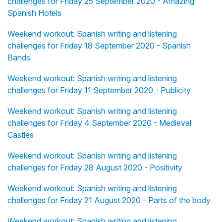
challenges for Friday 25 September 2020 - Amazing
Spanish Hotels
Weekend workout: Spanish writing and listening
challenges for Friday 18 September 2020 - Spanish
Bands
Weekend workout: Spanish writing and listening
challenges for Friday 11 September 2020 - Publicity
Weekend workout: Spanish writing and listening
challenges for Friday 4 September 2020 - Medieval
Castles
Weekend workout: Spanish writing and listening
challenges for Friday 28 August 2020 - Positivity
Weekend workout: Spanish writing and listening
challenges for Friday 21 August 2020 - Parts of the body
Weekend workout: Spanish writing and listening