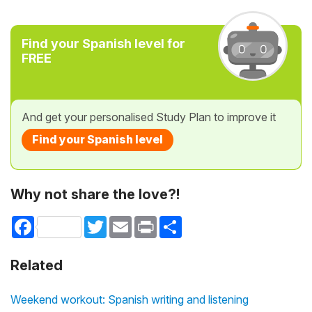
Find your Spanish level for
FREE
And get your personalised Study Plan to improve it
Find your Spanish level
Why not share the love?!
Facebook
Twitter
Email
Print
Share
Related
Weekend workout: Spanish writing and listening