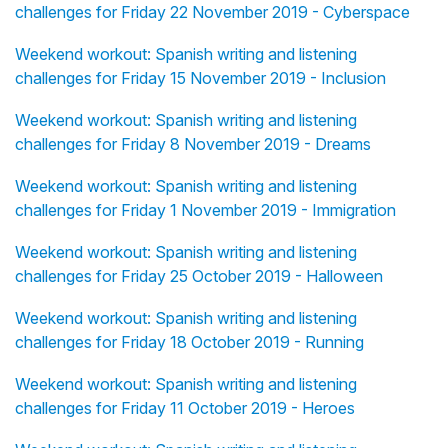
challenges for Friday 22 November 2019 - Cyberspace
Weekend workout: Spanish writing and listening
challenges for Friday 15 November 2019 - Inclusion
Weekend workout: Spanish writing and listening
challenges for Friday 8 November 2019 - Dreams
Weekend workout: Spanish writing and listening
challenges for Friday 1 November 2019 - Immigration
Weekend workout: Spanish writing and listening
challenges for Friday 25 October 2019 - Halloween
Weekend workout: Spanish writing and listening
challenges for Friday 18 October 2019 - Running
Weekend workout: Spanish writing and listening
challenges for Friday 11 October 2019 - Heroes