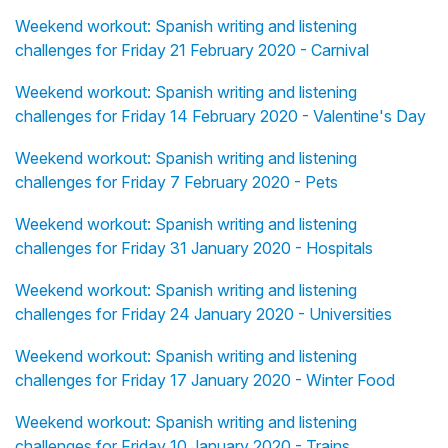
Weekend workout: Spanish writing and listening
challenges for Friday 21 February 2020 - Carnival
Weekend workout: Spanish writing and listening
challenges for Friday 14 February 2020 - Valentine's Day
Weekend workout: Spanish writing and listening
challenges for Friday 7 February 2020 - Pets
Weekend workout: Spanish writing and listening
challenges for Friday 31 January 2020 - Hospitals
Weekend workout: Spanish writing and listening
challenges for Friday 24 January 2020 - Universities
Weekend workout: Spanish writing and listening
challenges for Friday 17 January 2020 - Winter Food
Weekend workout: Spanish writing and listening
challenges for Friday 10 January 2020 - Trains