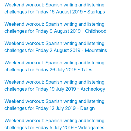
Weekend workout: Spanish writing and listening
challenges for Friday 16 August 2019 - Startups
Weekend workout: Spanish writing and listening
challenges for Friday 9 August 2019 - Childhood
Weekend workout: Spanish writing and listening
challenges for Friday 2 August 2019 - Mountains
Weekend workout: Spanish writing and listening
challenges for Friday 26 July 2019 - Tales
Weekend workout: Spanish writing and listening
challenges for Friday 19 July 2019 - Archeology
Weekend workout: Spanish writing and listening
challenges for Friday 12 July 2019 - Design
Weekend workout: Spanish writing and listening
challenges for Friday 5 July 2019 - Videogames