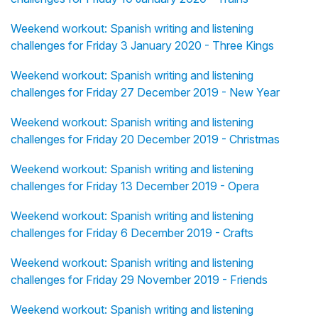
Weekend workout: Spanish writing and listening
challenges for Friday 3 January 2020 - Three Kings
Weekend workout: Spanish writing and listening
challenges for Friday 27 December 2019 - New Year
Weekend workout: Spanish writing and listening
challenges for Friday 20 December 2019 - Christmas
Weekend workout: Spanish writing and listening
challenges for Friday 13 December 2019 - Opera
Weekend workout: Spanish writing and listening
challenges for Friday 6 December 2019 - Crafts
Weekend workout: Spanish writing and listening
challenges for Friday 29 November 2019 - Friends
Weekend workout: Spanish writing and listening