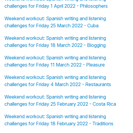
challenges for Friday 1 April 2022 - Philosophers
Weekend workout: Spanish writing and listening
challenges for Friday 25 March 2022 - Cuba
Weekend workout: Spanish writing and listening
challenges for Friday 18 March 2022 - Blogging
Weekend workout: Spanish writing and listening
challenges for Friday 11 March 2022 - Pleasure
Weekend workout: Spanish writing and listening
challenges for Friday 4 March 2022 - Restaurants
Weekend workout: Spanish writing and listening
challenges for Friday 25 February 2022 - Costa Rica
Weekend workout: Spanish writing and listening
challenges for Friday 18 February 2022 - Traditions