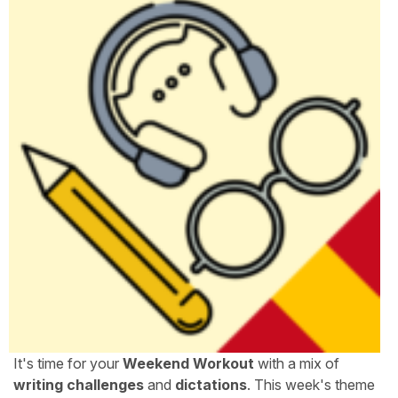
It's time for your
Weekend Workout
with a mix of
writing challenges
and
dictations
. This week's theme