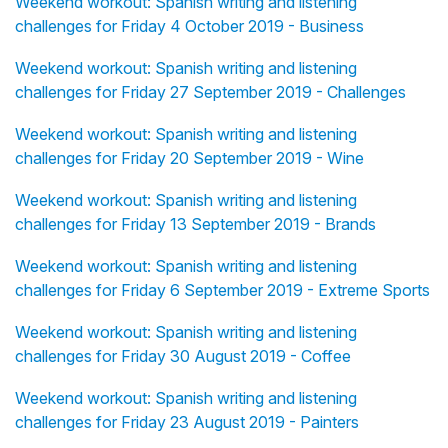
Weekend workout: Spanish writing and listening
challenges for Friday 4 October 2019 - Business
Weekend workout: Spanish writing and listening
challenges for Friday 27 September 2019 - Challenges
Weekend workout: Spanish writing and listening
challenges for Friday 20 September 2019 - Wine
Weekend workout: Spanish writing and listening
challenges for Friday 13 September 2019 - Brands
Weekend workout: Spanish writing and listening
challenges for Friday 6 September 2019 - Extreme Sports
Weekend workout: Spanish writing and listening
challenges for Friday 30 August 2019 - Coffee
Weekend workout: Spanish writing and listening
challenges for Friday 23 August 2019 - Painters