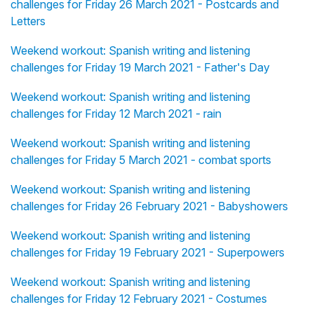
challenges for Friday 26 March 2021 - Postcards and
Letters
Weekend workout: Spanish writing and listening
challenges for Friday 19 March 2021 - Father's Day
Weekend workout: Spanish writing and listening
challenges for Friday 12 March 2021 - rain
Weekend workout: Spanish writing and listening
challenges for Friday 5 March 2021 - combat sports
Weekend workout: Spanish writing and listening
challenges for Friday 26 February 2021 - Babyshowers
Weekend workout: Spanish writing and listening
challenges for Friday 19 February 2021 - Superpowers
Weekend workout: Spanish writing and listening
challenges for Friday 12 February 2021 - Costumes