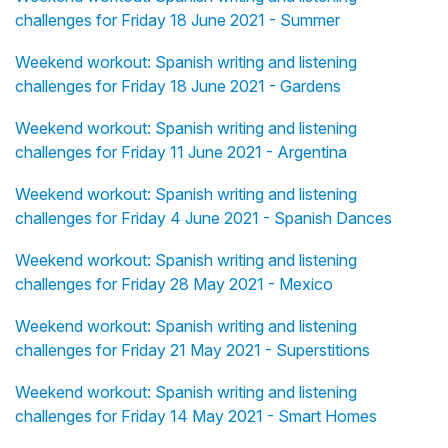
challenges for Friday 18 June 2021 - Summer
Weekend workout: Spanish writing and listening
challenges for Friday 18 June 2021 - Gardens
Weekend workout: Spanish writing and listening
challenges for Friday 11 June 2021 - Argentina
Weekend workout: Spanish writing and listening
challenges for Friday 4 June 2021 - Spanish Dances
Weekend workout: Spanish writing and listening
challenges for Friday 28 May 2021 - Mexico
Weekend workout: Spanish writing and listening
challenges for Friday 21 May 2021 - Superstitions
Weekend workout: Spanish writing and listening
challenges for Friday 14 May 2021 - Smart Homes