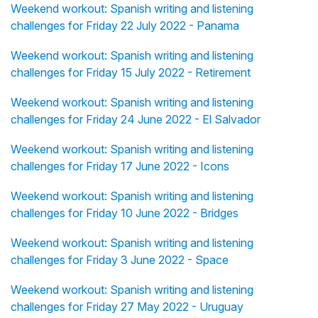
Weekend workout: Spanish writing and listening
challenges for Friday 22 July 2022 - Panama
Weekend workout: Spanish writing and listening
challenges for Friday 15 July 2022 - Retirement
Weekend workout: Spanish writing and listening
challenges for Friday 24 June 2022 - El Salvador
Weekend workout: Spanish writing and listening
challenges for Friday 17 June 2022 - Icons
Weekend workout: Spanish writing and listening
challenges for Friday 10 June 2022 - Bridges
Weekend workout: Spanish writing and listening
challenges for Friday 3 June 2022 - Space
Weekend workout: Spanish writing and listening
challenges for Friday 27 May 2022 - Uruguay