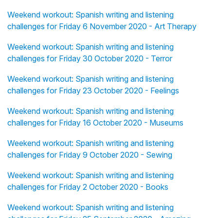
Weekend workout: Spanish writing and listening
challenges for Friday 6 November 2020 - Art Therapy
Weekend workout: Spanish writing and listening
challenges for Friday 30 October 2020 - Terror
Weekend workout: Spanish writing and listening
challenges for Friday 23 October 2020 - Feelings
Weekend workout: Spanish writing and listening
challenges for Friday 16 October 2020 - Museums
Weekend workout: Spanish writing and listening
challenges for Friday 9 October 2020 - Sewing
Weekend workout: Spanish writing and listening
challenges for Friday 2 October 2020 - Books
Weekend workout: Spanish writing and listening