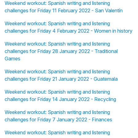
Weekend workout: Spanish writing and listening
challenges for Friday 11 February 2022 - San Valentín
Weekend workout: Spanish writing and listening
challenges for Friday 4 February 2022 - Women in history
Weekend workout: Spanish writing and listening
challenges for Friday 28 January 2022 - Traditional
Games
Weekend workout: Spanish writing and listening
challenges for Friday 21 January 2022 - Guatemala
Weekend workout: Spanish writing and listening
challenges for Friday 14 January 2022 - Recycling
Weekend workout: Spanish writing and listening
challenges for Friday 7 January 2022 - Finances
Weekend workout: Spanish writing and listening