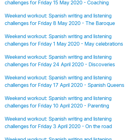
challenges for Friday 15 May 2020 - Coaching
Weekend workout: Spanish writing and listening
challenges for Friday 8 May 2020 - The Baroque
Weekend workout: Spanish writing and listening
challenges for Friday 1 May 2020 - May celebrations
Weekend workout: Spanish writing and listening
challenges for Friday 24 April 2020 - Discoveries
Weekend workout: Spanish writing and listening
challenges for Friday 17 April 2020 - Spanish Queens
Weekend workout: Spanish writing and listening
challenges for Friday 10 April 2020 - Parenting
Weekend workout: Spanish writing and listening
challenges for Friday 3 April 2020 - On the road
Weekend workout: Spanish writing and listening