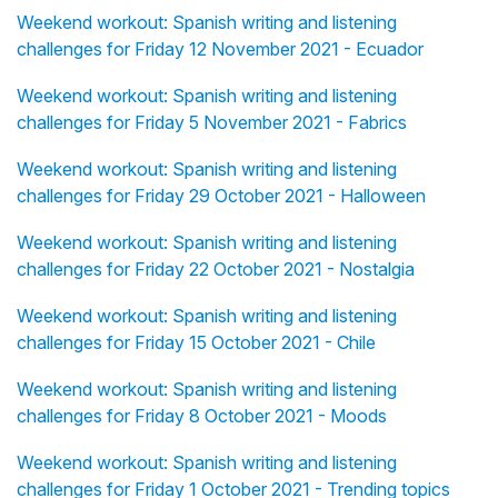
Weekend workout: Spanish writing and listening
challenges for Friday 12 November 2021 - Ecuador
Weekend workout: Spanish writing and listening
challenges for Friday 5 November 2021 - Fabrics
Weekend workout: Spanish writing and listening
challenges for Friday 29 October 2021 - Halloween
Weekend workout: Spanish writing and listening
challenges for Friday 22 October 2021 - Nostalgia
Weekend workout: Spanish writing and listening
challenges for Friday 15 October 2021 - Chile
Weekend workout: Spanish writing and listening
challenges for Friday 8 October 2021 - Moods
Weekend workout: Spanish writing and listening
challenges for Friday 1 October 2021 - Trending topics