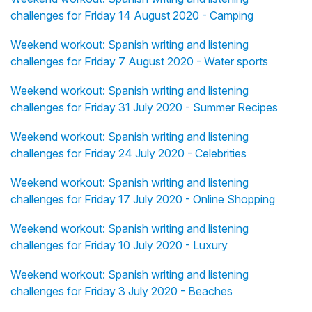
challenges for Friday 14 August 2020 - Camping
Weekend workout: Spanish writing and listening
challenges for Friday 7 August 2020 - Water sports
Weekend workout: Spanish writing and listening
challenges for Friday 31 July 2020 - Summer Recipes
Weekend workout: Spanish writing and listening
challenges for Friday 24 July 2020 - Celebrities
Weekend workout: Spanish writing and listening
challenges for Friday 17 July 2020 - Online Shopping
Weekend workout: Spanish writing and listening
challenges for Friday 10 July 2020 - Luxury
Weekend workout: Spanish writing and listening
challenges for Friday 3 July 2020 - Beaches