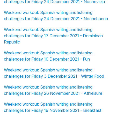
challenges for Friday 24 December 2021 - Nochevieja
Weekend workout: Spanish writing and listening
challenges for Friday 24 December 2021 - Nochebuena
Weekend workout: Spanish writing and listening
challenges for Friday 17 December 2021 - Dominican
Republic
Weekend workout: Spanish writing and listening
challenges for Friday 10 December 2021 - Fun
Weekend workout: Spanish writing and listening
challenges for Friday 3 December 2021 - Winter Food
Weekend workout: Spanish writing and listening
challenges for Friday 26 November 2021 - Athleisure
Weekend workout: Spanish writing and listening
challenges for Friday 19 November 2021 - Breakfast