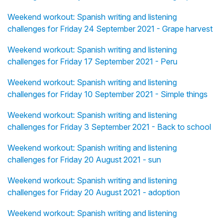
Weekend workout: Spanish writing and listening
challenges for Friday 24 September 2021 - Grape harvest
Weekend workout: Spanish writing and listening
challenges for Friday 17 September 2021 - Peru
Weekend workout: Spanish writing and listening
challenges for Friday 10 September 2021 - Simple things
Weekend workout: Spanish writing and listening
challenges for Friday 3 September 2021 - Back to school
Weekend workout: Spanish writing and listening
challenges for Friday 20 August 2021 - sun
Weekend workout: Spanish writing and listening
challenges for Friday 20 August 2021 - adoption
Weekend workout: Spanish writing and listening