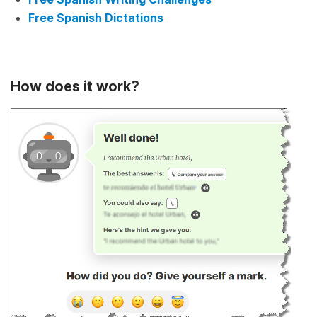
Free Spanish Dictations
How does it work?