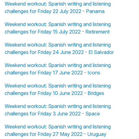
Weekend workout: Spanish writing and listening
challenges for Friday 22 July 2022 - Panama
Weekend workout: Spanish writing and listening
challenges for Friday 15 July 2022 - Retirement
Weekend workout: Spanish writing and listening
challenges for Friday 24 June 2022 - El Salvador
Weekend workout: Spanish writing and listening
challenges for Friday 17 June 2022 - Icons
Weekend workout: Spanish writing and listening
challenges for Friday 10 June 2022 - Bridges
Weekend workout: Spanish writing and listening
challenges for Friday 3 June 2022 - Space
Weekend workout: Spanish writing and listening
challenges for Friday 27 May 2022 - Uruguay