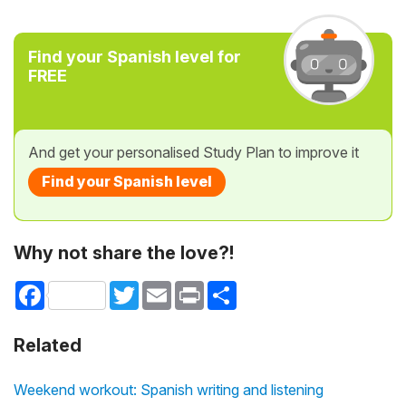
Find your Spanish level for
FREE
And get your personalised Study Plan to improve it
Find your Spanish level
Why not share the love?!
Facebook
Twitter
Email
Print
Share
Related
Weekend workout: Spanish writing and listening