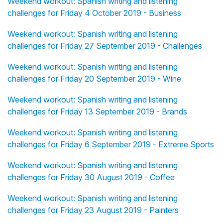
Weekend workout: Spanish writing and listening
challenges for Friday 4 October 2019 - Business
Weekend workout: Spanish writing and listening
challenges for Friday 27 September 2019 - Challenges
Weekend workout: Spanish writing and listening
challenges for Friday 20 September 2019 - Wine
Weekend workout: Spanish writing and listening
challenges for Friday 13 September 2019 - Brands
Weekend workout: Spanish writing and listening
challenges for Friday 6 September 2019 - Extreme Sports
Weekend workout: Spanish writing and listening
challenges for Friday 30 August 2019 - Coffee
Weekend workout: Spanish writing and listening
challenges for Friday 23 August 2019 - Painters