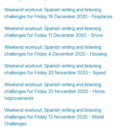
Weekend workout: Spanish writing and listening
challenges for Friday 18 December 2020 - Fireplaces
Weekend workout: Spanish writing and listening
challenges for Friday 11 December 2020 - Snow
Weekend workout: Spanish writing and listening
challenges for Friday 4 December 2020 - Housing
Weekend workout: Spanish writing and listening
challenges for Friday 20 November 2020 - Speed
Weekend workout: Spanish writing and listening
challenges for Friday 20 November 2020 - Home
Improvements
Weekend workout: Spanish writing and listening
challenges for Friday 13 November 2020 - World
Challenges