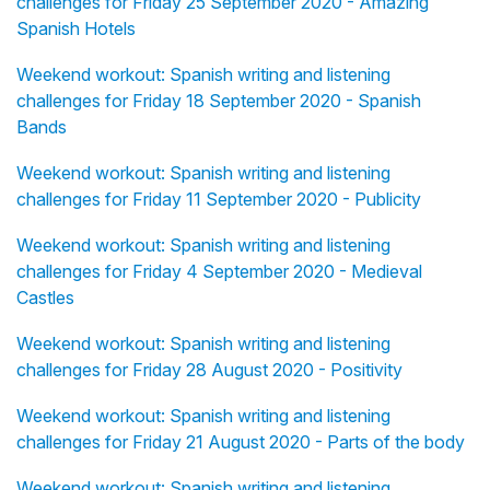
challenges for Friday 25 September 2020 - Amazing
Spanish Hotels
Weekend workout: Spanish writing and listening
challenges for Friday 18 September 2020 - Spanish
Bands
Weekend workout: Spanish writing and listening
challenges for Friday 11 September 2020 - Publicity
Weekend workout: Spanish writing and listening
challenges for Friday 4 September 2020 - Medieval
Castles
Weekend workout: Spanish writing and listening
challenges for Friday 28 August 2020 - Positivity
Weekend workout: Spanish writing and listening
challenges for Friday 21 August 2020 - Parts of the body
Weekend workout: Spanish writing and listening