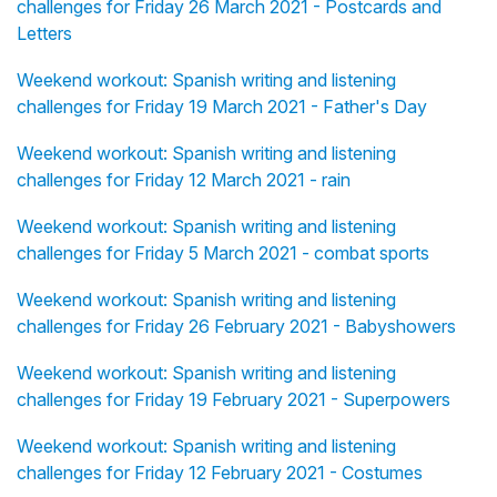
challenges for Friday 26 March 2021 - Postcards and
Letters
Weekend workout: Spanish writing and listening
challenges for Friday 19 March 2021 - Father's Day
Weekend workout: Spanish writing and listening
challenges for Friday 12 March 2021 - rain
Weekend workout: Spanish writing and listening
challenges for Friday 5 March 2021 - combat sports
Weekend workout: Spanish writing and listening
challenges for Friday 26 February 2021 - Babyshowers
Weekend workout: Spanish writing and listening
challenges for Friday 19 February 2021 - Superpowers
Weekend workout: Spanish writing and listening
challenges for Friday 12 February 2021 - Costumes