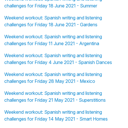
challenges for Friday 18 June 2021 - Summer
Weekend workout: Spanish writing and listening
challenges for Friday 18 June 2021 - Gardens
Weekend workout: Spanish writing and listening
challenges for Friday 11 June 2021 - Argentina
Weekend workout: Spanish writing and listening
challenges for Friday 4 June 2021 - Spanish Dances
Weekend workout: Spanish writing and listening
challenges for Friday 28 May 2021 - Mexico
Weekend workout: Spanish writing and listening
challenges for Friday 21 May 2021 - Superstitions
Weekend workout: Spanish writing and listening
challenges for Friday 14 May 2021 - Smart Homes