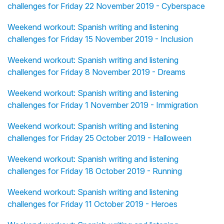
challenges for Friday 22 November 2019 - Cyberspace
Weekend workout: Spanish writing and listening
challenges for Friday 15 November 2019 - Inclusion
Weekend workout: Spanish writing and listening
challenges for Friday 8 November 2019 - Dreams
Weekend workout: Spanish writing and listening
challenges for Friday 1 November 2019 - Immigration
Weekend workout: Spanish writing and listening
challenges for Friday 25 October 2019 - Halloween
Weekend workout: Spanish writing and listening
challenges for Friday 18 October 2019 - Running
Weekend workout: Spanish writing and listening
challenges for Friday 11 October 2019 - Heroes