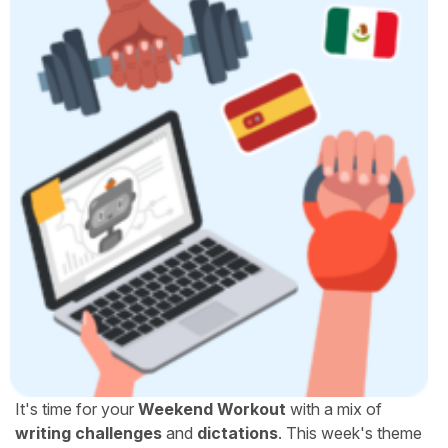
It's time for your
Weekend Workout
with a mix of
writing challenges
and
dictations
. This week's theme