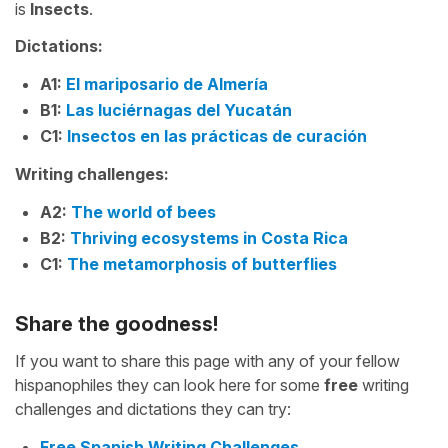
is
Insects
.
Dictations:
A1:
El mariposario de Almería
B1:
Las luciérnagas del Yucatán
C1:
Insectos en las prácticas de curación
Writing challenges:
A2:
The world of bees
B2:
Thriving ecosystems in Costa Rica
C1:
The metamorphosis of butterflies
Share the goodness!
If you want to share this page with any of your fellow
hispanophiles they can look here for some
free
writing
challenges and dictations they can try:
Free Spanish Writing Challenges