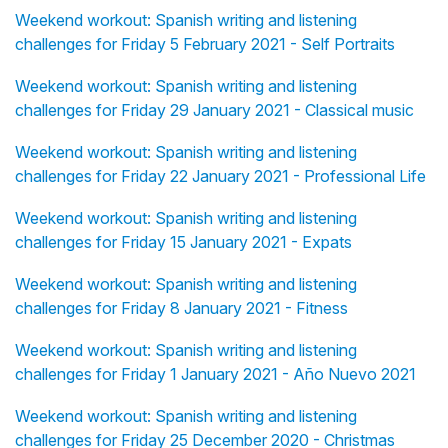
Weekend workout: Spanish writing and listening
challenges for Friday 5 February 2021 - Self Portraits
Weekend workout: Spanish writing and listening
challenges for Friday 29 January 2021 - Classical music
Weekend workout: Spanish writing and listening
challenges for Friday 22 January 2021 - Professional Life
Weekend workout: Spanish writing and listening
challenges for Friday 15 January 2021 - Expats
Weekend workout: Spanish writing and listening
challenges for Friday 8 January 2021 - Fitness
Weekend workout: Spanish writing and listening
challenges for Friday 1 January 2021 - Año Nuevo 2021
Weekend workout: Spanish writing and listening
challenges for Friday 25 December 2020 - Christmas