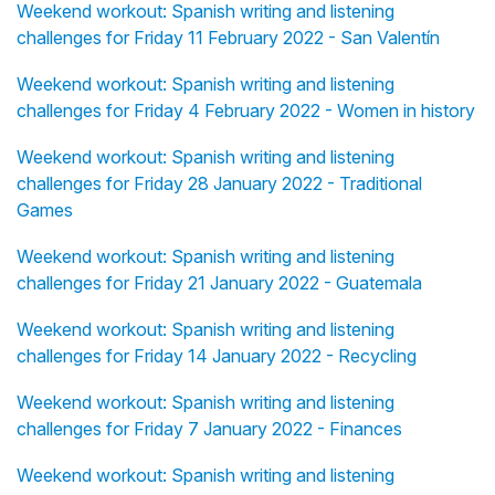
Weekend workout: Spanish writing and listening
challenges for Friday 11 February 2022 - San Valentín
Weekend workout: Spanish writing and listening
challenges for Friday 4 February 2022 - Women in history
Weekend workout: Spanish writing and listening
challenges for Friday 28 January 2022 - Traditional
Games
Weekend workout: Spanish writing and listening
challenges for Friday 21 January 2022 - Guatemala
Weekend workout: Spanish writing and listening
challenges for Friday 14 January 2022 - Recycling
Weekend workout: Spanish writing and listening
challenges for Friday 7 January 2022 - Finances
Weekend workout: Spanish writing and listening