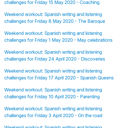
challenges for Friday 15 May 2020 - Coaching
Weekend workout: Spanish writing and listening
challenges for Friday 8 May 2020 - The Baroque
Weekend workout: Spanish writing and listening
challenges for Friday 1 May 2020 - May celebrations
Weekend workout: Spanish writing and listening
challenges for Friday 24 April 2020 - Discoveries
Weekend workout: Spanish writing and listening
challenges for Friday 17 April 2020 - Spanish Queens
Weekend workout: Spanish writing and listening
challenges for Friday 10 April 2020 - Parenting
Weekend workout: Spanish writing and listening
challenges for Friday 3 April 2020 - On the road
Weekend workout: Spanish writing and listening