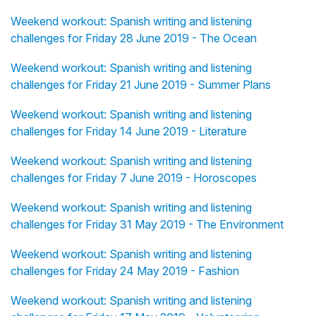
Weekend workout: Spanish writing and listening
challenges for Friday 28 June 2019 - The Ocean
Weekend workout: Spanish writing and listening
challenges for Friday 21 June 2019 - Summer Plans
Weekend workout: Spanish writing and listening
challenges for Friday 14 June 2019 - Literature
Weekend workout: Spanish writing and listening
challenges for Friday 7 June 2019 - Horoscopes
Weekend workout: Spanish writing and listening
challenges for Friday 31 May 2019 - The Environment
Weekend workout: Spanish writing and listening
challenges for Friday 24 May 2019 - Fashion
Weekend workout: Spanish writing and listening