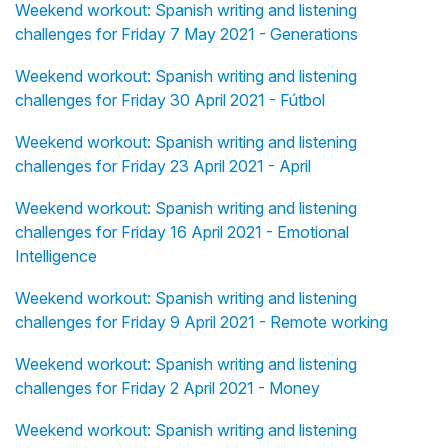
Weekend workout: Spanish writing and listening
challenges for Friday 7 May 2021 - Generations
Weekend workout: Spanish writing and listening
challenges for Friday 30 April 2021 - Fútbol
Weekend workout: Spanish writing and listening
challenges for Friday 23 April 2021 - April
Weekend workout: Spanish writing and listening
challenges for Friday 16 April 2021 - Emotional
Intelligence
Weekend workout: Spanish writing and listening
challenges for Friday 9 April 2021 - Remote working
Weekend workout: Spanish writing and listening
challenges for Friday 2 April 2021 - Money
Weekend workout: Spanish writing and listening