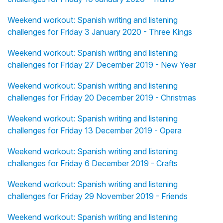
Weekend workout: Spanish writing and listening
challenges for Friday 3 January 2020 - Three Kings
Weekend workout: Spanish writing and listening
challenges for Friday 27 December 2019 - New Year
Weekend workout: Spanish writing and listening
challenges for Friday 20 December 2019 - Christmas
Weekend workout: Spanish writing and listening
challenges for Friday 13 December 2019 - Opera
Weekend workout: Spanish writing and listening
challenges for Friday 6 December 2019 - Crafts
Weekend workout: Spanish writing and listening
challenges for Friday 29 November 2019 - Friends
Weekend workout: Spanish writing and listening