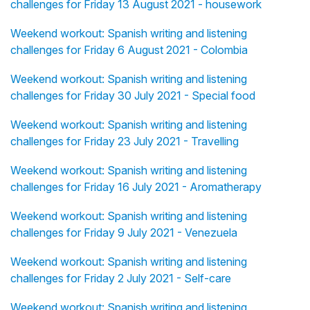
challenges for Friday 13 August 2021 - housework
Weekend workout: Spanish writing and listening
challenges for Friday 6 August 2021 - Colombia
Weekend workout: Spanish writing and listening
challenges for Friday 30 July 2021 - Special food
Weekend workout: Spanish writing and listening
challenges for Friday 23 July 2021 - Travelling
Weekend workout: Spanish writing and listening
challenges for Friday 16 July 2021 - Aromatherapy
Weekend workout: Spanish writing and listening
challenges for Friday 9 July 2021 - Venezuela
Weekend workout: Spanish writing and listening
challenges for Friday 2 July 2021 - Self-care
Weekend workout: Spanish writing and listening