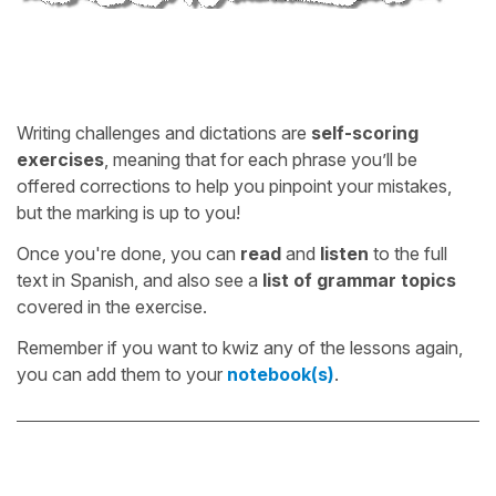
Writing challenges and dictations are
self-scoring
exercises
, meaning that for each phrase you’ll be
offered corrections to help you pinpoint your mistakes,
but the marking is up to you!
Once you're done, you can
read
and
listen
to the full
text in Spanish, and also see a
list of grammar topics
covered in the exercise.
Remember if you want to kwiz any of the lessons again,
you can add them to your
notebook(s)
.