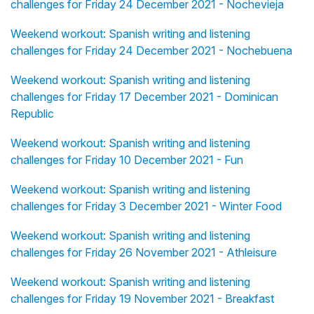
challenges for Friday 24 December 2021 - Nochevieja
Weekend workout: Spanish writing and listening
challenges for Friday 24 December 2021 - Nochebuena
Weekend workout: Spanish writing and listening
challenges for Friday 17 December 2021 - Dominican
Republic
Weekend workout: Spanish writing and listening
challenges for Friday 10 December 2021 - Fun
Weekend workout: Spanish writing and listening
challenges for Friday 3 December 2021 - Winter Food
Weekend workout: Spanish writing and listening
challenges for Friday 26 November 2021 - Athleisure
Weekend workout: Spanish writing and listening
challenges for Friday 19 November 2021 - Breakfast