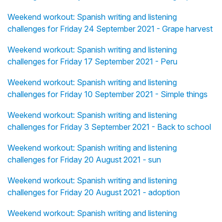
Weekend workout: Spanish writing and listening
challenges for Friday 24 September 2021 - Grape harvest
Weekend workout: Spanish writing and listening
challenges for Friday 17 September 2021 - Peru
Weekend workout: Spanish writing and listening
challenges for Friday 10 September 2021 - Simple things
Weekend workout: Spanish writing and listening
challenges for Friday 3 September 2021 - Back to school
Weekend workout: Spanish writing and listening
challenges for Friday 20 August 2021 - sun
Weekend workout: Spanish writing and listening
challenges for Friday 20 August 2021 - adoption
Weekend workout: Spanish writing and listening