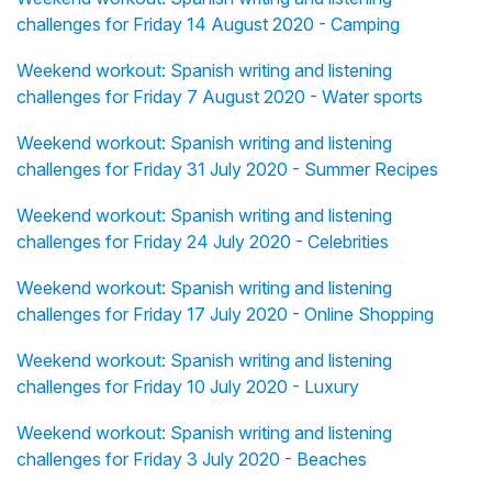
challenges for Friday 14 August 2020 - Camping
Weekend workout: Spanish writing and listening
challenges for Friday 7 August 2020 - Water sports
Weekend workout: Spanish writing and listening
challenges for Friday 31 July 2020 - Summer Recipes
Weekend workout: Spanish writing and listening
challenges for Friday 24 July 2020 - Celebrities
Weekend workout: Spanish writing and listening
challenges for Friday 17 July 2020 - Online Shopping
Weekend workout: Spanish writing and listening
challenges for Friday 10 July 2020 - Luxury
Weekend workout: Spanish writing and listening
challenges for Friday 3 July 2020 - Beaches