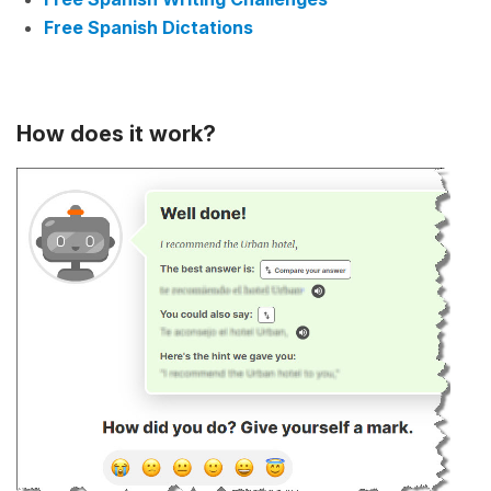
Free Spanish Dictations
How does it work?