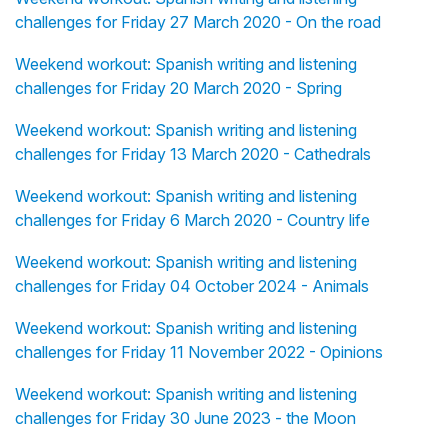
challenges for Friday 27 March 2020 - On the road
Weekend workout: Spanish writing and listening
challenges for Friday 20 March 2020 - Spring
Weekend workout: Spanish writing and listening
challenges for Friday 13 March 2020 - Cathedrals
Weekend workout: Spanish writing and listening
challenges for Friday 6 March 2020 - Country life
Weekend workout: Spanish writing and listening
challenges for Friday 04 October 2024 - Animals
Weekend workout: Spanish writing and listening
challenges for Friday 11 November 2022 - Opinions
Weekend workout: Spanish writing and listening
challenges for Friday 30 June 2023 - the Moon