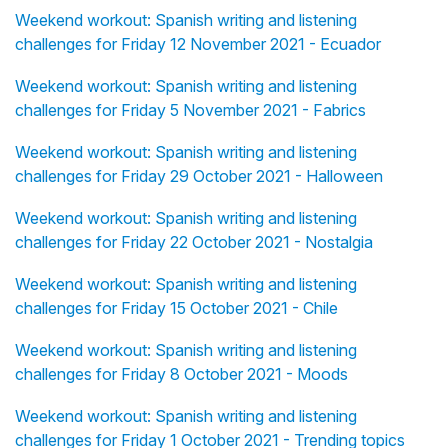
Weekend workout: Spanish writing and listening
challenges for Friday 12 November 2021 - Ecuador
Weekend workout: Spanish writing and listening
challenges for Friday 5 November 2021 - Fabrics
Weekend workout: Spanish writing and listening
challenges for Friday 29 October 2021 - Halloween
Weekend workout: Spanish writing and listening
challenges for Friday 22 October 2021 - Nostalgia
Weekend workout: Spanish writing and listening
challenges for Friday 15 October 2021 - Chile
Weekend workout: Spanish writing and listening
challenges for Friday 8 October 2021 - Moods
Weekend workout: Spanish writing and listening
challenges for Friday 1 October 2021 - Trending topics