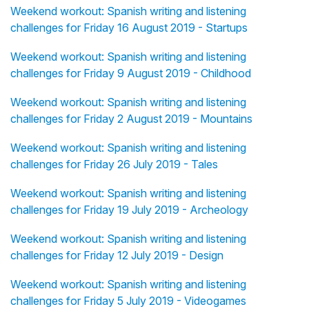
Weekend workout: Spanish writing and listening
challenges for Friday 16 August 2019 - Startups
Weekend workout: Spanish writing and listening
challenges for Friday 9 August 2019 - Childhood
Weekend workout: Spanish writing and listening
challenges for Friday 2 August 2019 - Mountains
Weekend workout: Spanish writing and listening
challenges for Friday 26 July 2019 - Tales
Weekend workout: Spanish writing and listening
challenges for Friday 19 July 2019 - Archeology
Weekend workout: Spanish writing and listening
challenges for Friday 12 July 2019 - Design
Weekend workout: Spanish writing and listening
challenges for Friday 5 July 2019 - Videogames