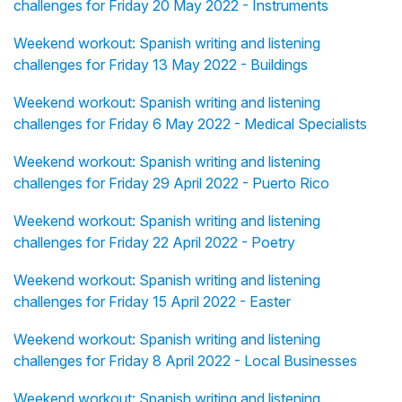
challenges for Friday 20 May 2022 - Instruments
Weekend workout: Spanish writing and listening
challenges for Friday 13 May 2022 - Buildings
Weekend workout: Spanish writing and listening
challenges for Friday 6 May 2022 - Medical Specialists
Weekend workout: Spanish writing and listening
challenges for Friday 29 April 2022 - Puerto Rico
Weekend workout: Spanish writing and listening
challenges for Friday 22 April 2022 - Poetry
Weekend workout: Spanish writing and listening
challenges for Friday 15 April 2022 - Easter
Weekend workout: Spanish writing and listening
challenges for Friday 8 April 2022 - Local Businesses
Weekend workout: Spanish writing and listening