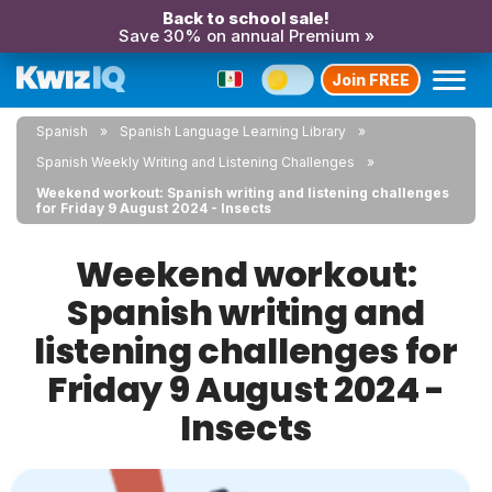
Back to school sale!
Save 30% on annual Premium »
Join FREE
Spanish
Spanish Language Learning Library
Spanish Weekly Writing and Listening Challenges
Weekend workout: Spanish writing and listening challenges
for Friday 9 August 2024 - Insects
Weekend workout:
Spanish writing and
listening challenges for
Friday 9 August 2024 -
Insects