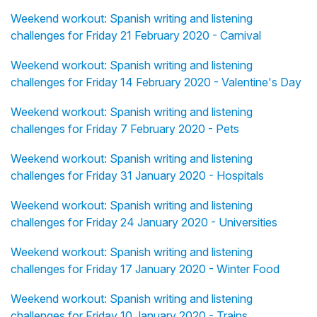
Weekend workout: Spanish writing and listening
challenges for Friday 21 February 2020 - Carnival
Weekend workout: Spanish writing and listening
challenges for Friday 14 February 2020 - Valentine's Day
Weekend workout: Spanish writing and listening
challenges for Friday 7 February 2020 - Pets
Weekend workout: Spanish writing and listening
challenges for Friday 31 January 2020 - Hospitals
Weekend workout: Spanish writing and listening
challenges for Friday 24 January 2020 - Universities
Weekend workout: Spanish writing and listening
challenges for Friday 17 January 2020 - Winter Food
Weekend workout: Spanish writing and listening
challenges for Friday 10 January 2020 - Trains