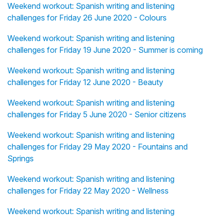
Weekend workout: Spanish writing and listening
challenges for Friday 26 June 2020 - Colours
Weekend workout: Spanish writing and listening
challenges for Friday 19 June 2020 - Summer is coming
Weekend workout: Spanish writing and listening
challenges for Friday 12 June 2020 - Beauty
Weekend workout: Spanish writing and listening
challenges for Friday 5 June 2020 - Senior citizens
Weekend workout: Spanish writing and listening
challenges for Friday 29 May 2020 - Fountains and
Springs
Weekend workout: Spanish writing and listening
challenges for Friday 22 May 2020 - Wellness
Weekend workout: Spanish writing and listening