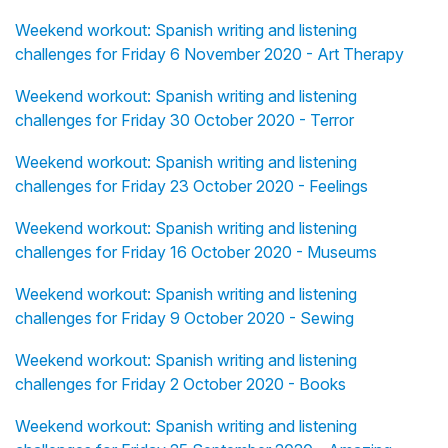
Weekend workout: Spanish writing and listening
challenges for Friday 6 November 2020 - Art Therapy
Weekend workout: Spanish writing and listening
challenges for Friday 30 October 2020 - Terror
Weekend workout: Spanish writing and listening
challenges for Friday 23 October 2020 - Feelings
Weekend workout: Spanish writing and listening
challenges for Friday 16 October 2020 - Museums
Weekend workout: Spanish writing and listening
challenges for Friday 9 October 2020 - Sewing
Weekend workout: Spanish writing and listening
challenges for Friday 2 October 2020 - Books
Weekend workout: Spanish writing and listening