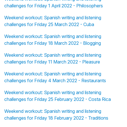
challenges for Friday 1 April 2022 - Philosophers
Weekend workout: Spanish writing and listening
challenges for Friday 25 March 2022 - Cuba
Weekend workout: Spanish writing and listening
challenges for Friday 18 March 2022 - Blogging
Weekend workout: Spanish writing and listening
challenges for Friday 11 March 2022 - Pleasure
Weekend workout: Spanish writing and listening
challenges for Friday 4 March 2022 - Restaurants
Weekend workout: Spanish writing and listening
challenges for Friday 25 February 2022 - Costa Rica
Weekend workout: Spanish writing and listening
challenges for Friday 18 February 2022 - Traditions