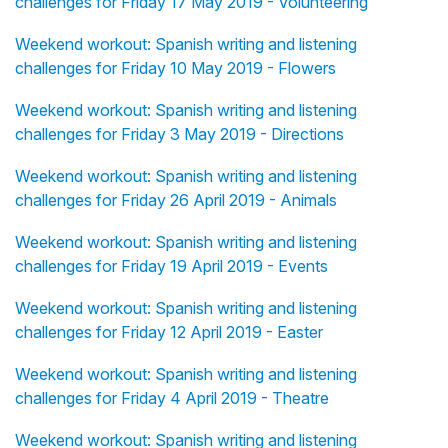
challenges for Friday 17 May 2019 - Volunteering
Weekend workout: Spanish writing and listening
challenges for Friday 10 May 2019 - Flowers
Weekend workout: Spanish writing and listening
challenges for Friday 3 May 2019 - Directions
Weekend workout: Spanish writing and listening
challenges for Friday 26 April 2019 - Animals
Weekend workout: Spanish writing and listening
challenges for Friday 19 April 2019 - Events
Weekend workout: Spanish writing and listening
challenges for Friday 12 April 2019 - Easter
Weekend workout: Spanish writing and listening
challenges for Friday 4 April 2019 - Theatre
Weekend workout: Spanish writing and listening