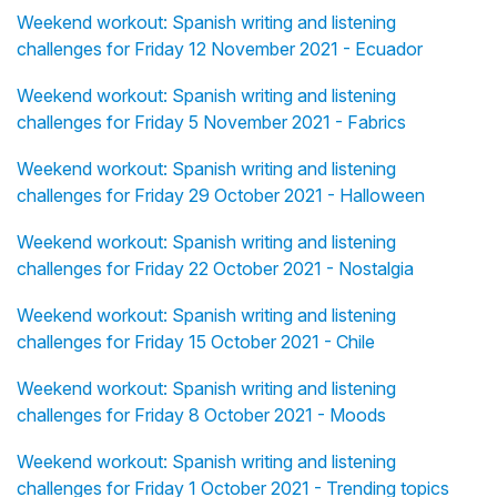
Weekend workout: Spanish writing and listening
challenges for Friday 12 November 2021 - Ecuador
Weekend workout: Spanish writing and listening
challenges for Friday 5 November 2021 - Fabrics
Weekend workout: Spanish writing and listening
challenges for Friday 29 October 2021 - Halloween
Weekend workout: Spanish writing and listening
challenges for Friday 22 October 2021 - Nostalgia
Weekend workout: Spanish writing and listening
challenges for Friday 15 October 2021 - Chile
Weekend workout: Spanish writing and listening
challenges for Friday 8 October 2021 - Moods
Weekend workout: Spanish writing and listening
challenges for Friday 1 October 2021 - Trending topics