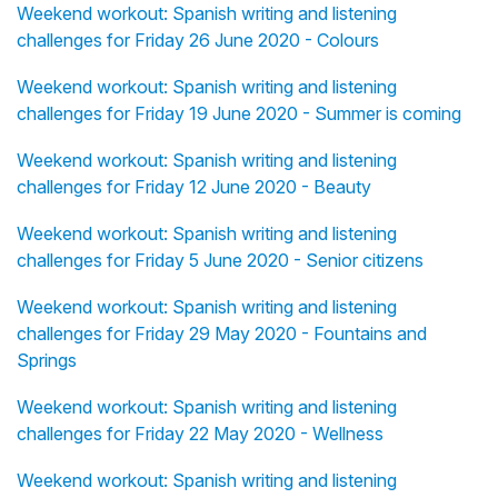
Weekend workout: Spanish writing and listening
challenges for Friday 26 June 2020 - Colours
Weekend workout: Spanish writing and listening
challenges for Friday 19 June 2020 - Summer is coming
Weekend workout: Spanish writing and listening
challenges for Friday 12 June 2020 - Beauty
Weekend workout: Spanish writing and listening
challenges for Friday 5 June 2020 - Senior citizens
Weekend workout: Spanish writing and listening
challenges for Friday 29 May 2020 - Fountains and
Springs
Weekend workout: Spanish writing and listening
challenges for Friday 22 May 2020 - Wellness
Weekend workout: Spanish writing and listening