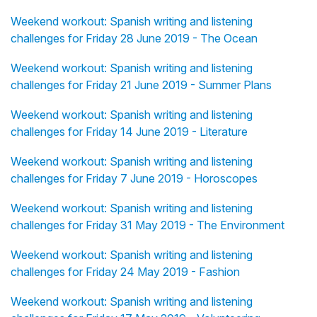
Weekend workout: Spanish writing and listening
challenges for Friday 28 June 2019 - The Ocean
Weekend workout: Spanish writing and listening
challenges for Friday 21 June 2019 - Summer Plans
Weekend workout: Spanish writing and listening
challenges for Friday 14 June 2019 - Literature
Weekend workout: Spanish writing and listening
challenges for Friday 7 June 2019 - Horoscopes
Weekend workout: Spanish writing and listening
challenges for Friday 31 May 2019 - The Environment
Weekend workout: Spanish writing and listening
challenges for Friday 24 May 2019 - Fashion
Weekend workout: Spanish writing and listening