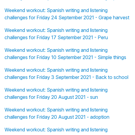
Weekend workout: Spanish writing and listening
challenges for Friday 24 September 2021 - Grape harvest
Weekend workout: Spanish writing and listening
challenges for Friday 17 September 2021 - Peru
Weekend workout: Spanish writing and listening
challenges for Friday 10 September 2021 - Simple things
Weekend workout: Spanish writing and listening
challenges for Friday 3 September 2021 - Back to school
Weekend workout: Spanish writing and listening
challenges for Friday 20 August 2021 - sun
Weekend workout: Spanish writing and listening
challenges for Friday 20 August 2021 - adoption
Weekend workout: Spanish writing and listening