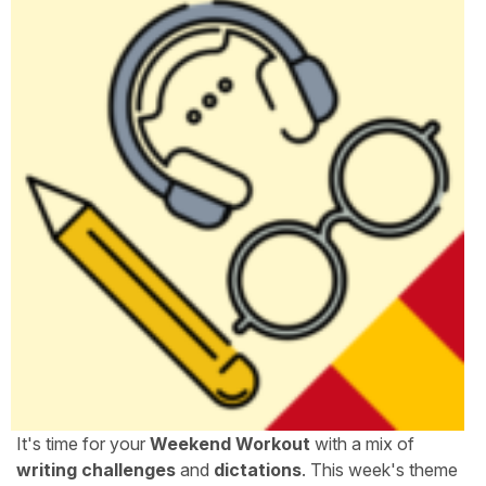
It's time for your
Weekend Workout
with a mix of
writing challenges
and
dictations
. This week's theme