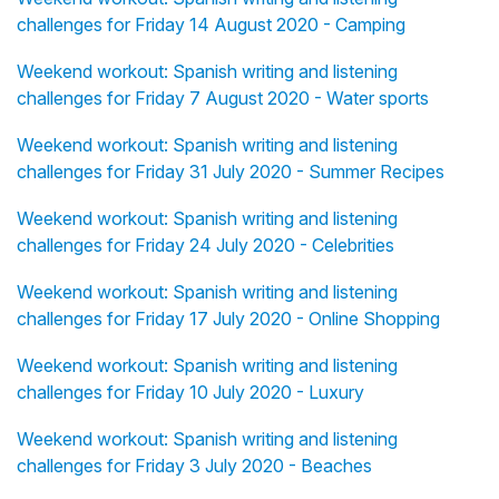
challenges for Friday 14 August 2020 - Camping
Weekend workout: Spanish writing and listening
challenges for Friday 7 August 2020 - Water sports
Weekend workout: Spanish writing and listening
challenges for Friday 31 July 2020 - Summer Recipes
Weekend workout: Spanish writing and listening
challenges for Friday 24 July 2020 - Celebrities
Weekend workout: Spanish writing and listening
challenges for Friday 17 July 2020 - Online Shopping
Weekend workout: Spanish writing and listening
challenges for Friday 10 July 2020 - Luxury
Weekend workout: Spanish writing and listening
challenges for Friday 3 July 2020 - Beaches