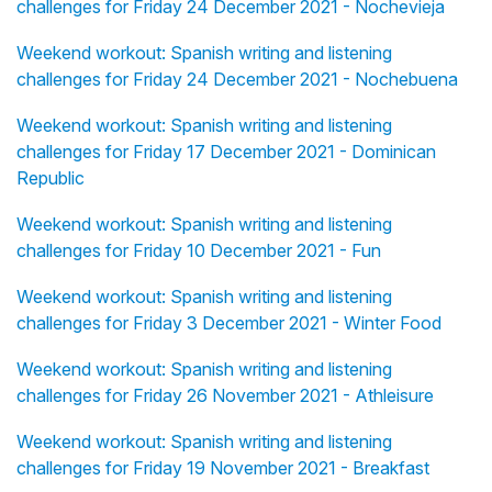
challenges for Friday 24 December 2021 - Nochevieja
Weekend workout: Spanish writing and listening
challenges for Friday 24 December 2021 - Nochebuena
Weekend workout: Spanish writing and listening
challenges for Friday 17 December 2021 - Dominican
Republic
Weekend workout: Spanish writing and listening
challenges for Friday 10 December 2021 - Fun
Weekend workout: Spanish writing and listening
challenges for Friday 3 December 2021 - Winter Food
Weekend workout: Spanish writing and listening
challenges for Friday 26 November 2021 - Athleisure
Weekend workout: Spanish writing and listening
challenges for Friday 19 November 2021 - Breakfast