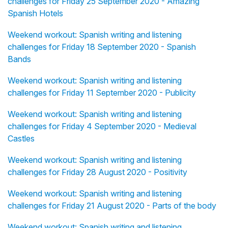
challenges for Friday 25 September 2020 - Amazing
Spanish Hotels
Weekend workout: Spanish writing and listening
challenges for Friday 18 September 2020 - Spanish
Bands
Weekend workout: Spanish writing and listening
challenges for Friday 11 September 2020 - Publicity
Weekend workout: Spanish writing and listening
challenges for Friday 4 September 2020 - Medieval
Castles
Weekend workout: Spanish writing and listening
challenges for Friday 28 August 2020 - Positivity
Weekend workout: Spanish writing and listening
challenges for Friday 21 August 2020 - Parts of the body
Weekend workout: Spanish writing and listening