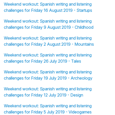
Weekend workout: Spanish writing and listening
challenges for Friday 16 August 2019 - Startups
Weekend workout: Spanish writing and listening
challenges for Friday 9 August 2019 - Childhood
Weekend workout: Spanish writing and listening
challenges for Friday 2 August 2019 - Mountains
Weekend workout: Spanish writing and listening
challenges for Friday 26 July 2019 - Tales
Weekend workout: Spanish writing and listening
challenges for Friday 19 July 2019 - Archeology
Weekend workout: Spanish writing and listening
challenges for Friday 12 July 2019 - Design
Weekend workout: Spanish writing and listening
challenges for Friday 5 July 2019 - Videogames