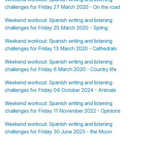
challenges for Friday 27 March 2020 - On the road
Weekend workout: Spanish writing and listening
challenges for Friday 20 March 2020 - Spring
Weekend workout: Spanish writing and listening
challenges for Friday 13 March 2020 - Cathedrals
Weekend workout: Spanish writing and listening
challenges for Friday 6 March 2020 - Country life
Weekend workout: Spanish writing and listening
challenges for Friday 04 October 2024 - Animals
Weekend workout: Spanish writing and listening
challenges for Friday 11 November 2022 - Opinions
Weekend workout: Spanish writing and listening
challenges for Friday 30 June 2023 - the Moon