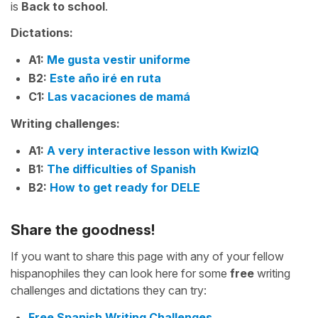
is
Back to school
.
Dictations:
A1:
Me gusta vestir uniforme
B2:
Este año iré en ruta
C1:
Las vacaciones de mamá
Writing challenges:
A1:
A very interactive lesson with KwizIQ
B1:
The difficulties of Spanish
B2:
How to get ready for DELE
Share the goodness!
If you want to share this page with any of your fellow
hispanophiles they can look here for some
free
writing
challenges and dictations they can try:
Free Spanish Writing Challenges