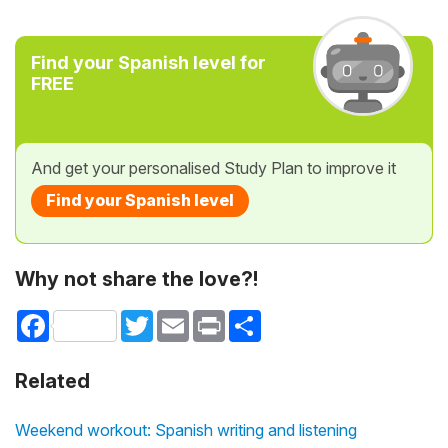
Find your Spanish level for
FREE
And get your personalised Study Plan to improve it
Find your Spanish level
Why not share the love?!
Facebook
Twitter
Email
Print
Share
Related
Weekend workout: Spanish writing and listening