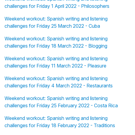
challenges for Friday 1 April 2022 - Philosophers
Weekend workout: Spanish writing and listening
challenges for Friday 25 March 2022 - Cuba
Weekend workout: Spanish writing and listening
challenges for Friday 18 March 2022 - Blogging
Weekend workout: Spanish writing and listening
challenges for Friday 11 March 2022 - Pleasure
Weekend workout: Spanish writing and listening
challenges for Friday 4 March 2022 - Restaurants
Weekend workout: Spanish writing and listening
challenges for Friday 25 February 2022 - Costa Rica
Weekend workout: Spanish writing and listening
challenges for Friday 18 February 2022 - Traditions