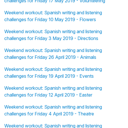
challenges for Friday 17 May 2019 - Volunteering
Weekend workout: Spanish writing and listening
challenges for Friday 10 May 2019 - Flowers
Weekend workout: Spanish writing and listening
challenges for Friday 3 May 2019 - Directions
Weekend workout: Spanish writing and listening
challenges for Friday 26 April 2019 - Animals
Weekend workout: Spanish writing and listening
challenges for Friday 19 April 2019 - Events
Weekend workout: Spanish writing and listening
challenges for Friday 12 April 2019 - Easter
Weekend workout: Spanish writing and listening
challenges for Friday 4 April 2019 - Theatre
Weekend workout: Spanish writing and listening