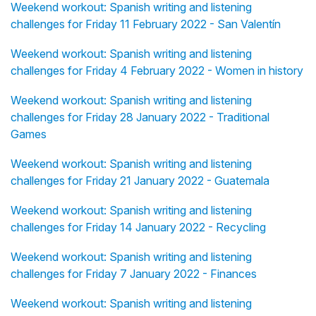
Weekend workout: Spanish writing and listening
challenges for Friday 11 February 2022 - San Valentín
Weekend workout: Spanish writing and listening
challenges for Friday 4 February 2022 - Women in history
Weekend workout: Spanish writing and listening
challenges for Friday 28 January 2022 - Traditional
Games
Weekend workout: Spanish writing and listening
challenges for Friday 21 January 2022 - Guatemala
Weekend workout: Spanish writing and listening
challenges for Friday 14 January 2022 - Recycling
Weekend workout: Spanish writing and listening
challenges for Friday 7 January 2022 - Finances
Weekend workout: Spanish writing and listening