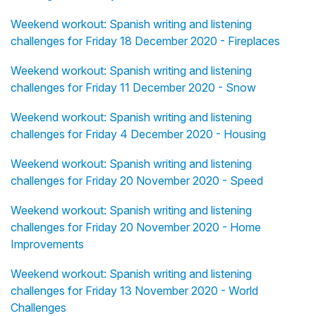
Weekend workout: Spanish writing and listening
challenges for Friday 18 December 2020 - Fireplaces
Weekend workout: Spanish writing and listening
challenges for Friday 11 December 2020 - Snow
Weekend workout: Spanish writing and listening
challenges for Friday 4 December 2020 - Housing
Weekend workout: Spanish writing and listening
challenges for Friday 20 November 2020 - Speed
Weekend workout: Spanish writing and listening
challenges for Friday 20 November 2020 - Home
Improvements
Weekend workout: Spanish writing and listening
challenges for Friday 13 November 2020 - World
Challenges