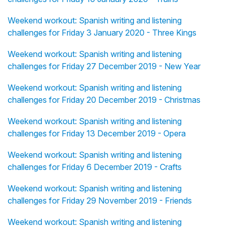
Weekend workout: Spanish writing and listening
challenges for Friday 3 January 2020 - Three Kings
Weekend workout: Spanish writing and listening
challenges for Friday 27 December 2019 - New Year
Weekend workout: Spanish writing and listening
challenges for Friday 20 December 2019 - Christmas
Weekend workout: Spanish writing and listening
challenges for Friday 13 December 2019 - Opera
Weekend workout: Spanish writing and listening
challenges for Friday 6 December 2019 - Crafts
Weekend workout: Spanish writing and listening
challenges for Friday 29 November 2019 - Friends
Weekend workout: Spanish writing and listening