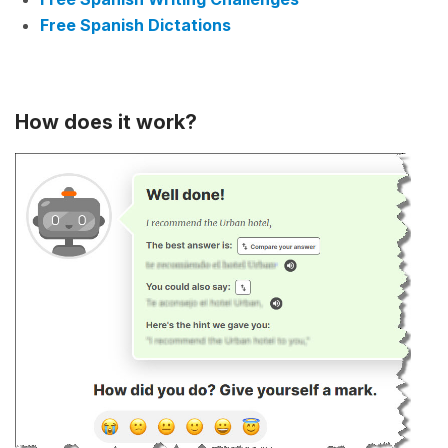
Free Spanish Dictations
How does it work?