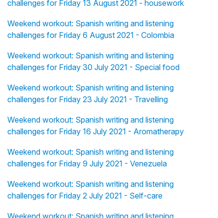
challenges for Friday 13 August 2021 - housework
Weekend workout: Spanish writing and listening
challenges for Friday 6 August 2021 - Colombia
Weekend workout: Spanish writing and listening
challenges for Friday 30 July 2021 - Special food
Weekend workout: Spanish writing and listening
challenges for Friday 23 July 2021 - Travelling
Weekend workout: Spanish writing and listening
challenges for Friday 16 July 2021 - Aromatherapy
Weekend workout: Spanish writing and listening
challenges for Friday 9 July 2021 - Venezuela
Weekend workout: Spanish writing and listening
challenges for Friday 2 July 2021 - Self-care
Weekend workout: Spanish writing and listening