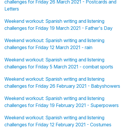
challenges for Friday 26 March 2021 - Postcards and
Letters
Weekend workout: Spanish writing and listening
challenges for Friday 19 March 2021 - Father's Day
Weekend workout: Spanish writing and listening
challenges for Friday 12 March 2021 - rain
Weekend workout: Spanish writing and listening
challenges for Friday 5 March 2021 - combat sports
Weekend workout: Spanish writing and listening
challenges for Friday 26 February 2021 - Babyshowers
Weekend workout: Spanish writing and listening
challenges for Friday 19 February 2021 - Superpowers
Weekend workout: Spanish writing and listening
challenges for Friday 12 February 2021 - Costumes