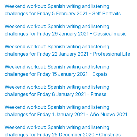
Weekend workout: Spanish writing and listening
challenges for Friday 5 February 2021 - Self Portraits
Weekend workout: Spanish writing and listening
challenges for Friday 29 January 2021 - Classical music
Weekend workout: Spanish writing and listening
challenges for Friday 22 January 2021 - Professional Life
Weekend workout: Spanish writing and listening
challenges for Friday 15 January 2021 - Expats
Weekend workout: Spanish writing and listening
challenges for Friday 8 January 2021 - Fitness
Weekend workout: Spanish writing and listening
challenges for Friday 1 January 2021 - Año Nuevo 2021
Weekend workout: Spanish writing and listening
challenges for Friday 25 December 2020 - Christmas