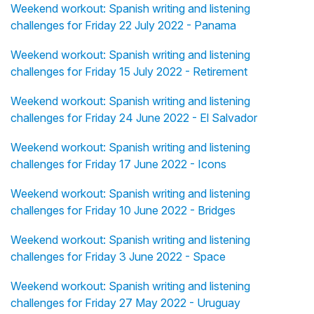
Weekend workout: Spanish writing and listening
challenges for Friday 22 July 2022 - Panama
Weekend workout: Spanish writing and listening
challenges for Friday 15 July 2022 - Retirement
Weekend workout: Spanish writing and listening
challenges for Friday 24 June 2022 - El Salvador
Weekend workout: Spanish writing and listening
challenges for Friday 17 June 2022 - Icons
Weekend workout: Spanish writing and listening
challenges for Friday 10 June 2022 - Bridges
Weekend workout: Spanish writing and listening
challenges for Friday 3 June 2022 - Space
Weekend workout: Spanish writing and listening
challenges for Friday 27 May 2022 - Uruguay