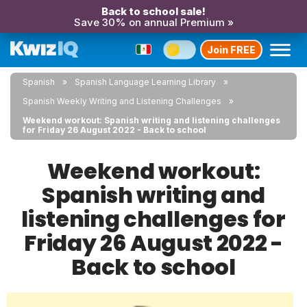
Back to school sale!
Save 30% on annual Premium »
Join FREE
Spanish
Spanish Language Learning Library
Spanish Weekly Writing and Listening Challenges
Weekend workout: Spanish writing and listening challenges
for Friday 26 August 2022 - Back to school
Weekend workout:
Spanish writing and
listening challenges for
Friday 26 August 2022 -
Back to school