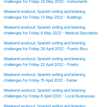
challenges for Friday 20 May 2022 - Instruments
Weekend workout: Spanish writing and listening
challenges for Friday 13 May 2022 - Buildings
Weekend workout: Spanish writing and listening
challenges for Friday 6 May 2022 - Medical Specialists
Weekend workout: Spanish writing and listening
challenges for Friday 29 April 2022 - Puerto Rico
Weekend workout: Spanish writing and listening
challenges for Friday 22 April 2022 - Poetry
Weekend workout: Spanish writing and listening
challenges for Friday 15 April 2022 - Easter
Weekend workout: Spanish writing and listening
challenges for Friday 8 April 2022 - Local Businesses
Weekend workout: Spanish writing and listening