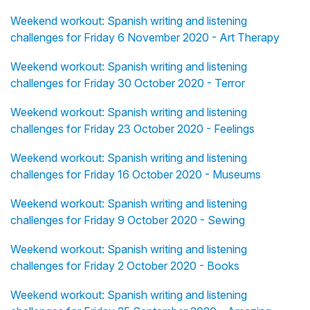
Weekend workout: Spanish writing and listening
challenges for Friday 6 November 2020 - Art Therapy
Weekend workout: Spanish writing and listening
challenges for Friday 30 October 2020 - Terror
Weekend workout: Spanish writing and listening
challenges for Friday 23 October 2020 - Feelings
Weekend workout: Spanish writing and listening
challenges for Friday 16 October 2020 - Museums
Weekend workout: Spanish writing and listening
challenges for Friday 9 October 2020 - Sewing
Weekend workout: Spanish writing and listening
challenges for Friday 2 October 2020 - Books
Weekend workout: Spanish writing and listening