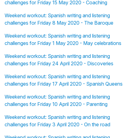
challenges for Friday 15 May 2020 - Coaching
Weekend workout: Spanish writing and listening
challenges for Friday 8 May 2020 - The Baroque
Weekend workout: Spanish writing and listening
challenges for Friday 1 May 2020 - May celebrations
Weekend workout: Spanish writing and listening
challenges for Friday 24 April 2020 - Discoveries
Weekend workout: Spanish writing and listening
challenges for Friday 17 April 2020 - Spanish Queens
Weekend workout: Spanish writing and listening
challenges for Friday 10 April 2020 - Parenting
Weekend workout: Spanish writing and listening
challenges for Friday 3 April 2020 - On the road
Weekend workout: Spanish writing and listening