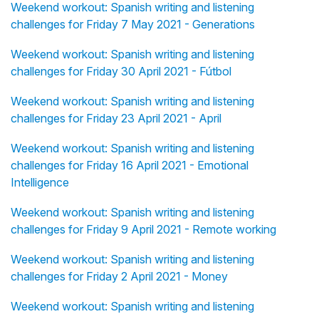
Weekend workout: Spanish writing and listening
challenges for Friday 7 May 2021 - Generations
Weekend workout: Spanish writing and listening
challenges for Friday 30 April 2021 - Fútbol
Weekend workout: Spanish writing and listening
challenges for Friday 23 April 2021 - April
Weekend workout: Spanish writing and listening
challenges for Friday 16 April 2021 - Emotional
Intelligence
Weekend workout: Spanish writing and listening
challenges for Friday 9 April 2021 - Remote working
Weekend workout: Spanish writing and listening
challenges for Friday 2 April 2021 - Money
Weekend workout: Spanish writing and listening