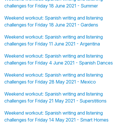
challenges for Friday 18 June 2021 - Summer
Weekend workout: Spanish writing and listening
challenges for Friday 18 June 2021 - Gardens
Weekend workout: Spanish writing and listening
challenges for Friday 11 June 2021 - Argentina
Weekend workout: Spanish writing and listening
challenges for Friday 4 June 2021 - Spanish Dances
Weekend workout: Spanish writing and listening
challenges for Friday 28 May 2021 - Mexico
Weekend workout: Spanish writing and listening
challenges for Friday 21 May 2021 - Superstitions
Weekend workout: Spanish writing and listening
challenges for Friday 14 May 2021 - Smart Homes