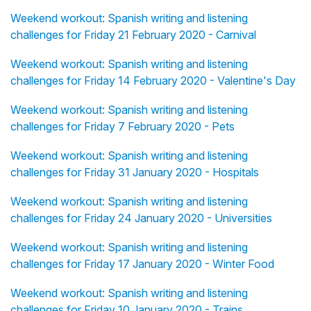
Weekend workout: Spanish writing and listening
challenges for Friday 21 February 2020 - Carnival
Weekend workout: Spanish writing and listening
challenges for Friday 14 February 2020 - Valentine's Day
Weekend workout: Spanish writing and listening
challenges for Friday 7 February 2020 - Pets
Weekend workout: Spanish writing and listening
challenges for Friday 31 January 2020 - Hospitals
Weekend workout: Spanish writing and listening
challenges for Friday 24 January 2020 - Universities
Weekend workout: Spanish writing and listening
challenges for Friday 17 January 2020 - Winter Food
Weekend workout: Spanish writing and listening
challenges for Friday 10 January 2020 - Trains