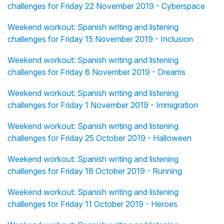
challenges for Friday 22 November 2019 - Cyberspace
Weekend workout: Spanish writing and listening
challenges for Friday 15 November 2019 - Inclusion
Weekend workout: Spanish writing and listening
challenges for Friday 8 November 2019 - Dreams
Weekend workout: Spanish writing and listening
challenges for Friday 1 November 2019 - Immigration
Weekend workout: Spanish writing and listening
challenges for Friday 25 October 2019 - Halloween
Weekend workout: Spanish writing and listening
challenges for Friday 18 October 2019 - Running
Weekend workout: Spanish writing and listening
challenges for Friday 11 October 2019 - Heroes