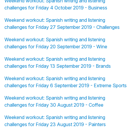
Weekend workout: Spanish writing and listening
challenges for Friday 4 October 2019 - Business
Weekend workout: Spanish writing and listening
challenges for Friday 27 September 2019 - Challenges
Weekend workout: Spanish writing and listening
challenges for Friday 20 September 2019 - Wine
Weekend workout: Spanish writing and listening
challenges for Friday 13 September 2019 - Brands
Weekend workout: Spanish writing and listening
challenges for Friday 6 September 2019 - Extreme Sports
Weekend workout: Spanish writing and listening
challenges for Friday 30 August 2019 - Coffee
Weekend workout: Spanish writing and listening
challenges for Friday 23 August 2019 - Painters