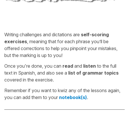
Writing challenges and dictations are
self-scoring
exercises
, meaning that for each phrase you’ll be
offered corrections to help you pinpoint your mistakes,
but the marking is up to you!
Once you're done, you can
read
and
listen
to the full
text in Spanish, and also see a
list of grammar topics
covered in the exercise.
Remember if you want to kwiz any of the lessons again,
you can add them to your
notebook(s)
.