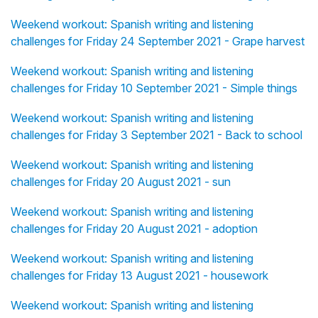
Weekend workout: Spanish writing and listening
challenges for Friday 24 September 2021 - Grape harvest
Weekend workout: Spanish writing and listening
challenges for Friday 10 September 2021 - Simple things
Weekend workout: Spanish writing and listening
challenges for Friday 3 September 2021 - Back to school
Weekend workout: Spanish writing and listening
challenges for Friday 20 August 2021 - sun
Weekend workout: Spanish writing and listening
challenges for Friday 20 August 2021 - adoption
Weekend workout: Spanish writing and listening
challenges for Friday 13 August 2021 - housework
Weekend workout: Spanish writing and listening