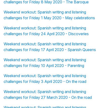
challenges for Friday 8 May 2020 - The Baroque
Weekend workout: Spanish writing and listening
challenges for Friday 1 May 2020 - May celebrations
Weekend workout: Spanish writing and listening
challenges for Friday 24 April 2020 - Discoveries
Weekend workout: Spanish writing and listening
challenges for Friday 17 April 2020 - Spanish Queens
Weekend workout: Spanish writing and listening
challenges for Friday 10 April 2020 - Parenting
Weekend workout: Spanish writing and listening
challenges for Friday 3 April 2020 - On the road
Weekend workout: Spanish writing and listening
challenges for Friday 27 March 2020 - On the road
Weekend workout: Spanish writing and listening