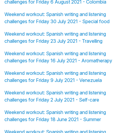
challenges for Friday 6 August 2021 - Colombia
Weekend workout: Spanish writing and listening
challenges for Friday 30 July 2021 - Special food
Weekend workout: Spanish writing and listening
challenges for Friday 23 July 2021 - Travelling
Weekend workout: Spanish writing and listening
challenges for Friday 16 July 2021 - Aromatherapy
Weekend workout: Spanish writing and listening
challenges for Friday 9 July 2021 - Venezuela
Weekend workout: Spanish writing and listening
challenges for Friday 2 July 2021 - Self-care
Weekend workout: Spanish writing and listening
challenges for Friday 18 June 2021 - Summer
Weekend workout: Spanish writing and listening