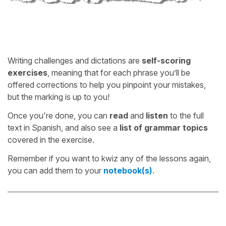
Writing challenges and dictations are
self-scoring
exercises
, meaning that for each phrase you’ll be
offered corrections to help you pinpoint your mistakes,
but the marking is up to you!
Once you're done, you can
read
and
listen
to the full
text in Spanish, and also see a
list of grammar topics
covered in the exercise.
Remember if you want to kwiz any of the lessons again,
you can add them to your
notebook(s)
.