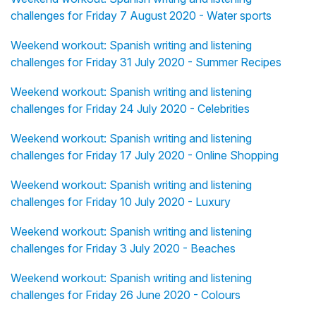
challenges for Friday 7 August 2020 - Water sports
Weekend workout: Spanish writing and listening
challenges for Friday 31 July 2020 - Summer Recipes
Weekend workout: Spanish writing and listening
challenges for Friday 24 July 2020 - Celebrities
Weekend workout: Spanish writing and listening
challenges for Friday 17 July 2020 - Online Shopping
Weekend workout: Spanish writing and listening
challenges for Friday 10 July 2020 - Luxury
Weekend workout: Spanish writing and listening
challenges for Friday 3 July 2020 - Beaches
Weekend workout: Spanish writing and listening
challenges for Friday 26 June 2020 - Colours