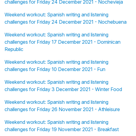
challenges for Friday 24 December 2021 - Nochevieja
Weekend workout: Spanish writing and listening
challenges for Friday 24 December 2021 - Nochebuena
Weekend workout: Spanish writing and listening
challenges for Friday 17 December 2021 - Dominican
Republic
Weekend workout: Spanish writing and listening
challenges for Friday 10 December 2021 - Fun
Weekend workout: Spanish writing and listening
challenges for Friday 3 December 2021 - Winter Food
Weekend workout: Spanish writing and listening
challenges for Friday 26 November 2021 - Athleisure
Weekend workout: Spanish writing and listening
challenges for Friday 19 November 2021 - Breakfast