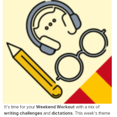
It's time for your
Weekend Workout
with a mix of
writing challenges
and
dictations
. This week's theme