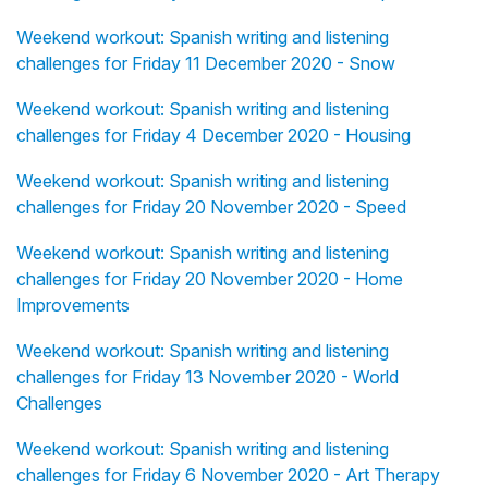
Weekend workout: Spanish writing and listening
challenges for Friday 11 December 2020 - Snow
Weekend workout: Spanish writing and listening
challenges for Friday 4 December 2020 - Housing
Weekend workout: Spanish writing and listening
challenges for Friday 20 November 2020 - Speed
Weekend workout: Spanish writing and listening
challenges for Friday 20 November 2020 - Home
Improvements
Weekend workout: Spanish writing and listening
challenges for Friday 13 November 2020 - World
Challenges
Weekend workout: Spanish writing and listening
challenges for Friday 6 November 2020 - Art Therapy