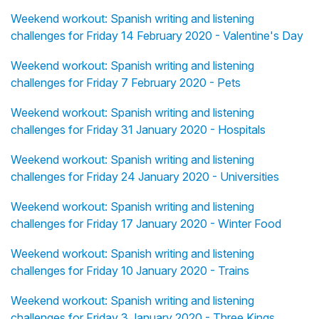
Weekend workout: Spanish writing and listening
challenges for Friday 14 February 2020 - Valentine's Day
Weekend workout: Spanish writing and listening
challenges for Friday 7 February 2020 - Pets
Weekend workout: Spanish writing and listening
challenges for Friday 31 January 2020 - Hospitals
Weekend workout: Spanish writing and listening
challenges for Friday 24 January 2020 - Universities
Weekend workout: Spanish writing and listening
challenges for Friday 17 January 2020 - Winter Food
Weekend workout: Spanish writing and listening
challenges for Friday 10 January 2020 - Trains
Weekend workout: Spanish writing and listening
challenges for Friday 3 January 2020 - Three Kings