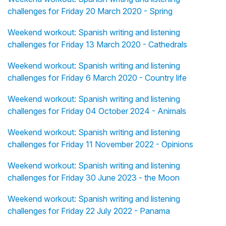
challenges for Friday 20 March 2020 - Spring
Weekend workout: Spanish writing and listening
challenges for Friday 13 March 2020 - Cathedrals
Weekend workout: Spanish writing and listening
challenges for Friday 6 March 2020 - Country life
Weekend workout: Spanish writing and listening
challenges for Friday 04 October 2024 - Animals
Weekend workout: Spanish writing and listening
challenges for Friday 11 November 2022 - Opinions
Weekend workout: Spanish writing and listening
challenges for Friday 30 June 2023 - the Moon
Weekend workout: Spanish writing and listening
challenges for Friday 22 July 2022 - Panama