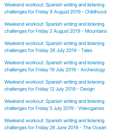
Weekend workout: Spanish writing and listening
challenges for Friday 9 August 2019 - Childhood
Weekend workout: Spanish writing and listening
challenges for Friday 2 August 2019 - Mountains
Weekend workout: Spanish writing and listening
challenges for Friday 26 July 2019 - Tales
Weekend workout: Spanish writing and listening
challenges for Friday 19 July 2019 - Archeology
Weekend workout: Spanish writing and listening
challenges for Friday 12 July 2019 - Design
Weekend workout: Spanish writing and listening
challenges for Friday 5 July 2019 - Videogames
Weekend workout: Spanish writing and listening
challenges for Friday 28 June 2019 - The Ocean