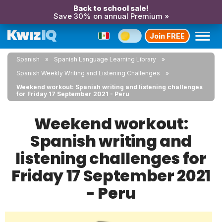
Back to school sale!
Save 30% on annual Premium »
Join FREE
Spanish
Spanish Language Learning Library
Spanish Weekly Writing and Listening Challenges
Weekend workout: Spanish writing and listening challenges
for Friday 17 September 2021 - Peru
Weekend workout:
Spanish writing and
listening challenges for
Friday 17 September 2021
- Peru