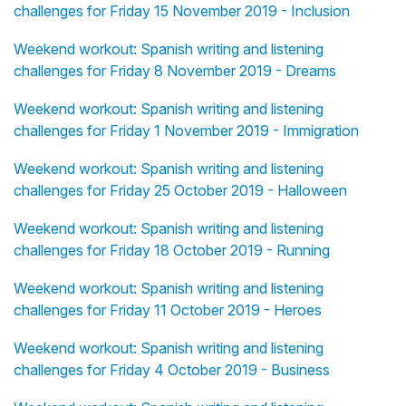
challenges for Friday 15 November 2019 - Inclusion
Weekend workout: Spanish writing and listening
challenges for Friday 8 November 2019 - Dreams
Weekend workout: Spanish writing and listening
challenges for Friday 1 November 2019 - Immigration
Weekend workout: Spanish writing and listening
challenges for Friday 25 October 2019 - Halloween
Weekend workout: Spanish writing and listening
challenges for Friday 18 October 2019 - Running
Weekend workout: Spanish writing and listening
challenges for Friday 11 October 2019 - Heroes
Weekend workout: Spanish writing and listening
challenges for Friday 4 October 2019 - Business