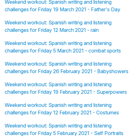
Weekend workout: Spanish writing and listening
challenges for Friday 19 March 2021 - Father's Day
Weekend workout: Spanish writing and listening
challenges for Friday 12 March 2021 - rain
Weekend workout: Spanish writing and listening
challenges for Friday 5 March 2021 - combat sports
Weekend workout: Spanish writing and listening
challenges for Friday 26 February 2021 - Babyshowers
Weekend workout: Spanish writing and listening
challenges for Friday 19 February 2021 - Superpowers
Weekend workout: Spanish writing and listening
challenges for Friday 12 February 2021 - Costumes
Weekend workout: Spanish writing and listening
challenges for Friday 5 February 2021 - Self Portraits