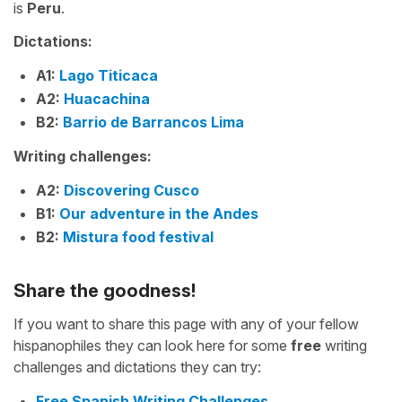
is
Peru
.
Dictations:
A1:
Lago Titicaca
A2:
Huacachina
B2:
Barrio de Barrancos Lima
Writing challenges:
A2:
Discovering Cusco
B1:
Our adventure in the Andes
B2:
Mistura food festival
Share the goodness!
If you want to share this page with any of your fellow
hispanophiles they can look here for some
free
writing
challenges and dictations they can try:
Free Spanish Writing Challenges