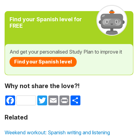
Find your Spanish level for
FREE
And get your personalised Study Plan to improve it
Find your Spanish level
Why not share the love?!
Facebook
Twitter
Email
Print
Share
Related
Weekend workout: Spanish writing and listening