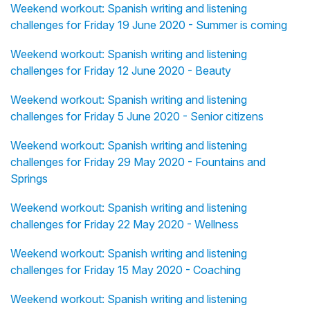
Weekend workout: Spanish writing and listening
challenges for Friday 19 June 2020 - Summer is coming
Weekend workout: Spanish writing and listening
challenges for Friday 12 June 2020 - Beauty
Weekend workout: Spanish writing and listening
challenges for Friday 5 June 2020 - Senior citizens
Weekend workout: Spanish writing and listening
challenges for Friday 29 May 2020 - Fountains and
Springs
Weekend workout: Spanish writing and listening
challenges for Friday 22 May 2020 - Wellness
Weekend workout: Spanish writing and listening
challenges for Friday 15 May 2020 - Coaching
Weekend workout: Spanish writing and listening