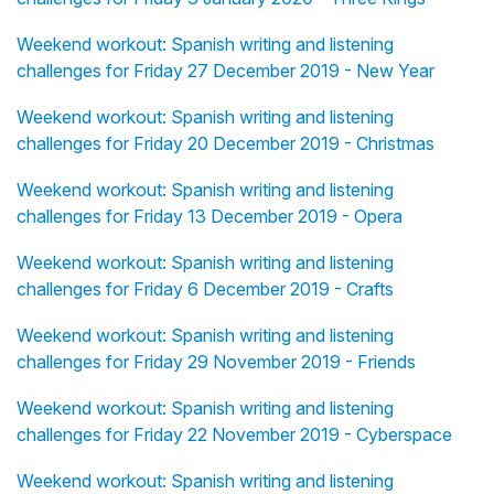
Weekend workout: Spanish writing and listening
challenges for Friday 27 December 2019 - New Year
Weekend workout: Spanish writing and listening
challenges for Friday 20 December 2019 - Christmas
Weekend workout: Spanish writing and listening
challenges for Friday 13 December 2019 - Opera
Weekend workout: Spanish writing and listening
challenges for Friday 6 December 2019 - Crafts
Weekend workout: Spanish writing and listening
challenges for Friday 29 November 2019 - Friends
Weekend workout: Spanish writing and listening
challenges for Friday 22 November 2019 - Cyberspace
Weekend workout: Spanish writing and listening