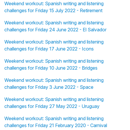
Weekend workout: Spanish writing and listening
challenges for Friday 15 July 2022 - Retirement
Weekend workout: Spanish writing and listening
challenges for Friday 24 June 2022 - El Salvador
Weekend workout: Spanish writing and listening
challenges for Friday 17 June 2022 - Icons
Weekend workout: Spanish writing and listening
challenges for Friday 10 June 2022 - Bridges
Weekend workout: Spanish writing and listening
challenges for Friday 3 June 2022 - Space
Weekend workout: Spanish writing and listening
challenges for Friday 27 May 2022 - Uruguay
Weekend workout: Spanish writing and listening
challenges for Friday 21 February 2020 - Carnival