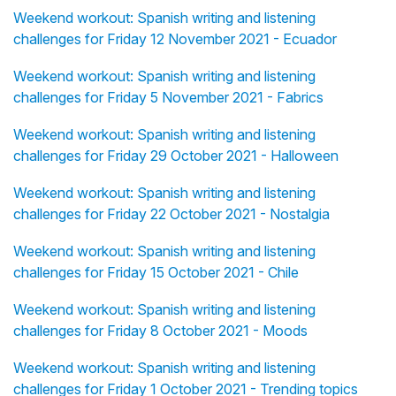
Weekend workout: Spanish writing and listening
challenges for Friday 12 November 2021 - Ecuador
Weekend workout: Spanish writing and listening
challenges for Friday 5 November 2021 - Fabrics
Weekend workout: Spanish writing and listening
challenges for Friday 29 October 2021 - Halloween
Weekend workout: Spanish writing and listening
challenges for Friday 22 October 2021 - Nostalgia
Weekend workout: Spanish writing and listening
challenges for Friday 15 October 2021 - Chile
Weekend workout: Spanish writing and listening
challenges for Friday 8 October 2021 - Moods
Weekend workout: Spanish writing and listening
challenges for Friday 1 October 2021 - Trending topics