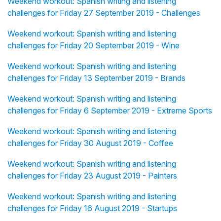
Weekend workout: Spanish writing and listening
challenges for Friday 27 September 2019 - Challenges
Weekend workout: Spanish writing and listening
challenges for Friday 20 September 2019 - Wine
Weekend workout: Spanish writing and listening
challenges for Friday 13 September 2019 - Brands
Weekend workout: Spanish writing and listening
challenges for Friday 6 September 2019 - Extreme Sports
Weekend workout: Spanish writing and listening
challenges for Friday 30 August 2019 - Coffee
Weekend workout: Spanish writing and listening
challenges for Friday 23 August 2019 - Painters
Weekend workout: Spanish writing and listening
challenges for Friday 16 August 2019 - Startups