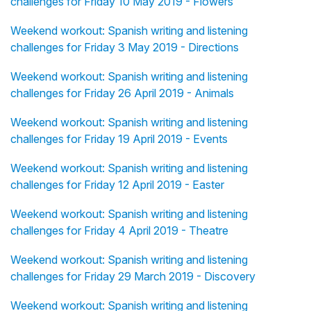
challenges for Friday 10 May 2019 - Flowers
Weekend workout: Spanish writing and listening
challenges for Friday 3 May 2019 - Directions
Weekend workout: Spanish writing and listening
challenges for Friday 26 April 2019 - Animals
Weekend workout: Spanish writing and listening
challenges for Friday 19 April 2019 - Events
Weekend workout: Spanish writing and listening
challenges for Friday 12 April 2019 - Easter
Weekend workout: Spanish writing and listening
challenges for Friday 4 April 2019 - Theatre
Weekend workout: Spanish writing and listening
challenges for Friday 29 March 2019 - Discovery
Weekend workout: Spanish writing and listening