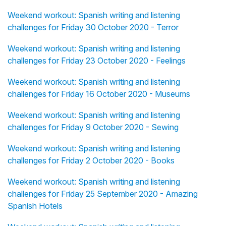
Weekend workout: Spanish writing and listening
challenges for Friday 30 October 2020 - Terror
Weekend workout: Spanish writing and listening
challenges for Friday 23 October 2020 - Feelings
Weekend workout: Spanish writing and listening
challenges for Friday 16 October 2020 - Museums
Weekend workout: Spanish writing and listening
challenges for Friday 9 October 2020 - Sewing
Weekend workout: Spanish writing and listening
challenges for Friday 2 October 2020 - Books
Weekend workout: Spanish writing and listening
challenges for Friday 25 September 2020 - Amazing
Spanish Hotels