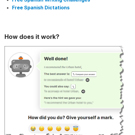
Free Spanish Dictations
How does it work?