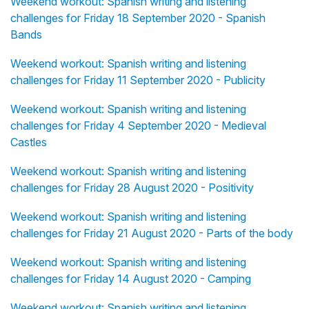
Weekend workout: Spanish writing and listening
challenges for Friday 18 September 2020 - Spanish
Bands
Weekend workout: Spanish writing and listening
challenges for Friday 11 September 2020 - Publicity
Weekend workout: Spanish writing and listening
challenges for Friday 4 September 2020 - Medieval
Castles
Weekend workout: Spanish writing and listening
challenges for Friday 28 August 2020 - Positivity
Weekend workout: Spanish writing and listening
challenges for Friday 21 August 2020 - Parts of the body
Weekend workout: Spanish writing and listening
challenges for Friday 14 August 2020 - Camping
Weekend workout: Spanish writing and listening