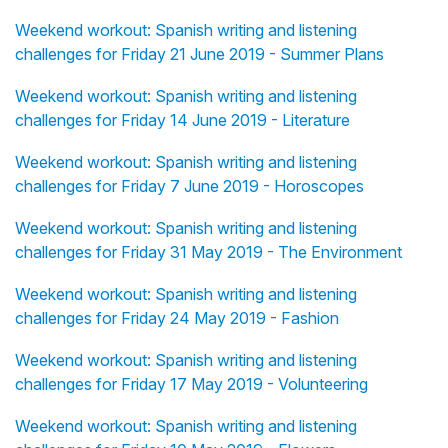
Weekend workout: Spanish writing and listening
challenges for Friday 21 June 2019 - Summer Plans
Weekend workout: Spanish writing and listening
challenges for Friday 14 June 2019 - Literature
Weekend workout: Spanish writing and listening
challenges for Friday 7 June 2019 - Horoscopes
Weekend workout: Spanish writing and listening
challenges for Friday 31 May 2019 - The Environment
Weekend workout: Spanish writing and listening
challenges for Friday 24 May 2019 - Fashion
Weekend workout: Spanish writing and listening
challenges for Friday 17 May 2019 - Volunteering
Weekend workout: Spanish writing and listening