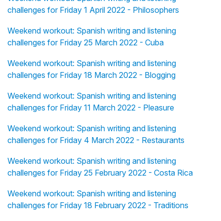
challenges for Friday 1 April 2022 - Philosophers
Weekend workout: Spanish writing and listening
challenges for Friday 25 March 2022 - Cuba
Weekend workout: Spanish writing and listening
challenges for Friday 18 March 2022 - Blogging
Weekend workout: Spanish writing and listening
challenges for Friday 11 March 2022 - Pleasure
Weekend workout: Spanish writing and listening
challenges for Friday 4 March 2022 - Restaurants
Weekend workout: Spanish writing and listening
challenges for Friday 25 February 2022 - Costa Rica
Weekend workout: Spanish writing and listening
challenges for Friday 18 February 2022 - Traditions