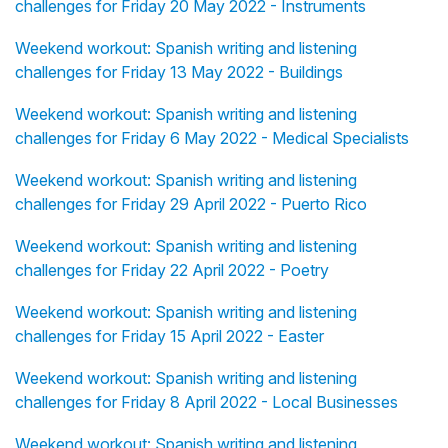
challenges for Friday 20 May 2022 - Instruments
Weekend workout: Spanish writing and listening
challenges for Friday 13 May 2022 - Buildings
Weekend workout: Spanish writing and listening
challenges for Friday 6 May 2022 - Medical Specialists
Weekend workout: Spanish writing and listening
challenges for Friday 29 April 2022 - Puerto Rico
Weekend workout: Spanish writing and listening
challenges for Friday 22 April 2022 - Poetry
Weekend workout: Spanish writing and listening
challenges for Friday 15 April 2022 - Easter
Weekend workout: Spanish writing and listening
challenges for Friday 8 April 2022 - Local Businesses
Weekend workout: Spanish writing and listening