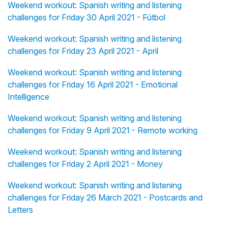
Weekend workout: Spanish writing and listening
challenges for Friday 30 April 2021 - Fútbol
Weekend workout: Spanish writing and listening
challenges for Friday 23 April 2021 - April
Weekend workout: Spanish writing and listening
challenges for Friday 16 April 2021 - Emotional
Intelligence
Weekend workout: Spanish writing and listening
challenges for Friday 9 April 2021 - Remote working
Weekend workout: Spanish writing and listening
challenges for Friday 2 April 2021 - Money
Weekend workout: Spanish writing and listening
challenges for Friday 26 March 2021 - Postcards and
Letters