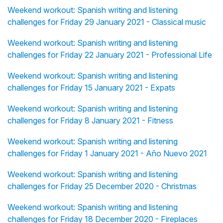
Weekend workout: Spanish writing and listening
challenges for Friday 29 January 2021 - Classical music
Weekend workout: Spanish writing and listening
challenges for Friday 22 January 2021 - Professional Life
Weekend workout: Spanish writing and listening
challenges for Friday 15 January 2021 - Expats
Weekend workout: Spanish writing and listening
challenges for Friday 8 January 2021 - Fitness
Weekend workout: Spanish writing and listening
challenges for Friday 1 January 2021 - Año Nuevo 2021
Weekend workout: Spanish writing and listening
challenges for Friday 25 December 2020 - Christmas
Weekend workout: Spanish writing and listening
challenges for Friday 18 December 2020 - Fireplaces