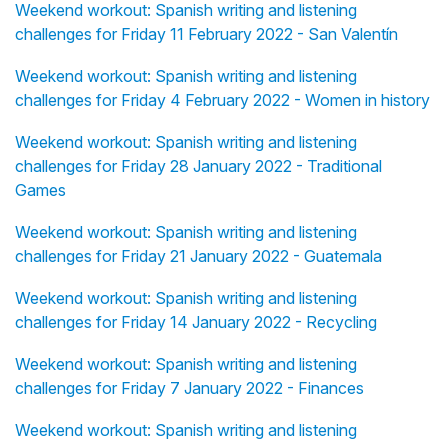
Weekend workout: Spanish writing and listening
challenges for Friday 11 February 2022 - San Valentín
Weekend workout: Spanish writing and listening
challenges for Friday 4 February 2022 - Women in history
Weekend workout: Spanish writing and listening
challenges for Friday 28 January 2022 - Traditional
Games
Weekend workout: Spanish writing and listening
challenges for Friday 21 January 2022 - Guatemala
Weekend workout: Spanish writing and listening
challenges for Friday 14 January 2022 - Recycling
Weekend workout: Spanish writing and listening
challenges for Friday 7 January 2022 - Finances
Weekend workout: Spanish writing and listening