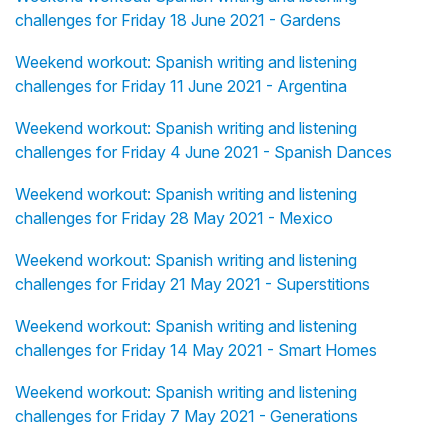
challenges for Friday 18 June 2021 - Gardens
Weekend workout: Spanish writing and listening
challenges for Friday 11 June 2021 - Argentina
Weekend workout: Spanish writing and listening
challenges for Friday 4 June 2021 - Spanish Dances
Weekend workout: Spanish writing and listening
challenges for Friday 28 May 2021 - Mexico
Weekend workout: Spanish writing and listening
challenges for Friday 21 May 2021 - Superstitions
Weekend workout: Spanish writing and listening
challenges for Friday 14 May 2021 - Smart Homes
Weekend workout: Spanish writing and listening
challenges for Friday 7 May 2021 - Generations