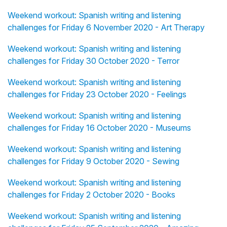
Weekend workout: Spanish writing and listening
challenges for Friday 6 November 2020 - Art Therapy
Weekend workout: Spanish writing and listening
challenges for Friday 30 October 2020 - Terror
Weekend workout: Spanish writing and listening
challenges for Friday 23 October 2020 - Feelings
Weekend workout: Spanish writing and listening
challenges for Friday 16 October 2020 - Museums
Weekend workout: Spanish writing and listening
challenges for Friday 9 October 2020 - Sewing
Weekend workout: Spanish writing and listening
challenges for Friday 2 October 2020 - Books
Weekend workout: Spanish writing and listening