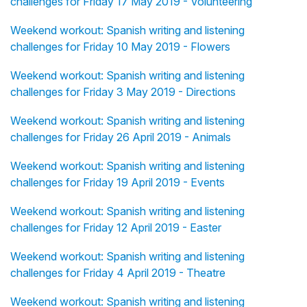
challenges for Friday 17 May 2019 - Volunteering
Weekend workout: Spanish writing and listening
challenges for Friday 10 May 2019 - Flowers
Weekend workout: Spanish writing and listening
challenges for Friday 3 May 2019 - Directions
Weekend workout: Spanish writing and listening
challenges for Friday 26 April 2019 - Animals
Weekend workout: Spanish writing and listening
challenges for Friday 19 April 2019 - Events
Weekend workout: Spanish writing and listening
challenges for Friday 12 April 2019 - Easter
Weekend workout: Spanish writing and listening
challenges for Friday 4 April 2019 - Theatre
Weekend workout: Spanish writing and listening