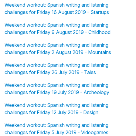
Weekend workout: Spanish writing and listening
challenges for Friday 16 August 2019 - Startups
Weekend workout: Spanish writing and listening
challenges for Friday 9 August 2019 - Childhood
Weekend workout: Spanish writing and listening
challenges for Friday 2 August 2019 - Mountains
Weekend workout: Spanish writing and listening
challenges for Friday 26 July 2019 - Tales
Weekend workout: Spanish writing and listening
challenges for Friday 19 July 2019 - Archeology
Weekend workout: Spanish writing and listening
challenges for Friday 12 July 2019 - Design
Weekend workout: Spanish writing and listening
challenges for Friday 5 July 2019 - Videogames