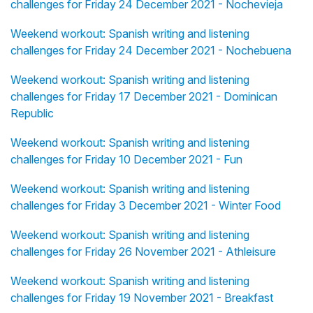
challenges for Friday 24 December 2021 - Nochevieja
Weekend workout: Spanish writing and listening
challenges for Friday 24 December 2021 - Nochebuena
Weekend workout: Spanish writing and listening
challenges for Friday 17 December 2021 - Dominican
Republic
Weekend workout: Spanish writing and listening
challenges for Friday 10 December 2021 - Fun
Weekend workout: Spanish writing and listening
challenges for Friday 3 December 2021 - Winter Food
Weekend workout: Spanish writing and listening
challenges for Friday 26 November 2021 - Athleisure
Weekend workout: Spanish writing and listening
challenges for Friday 19 November 2021 - Breakfast