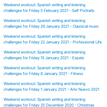
Weekend workout: Spanish writing and listening
challenges for Friday 5 February 2021 - Self Portraits
Weekend workout: Spanish writing and listening
challenges for Friday 29 January 2021 - Classical music
Weekend workout: Spanish writing and listening
challenges for Friday 22 January 2021 - Professional Life
Weekend workout: Spanish writing and listening
challenges for Friday 15 January 2021 - Expats
Weekend workout: Spanish writing and listening
challenges for Friday 8 January 2021 - Fitness
Weekend workout: Spanish writing and listening
challenges for Friday 1 January 2021 - Año Nuevo 2021
Weekend workout: Spanish writing and listening
challenges for Friday 25 December 2020 - Christmas