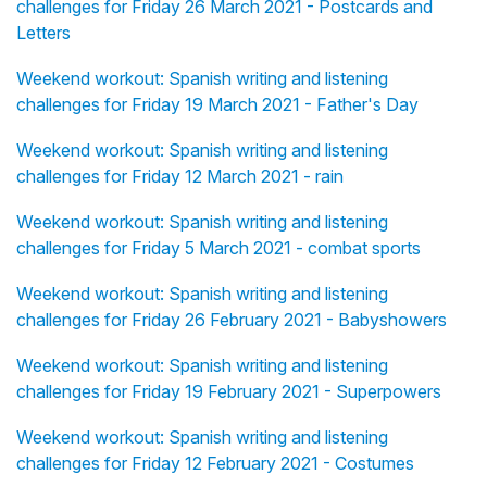
challenges for Friday 26 March 2021 - Postcards and
Letters
Weekend workout: Spanish writing and listening
challenges for Friday 19 March 2021 - Father's Day
Weekend workout: Spanish writing and listening
challenges for Friday 12 March 2021 - rain
Weekend workout: Spanish writing and listening
challenges for Friday 5 March 2021 - combat sports
Weekend workout: Spanish writing and listening
challenges for Friday 26 February 2021 - Babyshowers
Weekend workout: Spanish writing and listening
challenges for Friday 19 February 2021 - Superpowers
Weekend workout: Spanish writing and listening
challenges for Friday 12 February 2021 - Costumes