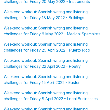
challenges for Friday 20 May 2022 - Instruments
Weekend workout: Spanish writing and listening
challenges for Friday 13 May 2022 - Buildings
Weekend workout: Spanish writing and listening
challenges for Friday 6 May 2022 - Medical Specialists
Weekend workout: Spanish writing and listening
challenges for Friday 29 April 2022 - Puerto Rico
Weekend workout: Spanish writing and listening
challenges for Friday 22 April 2022 - Poetry
Weekend workout: Spanish writing and listening
challenges for Friday 15 April 2022 - Easter
Weekend workout: Spanish writing and listening
challenges for Friday 8 April 2022 - Local Businesses
Weekend workout: Spanish writing and listening