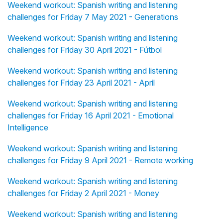
Weekend workout: Spanish writing and listening
challenges for Friday 7 May 2021 - Generations
Weekend workout: Spanish writing and listening
challenges for Friday 30 April 2021 - Fútbol
Weekend workout: Spanish writing and listening
challenges for Friday 23 April 2021 - April
Weekend workout: Spanish writing and listening
challenges for Friday 16 April 2021 - Emotional
Intelligence
Weekend workout: Spanish writing and listening
challenges for Friday 9 April 2021 - Remote working
Weekend workout: Spanish writing and listening
challenges for Friday 2 April 2021 - Money
Weekend workout: Spanish writing and listening