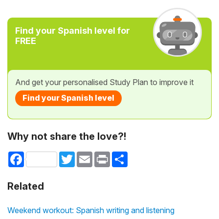
Find your Spanish level for
FREE
And get your personalised Study Plan to improve it
Find your Spanish level
Why not share the love?!
Facebook
Twitter
Email
Print
Share
Related
Weekend workout: Spanish writing and listening