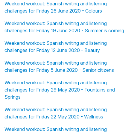
Weekend workout: Spanish writing and listening
challenges for Friday 26 June 2020 - Colours
Weekend workout: Spanish writing and listening
challenges for Friday 19 June 2020 - Summer is coming
Weekend workout: Spanish writing and listening
challenges for Friday 12 June 2020 - Beauty
Weekend workout: Spanish writing and listening
challenges for Friday 5 June 2020 - Senior citizens
Weekend workout: Spanish writing and listening
challenges for Friday 29 May 2020 - Fountains and
Springs
Weekend workout: Spanish writing and listening
challenges for Friday 22 May 2020 - Wellness
Weekend workout: Spanish writing and listening