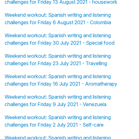
challenges for Friday 13 August 2021 - housework
Weekend workout: Spanish writing and listening
challenges for Friday 6 August 2021 - Colombia
Weekend workout: Spanish writing and listening
challenges for Friday 30 July 2021 - Special food
Weekend workout: Spanish writing and listening
challenges for Friday 23 July 2021 - Travelling
Weekend workout: Spanish writing and listening
challenges for Friday 16 July 2021 - Aromatherapy
Weekend workout: Spanish writing and listening
challenges for Friday 9 July 2021 - Venezuela
Weekend workout: Spanish writing and listening
challenges for Friday 2 July 2021 - Self-care
Weekend workout: Spanish writing and listening