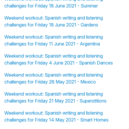
challenges for Friday 18 June 2021 - Summer
Weekend workout: Spanish writing and listening
challenges for Friday 18 June 2021 - Gardens
Weekend workout: Spanish writing and listening
challenges for Friday 11 June 2021 - Argentina
Weekend workout: Spanish writing and listening
challenges for Friday 4 June 2021 - Spanish Dances
Weekend workout: Spanish writing and listening
challenges for Friday 28 May 2021 - Mexico
Weekend workout: Spanish writing and listening
challenges for Friday 21 May 2021 - Superstitions
Weekend workout: Spanish writing and listening
challenges for Friday 14 May 2021 - Smart Homes