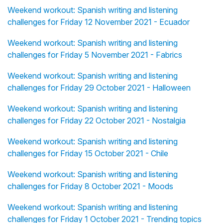
Weekend workout: Spanish writing and listening
challenges for Friday 12 November 2021 - Ecuador
Weekend workout: Spanish writing and listening
challenges for Friday 5 November 2021 - Fabrics
Weekend workout: Spanish writing and listening
challenges for Friday 29 October 2021 - Halloween
Weekend workout: Spanish writing and listening
challenges for Friday 22 October 2021 - Nostalgia
Weekend workout: Spanish writing and listening
challenges for Friday 15 October 2021 - Chile
Weekend workout: Spanish writing and listening
challenges for Friday 8 October 2021 - Moods
Weekend workout: Spanish writing and listening
challenges for Friday 1 October 2021 - Trending topics