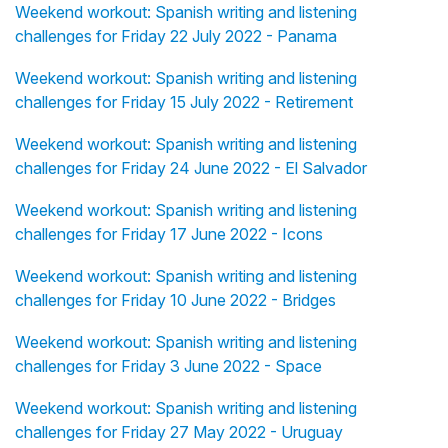
Weekend workout: Spanish writing and listening
challenges for Friday 22 July 2022 - Panama
Weekend workout: Spanish writing and listening
challenges for Friday 15 July 2022 - Retirement
Weekend workout: Spanish writing and listening
challenges for Friday 24 June 2022 - El Salvador
Weekend workout: Spanish writing and listening
challenges for Friday 17 June 2022 - Icons
Weekend workout: Spanish writing and listening
challenges for Friday 10 June 2022 - Bridges
Weekend workout: Spanish writing and listening
challenges for Friday 3 June 2022 - Space
Weekend workout: Spanish writing and listening
challenges for Friday 27 May 2022 - Uruguay