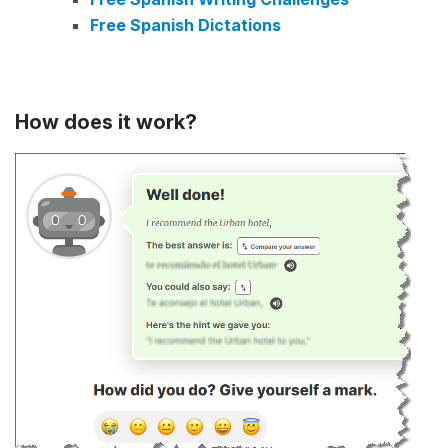
Free Spanish Dictations
How does it work?