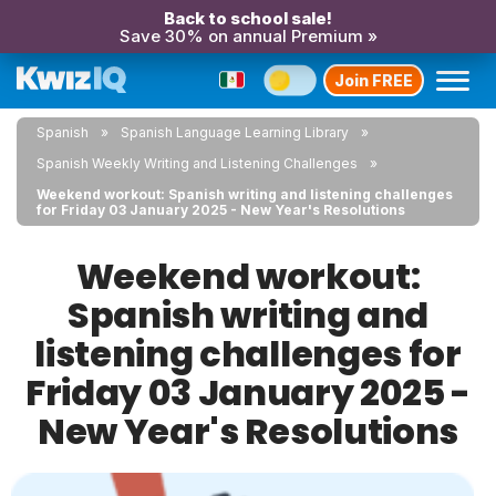
Back to school sale!
Save 30% on annual Premium »
Join FREE
Spanish
Spanish Language Learning Library
Spanish Weekly Writing and Listening Challenges
Weekend workout: Spanish writing and listening challenges
for Friday 03 January 2025 - New Year's Resolutions
Weekend workout:
Spanish writing and
listening challenges for
Friday 03 January 2025 -
New Year's Resolutions