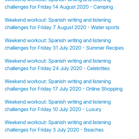
challenges for Friday 14 August 2020 - Camping
Weekend workout: Spanish writing and listening
challenges for Friday 7 August 2020 - Water sports
Weekend workout: Spanish writing and listening
challenges for Friday 31 July 2020 - Summer Recipes
Weekend workout: Spanish writing and listening
challenges for Friday 24 July 2020 - Celebrities
Weekend workout: Spanish writing and listening
challenges for Friday 17 July 2020 - Online Shopping
Weekend workout: Spanish writing and listening
challenges for Friday 10 July 2020 - Luxury
Weekend workout: Spanish writing and listening
challenges for Friday 3 July 2020 - Beaches