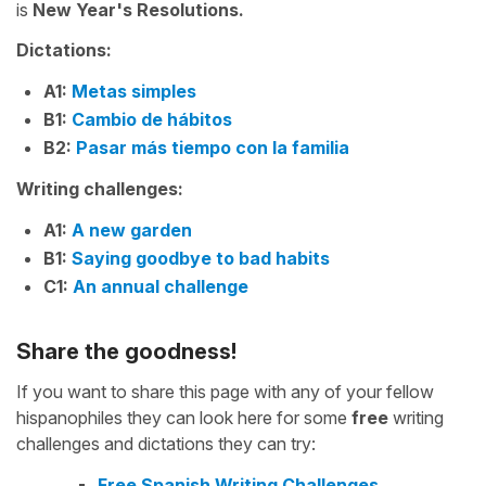
is
New Year's Resolutions.
Dictations:
A1:
Metas simples
B1:
Cambio de hábitos
B2:
Pasar más tiempo con la familia
Writing challenges:
A1:
A new garden
B1:
Saying goodbye to bad habits
C1:
An annual challenge
Share the goodness!
If you want to share this page with any of your fellow
hispanophiles they can look here for some
free
writing
challenges and dictations they can try:
Free Spanish Writing Challenges