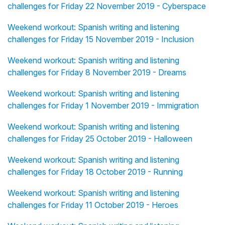
challenges for Friday 22 November 2019 - Cyberspace
Weekend workout: Spanish writing and listening
challenges for Friday 15 November 2019 - Inclusion
Weekend workout: Spanish writing and listening
challenges for Friday 8 November 2019 - Dreams
Weekend workout: Spanish writing and listening
challenges for Friday 1 November 2019 - Immigration
Weekend workout: Spanish writing and listening
challenges for Friday 25 October 2019 - Halloween
Weekend workout: Spanish writing and listening
challenges for Friday 18 October 2019 - Running
Weekend workout: Spanish writing and listening
challenges for Friday 11 October 2019 - Heroes