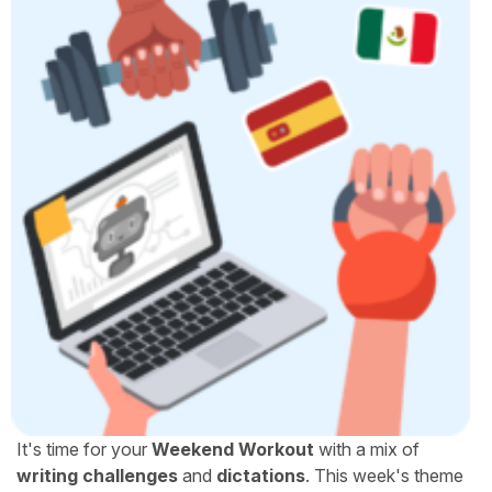
It's time for your
Weekend Workout
with a mix of
writing challenges
and
dictations
. This week's theme