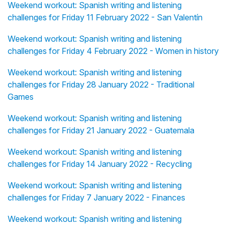
Weekend workout: Spanish writing and listening
challenges for Friday 11 February 2022 - San Valentín
Weekend workout: Spanish writing and listening
challenges for Friday 4 February 2022 - Women in history
Weekend workout: Spanish writing and listening
challenges for Friday 28 January 2022 - Traditional
Games
Weekend workout: Spanish writing and listening
challenges for Friday 21 January 2022 - Guatemala
Weekend workout: Spanish writing and listening
challenges for Friday 14 January 2022 - Recycling
Weekend workout: Spanish writing and listening
challenges for Friday 7 January 2022 - Finances
Weekend workout: Spanish writing and listening