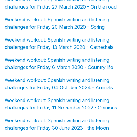
challenges for Friday 27 March 2020 - On the road
Weekend workout: Spanish writing and listening
challenges for Friday 20 March 2020 - Spring
Weekend workout: Spanish writing and listening
challenges for Friday 13 March 2020 - Cathedrals
Weekend workout: Spanish writing and listening
challenges for Friday 6 March 2020 - Country life
Weekend workout: Spanish writing and listening
challenges for Friday 04 October 2024 - Animals
Weekend workout: Spanish writing and listening
challenges for Friday 11 November 2022 - Opinions
Weekend workout: Spanish writing and listening
challenges for Friday 30 June 2023 - the Moon