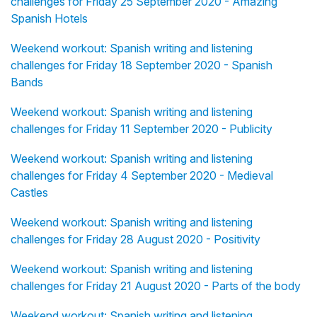
challenges for Friday 25 September 2020 - Amazing
Spanish Hotels
Weekend workout: Spanish writing and listening
challenges for Friday 18 September 2020 - Spanish
Bands
Weekend workout: Spanish writing and listening
challenges for Friday 11 September 2020 - Publicity
Weekend workout: Spanish writing and listening
challenges for Friday 4 September 2020 - Medieval
Castles
Weekend workout: Spanish writing and listening
challenges for Friday 28 August 2020 - Positivity
Weekend workout: Spanish writing and listening
challenges for Friday 21 August 2020 - Parts of the body
Weekend workout: Spanish writing and listening