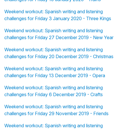
Weekend workout: Spanish writing and listening
challenges for Friday 3 January 2020 - Three Kings
Weekend workout: Spanish writing and listening
challenges for Friday 27 December 2019 - New Year
Weekend workout: Spanish writing and listening
challenges for Friday 20 December 2019 - Christmas
Weekend workout: Spanish writing and listening
challenges for Friday 13 December 2019 - Opera
Weekend workout: Spanish writing and listening
challenges for Friday 6 December 2019 - Crafts
Weekend workout: Spanish writing and listening
challenges for Friday 29 November 2019 - Friends
Weekend workout: Spanish writing and listening