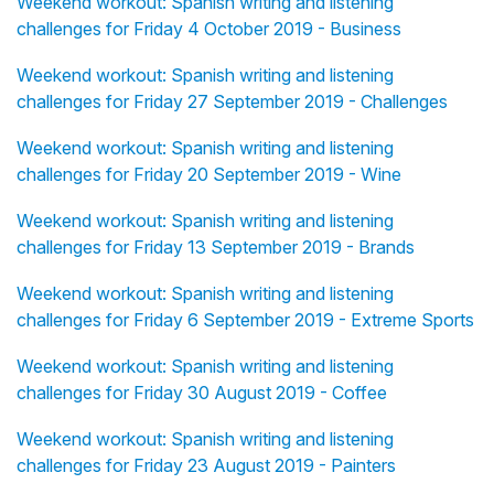
Weekend workout: Spanish writing and listening
challenges for Friday 4 October 2019 - Business
Weekend workout: Spanish writing and listening
challenges for Friday 27 September 2019 - Challenges
Weekend workout: Spanish writing and listening
challenges for Friday 20 September 2019 - Wine
Weekend workout: Spanish writing and listening
challenges for Friday 13 September 2019 - Brands
Weekend workout: Spanish writing and listening
challenges for Friday 6 September 2019 - Extreme Sports
Weekend workout: Spanish writing and listening
challenges for Friday 30 August 2019 - Coffee
Weekend workout: Spanish writing and listening
challenges for Friday 23 August 2019 - Painters