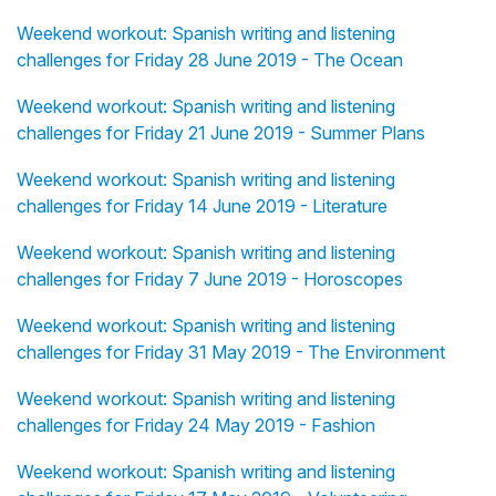
Weekend workout: Spanish writing and listening
challenges for Friday 28 June 2019 - The Ocean
Weekend workout: Spanish writing and listening
challenges for Friday 21 June 2019 - Summer Plans
Weekend workout: Spanish writing and listening
challenges for Friday 14 June 2019 - Literature
Weekend workout: Spanish writing and listening
challenges for Friday 7 June 2019 - Horoscopes
Weekend workout: Spanish writing and listening
challenges for Friday 31 May 2019 - The Environment
Weekend workout: Spanish writing and listening
challenges for Friday 24 May 2019 - Fashion
Weekend workout: Spanish writing and listening