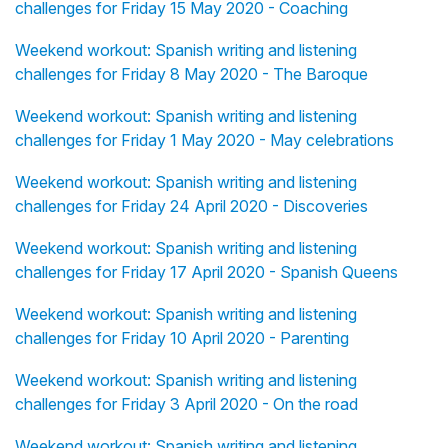
challenges for Friday 15 May 2020 - Coaching
Weekend workout: Spanish writing and listening
challenges for Friday 8 May 2020 - The Baroque
Weekend workout: Spanish writing and listening
challenges for Friday 1 May 2020 - May celebrations
Weekend workout: Spanish writing and listening
challenges for Friday 24 April 2020 - Discoveries
Weekend workout: Spanish writing and listening
challenges for Friday 17 April 2020 - Spanish Queens
Weekend workout: Spanish writing and listening
challenges for Friday 10 April 2020 - Parenting
Weekend workout: Spanish writing and listening
challenges for Friday 3 April 2020 - On the road
Weekend workout: Spanish writing and listening