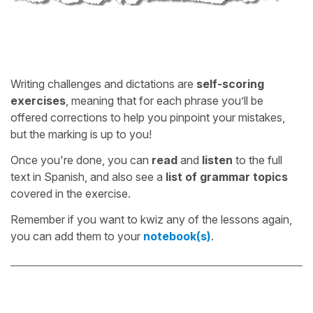
Writing challenges and dictations are
self-scoring
exercises
, meaning that for each phrase you’ll be
offered corrections to help you pinpoint your mistakes,
but the marking is up to you!
Once you're done, you can
read
and
listen
to the full
text in Spanish, and also see a
list of grammar topics
covered in the exercise.
Remember if you want to kwiz any of the lessons again,
you can add them to your
notebook(s)
.