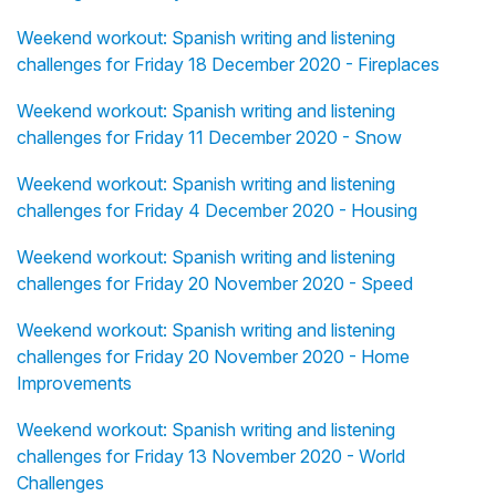
Weekend workout: Spanish writing and listening
challenges for Friday 18 December 2020 - Fireplaces
Weekend workout: Spanish writing and listening
challenges for Friday 11 December 2020 - Snow
Weekend workout: Spanish writing and listening
challenges for Friday 4 December 2020 - Housing
Weekend workout: Spanish writing and listening
challenges for Friday 20 November 2020 - Speed
Weekend workout: Spanish writing and listening
challenges for Friday 20 November 2020 - Home
Improvements
Weekend workout: Spanish writing and listening
challenges for Friday 13 November 2020 - World
Challenges