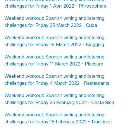
challenges for Friday 1 April 2022 - Philosophers
Weekend workout: Spanish writing and listening
challenges for Friday 25 March 2022 - Cuba
Weekend workout: Spanish writing and listening
challenges for Friday 18 March 2022 - Blogging
Weekend workout: Spanish writing and listening
challenges for Friday 11 March 2022 - Pleasure
Weekend workout: Spanish writing and listening
challenges for Friday 4 March 2022 - Restaurants
Weekend workout: Spanish writing and listening
challenges for Friday 25 February 2022 - Costa Rica
Weekend workout: Spanish writing and listening
challenges for Friday 18 February 2022 - Traditions