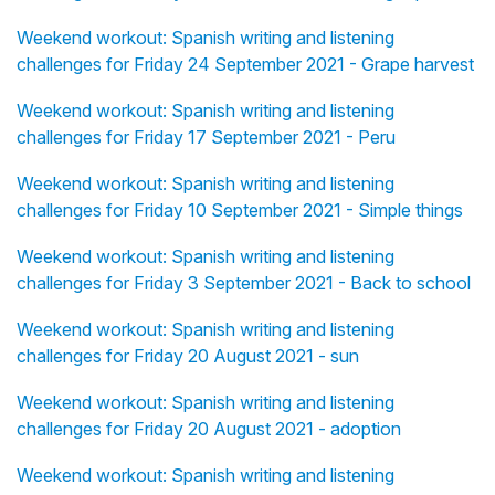
Weekend workout: Spanish writing and listening
challenges for Friday 24 September 2021 - Grape harvest
Weekend workout: Spanish writing and listening
challenges for Friday 17 September 2021 - Peru
Weekend workout: Spanish writing and listening
challenges for Friday 10 September 2021 - Simple things
Weekend workout: Spanish writing and listening
challenges for Friday 3 September 2021 - Back to school
Weekend workout: Spanish writing and listening
challenges for Friday 20 August 2021 - sun
Weekend workout: Spanish writing and listening
challenges for Friday 20 August 2021 - adoption
Weekend workout: Spanish writing and listening