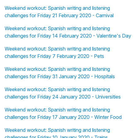
Weekend workout: Spanish writing and listening
challenges for Friday 21 February 2020 - Carnival
Weekend workout: Spanish writing and listening
challenges for Friday 14 February 2020 - Valentine's Day
Weekend workout: Spanish writing and listening
challenges for Friday 7 February 2020 - Pets
Weekend workout: Spanish writing and listening
challenges for Friday 31 January 2020 - Hospitals
Weekend workout: Spanish writing and listening
challenges for Friday 24 January 2020 - Universities
Weekend workout: Spanish writing and listening
challenges for Friday 17 January 2020 - Winter Food
Weekend workout: Spanish writing and listening
challenges for Friday 10 January 2020 - Trains