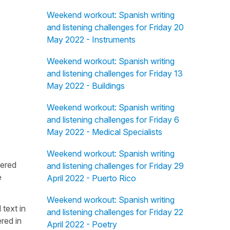
Weekend workout: Spanish writing
and listening challenges for Friday 20
May 2022 - Instruments
Weekend workout: Spanish writing
and listening challenges for Friday 13
May 2022 - Buildings
Weekend workout: Spanish writing
and listening challenges for Friday 6
May 2022 - Medical Specialists
Weekend workout: Spanish writing
fered
and listening challenges for Friday 29
e
April 2022 - Puerto Rico
Weekend workout: Spanish writing
 text in
and listening challenges for Friday 22
red in
April 2022 - Poetry