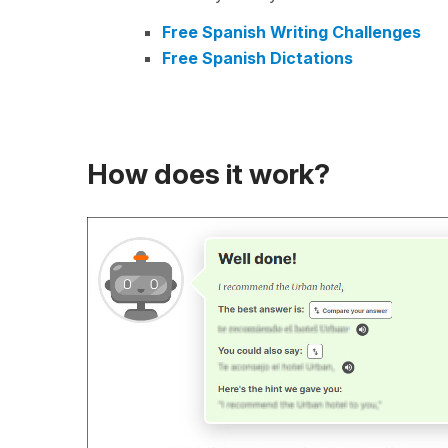
Free Spanish Writing Challenges
Free Spanish Dictations
How does it work?