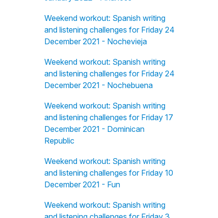
Weekend workout: Spanish writing
and listening challenges for Friday 24
December 2021 - Nochevieja
Weekend workout: Spanish writing
and listening challenges for Friday 24
December 2021 - Nochebuena
Weekend workout: Spanish writing
and listening challenges for Friday 17
December 2021 - Dominican
Republic
Weekend workout: Spanish writing
and listening challenges for Friday 10
December 2021 - Fun
Weekend workout: Spanish writing
and listening challenges for Friday 3