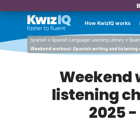
B
How KwizIQ works
Spanish
»
Spanish Language Learning Library
»
Spani
Weekend workout: Spanish writing and listening 
Weekend w
listening c
2025 -