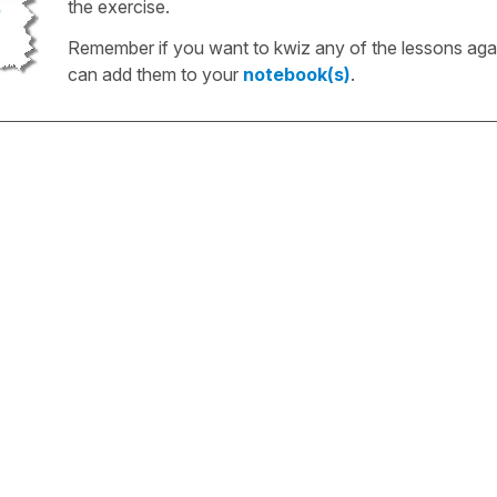
the exercise.
Remember if you want to kwiz any of the lessons aga
can add them to your
notebook(s)
.