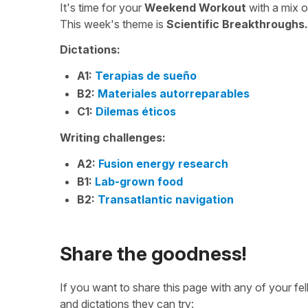
It's time for your
Weekend Workout
with a mix 
This week's theme is
Scientific Breakthroughs.
Dictations:
A1:
Terapias de sueño
B2:
Materiales autorreparables
C1:
Dilemas éticos
Writing challenges:
A2:
Fusion energy research
B1:
Lab-grown food
B2:
Transatlantic navigation
Share the goodness!
If you want to share this page with any of your f
and dictations they can try: