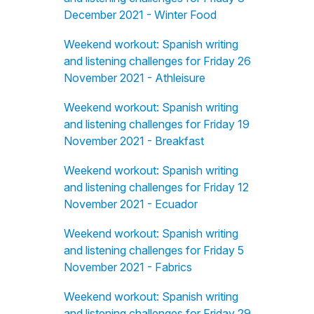
December 2021 - Winter Food
Weekend workout: Spanish writing
and listening challenges for Friday 26
November 2021 - Athleisure
Weekend workout: Spanish writing
and listening challenges for Friday 19
November 2021 - Breakfast
Weekend workout: Spanish writing
and listening challenges for Friday 12
November 2021 - Ecuador
Weekend workout: Spanish writing
and listening challenges for Friday 5
November 2021 - Fabrics
Weekend workout: Spanish writing
and listening challenges for Friday 29