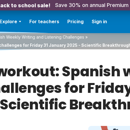
Save 30% on annual Premium
ack to school sale!
Explore
For teachers
Pricing
Sign in
sh Weekly Writing and Listening Challenges
»
challenges for Friday 31 January 2025 - Scientific Breakthroug
orkout: Spanish w
hallenges for Frida
 Scientific Breakt