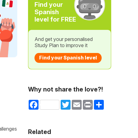
Find your
Spanish
level for FREE
And get your personalised
Study Plan to improve it
Find your Spanish level
Why not share the love?!
Facebook
Twitter
Email
Print
Share
allenges
Related