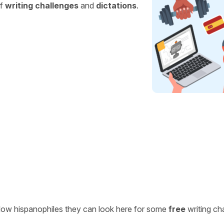
of
writing challenges
and
dictations
.
ellow hispanophiles they can look here for some
free
writing ch