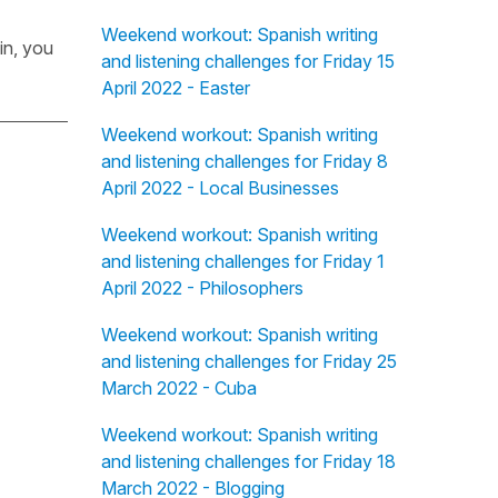
Weekend workout: Spanish writing
in, you
and listening challenges for Friday 15
April 2022 - Easter
Weekend workout: Spanish writing
and listening challenges for Friday 8
April 2022 - Local Businesses
Weekend workout: Spanish writing
and listening challenges for Friday 1
April 2022 - Philosophers
Weekend workout: Spanish writing
and listening challenges for Friday 25
March 2022 - Cuba
Weekend workout: Spanish writing
and listening challenges for Friday 18
March 2022 - Blogging