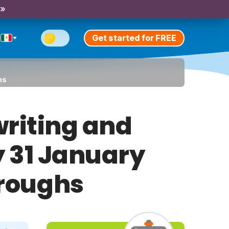
 »
Get started for FREE
hs
riting and
y 31 January
hroughs