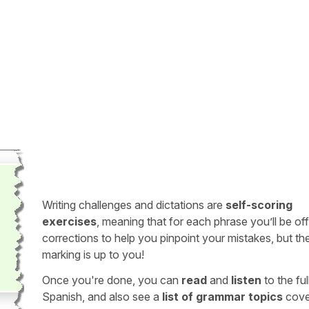
Writing challenges and dictations are
self-scoring
exercises
, meaning that for each phrase you’ll be of
corrections to help you pinpoint your mistakes, but th
marking is up to you!
Once you're done, you can
read
and
listen
to the full
Spanish, and also see a
list of grammar topics
cove