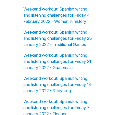
Weekend workout: Spanish writing
and listening challenges for Friday 4
February 2022 - Women in history
Weekend workout: Spanish writing
and listening challenges for Friday 28
January 2022 - Traditional Games
Weekend workout: Spanish writing
and listening challenges for Friday 21
January 2022 - Guatemala
Weekend workout: Spanish writing
and listening challenges for Friday 14
January 2022 - Recycling
Weekend workout: Spanish writing
and listening challenges for Friday 7
January 2022 - Finances