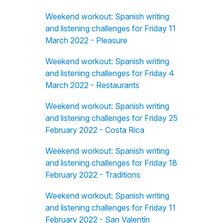
Weekend workout: Spanish writing
and listening challenges for Friday 11
March 2022 - Pleasure
Weekend workout: Spanish writing
and listening challenges for Friday 4
March 2022 - Restaurants
Weekend workout: Spanish writing
and listening challenges for Friday 25
February 2022 - Costa Rica
Weekend workout: Spanish writing
and listening challenges for Friday 18
February 2022 - Traditions
Weekend workout: Spanish writing
and listening challenges for Friday 11
February 2022 - San Valentín