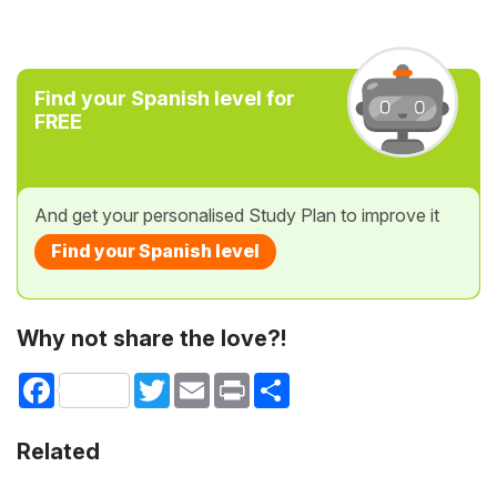
Find your Spanish level for
FREE
And get your personalised Study Plan to improve it
Find your Spanish level
Why not share the love?!
Facebook
Twitter
Email
Print
Share
Related