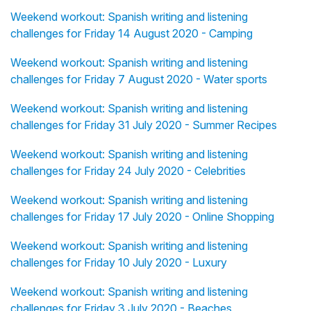
Weekend workout: Spanish writing and listening
challenges for Friday 14 August 2020 - Camping
Weekend workout: Spanish writing and listening
challenges for Friday 7 August 2020 - Water sports
Weekend workout: Spanish writing and listening
challenges for Friday 31 July 2020 - Summer Recipes
Weekend workout: Spanish writing and listening
challenges for Friday 24 July 2020 - Celebrities
Weekend workout: Spanish writing and listening
challenges for Friday 17 July 2020 - Online Shopping
Weekend workout: Spanish writing and listening
challenges for Friday 10 July 2020 - Luxury
Weekend workout: Spanish writing and listening
challenges for Friday 3 July 2020 - Beaches