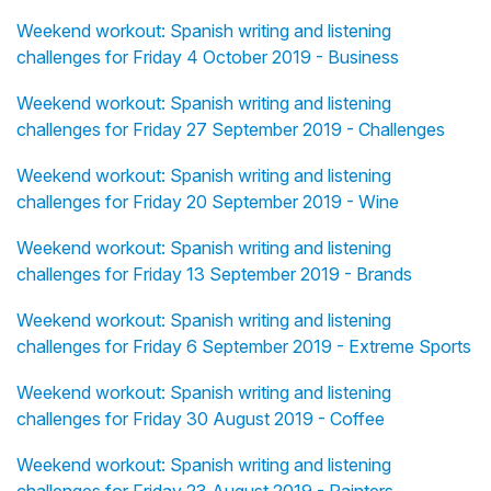
Weekend workout: Spanish writing and listening
challenges for Friday 4 October 2019 - Business
Weekend workout: Spanish writing and listening
challenges for Friday 27 September 2019 - Challenges
Weekend workout: Spanish writing and listening
challenges for Friday 20 September 2019 - Wine
Weekend workout: Spanish writing and listening
challenges for Friday 13 September 2019 - Brands
Weekend workout: Spanish writing and listening
challenges for Friday 6 September 2019 - Extreme Sports
Weekend workout: Spanish writing and listening
challenges for Friday 30 August 2019 - Coffee
Weekend workout: Spanish writing and listening