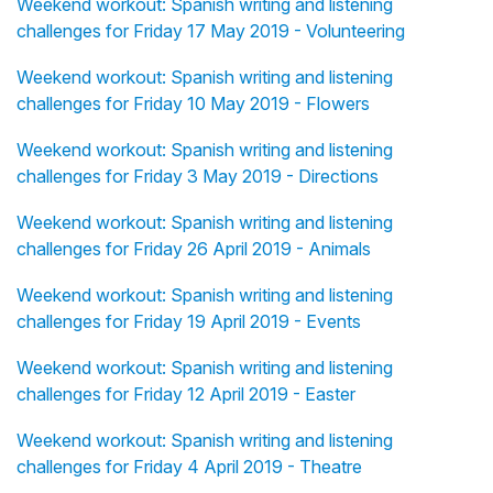
Weekend workout: Spanish writing and listening
challenges for Friday 17 May 2019 - Volunteering
Weekend workout: Spanish writing and listening
challenges for Friday 10 May 2019 - Flowers
Weekend workout: Spanish writing and listening
challenges for Friday 3 May 2019 - Directions
Weekend workout: Spanish writing and listening
challenges for Friday 26 April 2019 - Animals
Weekend workout: Spanish writing and listening
challenges for Friday 19 April 2019 - Events
Weekend workout: Spanish writing and listening
challenges for Friday 12 April 2019 - Easter
Weekend workout: Spanish writing and listening
challenges for Friday 4 April 2019 - Theatre