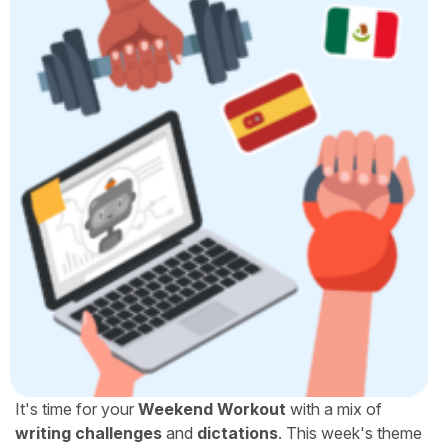
It's time for your
Weekend Workout
with a mix of
writing challenges
and
dictations
. This week's theme