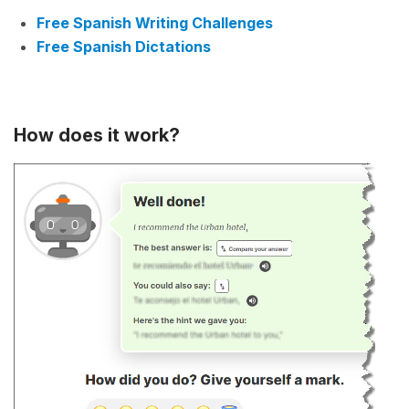
Free Spanish Writing Challenges
Free Spanish Dictations
How does it work?