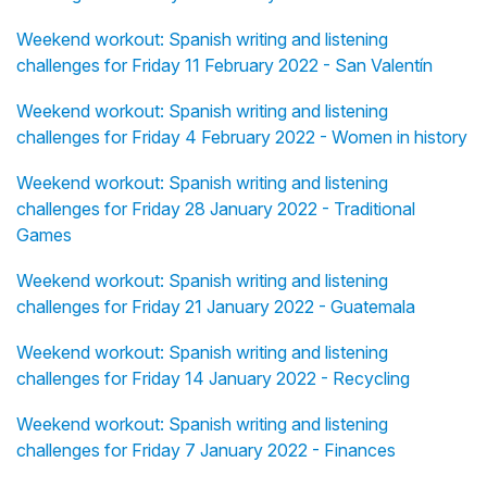
Weekend workout: Spanish writing and listening
challenges for Friday 11 February 2022 - San Valentín
Weekend workout: Spanish writing and listening
challenges for Friday 4 February 2022 - Women in history
Weekend workout: Spanish writing and listening
challenges for Friday 28 January 2022 - Traditional
Games
Weekend workout: Spanish writing and listening
challenges for Friday 21 January 2022 - Guatemala
Weekend workout: Spanish writing and listening
challenges for Friday 14 January 2022 - Recycling
Weekend workout: Spanish writing and listening
challenges for Friday 7 January 2022 - Finances