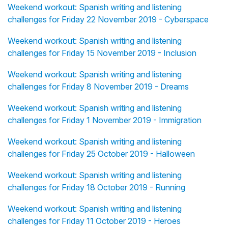
Weekend workout: Spanish writing and listening
challenges for Friday 22 November 2019 - Cyberspace
Weekend workout: Spanish writing and listening
challenges for Friday 15 November 2019 - Inclusion
Weekend workout: Spanish writing and listening
challenges for Friday 8 November 2019 - Dreams
Weekend workout: Spanish writing and listening
challenges for Friday 1 November 2019 - Immigration
Weekend workout: Spanish writing and listening
challenges for Friday 25 October 2019 - Halloween
Weekend workout: Spanish writing and listening
challenges for Friday 18 October 2019 - Running
Weekend workout: Spanish writing and listening
challenges for Friday 11 October 2019 - Heroes