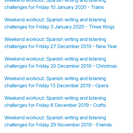
Weekend workout: Spanish writing and listening
challenges for Friday 10 January 2020 - Trains
Weekend workout: Spanish writing and listening
challenges for Friday 3 January 2020 - Three Kings
Weekend workout: Spanish writing and listening
challenges for Friday 27 December 2019 - New Year
Weekend workout: Spanish writing and listening
challenges for Friday 20 December 2019 - Christmas
Weekend workout: Spanish writing and listening
challenges for Friday 13 December 2019 - Opera
Weekend workout: Spanish writing and listening
challenges for Friday 6 December 2019 - Crafts
Weekend workout: Spanish writing and listening
challenges for Friday 29 November 2019 - Friends