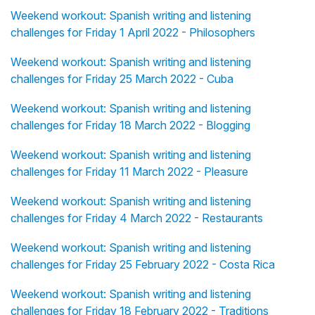
Weekend workout: Spanish writing and listening
challenges for Friday 1 April 2022 - Philosophers
Weekend workout: Spanish writing and listening
challenges for Friday 25 March 2022 - Cuba
Weekend workout: Spanish writing and listening
challenges for Friday 18 March 2022 - Blogging
Weekend workout: Spanish writing and listening
challenges for Friday 11 March 2022 - Pleasure
Weekend workout: Spanish writing and listening
challenges for Friday 4 March 2022 - Restaurants
Weekend workout: Spanish writing and listening
challenges for Friday 25 February 2022 - Costa Rica
Weekend workout: Spanish writing and listening
challenges for Friday 18 February 2022 - Traditions