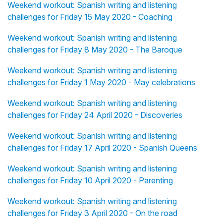
Weekend workout: Spanish writing and listening
challenges for Friday 15 May 2020 - Coaching
Weekend workout: Spanish writing and listening
challenges for Friday 8 May 2020 - The Baroque
Weekend workout: Spanish writing and listening
challenges for Friday 1 May 2020 - May celebrations
Weekend workout: Spanish writing and listening
challenges for Friday 24 April 2020 - Discoveries
Weekend workout: Spanish writing and listening
challenges for Friday 17 April 2020 - Spanish Queens
Weekend workout: Spanish writing and listening
challenges for Friday 10 April 2020 - Parenting
Weekend workout: Spanish writing and listening
challenges for Friday 3 April 2020 - On the road