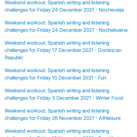
Weekend workout: Spanish writing and listening
challenges for Friday 24 December 2021 - Nochevieja
Weekend workout: Spanish writing and listening
challenges for Friday 24 December 2021 - Nochebuena
Weekend workout: Spanish writing and listening
challenges for Friday 17 December 2021 - Dominican
Republic
Weekend workout: Spanish writing and listening
challenges for Friday 10 December 2021 - Fun
Weekend workout: Spanish writing and listening
challenges for Friday 3 December 2021 - Winter Food
Weekend workout: Spanish writing and listening
challenges for Friday 26 November 2021 - Athleisure
Weekend workout: Spanish writing and listening