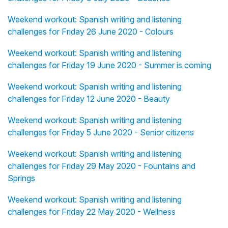
Weekend workout: Spanish writing and listening
challenges for Friday 26 June 2020 - Colours
Weekend workout: Spanish writing and listening
challenges for Friday 19 June 2020 - Summer is coming
Weekend workout: Spanish writing and listening
challenges for Friday 12 June 2020 - Beauty
Weekend workout: Spanish writing and listening
challenges for Friday 5 June 2020 - Senior citizens
Weekend workout: Spanish writing and listening
challenges for Friday 29 May 2020 - Fountains and
Springs
Weekend workout: Spanish writing and listening
challenges for Friday 22 May 2020 - Wellness