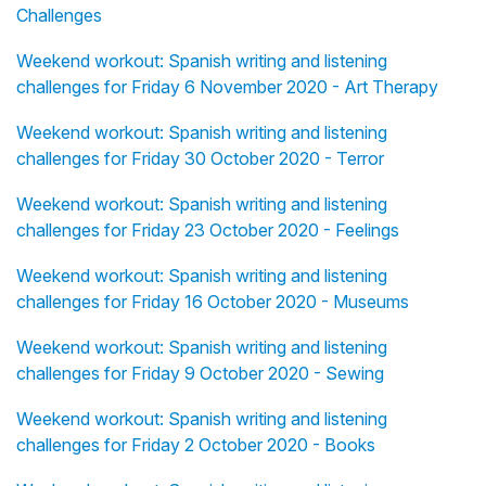
Challenges
Weekend workout: Spanish writing and listening
challenges for Friday 6 November 2020 - Art Therapy
Weekend workout: Spanish writing and listening
challenges for Friday 30 October 2020 - Terror
Weekend workout: Spanish writing and listening
challenges for Friday 23 October 2020 - Feelings
Weekend workout: Spanish writing and listening
challenges for Friday 16 October 2020 - Museums
Weekend workout: Spanish writing and listening
challenges for Friday 9 October 2020 - Sewing
Weekend workout: Spanish writing and listening
challenges for Friday 2 October 2020 - Books