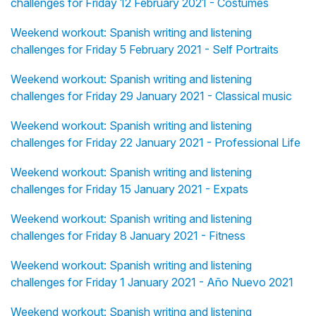
challenges for Friday 12 February 2021 - Costumes
Weekend workout: Spanish writing and listening
challenges for Friday 5 February 2021 - Self Portraits
Weekend workout: Spanish writing and listening
challenges for Friday 29 January 2021 - Classical music
Weekend workout: Spanish writing and listening
challenges for Friday 22 January 2021 - Professional Life
Weekend workout: Spanish writing and listening
challenges for Friday 15 January 2021 - Expats
Weekend workout: Spanish writing and listening
challenges for Friday 8 January 2021 - Fitness
Weekend workout: Spanish writing and listening
challenges for Friday 1 January 2021 - Año Nuevo 2021
Weekend workout: Spanish writing and listening