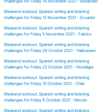
challenges for Friday 19 November 2021 - Breakfast
Weekend workout: Spanish writing and listening
challenges for Friday 12 November 2021 - Ecuador
Weekend workout: Spanish writing and listening
challenges for Friday 5 November 2021 - Fabrics
Weekend workout: Spanish writing and listening
challenges for Friday 29 October 2021 - Halloween
Weekend workout: Spanish writing and listening
challenges for Friday 22 October 2021 - Nostalgia
Weekend workout: Spanish writing and listening
challenges for Friday 15 October 2021 - Chile
Weekend workout: Spanish writing and listening
challenges for Friday 8 October 2021 - Moods
Weekend workout: Spanish writing and listening