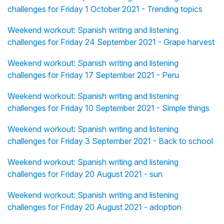
challenges for Friday 1 October 2021 - Trending topics
Weekend workout: Spanish writing and listening
challenges for Friday 24 September 2021 - Grape harvest
Weekend workout: Spanish writing and listening
challenges for Friday 17 September 2021 - Peru
Weekend workout: Spanish writing and listening
challenges for Friday 10 September 2021 - Simple things
Weekend workout: Spanish writing and listening
challenges for Friday 3 September 2021 - Back to school
Weekend workout: Spanish writing and listening
challenges for Friday 20 August 2021 - sun
Weekend workout: Spanish writing and listening
challenges for Friday 20 August 2021 - adoption