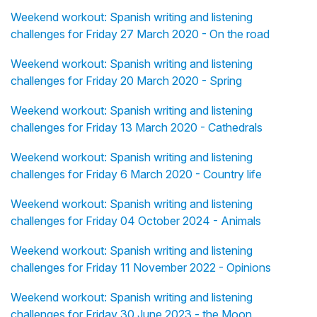
Weekend workout: Spanish writing and listening
challenges for Friday 27 March 2020 - On the road
Weekend workout: Spanish writing and listening
challenges for Friday 20 March 2020 - Spring
Weekend workout: Spanish writing and listening
challenges for Friday 13 March 2020 - Cathedrals
Weekend workout: Spanish writing and listening
challenges for Friday 6 March 2020 - Country life
Weekend workout: Spanish writing and listening
challenges for Friday 04 October 2024 - Animals
Weekend workout: Spanish writing and listening
challenges for Friday 11 November 2022 - Opinions
Weekend workout: Spanish writing and listening
challenges for Friday 30 June 2023 - the Moon