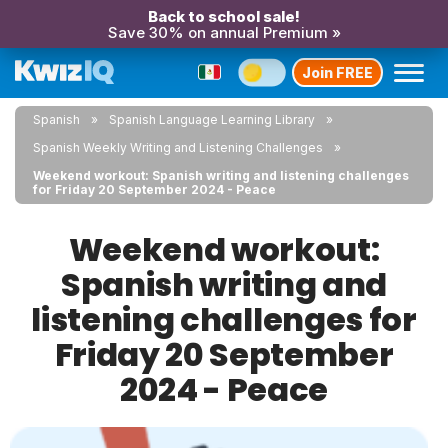
Back to school sale!
Save 30% on annual Premium »
Join FREE
Spanish
Spanish Language Learning Library
Spanish Weekly Writing and Listening Challenges
Weekend workout: Spanish writing and listening challenges
for Friday 20 September 2024 - Peace
Weekend workout:
Spanish writing and
listening challenges for
Friday 20 September
2024 - Peace