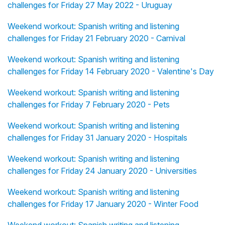
challenges for Friday 27 May 2022 - Uruguay
Weekend workout: Spanish writing and listening
challenges for Friday 21 February 2020 - Carnival
Weekend workout: Spanish writing and listening
challenges for Friday 14 February 2020 - Valentine's Day
Weekend workout: Spanish writing and listening
challenges for Friday 7 February 2020 - Pets
Weekend workout: Spanish writing and listening
challenges for Friday 31 January 2020 - Hospitals
Weekend workout: Spanish writing and listening
challenges for Friday 24 January 2020 - Universities
Weekend workout: Spanish writing and listening
challenges for Friday 17 January 2020 - Winter Food