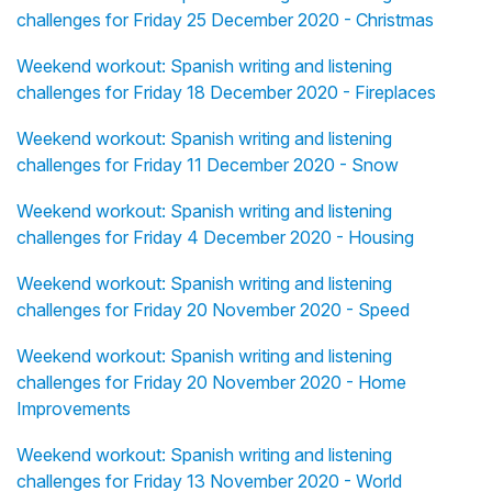
challenges for Friday 25 December 2020 - Christmas
Weekend workout: Spanish writing and listening
challenges for Friday 18 December 2020 - Fireplaces
Weekend workout: Spanish writing and listening
challenges for Friday 11 December 2020 - Snow
Weekend workout: Spanish writing and listening
challenges for Friday 4 December 2020 - Housing
Weekend workout: Spanish writing and listening
challenges for Friday 20 November 2020 - Speed
Weekend workout: Spanish writing and listening
challenges for Friday 20 November 2020 - Home
Improvements
Weekend workout: Spanish writing and listening
challenges for Friday 13 November 2020 - World