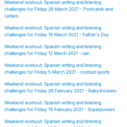
Weekend workout: Spanish writing and listening
challenges for Friday 26 March 2021 - Postcards and
Letters
Weekend workout: Spanish writing and listening
challenges for Friday 19 March 2021 - Father's Day
Weekend workout: Spanish writing and listening
challenges for Friday 12 March 2021 - rain
Weekend workout: Spanish writing and listening
challenges for Friday 5 March 2021 - combat sports
Weekend workout: Spanish writing and listening
challenges for Friday 26 February 2021 - Babyshowers
Weekend workout: Spanish writing and listening
challenges for Friday 19 February 2021 - Superpowers
Weekend workout: Spanish writing and listening