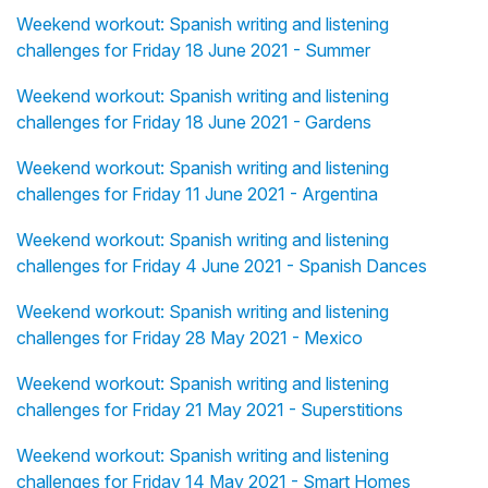
Weekend workout: Spanish writing and listening
challenges for Friday 18 June 2021 - Summer
Weekend workout: Spanish writing and listening
challenges for Friday 18 June 2021 - Gardens
Weekend workout: Spanish writing and listening
challenges for Friday 11 June 2021 - Argentina
Weekend workout: Spanish writing and listening
challenges for Friday 4 June 2021 - Spanish Dances
Weekend workout: Spanish writing and listening
challenges for Friday 28 May 2021 - Mexico
Weekend workout: Spanish writing and listening
challenges for Friday 21 May 2021 - Superstitions
Weekend workout: Spanish writing and listening
challenges for Friday 14 May 2021 - Smart Homes