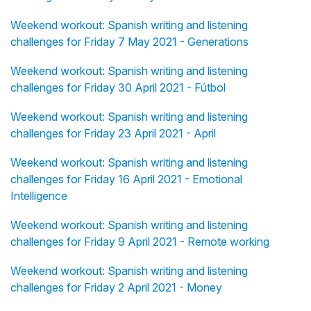
Weekend workout: Spanish writing and listening
challenges for Friday 7 May 2021 - Generations
Weekend workout: Spanish writing and listening
challenges for Friday 30 April 2021 - Fútbol
Weekend workout: Spanish writing and listening
challenges for Friday 23 April 2021 - April
Weekend workout: Spanish writing and listening
challenges for Friday 16 April 2021 - Emotional
Intelligence
Weekend workout: Spanish writing and listening
challenges for Friday 9 April 2021 - Remote working
Weekend workout: Spanish writing and listening
challenges for Friday 2 April 2021 - Money