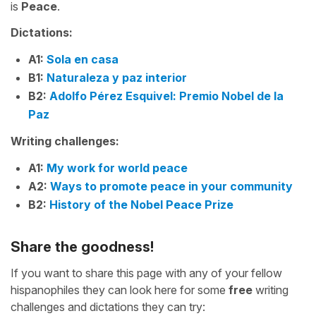
is
Peace
.
Dictations:
A1:
Sola en casa
B1:
Naturaleza y paz interior
B2:
Adolfo Pérez Esquivel: Premio Nobel de la
Paz
Writing challenges:
A1:
My work for world peace
A2:
Ways to promote peace in your community
B2:
History of the Nobel Peace Prize
Share the goodness!
If you want to share this page with any of your fellow
hispanophiles they can look here for some
free
writing
challenges and dictations they can try: