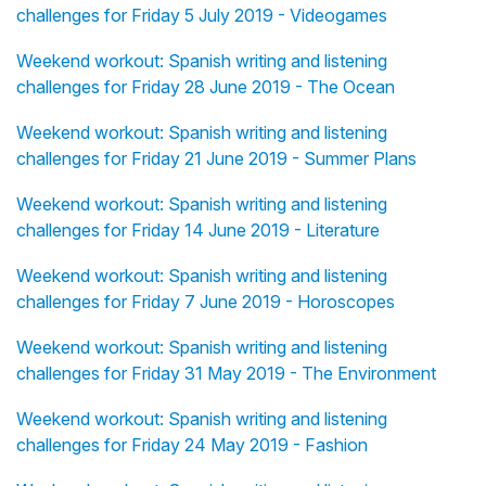
challenges for Friday 5 July 2019 - Videogames
Weekend workout: Spanish writing and listening
challenges for Friday 28 June 2019 - The Ocean
Weekend workout: Spanish writing and listening
challenges for Friday 21 June 2019 - Summer Plans
Weekend workout: Spanish writing and listening
challenges for Friday 14 June 2019 - Literature
Weekend workout: Spanish writing and listening
challenges for Friday 7 June 2019 - Horoscopes
Weekend workout: Spanish writing and listening
challenges for Friday 31 May 2019 - The Environment
Weekend workout: Spanish writing and listening
challenges for Friday 24 May 2019 - Fashion