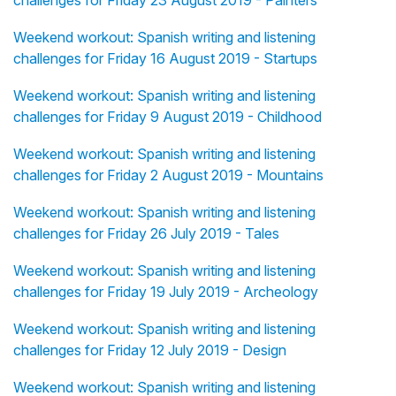
challenges for Friday 23 August 2019 - Painters
Weekend workout: Spanish writing and listening
challenges for Friday 16 August 2019 - Startups
Weekend workout: Spanish writing and listening
challenges for Friday 9 August 2019 - Childhood
Weekend workout: Spanish writing and listening
challenges for Friday 2 August 2019 - Mountains
Weekend workout: Spanish writing and listening
challenges for Friday 26 July 2019 - Tales
Weekend workout: Spanish writing and listening
challenges for Friday 19 July 2019 - Archeology
Weekend workout: Spanish writing and listening
challenges for Friday 12 July 2019 - Design
Weekend workout: Spanish writing and listening