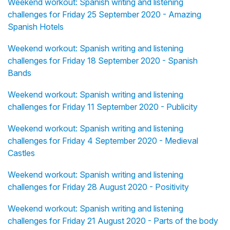
Weekend workout: Spanish writing and listening
challenges for Friday 25 September 2020 - Amazing
Spanish Hotels
Weekend workout: Spanish writing and listening
challenges for Friday 18 September 2020 - Spanish
Bands
Weekend workout: Spanish writing and listening
challenges for Friday 11 September 2020 - Publicity
Weekend workout: Spanish writing and listening
challenges for Friday 4 September 2020 - Medieval
Castles
Weekend workout: Spanish writing and listening
challenges for Friday 28 August 2020 - Positivity
Weekend workout: Spanish writing and listening
challenges for Friday 21 August 2020 - Parts of the body