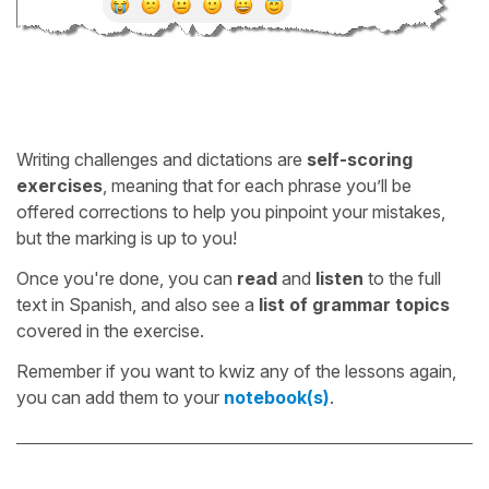
Writing challenges and dictations are
self-scoring
exercises
, meaning that for each phrase you’ll be
offered corrections to help you pinpoint your mistakes,
but the marking is up to you!
Once you're done, you can
read
and
listen
to the full
text in Spanish, and also see a
list of grammar topics
covered in the exercise.
Remember if you want to kwiz any of the lessons again,
you can add them to your
notebook(s)
.