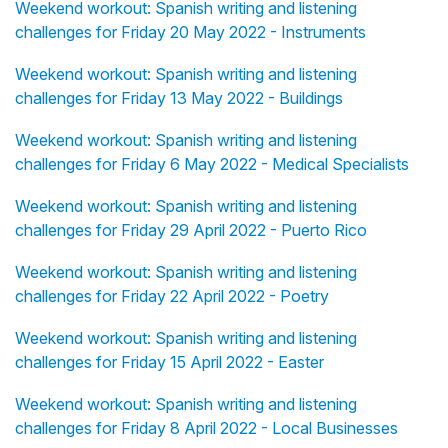
Weekend workout: Spanish writing and listening
challenges for Friday 20 May 2022 - Instruments
Weekend workout: Spanish writing and listening
challenges for Friday 13 May 2022 - Buildings
Weekend workout: Spanish writing and listening
challenges for Friday 6 May 2022 - Medical Specialists
Weekend workout: Spanish writing and listening
challenges for Friday 29 April 2022 - Puerto Rico
Weekend workout: Spanish writing and listening
challenges for Friday 22 April 2022 - Poetry
Weekend workout: Spanish writing and listening
challenges for Friday 15 April 2022 - Easter
Weekend workout: Spanish writing and listening
challenges for Friday 8 April 2022 - Local Businesses