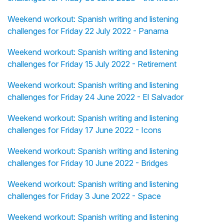
Weekend workout: Spanish writing and listening
challenges for Friday 22 July 2022 - Panama
Weekend workout: Spanish writing and listening
challenges for Friday 15 July 2022 - Retirement
Weekend workout: Spanish writing and listening
challenges for Friday 24 June 2022 - El Salvador
Weekend workout: Spanish writing and listening
challenges for Friday 17 June 2022 - Icons
Weekend workout: Spanish writing and listening
challenges for Friday 10 June 2022 - Bridges
Weekend workout: Spanish writing and listening
challenges for Friday 3 June 2022 - Space
Weekend workout: Spanish writing and listening