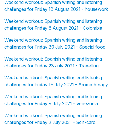
Weekend workout: Spanish writing and listening
challenges for Friday 13 August 2021 - housework
Weekend workout: Spanish writing and listening
challenges for Friday 6 August 2021 - Colombia
Weekend workout: Spanish writing and listening
challenges for Friday 30 July 2021 - Special food
Weekend workout: Spanish writing and listening
challenges for Friday 23 July 2021 - Travelling
Weekend workout: Spanish writing and listening
challenges for Friday 16 July 2021 - Aromatherapy
Weekend workout: Spanish writing and listening
challenges for Friday 9 July 2021 - Venezuela
Weekend workout: Spanish writing and listening
challenges for Friday 2 July 2021 - Self-care