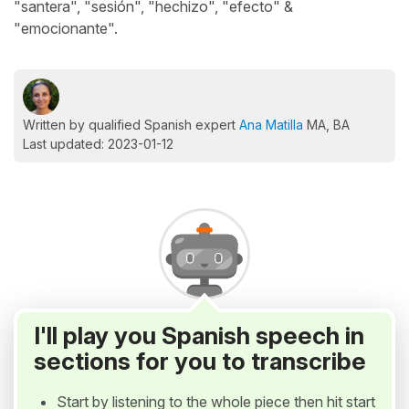
"santera", "sesión", "hechizo", "efecto" &
"emocionante".
Written by qualified Spanish expert
Ana Matilla
MA, BA
Last updated: 2023-01-12
I'll play you Spanish speech in
sections for you to transcribe
Start by listening to the whole piece then hit start