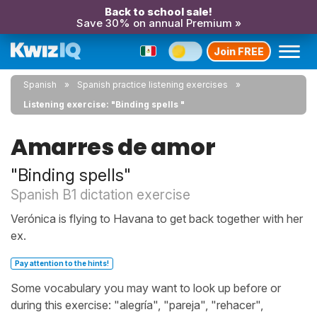
Back to school sale!
Save 30% on annual Premium »
Join FREE
Spanish
Spanish practice listening exercises
Listening exercise: "Binding spells "
Amarres de amor
"Binding spells"
Spanish B1 dictation exercise
Verónica is flying to Havana to get back together with her
ex.
Pay attention to the hints!
Some vocabulary you may want to look up before or
during this exercise: "alegría", "pareja", "rehacer",