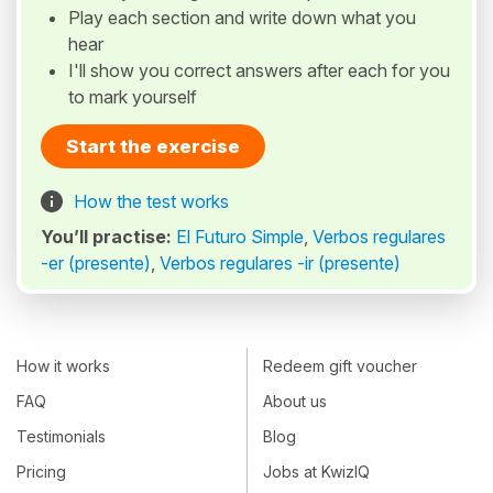
Play each section and write down what you
hear
I'll show you correct answers after each for you
to mark yourself
Start the exercise
How the test works
You’ll practise:
El Futuro Simple
,
Verbos regulares
-er (presente)
,
Verbos regulares -ir (presente)
How it works
Redeem gift voucher
FAQ
About us
Testimonials
Blog
Pricing
Jobs at KwizIQ