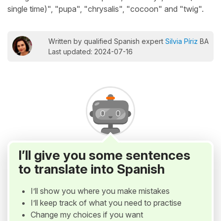
single time)", "pupa", "chrysalis", "cocoon" and "twig".
Written by qualified Spanish expert
Silvia Píriz
BA
Last updated: 2024-07-16
I’ll give you some sentences
to translate into Spanish
I’ll show you where you make mistakes
I’ll keep track of what you need to practise
Change my choices if you want