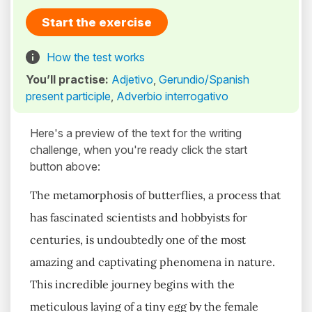
Start the exercise
How the test works
You’ll practise:
Adjetivo
,
Gerundio/Spanish
present participle
,
Adverbio interrogativo
Here's a preview of the text for the writing
challenge, when you're ready click the start
button above:
The metamorphosis of butterflies, a process that
has fascinated scientists and hobbyists for
centuries, is undoubtedly one of the most
amazing and captivating phenomena in nature.
This incredible journey begins with the
meticulous laying of a tiny egg by the female