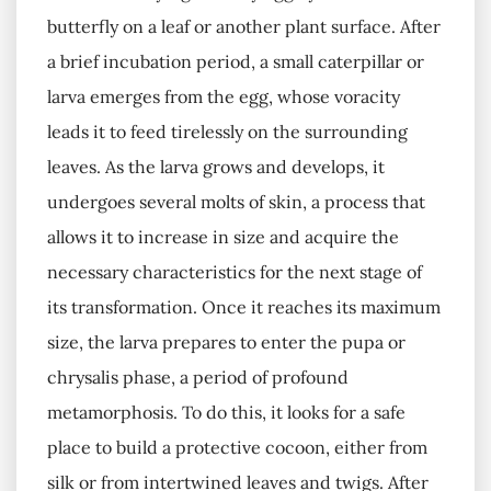
butterfly on a leaf or another plant surface. After
a brief incubation period, a small caterpillar or
larva emerges from the egg, whose voracity
leads it to feed tirelessly on the surrounding
leaves. As the larva grows and develops, it
undergoes several molts of skin, a process that
allows it to increase in size and acquire the
necessary characteristics for the next stage of
its transformation. Once it reaches its maximum
size, the larva prepares to enter the pupa or
chrysalis phase, a period of profound
metamorphosis. To do this, it looks for a safe
place to build a protective cocoon, either from
silk or from intertwined leaves and twigs. After