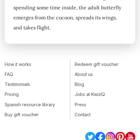
spending some time inside, the adult butterfly
emerges from the cocoon, spreads its wings,
and takes flight.
How it works
Redeem gift voucher
FAQ
About us
Testimonials
Blog
Pricing
Jobs at KwizIQ
Spanish resource library
Press
Buy gift voucher
Contact