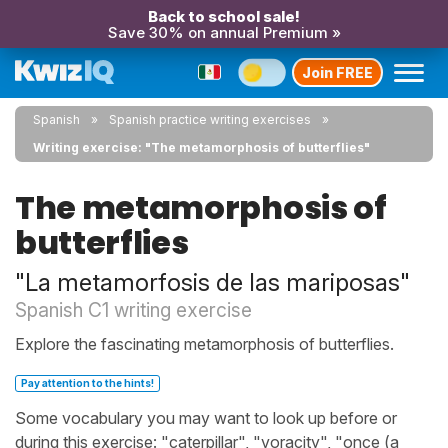
Back to school sale!
Save 30% on annual Premium »
Join FREE
Spanish
Spanish practice writing exercises
Writing exercise: "The metamorphosis of butterflies"
The metamorphosis of
butterflies
"La metamorfosis de las mariposas"
Spanish C1 writing exercise
Explore the fascinating metamorphosis of butterflies.
Pay attention to the hints!
Some vocabulary you may want to look up before or
during this exercise: "caterpillar", "voracity", "once (a