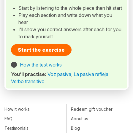
Start by listening to the whole piece then hit start
Play each section and write down what you
hear
I'll show you correct answers after each for you
to mark yourself
Start the exercise
How the test works
You’ll practise:
Voz pasiva
,
La pasiva refleja
,
Verbo transitivo
How it works
Redeem gift voucher
FAQ
About us
Testimonials
Blog