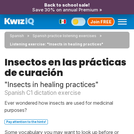
Back to school sale!
Save 30% on annual Premium »
Join FREE
Spanish
Spanish practice listening exercises
Listening exercise: "Insects in healing practices"
Insectos en las prácticas
de curación
"Insects in healing practices"
Spanish C1 dictation exercise
Ever wondered how insects are used for medicinal
purposes?
Pay attention to the hints!
Some vocabulary you may want to look up before or