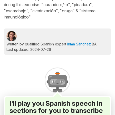
during this exercise: "curandero/-a", "picadura",
"escarabajo", "cicatrización", "oruga" & "sistema
inmunológico".
Written by qualified Spanish expert
Inma Sánchez
BA
Last updated: 2024-07-26
I'll play you Spanish speech in
sections for you to transcribe