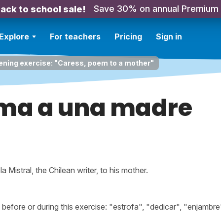
Save 30% on annual Premium
ack to school sale!
Explore
For teachers
Pricing
Sign in
ening exercise: "Caress, poem to a mother"
ema a una madre
Mistral, the Chilean writer, to his mother.
fore or during this exercise: "estrofa", "dedicar", "enjambre"