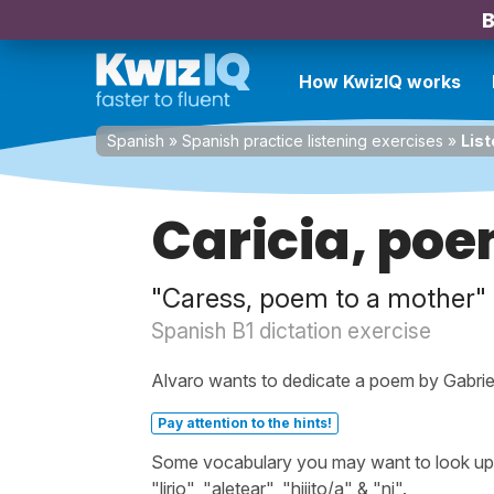
B
How KwizIQ works
Spanish
»
Spanish practice listening exercises
»
List
Caricia, po
"Caress, poem to a mother"
Spanish B1 dictation exercise
Alvaro wants to dedicate a poem by Gabriela 
Pay attention to the hints!
Some vocabulary you may want to look up be
"lirio", "aletear", "hijito/a" & "ni".