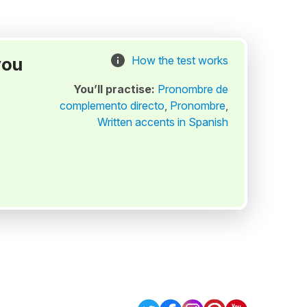
you
How the test works
You’ll practise:
Pronombre de
complemento directo
,
Pronombre
,
Written accents in Spanish