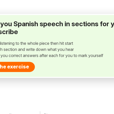
ay you Spanish speech in sections for 
scribe
listening to the whole piece then hit start
h section and write down what you hear
w you correct answers after each for you to mark yourself
the exercise