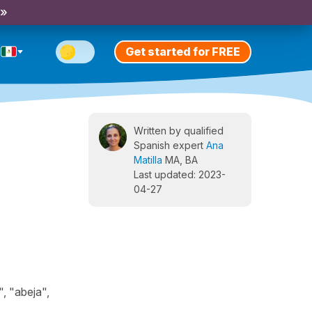
 »
Get started for FREE
Written by qualified
Spanish expert
Ana
Matilla
MA, BA
Last updated: 2023-
04-27
, "abeja",