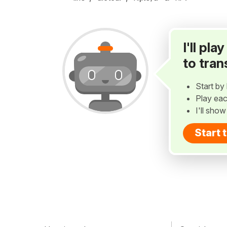
I'll pl
to tran
Start by 
Play eac
I'll sho
Start 