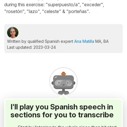
during this exercise: "superpuesto/a", "exceder",
"rosetón", "lazo", "celeste" & "porteñas".
Written by qualified Spanish expert
Ana Matilla
MA, BA
Last updated: 2023-03-24
I'll play you Spanish speech in
sections for you to transcribe