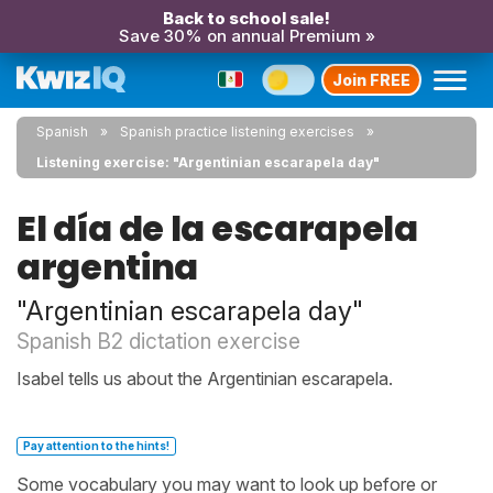
Back to school sale!
Save 30% on annual Premium »
Join FREE
Spanish
Spanish practice listening exercises
Listening exercise: "Argentinian escarapela day"
El día de la escarapela
argentina
"Argentinian escarapela day"
Spanish B2 dictation exercise
Isabel tells us about the Argentinian escarapela.
Pay attention to the hints!
Some vocabulary you may want to look up before or