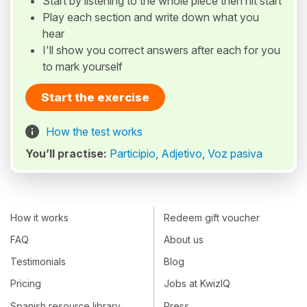
Start by listening to the whole piece then hit start
Play each section and write down what you
hear
I'll show you correct answers after each for you
to mark yourself
Start the exercise
How the test works
You’ll practise:
Participio
,
Adjetivo
,
Voz pasiva
How it works
Redeem gift voucher
FAQ
About us
Testimonials
Blog
Pricing
Jobs at KwizIQ
Spanish resource library
Press