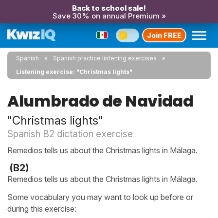
Back to school sale!
Save 30% on annual Premium »
Join FREE
Spanish
Spanish practice listening exercises
Listening exercise: "Christmas lights"
Alumbrado de Navidad
"Christmas lights"
Spanish B2 dictation exercise
Remedios tells us about the Christmas lights in Málaga.
(B2)
Remedios tells us about the Christmas lights in Málaga.
Some vocabulary you may want to look up before or
during this exercise: