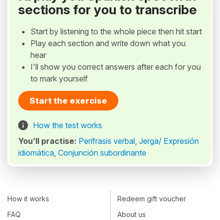
sections for you to transcribe
Start by listening to the whole piece then hit start
Play each section and write down what you
hear
I'll show you correct answers after each for you
to mark yourself
Start the exercise
How the test works
You’ll practise:
Perífrasis verbal
,
Jerga/ Expresión
idiomática
,
Conjunción subordinante
How it works
Redeem gift voucher
FAQ
About us