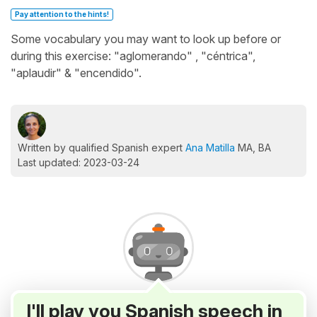
Pay attention to the hints!
Some vocabulary you may want to look up before or
during this exercise: "aglomerando" , "céntrica",
"aplaudir" & "encendido".
Written by qualified Spanish expert
Ana Matilla
MA, BA
Last updated: 2023-03-24
I'll play you Spanish speech in