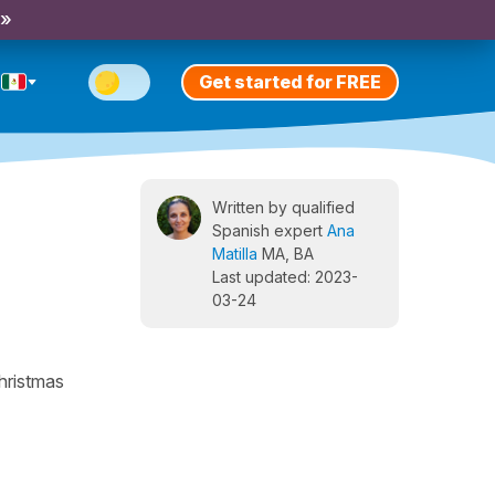
 »
Get started for FREE
Written by qualified
Spanish expert
Ana
Matilla
MA, BA
Last updated: 2023-
03-24
Christmas