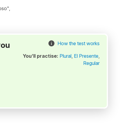
oso",
you
How the test works
You’ll practise:
Plural
,
El Presente
,
Regular