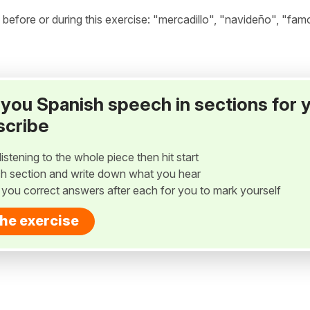
efore or during this exercise: "mercadillo", "navideño", "fam
ay you Spanish speech in sections for 
scribe
listening to the whole piece then hit start
h section and write down what you hear
w you correct answers after each for you to mark yourself
the exercise