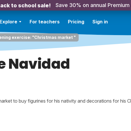
Save 30% on annual Premium
ack to school sale!
Explore
For teachers
Pricing
Sign in
ening exercise: "Christmas market "
de Navidad
rket to buy figurines for his nativity and decorations for his 