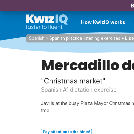
B
How KwizIQ works
Spanish
»
Spanish practice listening exercises
»
List
Mercadillo 
"Christmas market"
Spanish A1 dictation exercise
Javi is at the busy Plaza Mayor Christmas ma
tree.
Pay attention to the hints!