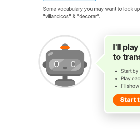
Some vocabulary you may want to look up b
"villancicos" & "decorar".
I'll pl
to tran
Start by 
Play eac
I'll sho
Start 