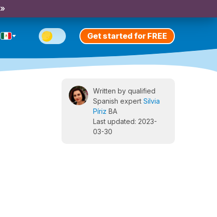
 »
Get started for FREE
Written by qualified
Spanish expert
Silvia
Píriz
BA
Last updated: 2023-
03-30