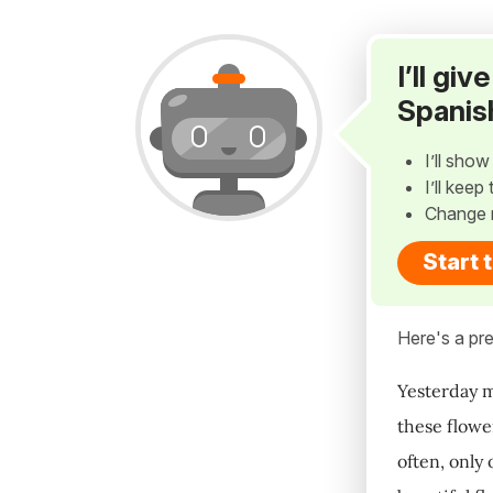
I’ll gi
Spanis
I’ll sho
I’ll kee
Change 
Start 
Here's a pre
Yesterday m
these flowe
often, only