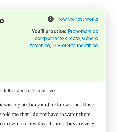
to
How the test works
You’ll practise:
Pronombre de
complemento directo
,
Género
femenino
,
El Pretérito Indefinido
ick the start button above:
it was my birthday and he knows that I love
 told me that I do not have to water them
o drown in a few days. I think they are very