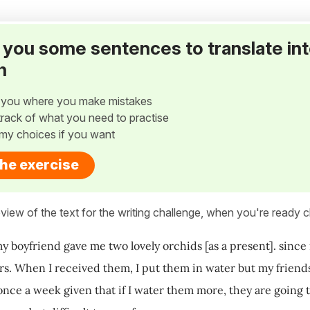
ve you some sentences to translate in
h
w you where you make mistakes
p track of what you need to practise
my choices if you want
the exercise
view of the text for the writing challenge, when you're ready cl
y boyfriend gave me two lovely orchids [as a present]. since 
rs. When I received them, I put them in water but my friends
 once a week given that if I water them more, they are going t