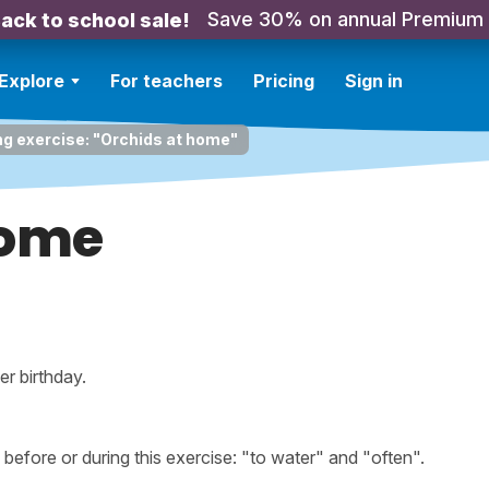
Save 30% on annual Premium
ack to school sale!
Explore
For teachers
Pricing
Sign in
ng exercise: "Orchids at home"
home
er birthday.
fore or during this exercise: "to water" and "often".