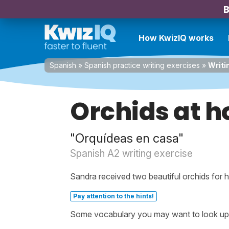
B
How KwizIQ works
Spanish
»
Spanish practice writing exercises
»
Writi
Orchids at 
"Orquídeas en casa"
Spanish A2 writing exercise
Sandra received two beautiful orchids for h
Pay attention to the hints!
Some vocabulary you may want to look up be