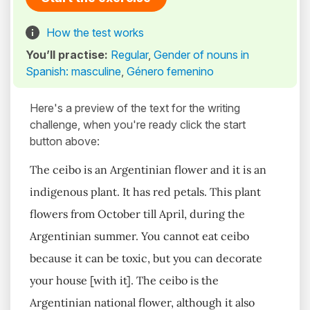
How the test works
You’ll practise:
Regular
,
Gender of nouns in
Spanish: masculine
,
Género femenino
Here's a preview of the text for the writing
challenge, when you're ready click the start
button above:
The ceibo is an Argentinian flower and it is an
indigenous plant. It has red petals. This plant
flowers from October till April, during the
Argentinian summer. You cannot eat ceibo
because it can be toxic, but you can decorate
your house [with it]. The ceibo is the
Argentinian national flower, although it also