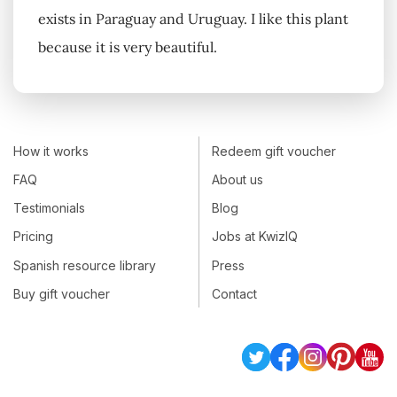
exists in Paraguay and Uruguay. I like this plant
because it is very beautiful.
How it works
Redeem gift voucher
FAQ
About us
Testimonials
Blog
Pricing
Jobs at KwizIQ
Spanish resource library
Press
Buy gift voucher
Contact