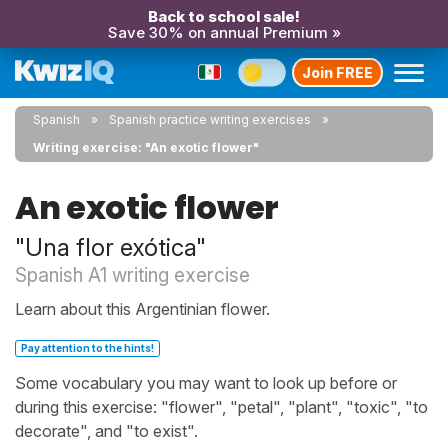
Back to school sale!
Save 30% on annual Premium »
Join FREE
Spanish
Spanish practice writing exercises
Writing exercise: "An exotic flower"
An exotic flower
"Una flor exótica"
Spanish A1 writing exercise
Learn about this Argentinian flower.
Pay attention to the hints!
Some vocabulary you may want to look up before or
during this exercise: "flower", "petal", "plant", "toxic", "to
decorate", and "to exist".