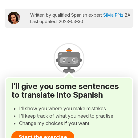
Written by qualified Spanish expert
Silvia Píriz
BA
Last updated: 2023-03-30
I’ll give you some sentences
to translate into Spanish
I’ll show you where you make mistakes
I’ll keep track of what you need to practise
Change my choices if you want
Start the exercise