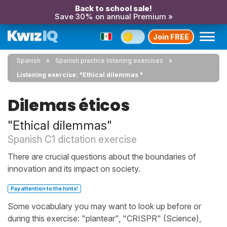
Back to school sale!
Save 30% on annual Premium »
Join FREE
Spanish
Spanish practice listening exercises
Listening exercise: "Ethical dilemmas "
Dilemas éticos
"Ethical dilemmas"
Spanish C1 dictation exercise
There are crucial questions about the boundaries of
innovation and its impact on society.
Pay attention to the hints!
Some vocabulary you may want to look up before or
during this exercise: "plantear", "CRISPR" (Science),