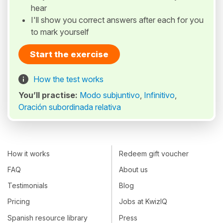
hear
I'll show you correct answers after each for you
to mark yourself
Start the exercise
How the test works
You’ll practise:
Modo subjuntivo
,
Infinitivo
,
Oración subordinada relativa
How it works
Redeem gift voucher
FAQ
About us
Testimonials
Blog
Pricing
Jobs at KwizIQ
Spanish resource library
Press