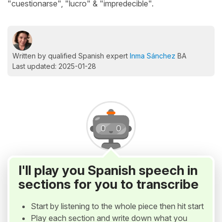
"cuestionarse", "lucro" & "impredecible".
Written by qualified Spanish expert
Inma Sánchez
BA
Last updated: 2025-01-28
I'll play you Spanish speech in
sections for you to transcribe
Start by listening to the whole piece then hit start
Play each section and write down what you