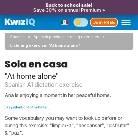
Back to school sale!
Save 30% on annual Premium »
Join FREE
Spanish
Spanish practice listening exercises
Listening exercise: "At home alone "
Sola en casa
"At home alone"
Spanish A1 dictation exercise
Ana is enjoying a moment in her peaceful home.
Pay attention to the hints!
Some vocabulary you may want to look up before or
during this exercise: "limpio/-a", "descansar", "disfrutar"
& "paz".