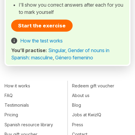
I'll show you correct answers after each for you
to mark yourself
Start the exercise
How the test works
You’ll practise:
Singular
,
Gender of nouns in
Spanish: masculine
,
Género femenino
How it works
Redeem gift voucher
FAQ
About us
Testimonials
Blog
Pricing
Jobs at KwizIQ
Spanish resource library
Press
Buy gift voucher
Contact