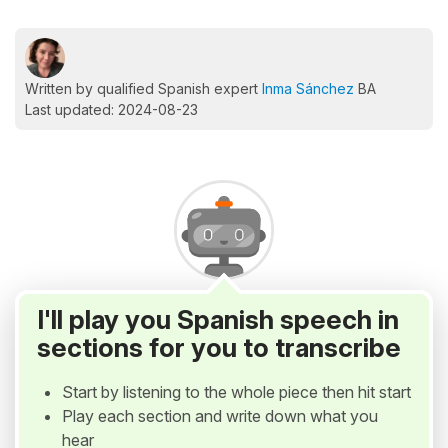
Written by qualified Spanish expert
Inma Sánchez
BA
Last updated: 2024-08-23
I'll play you Spanish speech in
sections for you to transcribe
Start by listening to the whole piece then hit start
Play each section and write down what you
hear