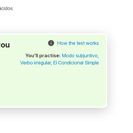
ácidos
you
How the test works
You’ll practise:
Modo subjuntivo
,
Verbo irregular
,
El Condicional Simple