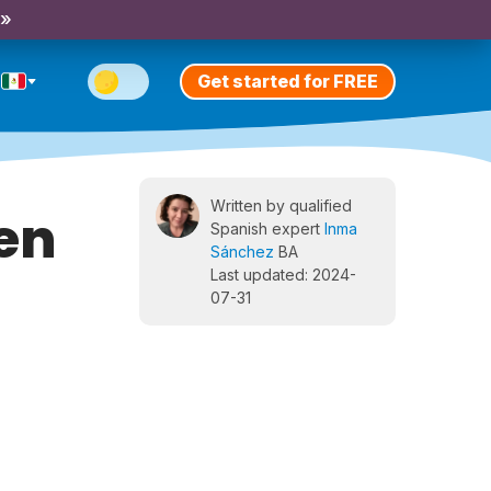
 »
Get started for FREE
Written by qualified
en
Spanish expert
Inma
Sánchez
BA
Last updated: 2024-
07-31