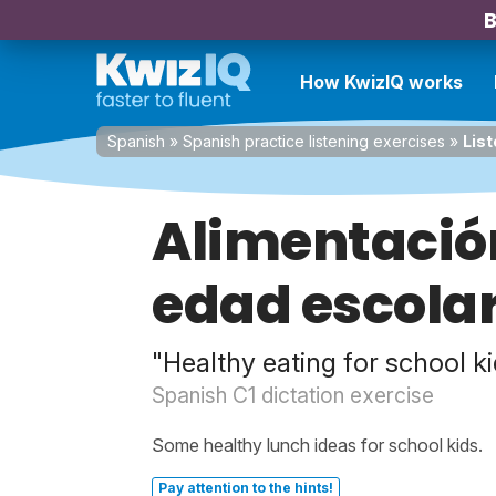
B
How KwizIQ works
Spanish
»
Spanish practice listening exercises
»
List
Alimentació
edad escola
"Healthy eating for school k
Spanish C1 dictation exercise
Some healthy lunch ideas for school kids.
Pay attention to the hints!