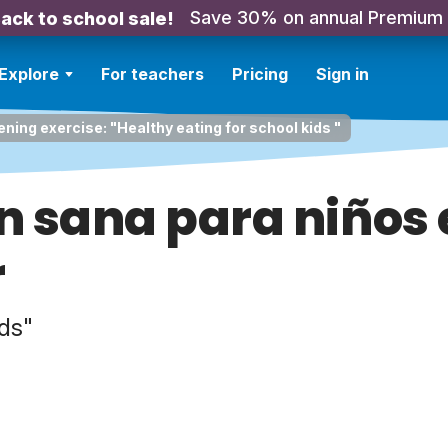
Save 30% on annual Premium
ack to school sale!
Explore
For teachers
Pricing
Sign in
ening exercise: "Healthy eating for school kids "
n sana para niños 
r
ids"