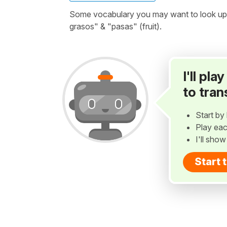
Some vocabulary you may want to look up be
grasos" & "pasas" (fruit).
I'll pl
to tran
Start by 
Play eac
I'll sho
Start 