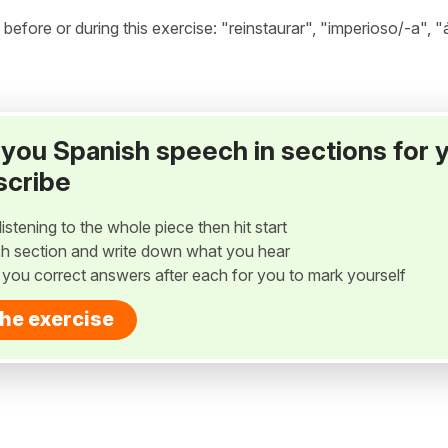
fore or during this exercise: "reinstaurar", "imperioso/-a", "
ay you Spanish speech in sections for 
scribe
listening to the whole piece then hit start
h section and write down what you hear
w you correct answers after each for you to mark yourself
the exercise