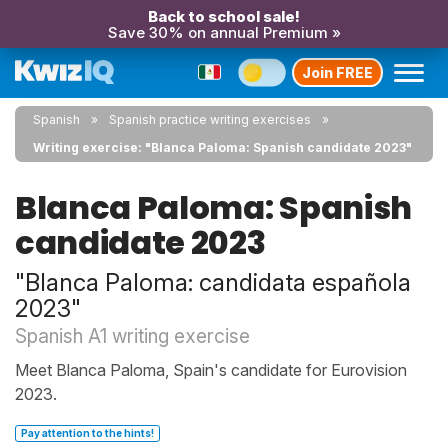
Back to school sale!
Save 30% on annual Premium »
Join FREE
Spanish
Spanish practice writing exercises
Writing exercise: "Blanca Paloma: Spanish candidate 2023"
Blanca Paloma: Spanish
candidate 2023
"Blanca Paloma: candidata española
2023"
Spanish A1 writing exercise
Meet Blanca Paloma, Spain's candidate for Eurovision
2023.
Pay attention to the hints!