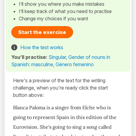
I’ll show you where you make mistakes
I’ll keep track of what you need to practise
Change my choices if you want
Start the exercise
How the test works
You’ll practise:
Singular
,
Gender of nouns in
Spanish: masculine
,
Género femenino
Here's a preview of the text for the writing
challenge, when you're ready click the start
button above:
Blanca Paloma is a singer from Elche who is
going to represent Spain in this edition of the
Eurovision. She's going to sing a song called