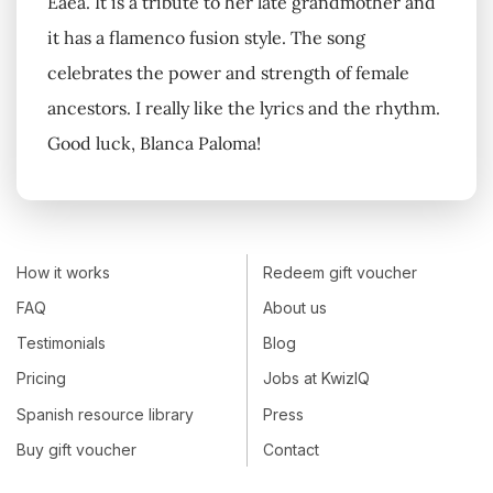
Eaea. It is a tribute to her late grandmother and
it has a flamenco fusion style. The song
celebrates the power and strength of female
ancestors. I really like the lyrics and the rhythm.
Good luck, Blanca Paloma!
How it works
Redeem gift voucher
FAQ
About us
Testimonials
Blog
Pricing
Jobs at KwizIQ
Spanish resource library
Press
Buy gift voucher
Contact