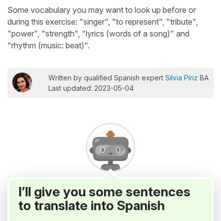
Some vocabulary you may want to look up before or
during this exercise: "singer", "to represent", "tribute",
"power", "strength", "lyrics (words of a song)" and
"rhythm (music: beat)".
Written by qualified Spanish expert
Silvia Píriz
BA
Last updated: 2023-05-04
I’ll give you some sentences
to translate into Spanish