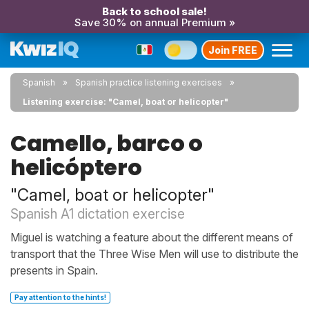
Back to school sale!
Save 30% on annual Premium »
Join FREE
Spanish
Spanish practice listening exercises
Listening exercise: "Camel, boat or helicopter"
Camello, barco o
helicóptero
"Camel, boat or helicopter"
Spanish A1 dictation exercise
Miguel is watching a feature about the different means of
transport that the Three Wise Men will use to distribute the
presents in Spain.
Pay attention to the hints!