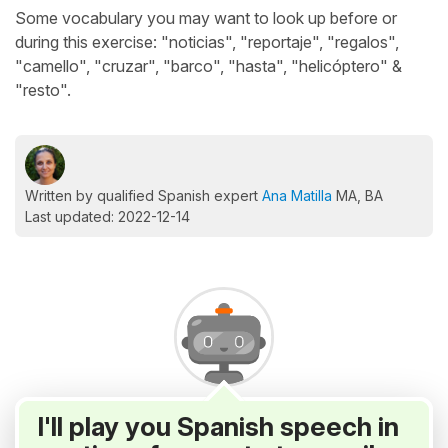
Some vocabulary you may want to look up before or
during this exercise: "noticias", "reportaje", "regalos",
"camello", "cruzar", "barco", "hasta", "helicóptero" &
"resto".
Written by qualified Spanish expert
Ana Matilla
MA, BA
Last updated: 2022-12-14
I'll play you Spanish speech in