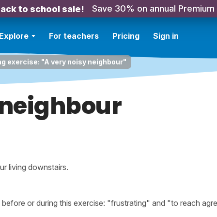
Save 30% on annual Premium
ack to school sale!
Explore
For teachers
Pricing
Sign in
ng exercise: "A very noisy neighbour"
 neighbour
ur living downstairs.
fore or during this exercise: "frustrating" and "to reach agr