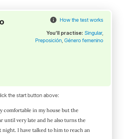
to
How the test works
You’ll practise:
Singular
,
Preposición
,
Género femenino
ick the start button above:
very comfortable in my house but the
r until very late and he also turns the
at night. I have talked to him to reach an