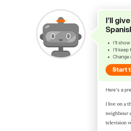
I’ll gi
Spanis
I’ll sho
I’ll kee
Change 
Start 
Here's a pre
I live on a 
neighbour do
television v