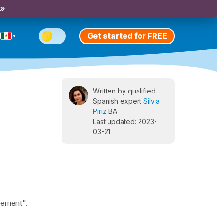
 »
Get started for FREE
Written by qualified
Spanish expert
Silvia
Píriz
BA
Last updated: 2023-
03-21
eement".