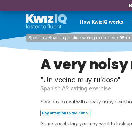
B
How KwizIQ works
Spanish
»
Spanish practice writing exercises
»
Writi
A very noisy
"Un vecino muy ruidoso"
Spanish A2 writing exercise
Sara has to deal with a really noisy neighbo
Pay attention to the hints!
Some vocabulary you may want to look up be