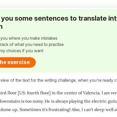
ve you some sentences to translate in
h
w you where you make mistakes
p track of what you need to practise
my choices if you want
the exercise
view of the text for the writing challenge, when you're ready cl
third floor [US: fourth floor] in the center of Valencia. I am 
wnstairs is too noisy. He is always playing the electric guita
olume up. Sometimes it's frustrating! Also, I can't sleep well 