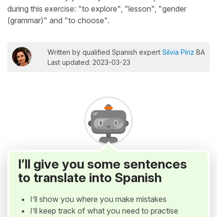
during this exercise: "to explore", "lesson", "gender
(grammar)" and "to choose".
Written by qualified Spanish expert
Silvia Píriz
BA
Last updated: 2023-03-23
I’ll give you some sentences
to translate into Spanish
I’ll show you where you make mistakes
I’ll keep track of what you need to practise