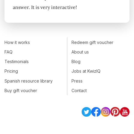
answer. It is very interactive!
How it works
Redeem gift voucher
FAQ
About us
Testimonials
Blog
Pricing
Jobs at KwizIQ
Spanish resource library
Press
Buy gift voucher
Contact