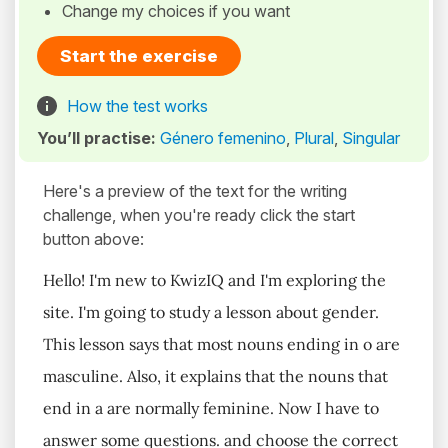
Change my choices if you want
Start the exercise
How the test works
You’ll practise:
Género femenino
,
Plural
,
Singular
Here's a preview of the text for the writing
challenge, when you're ready click the start
button above:
Hello! I'm new to KwizIQ and I'm exploring the
site. I'm going to study a lesson about gender.
This lesson says that most nouns ending in o are
masculine. Also, it explains that the nouns that
end in a are normally feminine. Now I have to
answer some questions. and choose the correct