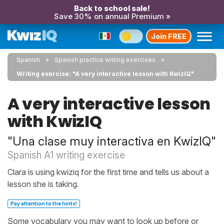
Back to school sale!
Save 30% on annual Premium »
Join FREE
Spanish
Spanish practice writing exercises
Writing exercise: "A very interactive lesson with KwizIQ"
A very interactive lesson
with KwizIQ
"Una clase muy interactiva en KwizIQ"
Spanish A1 writing exercise
Clara is using kwiziq for the first time and tells us about a
lesson she is taking.
Pay attention to the hints!
Some vocabulary you may want to look up before or