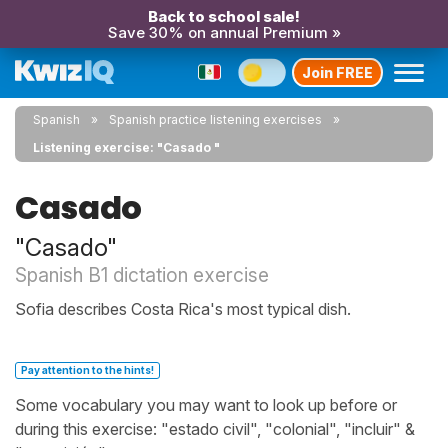
Back to school sale!
Save 30% on annual Premium »
Join FREE
Spanish
Spanish practice listening exercises
Listening exercise: "Casado "
Casado
"Casado"
Spanish B1 dictation exercise
Sofia describes Costa Rica's most typical dish.
Pay attention to the hints!
Some vocabulary you may want to look up before or
during this exercise: "estado civil", "colonial", "incluir" &