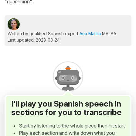
"guarnición".
Written by qualified Spanish expert
Ana Matilla
MA, BA
Last updated: 2023-03-24
I'll play you Spanish speech in
sections for you to transcribe
Start by listening to the whole piece then hit start
Play each section and write down what you