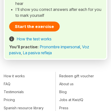
hear
I'll show you correct answers after each for you
to mark yourself
Start the exercise
How the test works
You’ll practise:
Pronombre impersonal
,
Voz
pasiva
,
La pasiva refleja
How it works
Redeem gift voucher
FAQ
About us
Testimonials
Blog
Pricing
Jobs at KwizIQ
Spanish resource library
Press