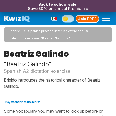
Back to school sale!
Save 30% on annual Premium »
Join FREE
Spanish
Spanish practice listening exercises
Listening exercise: "Beatriz Galindo "
Beatriz Galindo
"Beatriz Galindo"
Spanish A2 dictation exercise
Brigido introduces the historical character of Beatriz
Galindo.
Pay attention to the hints!
Some vocabulary you may want to look up before or