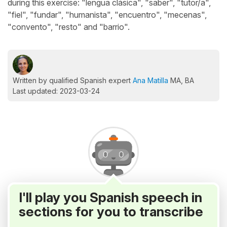
during this exercise: "lengua clásica", "saber", "tutor/a",
"fiel", "fundar", "humanista", "encuentro", "mecenas",
"convento", "resto" and "barrio".
Written by qualified Spanish expert
Ana Matilla
MA, BA
Last updated: 2023-03-24
I'll play you Spanish speech in
sections for you to transcribe