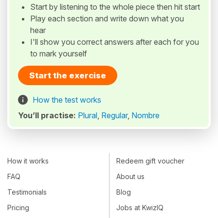
Start by listening to the whole piece then hit start
Play each section and write down what you
hear
I'll show you correct answers after each for you
to mark yourself
Start the exercise
How the test works
You’ll practise:
Plural
,
Regular
,
Nombre
How it works
Redeem gift voucher
FAQ
About us
Testimonials
Blog
Pricing
Jobs at KwizIQ