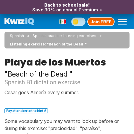
Back to school sale!
Save 30% on annual Premium »
Join FREE
Spanish
Spanish practice listening exercises
Listening exercise: "Beach of the Dead "
Playa de los Muertos
"Beach of the Dead "
Spanish B1 dictation exercise
Cesar goes Almería every summer.
Pay attention to the hints!
Some vocabulary you may want to look up before or
during this exercise: "preciosidad", "paraíso",