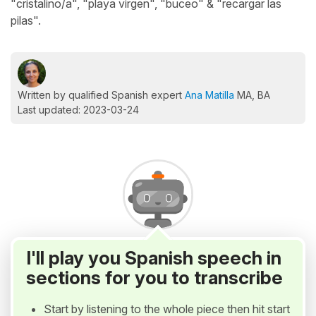
"cristalino/a", "playa virgen", "buceo" & "recargar las
pilas".
Written by qualified Spanish expert
Ana Matilla
MA, BA
Last updated: 2023-03-24
I'll play you Spanish speech in
sections for you to transcribe
Start by listening to the whole piece then hit start