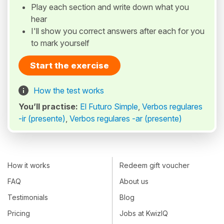
Play each section and write down what you
hear
I'll show you correct answers after each for you
to mark yourself
Start the exercise
How the test works
You’ll practise:
El Futuro Simple
,
Verbos regulares
-ir (presente)
,
Verbos regulares -ar (presente)
How it works
Redeem gift voucher
FAQ
About us
Testimonials
Blog
Pricing
Jobs at KwizIQ