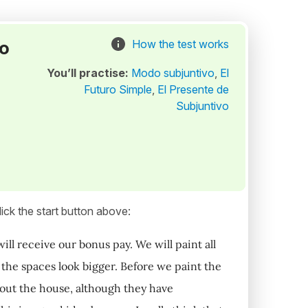
to
How the test works
You’ll practise:
Modo subjuntivo
,
El
Futuro Simple
,
El Presente de
Subjuntivo
ick the start button above:
l receive our bonus pay. We will paint all
t the spaces look bigger. Before we paint the
hout the house, although they have