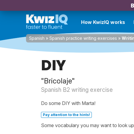
B
How KwizIQ works
Spanish
»
Spanish practice writing exercises
»
Writi
DIY
"Bricolaje"
Spanish B2 writing exercise
Do some DIY with Marta!
Pay attention to the hints!
Some vocabulary you may want to look up b