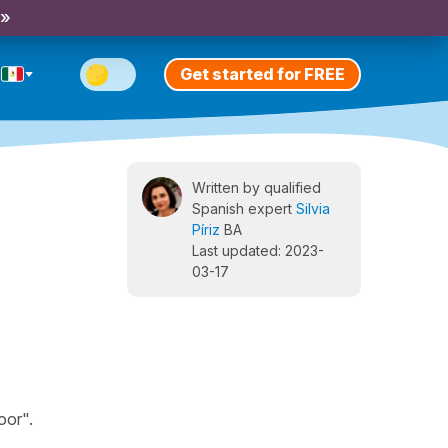
 »
Get started for FREE
Written by qualified
Spanish expert
Silvia
Píriz
BA
Last updated: 2023-
03-17
oor".