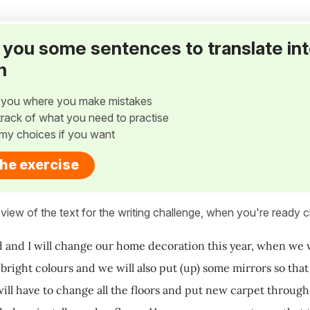
ve you some sentences to translate in
h
w you where you make mistakes
p track of what you need to practise
my choices if you want
the exercise
view of the text for the writing challenge, when you're ready cl
and I will change our home decoration this year, when we wil
n bright colours and we will also put (up) some mirrors so tha
ill have to change all the floors and put new carpet throug