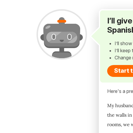
I’ll gi
Spanis
I’ll sho
I’ll kee
Change 
Start 
Here's a pre
My husband 
the walls i
rooms, we w