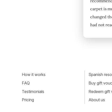
recommended
carpet is m
changed the
had not rea
How it works
Spanish resou
FAQ
Buy gift vou
Testimonials
Redeem gift
Pricing
About us