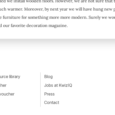
 we install wooden floors. However, we are not sure that thi
uch warmer. Moreover, by next year we will have hung new pa
 furniture for something more more modern. Surely we would
d our favorite decoration magazine.
rce library
Blog
cher
Jobs at KwizIQ
 voucher
Press
Contact