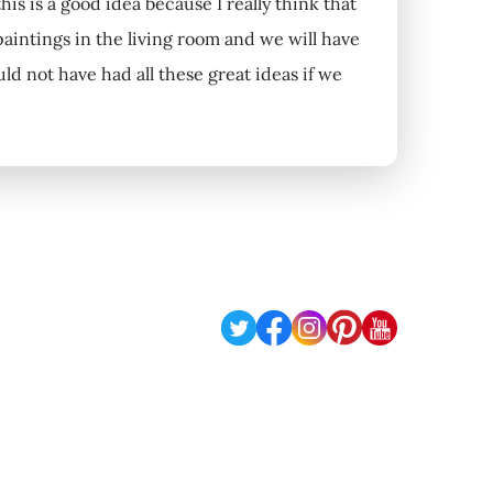
s is a good idea because I really think that
intings in the living room and we will have
 not have had all these great ideas if we