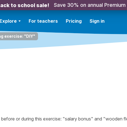
Save 30% on annual Premium
ack to school sale!
Explore
For teachers
Pricing
Sign in
ng exercise: "DIY"
efore or during this exercise: "salary bonus" and "wooden fl