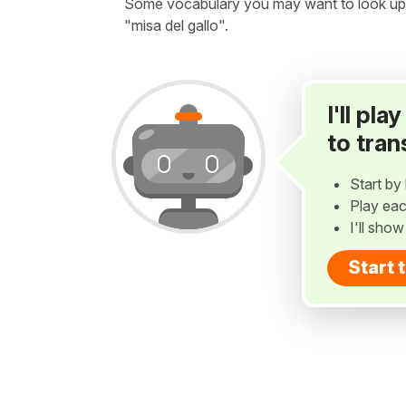
Some vocabulary you may want to look up be
"misa del gallo".
I'll pl
to tran
Start by 
Play eac
I'll sho
Start 