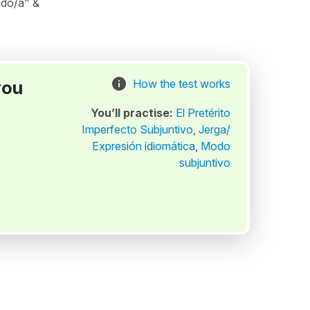
ado/a" &
you
How the test works
You’ll practise:
El Pretérito
Imperfecto Subjuntivo
,
Jerga/
Expresión idiomática
,
Modo
subjuntivo