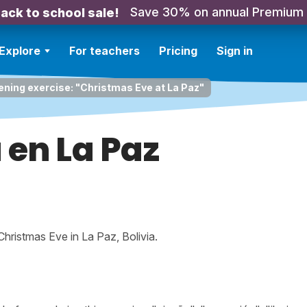
Save 30% on annual Premium
ack to school sale!
Explore
For teachers
Pricing
Sign in
ening exercise: "Christmas Eve at La Paz"
en La Paz
 Christmas Eve in La Paz, Bolivia.