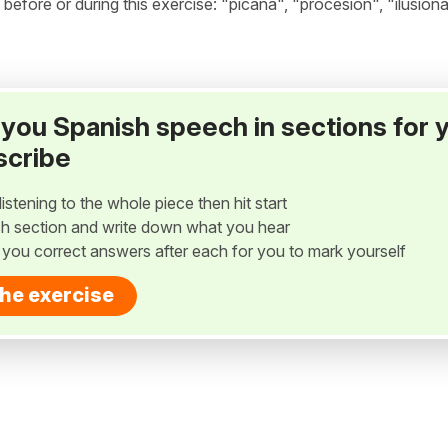
fore or during this exercise: "picaña", "procesión", "ilusion
ay you Spanish speech in sections for 
scribe
listening to the whole piece then hit start
h section and write down what you hear
w you correct answers after each for you to mark yourself
the exercise