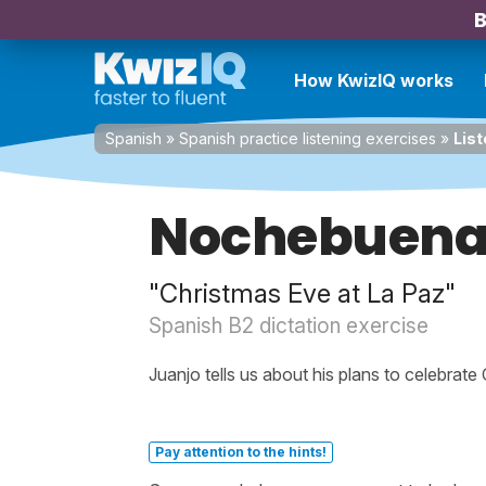
B
How KwizIQ works
Spanish
»
Spanish practice listening exercises
»
List
Nochebuena 
"Christmas Eve at La Paz"
Spanish B2 dictation exercise
Juanjo tells us about his plans to celebrate
Pay attention to the hints!