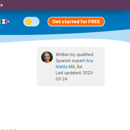
 »
Get started for FREE
Written by qualified
Spanish expert
Ana
Matilla
MA, BA
Last updated: 2023-
03-24