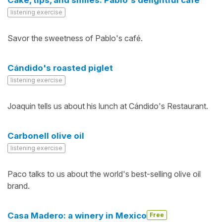
Cake, tips, and smiles: Pablo's delightful café
listening exercise
Savor the sweetness of Pablo's café.
Cándido's roasted piglet
listening exercise
Joaquin tells us about his lunch at Cándido's Restaurant.
Carbonell olive oil
listening exercise
Paco talks to us about the world's best-selling olive oil
brand.
Casa Madero: a winery in Mexico
Free