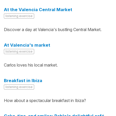
At the Valencia Central Market
listening exercise
Discover a day at Valencia's bustling Central Market.
At Valencia's market
listening exercise
Carlos loves his local market.
Breakfast in Ibiza
listening exercise
How about a spectacular breakfast in Ibiza?