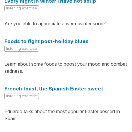
Every night in winter I have hot soup
listening exercise
Are you able to appreciate a warm winter soup?
Foods to fight post-holiday blues
listening exercise
Learn about some foods to boost your mood and combat
sadness.
French toast, the Spanish Easter sweet
listening exercise
Eduardo talks about the most popular Easter dessert in
Spain.