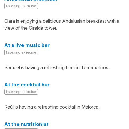
listening exercise
Clara is enjoying a delicious Andalusian breakfast with a
view of the Giralda tower.
At a live music bar
listening exercise
Samuel is having a refreshing beer in Torremolinos.
At the cocktail bar
listening exercise
Raúl is having a refreshing cocktail in Majorca.
At the nutritionist