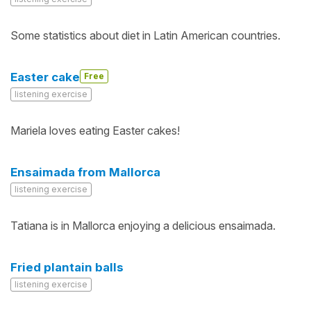
Some statistics about diet in Latin American countries.
Easter cake
Free
listening exercise
Mariela loves eating Easter cakes!
Ensaimada from Mallorca
listening exercise
Tatiana is in Mallorca enjoying a delicious ensaimada.
Fried plantain balls
listening exercise