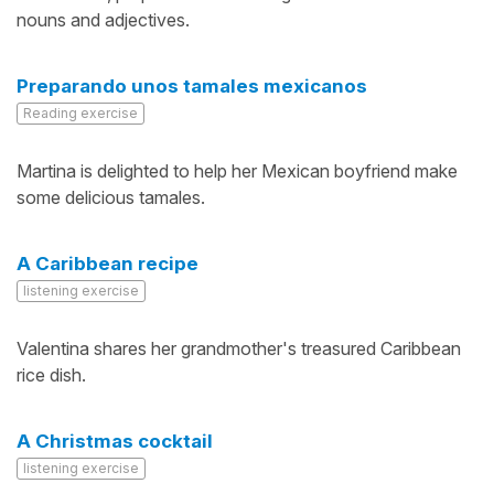
nouns and adjectives.
Preparando unos tamales mexicanos
Reading exercise
Martina is delighted to help her Mexican boyfriend make
some delicious tamales.
A Caribbean recipe
listening exercise
Valentina shares her grandmother's treasured Caribbean
rice dish.
A Christmas cocktail
listening exercise