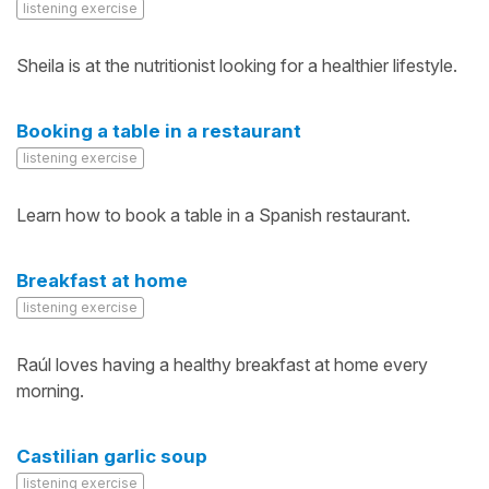
listening exercise
Sheila is at the nutritionist looking for a healthier lifestyle.
Booking a table in a restaurant
listening exercise
Learn how to book a table in a Spanish restaurant.
Breakfast at home
listening exercise
Raúl loves having a healthy breakfast at home every
morning.
Castilian garlic soup
listening exercise