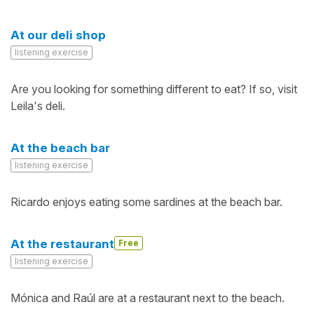
At our deli shop
listening exercise
Are you looking for something different to eat? If so, visit
Leila's deli.
At the beach bar
listening exercise
Ricardo enjoys eating some sardines at the beach bar.
At the restaurant
Free
listening exercise
Mónica and Raúl are at a restaurant next to the beach.