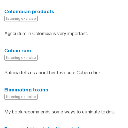
Colombian products
listening exercise
Agriculture in Colombia is very important.
Cuban rum
listening exercise
Patricia tells us about her favourite Cuban drink.
Eliminating toxins
listening exercise
My book recommends some ways to eliminate toxins.