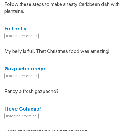
Follow these steps to make a tasty Caribbean dish with
plantains.
Full belly
listening exercise
My belly is full. That Christmas food was amazing!
Gazpacho recipe
listening exercise
Fancy a fresh gazpacho?
I love Colacao!
listening exercise