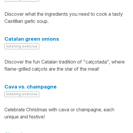
Discover what the ingredients you need to cook a tasty
Castillian garlic soup.
Catalan green onions
listening exercise
Discover the fun Catalan tradition of "calçotada", where
flame-grilled calçots are the star of the meal!
Cava vs. champagne
listening exercise
Celebrate Christmas with cava or champagne, each
unique and festive!