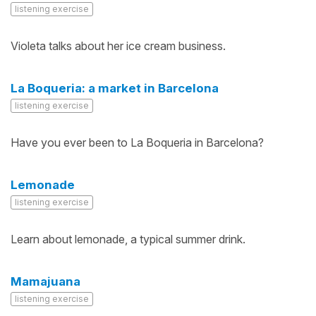
listening exercise
Violeta talks about her ice cream business.
La Boqueria: a market in Barcelona
listening exercise
Have you ever been to La Boqueria in Barcelona?
Lemonade
listening exercise
Learn about lemonade, a typical summer drink.
Mamajuana
listening exercise