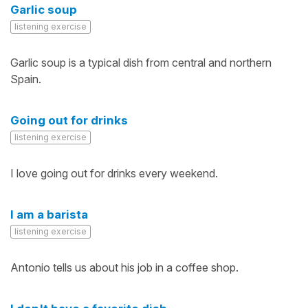
Garlic soup
listening exercise
Garlic soup is a typical dish from central and northern
Spain.
Going out for drinks
listening exercise
I love going out for drinks every weekend.
I am a barista
listening exercise
Antonio tells us about his job in a coffee shop.