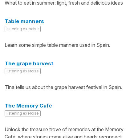
What to eat in summer: light, fresh and delicious ideas
Table manners
listening exercise
Learn some simple table manners used in Spain.
The grape harvest
listening exercise
Tina tells us about the grape harvest festival in Spain.
The Memory Café
listening exercise
Unlock the treasure trove of memories at the Memory
Café, where stories come alive and hearts reconnect.