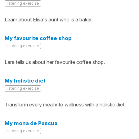
listening exercise
Learn about Elisa's aunt who is a baker.
My favourite coffee shop
listening exercise
Lara tells us about her favourite coffee shop.
My holistic diet
listening exercise
Transform every meal into wellness with a holistic diet.
My mona de Pascua
listening exercise