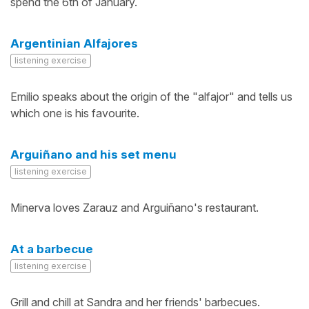
spend the 6th of January.
Argentinian Alfajores
listening exercise
Emilio speaks about the origin of the "alfajor" and tells us
which one is his favourite.
Arguiñano and his set menu
listening exercise
Minerva loves Zarauz and Arguiñano's restaurant.
At a barbecue
listening exercise
Grill and chill at Sandra and her friends' barbecues.