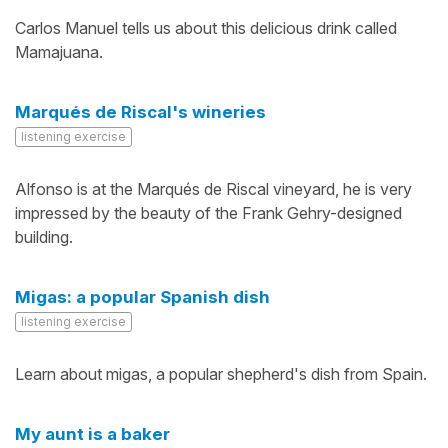
Carlos Manuel tells us about this delicious drink called
Mamajuana.
Marqués de Riscal's wineries
listening exercise
Alfonso is at the Marqués de Riscal vineyard, he is very
impressed by the beauty of the Frank Gehry-designed
building.
Migas: a popular Spanish dish
listening exercise
Learn about migas, a popular shepherd's dish from Spain.
My aunt is a baker