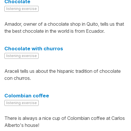
Chocolate
listening exercise
Amador, owner of a chocolate shop in Quito, tells us that
the best chocolate in the world is from Ecuador.
Chocolate with churros
listening exercise
Araceli tells us about the hispanic tradition of chocolate
con churros.
Colombian coffee
listening exercise
There is always a nice cup of Colombian coffee at Carlos
Alberto's house!