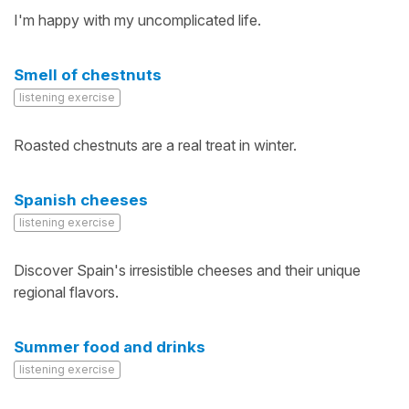
I'm happy with my uncomplicated life.
Smell of chestnuts
listening exercise
Roasted chestnuts are a real treat in winter.
Spanish cheeses
listening exercise
Discover Spain's irresistible cheeses and their unique
regional flavors.
Summer food and drinks
listening exercise