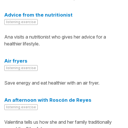
Advice from the nutritionist
listening exercise
Ana visits a nutritionist who gives her advice for a
healthier lifestyle.
Air fryers
listening exercise
Save energy and eat healthier with an air fryer.
An afternoon with Roscón de Reyes
listening exercise
Valentina tells us how she and her family traditionally