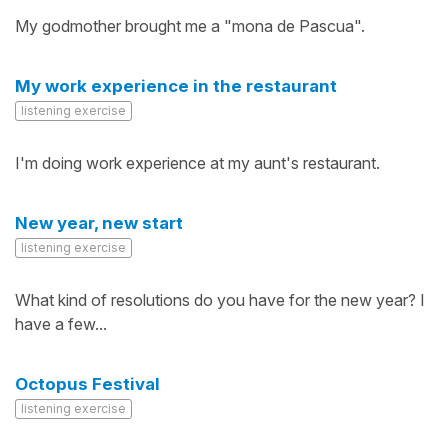
My godmother brought me a "mona de Pascua".
My work experience in the restaurant
listening exercise
I'm doing work experience at my aunt's restaurant.
New year, new start
listening exercise
What kind of resolutions do you have for the new year? I
have a few...
Octopus Festival
listening exercise