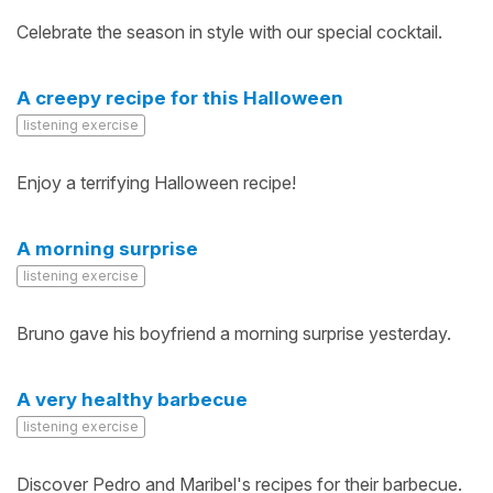
Celebrate the season in style with our special cocktail.
A creepy recipe for this Halloween
listening exercise
Enjoy a terrifying Halloween recipe!
A morning surprise
listening exercise
Bruno gave his boyfriend a morning surprise yesterday.
A very healthy barbecue
listening exercise
Discover Pedro and Maribel's recipes for their barbecue.