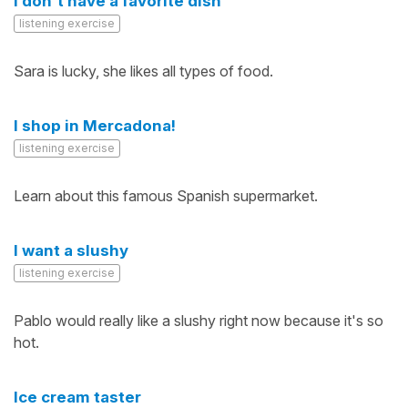
I don't have a favorite dish
listening exercise
Sara is lucky, she likes all types of food.
I shop in Mercadona!
listening exercise
Learn about this famous Spanish supermarket.
I want a slushy
listening exercise
Pablo would really like a slushy right now because it's so
hot.
Ice cream taster