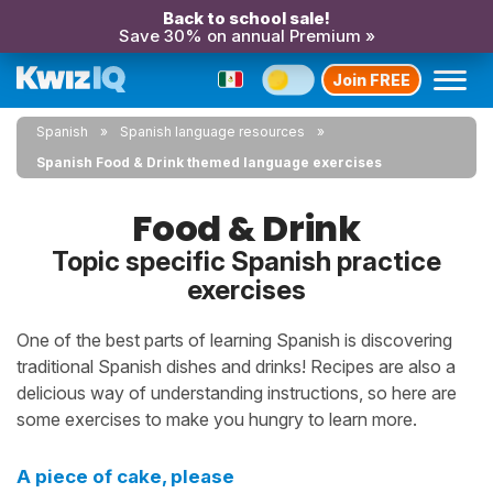
Back to school sale!
Save 30% on annual Premium »
Join FREE
Spanish
Spanish language resources
Spanish Food & Drink themed language exercises
Food & Drink
Topic specific Spanish practice
exercises
One of the best parts of learning Spanish is discovering
traditional Spanish dishes and drinks! Recipes are also a
delicious way of understanding instructions, so here are
some exercises to make you hungry to learn more.
A piece of cake, please