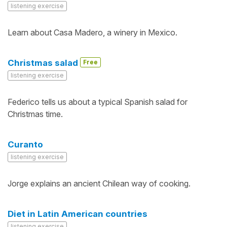
listening exercise
Learn about Casa Madero, a winery in Mexico.
Christmas salad
Free
listening exercise
Federico tells us about a typical Spanish salad for
Christmas time.
Curanto
listening exercise
Jorge explains an ancient Chilean way of cooking.
Diet in Latin American countries
listening exercise