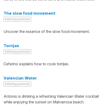
The slow food movement
listening exercise
Uncover the essence of the slow food movement.
Torrijas
listening exercise
Ceferino explains how to cook torrijas.
Valencian Water
listening exercise
Antonio is drinking a refreshing Valencian Water cocktail
while enjoying the sunset on Malvarrosa beach.