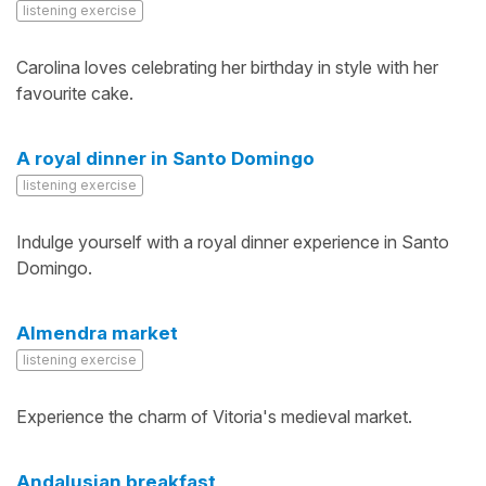
listening exercise
Carolina loves celebrating her birthday in style with her
favourite cake.
A royal dinner in Santo Domingo
listening exercise
Indulge yourself with a royal dinner experience in Santo
Domingo.
Almendra market
listening exercise
Experience the charm of Vitoria's medieval market.
Andalusian breakfast