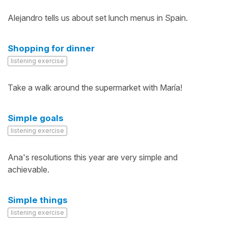
Alejandro tells us about set lunch menus in Spain.
Shopping for dinner
listening exercise
Take a walk around the supermarket with María!
Simple goals
listening exercise
Ana's resolutions this year are very simple and
achievable.
Simple things
listening exercise