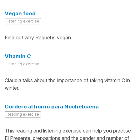
Vegan food
listening exercise
Find out why Raquel is vegan.
Vitamin C
listening exercise
Claudia talks about the importance of taking vitamin C in
winter.
Cordero al horno para Nochebuena
Reading exercise
This reading and listening exercise can help you practise
El Presente, prepositions and the gender and number of