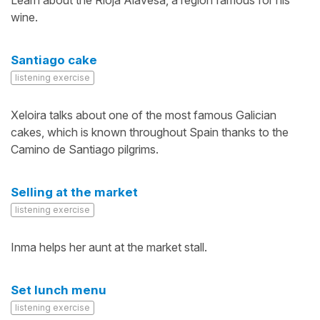
Learn about the Rioja Alavesa, a region famous for his
wine.
Santiago cake
listening exercise
Xeloira talks about one of the most famous Galician
cakes, which is known throughout Spain thanks to the
Camino de Santiago pilgrims.
Selling at the market
listening exercise
Inma helps her aunt at the market stall.
Set lunch menu
listening exercise