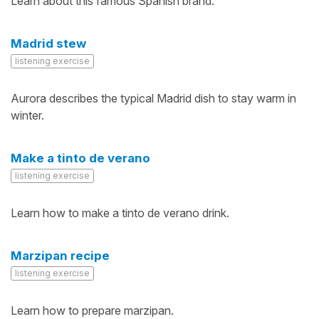
Learn about this famous Spanish brand.
Madrid stew
listening exercise
Aurora describes the typical Madrid dish to stay warm in
winter.
Make a tinto de verano
listening exercise
Learn how to make a tinto de verano drink.
Marzipan recipe
listening exercise
Learn how to prepare marzipan.