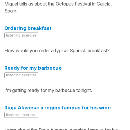
Miguel tells us about the Octopus Festival in Galicia,
Spain.
Ordering breakfast
listening exercise
How would you order a typical Spanish breakfast?
Ready for my barbecue
listening exercise
I'm getting ready for my barbecue tonight.
Rioja Alavesa: a region famous for his wine
listening exercise