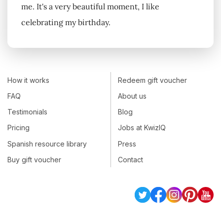
me. It's a very beautiful moment, I like
celebrating my birthday.
How it works
Redeem gift voucher
FAQ
About us
Testimonials
Blog
Pricing
Jobs at KwizIQ
Spanish resource library
Press
Buy gift voucher
Contact