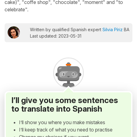
cake)", "coffe shop", "chocolate", "moment" and "to
celebrate".
Written by qualified Spanish expert
Silvia Píriz
BA
Last updated: 2023-05-31
I’ll give you some sentences
to translate into Spanish
I’ll show you where you make mistakes
I’ll keep track of what you need to practise