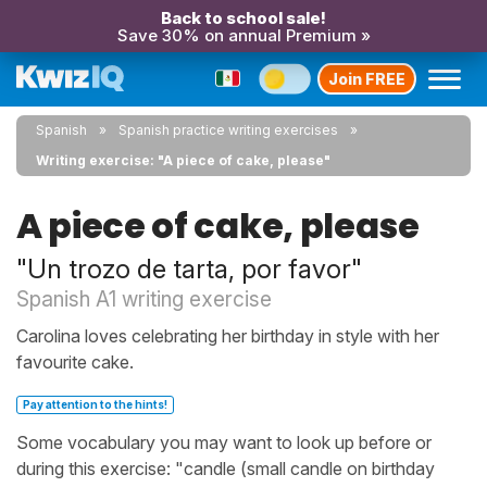
Back to school sale!
Save 30% on annual Premium »
Join FREE
Spanish
Spanish practice writing exercises
Writing exercise: "A piece of cake, please"
A piece of cake, please
"Un trozo de tarta, por favor"
Spanish A1 writing exercise
Carolina loves celebrating her birthday in style with her
favourite cake.
Pay attention to the hints!
Some vocabulary you may want to look up before or
during this exercise: "candle (small candle on birthday