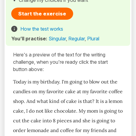
Change my choices if you want
Start the exercise
How the test works
You’ll practise:
Singular
,
Regular
,
Plural
Here's a preview of the text for the writing
challenge, when you're ready click the start
button above:
Today is my birthday. I'm going to blow out the
candles on my favorite cake at my favorite coffee
shop. And what kind of cake is that? It is a lemon
cake, I do not like chocolate. My mom is going to
cut the cake into 8 pieces and she is going to
order lemonade and coffee for my friends and