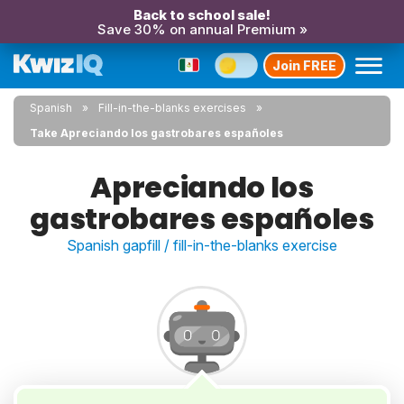
Back to school sale!
Save 30% on annual Premium »
Join FREE
Spanish
Fill-in-the-blanks exercises
Take Apreciando los gastrobares españoles
Apreciando los
gastrobares españoles
Spanish gapfill / fill-in-the-blanks exercise