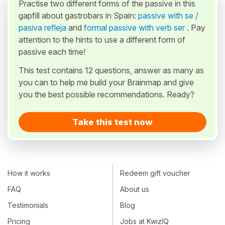
Practise two different forms of the passive in this
gapfill about gastrobars in Spain:
passive with se /
pasiva refleja
and
formal passive with verb ser
. Pay
attention to the hints to use a different form of
passive each time!
This test contains 12 questions, answer as many as
you can to help me build your Brainmap and give
you the best possible recommendations. Ready?
Take this test now
How it works
Redeem gift voucher
FAQ
About us
Testimonials
Blog
Pricing
Jobs at KwizIQ